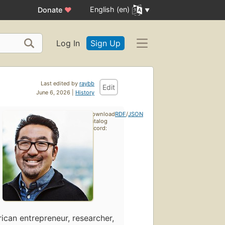
English (en)
Donate
♥
Log In
Sign Up
Last edited by
raybb
Edit
June 6, 2026 |
History
Download
RDF
/
JSON
catalog
record:
ican entrepreneur, researcher,