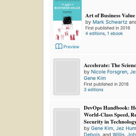
Art of Business Value
by
Mark Schwartz
an
First published in 2016
4 editions
,
1 ebook
Preview
Accelerate: The Scie
by
Nicole Forsgren
,
Je
Gene Kim
First published in 2018
3 editions
DevOps Handbook: Ho
World-Class Speed, Rel
Security in Technolog
by
Gene Kim
,
Jez Hum
Debois
, and
Willis, Jo