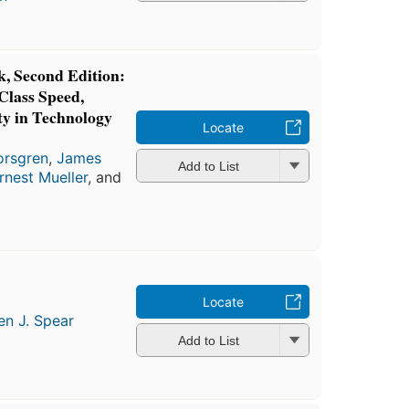
 Second Edition:
Class Speed,
ity in Technology
Locate
orsgren
,
James
Add to List
rnest Mueller
, and
Locate
en J. Spear
Add to List