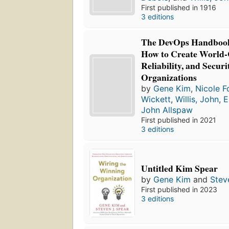
First published in 1916
3 editions
The DevOps Handbook,
How to Create World-
Reliability, and Secur
Organizations
by
Gene Kim
,
Nicole F
Wickett
,
Willis, John
,
E
John Allspaw
First published in 2021
3 editions
Untitled Kim Spear
by
Gene Kim
and
Stev
First published in 2023
3 editions