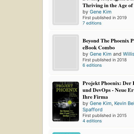
Thriving in the Age of
by
Gene Kim
First published in 2019
7 editions
Beyond The Phoenix Pr
eBook Combo
by
Gene Kim
and
Willi
First published in 2018
6 editions
Projekt Phoenix: Der
und DevOps - Neue Erf
Ihre Firma
by
Gene Kim
,
Kevin Be
Spafford
First published in 2015
4 editions