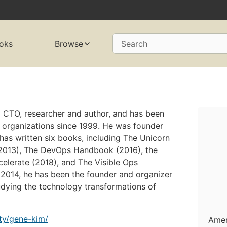
oks
Browse
Search
 CTO, researcher and author, and has been
 organizations since 1999. He was founder
has written six books, including The Unicorn
 (2013), The DevOps Handbook (2016), the
elerate (2018), and The Visible Ops
2014, he has been the founder and organizer
dying the technology transformations of
lty/gene-kim/
Amer