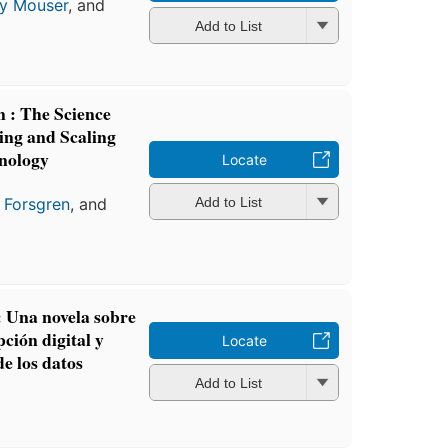
y Mouser
, and
Add to List
n : The Science
ing and Scaling
nology
Locate
 Forsgren
, and
Add to List
: Una novela sobre
ción digital y
Locate
de los datos
Add to List