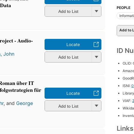
 Data
PEOPLE
Add to List
Informa
Add to L
oject - Audio-
Locate
ID N
s, John
Add to List
OLID:
Amazo
GoodR
 Roman über IT
ISNI:
0
olgsstrategien für
Locate
Librar
VIAF:
hr
, and
George
Add to List
Wikida
Inventa
Link