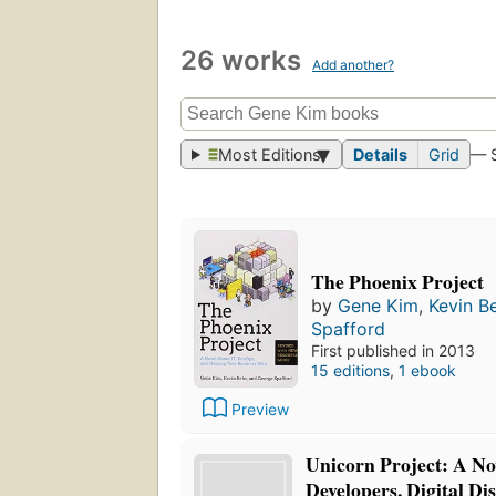
26 works
Add another?
Most Editions
Details
Grid
— 
The Phoenix Project
by
Gene Kim
,
Kevin B
Spafford
First published in 2013
15 editions
,
1 ebook
Preview
Unicorn Project: A No
Developers, Digital Di