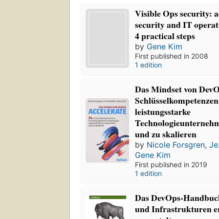
Visible Ops security:
security and IT operat
4 practical steps
by
Gene Kim
First published in 2008
1 edition
Das Mindset von DevOp
Schlüsselkompetenzen
leistungsstarke
Technologieunternehm
und zu skalieren
by
Nicole Forsgren
,
Je
Gene Kim
First published in 2019
1 edition
Das DevOps-Handbuch
und Infrastrukturen e