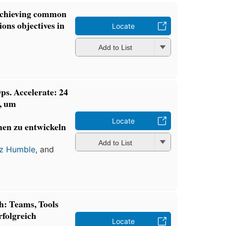
 achieving common
ions objectives in
Locate
Add to List
s. Accelerate: 24
, um
Locate
en zu entwickeln
Add to List
z Humble
, and
: Teams, Tools
rfolgreich
Locate