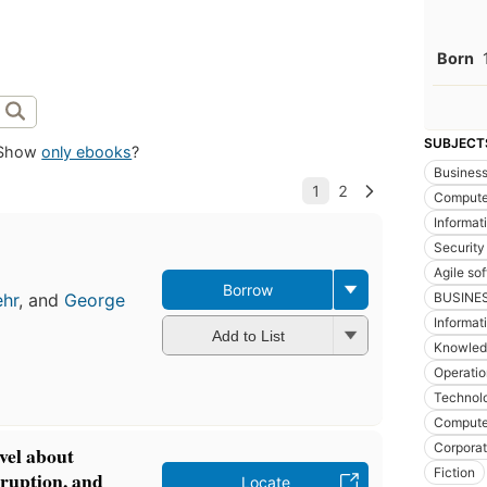
Born
SUBJECT
Show
only ebooks
?
Busines
Compute
Informat
Security
Agile so
Borrow
BUSINE
ehr
, and
George
Informat
Add to List
Knowled
Operatio
Technol
Computer
Corporat
vel about
Fiction
sruption, and
Locate