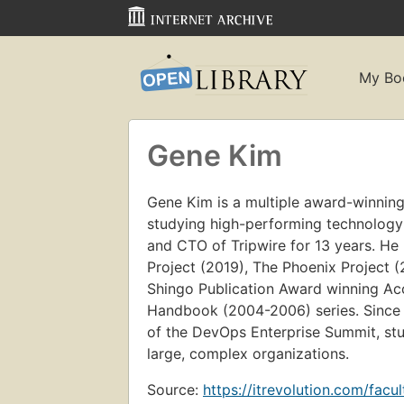
My Bo
Gene Kim
Gene Kim is a multiple award-winning
studying high-performing technology
and CTO of Tripwire for 13 years. He 
Project (2019), The Phoenix Project
Shingo Publication Award winning Acc
Handbook (2004-2006) series. Since 
of the DevOps Enterprise Summit, stu
large, complex organizations.
Source:
https://itrevolution.com/facu