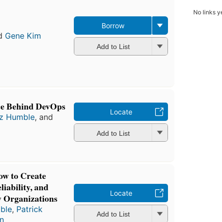
No links y
Borrow
d
Gene Kim
Add to List
nce Behind DevOps
Locate
z Humble
, and
Add to List
w to Create
iability, and
Locate
y Organizations
ble
,
Patrick
Add to List
hn