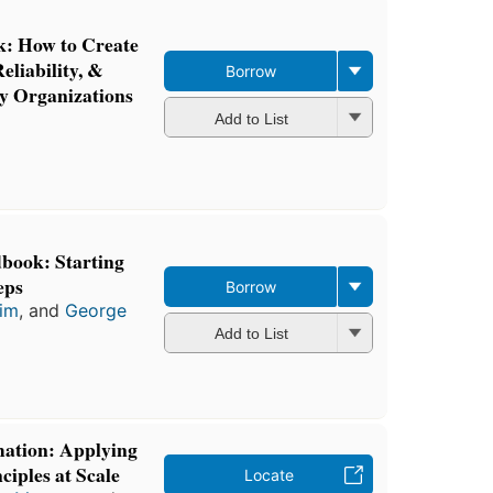
: How to Create
eliability, &
Borrow
gy Organizations
Add to List
book: Starting
eps
Borrow
im
, and
George
Add to List
mation: Applying
iples at Scale
Locate