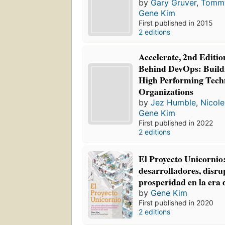
by
Gary Gruver
,
Tomm
Gene Kim
First published in 2015
2 editions
Accelerate, 2nd Editio
Behind DevOps: Build
High Performing Tech
Organizations
by
Jez Humble
,
Nicole
Gene Kim
First published in 2022
2 editions
El Proyecto Unicornio
desarrolladores, disrup
prosperidad en la era 
by
Gene Kim
First published in 2020
2 editions