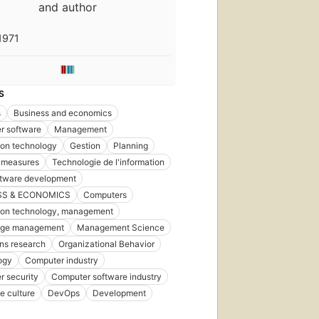
and author
1971
S
s
Business and economics
r software
Management
ion technology
Gestion
Planning
 measures
Technologie de l'information
ftware development
SS & ECONOMICS
Computers
ion technology, management
ge management
Management Science
ns research
Organizational Behavior
ogy
Computer industry
 security
Computer software industry
e culture
DevOps
Development