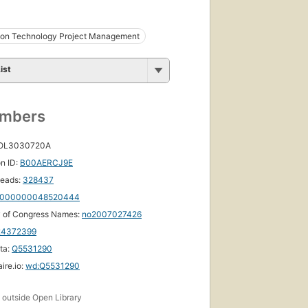
tion Technology Project Management
ist
umbers
 OL3030720A
n ID:
B00AERCJ9E
eads:
328437
000000048520444
y of Congress Names:
no2007027426
24372399
ta:
Q5531290
ire.io:
wd:Q5531290
s
outside Open Library