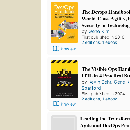
The Devops Handbook
World-Class Agility, R
Security in Technolo
by
Gene Kim
First published in 2016
2 editions
,
1 ebook
Preview
The Visible Ops Hand
ITIL in 4 Practical St
by
Kevin Behr
,
Gene K
Spafford
First published in 2004
2 editions
,
1 ebook
Preview
Leading the Transfor
Agile and DevOps Princ