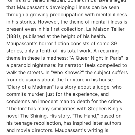
for his shortened lifespan. Some critics have alleged
that Maupassant's developing illness can be seen
through a growing preocuppation with mental illness
in his stories. However, the theme of mental illness is
present even in his first collection, La Maison Tellier
(1881), published at the height of his health.
Maupassant's horror fiction consists of some 39
stories, only a tenth of his total work. A recurring
theme in these is madness: "A Queer Night in Paris" is
a paranoid nightmare: its narrator feels compelled to
walk the streets. In "Who Knows?" the subject suffers
from delusions about the furniture in his house.
"Diary of a Madman" is a story about a judge, who
commits murder, just for the experience, and
condemns an innocent man to death for the crime.
"The Inn" has many similarities with Stephen King's
novel The Shining. His story, "The Hand," based on
his teenage recollection, has inspired later authors
and movie directors. Maupassant's writing is