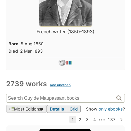
French writer (1850-1893)
Born
5 Aug 1850
Died
2 Mar 1893
2739 works
Add another?
Most Editions
Details
Grid
— Show
only ebooks
?