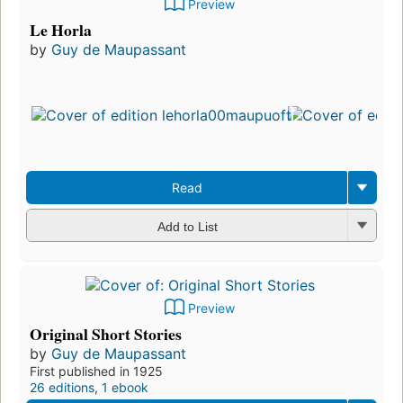
Preview
Le Horla
by
Guy de Maupassant
Read
Add to List
Preview
Original Short Stories
by
Guy de Maupassant
First published in 1925
26 editions
,
1 ebook