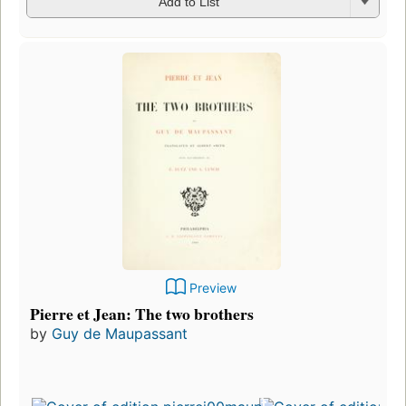
Add to List
Preview
Pierre et Jean: The two brothers
by
Guy de Maupassant