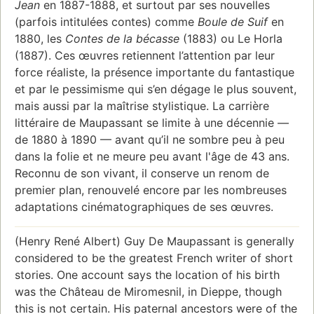
Jean
en 1887-1888, et surtout par ses nouvelles
(parfois intitulées contes) comme
Boule de Suif
en
1880, les
Contes de la bécasse
(1883) ou Le Horla
(1887). Ces œuvres retiennent l’attention par leur
force réaliste, la présence importante du fantastique
et par le pessimisme qui s’en dégage le plus souvent,
mais aussi par la maîtrise stylistique. La carrière
littéraire de Maupassant se limite à une décennie —
de 1880 à 1890 — avant qu’il ne sombre peu à peu
dans la folie et ne meure peu avant l'âge de 43 ans.
Reconnu de son vivant, il conserve un renom de
premier plan, renouvelé encore par les nombreuses
adaptations cinématographiques de ses œuvres.
(Henry René Albert) Guy De Maupassant is generally
considered to be the greatest French writer of short
stories. One account says the location of his birth
was the Château de Miromesnil, in Dieppe, though
this is not certain. His paternal ancestors were of the