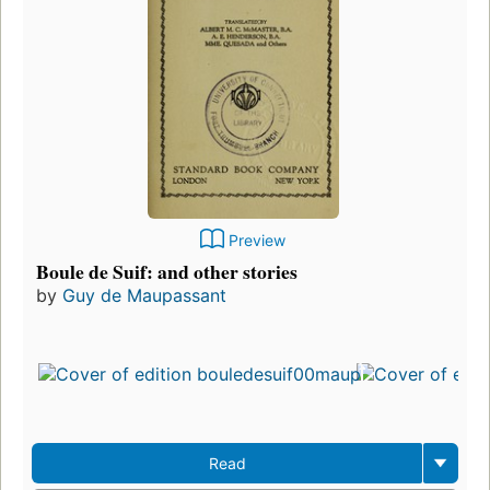
Preview
Boule de Suif: and other stories
by
Guy de Maupassant
Read