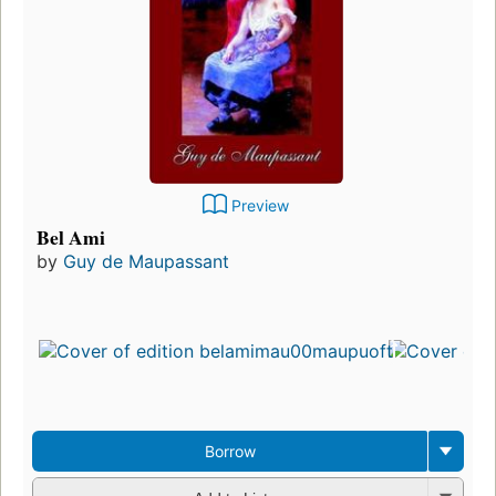
Preview
Bel Ami
by
Guy de Maupassant
Borrow