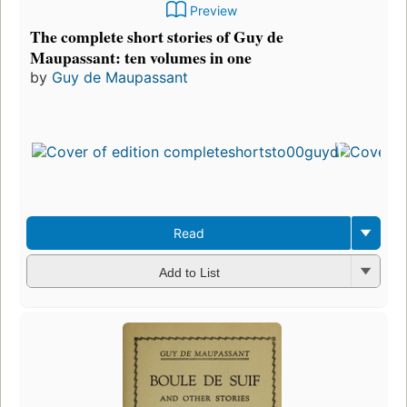
Preview
The complete short stories of Guy de
Maupassant: ten volumes in one
by
Guy de Maupassant
Read
Add to List