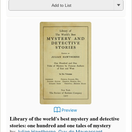
Add to List
Preview
Library of the world's best mystery and detective
stories: one hundred and one tales of mystery
by
Julian Hawthorne
,
Guy de Maupassant
,