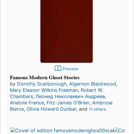
Preview
Famous Modern Ghost Stories
by
Dorothy Scarborough
,
Algernon Blackwood
,
Mary Eleanor Wilkins Freeman
,
Robert W.
Chambers
,
Леонид Николаевич Андреев
,
Anatole France
,
Fitz-James O'Brien
,
Ambrose
Bierce
,
Olivia Howard Dunbar
, and
11 others