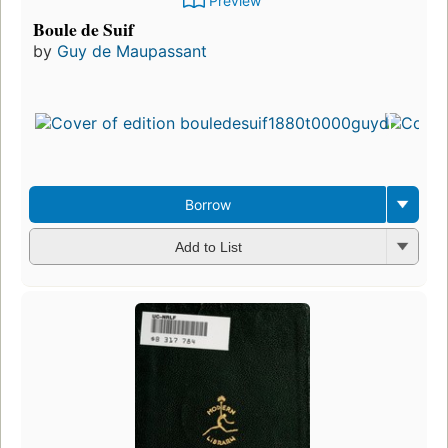
Preview
Boule de Suif
by
Guy de Maupassant
Borrow
Add to List