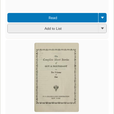
Read
Add to List