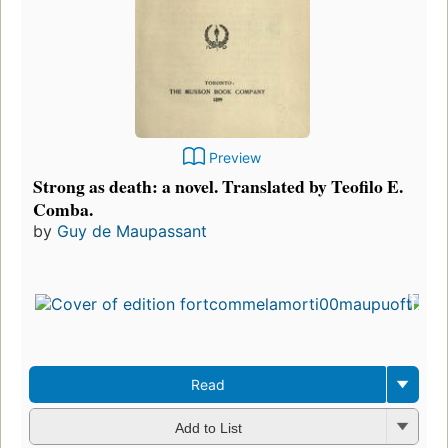
Preview
Strong as death: a novel. Translated by Teofilo E.
Comba.
by
Guy de Maupassant
Read
Add to List