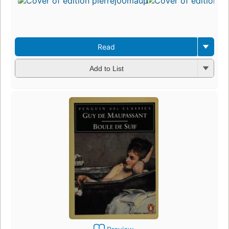
Read
Add to List