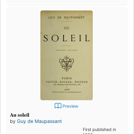
Preview
Au soleil
by
Guy de Maupassant
First published in