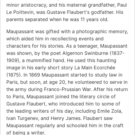
minor aristocracy, and his maternal grandfather, Paul
Le Poittevin, was Gustave Flaubert's godfather. His
parents separated when he was 11 years old.
Maupassant was gifted with a photographic memory,
which aided him in recollecting events and
characters for his stories. As a teenager, Maupassant
was shown, by the poet Algernon Swinburne (1837-
1909), a mummified hand. He used this haunting
image in his early short story La Main Ecorchée
(1875). In 1869 Maupassant started to study law in
Paris, but soon, at age 20, he volunteered to serve in
the army during Franco-Prussian War. After his return
to Paris, Maupassant joined the literary circle of
Gustave Flaubert, who introduced him to some of
the leading writers of his day, including Emile Zola,
Ivan Turgenev, and Henry James. Flaubert saw
Maupassant regularly and schooled him in the craft
of being a writer.