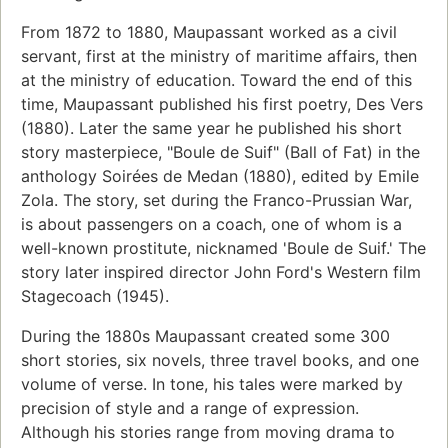
From 1872 to 1880, Maupassant worked as a civil
servant, first at the ministry of maritime affairs, then
at the ministry of education. Toward the end of this
time, Maupassant published his first poetry, Des Vers
(1880). Later the same year he published his short
story masterpiece, "Boule de Suif" (Ball of Fat) in the
anthology Soirées de Medan (1880), edited by Emile
Zola. The story, set during the Franco-Prussian War,
is about passengers on a coach, one of whom is a
well-known prostitute, nicknamed 'Boule de Suif.' The
story later inspired director John Ford's Western film
Stagecoach (1945).
During the 1880s Maupassant created some 300
short stories, six novels, three travel books, and one
volume of verse. In tone, his tales were marked by
precision of style and a range of expression.
Although his stories range from moving drama to