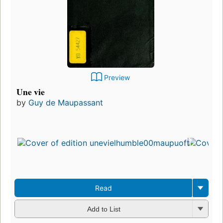
Preview
Une vie
by
Guy de Maupassant
Read
Add to List