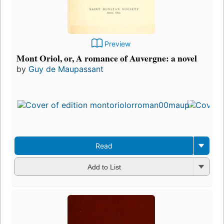
Preview
Mont Oriol, or, A romance of Auvergne: a novel
by
Guy de Maupassant
Read
Add to List