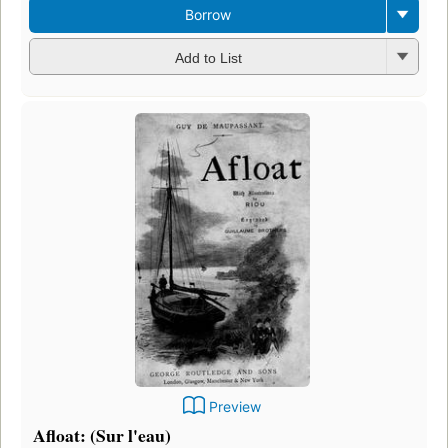
Borrow
Add to List
Preview
Afloat: (Sur l'eau)