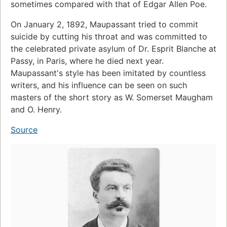
sometimes compared with that of Edgar Allen Poe.
On January 2, 1892, Maupassant tried to commit
suicide by cutting his throat and was committed to
the celebrated private asylum of Dr. Esprit Blanche at
Passy, in Paris, where he died next year.
Maupassant's style has been imitated by countless
writers, and his influence can be seen on such
masters of the short story as W. Somerset Maugham
and O. Henry.
Source