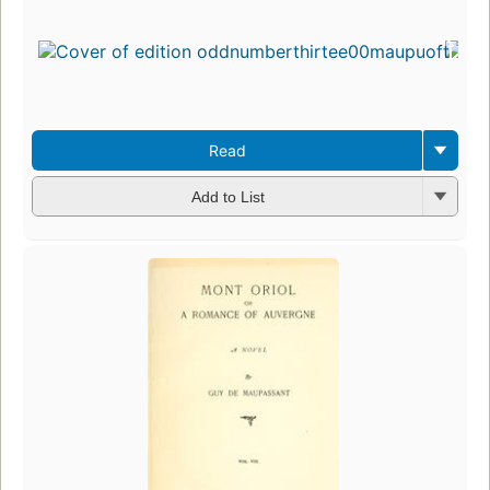
Read
Add to List