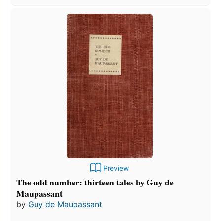
Preview
The odd number: thirteen tales by Guy de
Maupassant
by
Guy de Maupassant