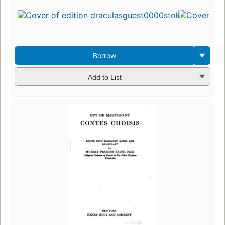
Borrow
Add to List