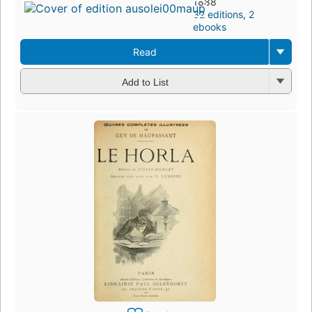
1888
32 editions
,
2
ebooks
Read
Add to List