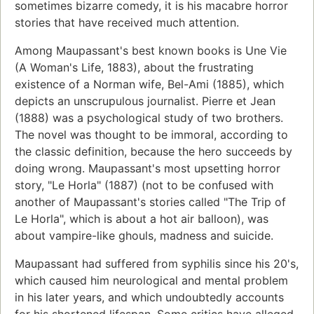
sometimes bizarre comedy, it is his macabre horror
stories that have received much attention.
Among Maupassant's best known books is Une Vie
(A Woman's Life, 1883), about the frustrating
existence of a Norman wife, Bel-Ami (1885), which
depicts an unscrupulous journalist. Pierre et Jean
(1888) was a psychological study of two brothers.
The novel was thought to be immoral, according to
the classic definition, because the hero succeeds by
doing wrong. Maupassant's most upsetting horror
story, "Le Horla" (1887) (not to be confused with
another of Maupassant's stories called "The Trip of
Le Horla", which is about a hot air balloon), was
about vampire-like ghouls, madness and suicide.
Maupassant had suffered from syphilis since his 20's,
which caused him neurological and mental problem
in his later years, and which undoubtedly accounts