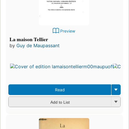
Preview
La maison Tellier
by
Guy de Maupassant
Read
Add to List