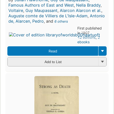
Famous Authors of East and West
,
Nella Braddy
,
Voltaire
,
Guy Maupassant
,
Alarcon Alarcon et al.
,
Auguste comte de Villiers de L'Isle-Adam
,
Antonio
de, Alarcen, Pedro
, and
6 others
First published
in 1907
42 editions
,
2
ebooks
Read
Add to List