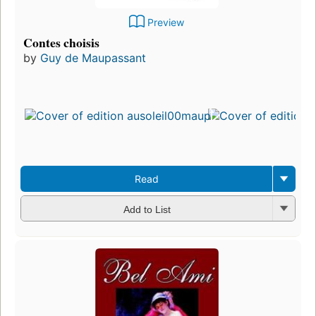
Preview
Contes choisis
by
Guy de Maupassant
Read
Add to List