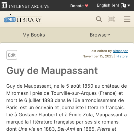
English (en)
Donate
♥
My Books
Browse
Last edited by
bitnapper
Edit
November 15, 2025 |
History
Guy de Maupassant
Guy de Maupassant, né le 5 août 1850 au château de
Miromesnil près de Tourville-sur-Arques (France) et
mort le 6 juillet 1893 dans le 16e arrondissement de
Paris, est un écrivain et journaliste littéraire français.
Lié à Gustave Flaubert et à Émile Zola, Maupassant a
marqué la littérature française par ses six romans,
dont
Une vie
en 1883,
Bel-Ami
en 1885,
Pierre et