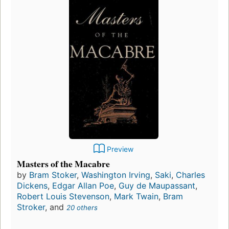
Preview
Masters of the Macabre
by
Bram Stoker
,
Washington Irving
,
Saki
,
Charles
Dickens
,
Edgar Allan Poe
,
Guy de Maupassant
,
Robert Louis Stevenson
,
Mark Twain
,
Bram
Stroker
, and
20 others