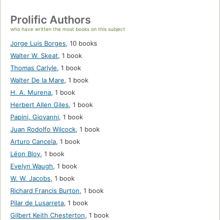
Prolific Authors
who have written the most books on this subject
Jorge Luis Borges
,
10 books
Walter W. Skeat
,
1 book
Thomas Carlyle
,
1 book
Walter De la Mare
,
1 book
H. A. Murena
,
1 book
Herbert Allen Giles
,
1 book
Papini, Giovanni
,
1 book
Juan Rodolfo Wilcock
,
1 book
Arturo Cancela
,
1 book
Léon Bloy
,
1 book
Evelyn Waugh
,
1 book
W. W. Jacobs
,
1 book
Richard Francis Burton
,
1 book
Pilar de Lusarreta
,
1 book
Gilbert Keith Chesterton
,
1 book