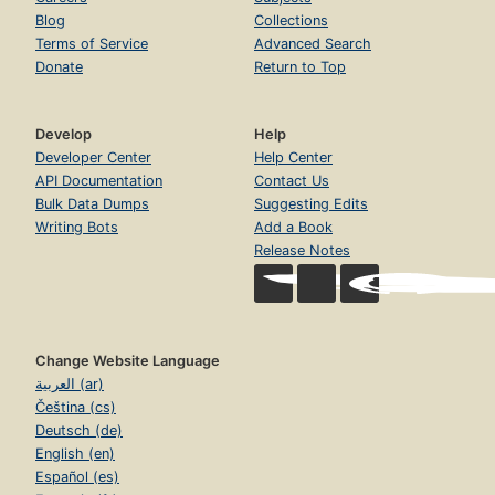
Blog
Collections
Terms of Service
Advanced Search
Donate
Return to Top
Develop
Help
Developer Center
Help Center
API Documentation
Contact Us
Bulk Data Dumps
Suggesting Edits
Writing Bots
Add a Book
Release Notes
Change Website Language
العربية (ar)
Čeština (cs)
Deutsch (de)
English (en)
Español (es)