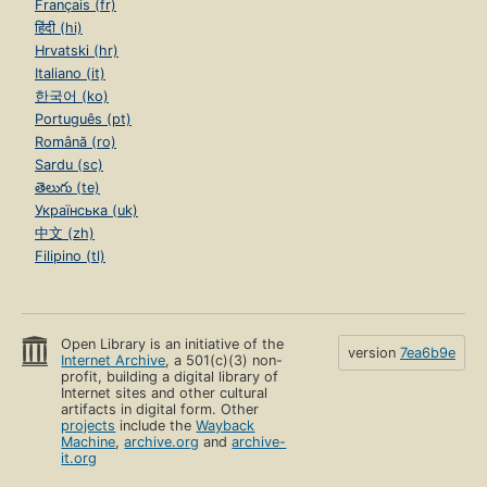
Français (fr)
हिंदी (hi)
Hrvatski (hr)
Italiano (it)
한국어 (ko)
Português (pt)
Română (ro)
Sardu (sc)
తెలుగు (te)
Українська (uk)
中文 (zh)
Filipino (tl)
Open Library is an initiative of the
version
7ea6b9e
Internet Archive
, a 501(c)(3) non-
profit, building a digital library of
Internet sites and other cultural
artifacts in digital form. Other
projects
include the
Wayback
Machine
,
archive.org
and
archive-
it.org