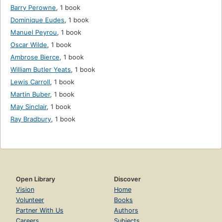
Barry Perowne
,
1 book
Dominique Eudes
,
1 book
Manuel Peyrou
,
1 book
Oscar Wilde
,
1 book
Ambrose Bierce
,
1 book
William Butler Yeats
,
1 book
Lewis Carroll
,
1 book
Martin Buber
,
1 book
May Sinclair
,
1 book
Ray Bradbury
,
1 book
Open Library
Discover
Vision
Home
Volunteer
Books
Partner With Us
Authors
Careers
Subjects