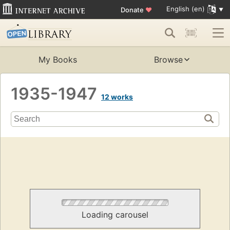
English (en)
Donate
♥
My Books
Browse
1935-1947
12 works
Loading carousel