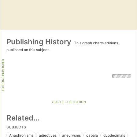
Publishing History
This graph charts editions
published on this subject.
EDITIONS PUBLISHED
YEAR OF PUBLICATION
Related...
SUBJECTS
Anachronisms
adjectives
aneurysms
cabala
duodecimals