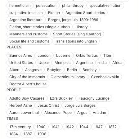
hermeticism
persecution
philanthropy
speculative fiction
subjective idealism
Fiction
Argentine Short stories
Argentine literature
Borges, jorge luis, 1899-1986
Fiction, short stories (single author)
History
Manners and customs
Short Stories (single author)
Social life and customs
Translations into English
PLACES
Buenos Aires
London
Lucerne
Orbis Tertius
Tlön
United States
Uqbar
Memphis
Argentina
India
Africa
Albert
Ashgrove
Babylon
Berlin
Bombay
City of the Immortals
Clementinum library
Czechoslovakia
Doctor Albert's house
PEOPLE
Adolfo Bioy Casares
Ezra Buckley
Faucigny Lucinge
Herbert Ashe
Jesus Christ
Jorge Luis Borges
Aaron Lowenthal
Alexander Pope
Argos
Ariadne
TIMES
17th century
1940
1941
1942
1944
1947
1872
1884
1887
1908