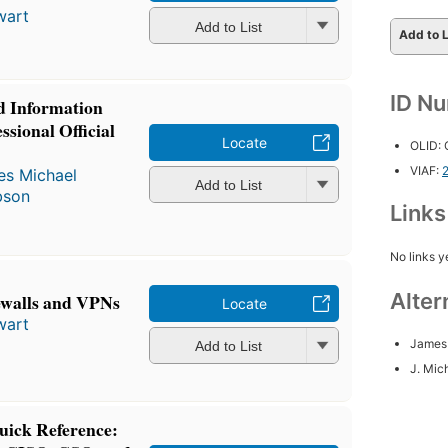
wart
Add to List
Add to L
ID N
d Information
ssional Official
Locate
OLID:
VIAF:
s Michael
Add to List
bson
Link
No links y
Alter
ewalls and VPNs
Locate
wart
James 
Add to List
J. Mic
uick Reference: