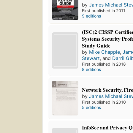
by
James Michael Ste
First published in 2011
9 editions
(ISC)2 CISSP Certifie
Systems Security Profe
Study Guide
by
Mike Chapple
,
Jame
Stewart
, and
Darril Gi
First published in 2018
8 editions
Network Security, Fir
by
James Michael Ste
First published in 2010
5 editions
InfoSec and Privacy Q