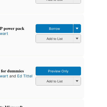
P power pack
Borrow
ewart
Add to List
 for dummies
Preview Only
ewart
and
Ed Tittel
Add to List