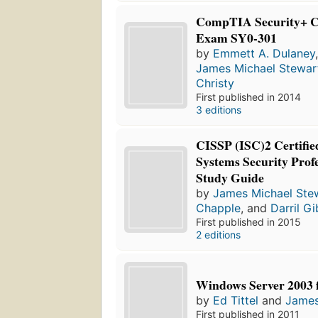
CompTIA Security+ Cer
Exam SY0-301
by
Emmett A. Dulaney
James Michael Stewar
Christy
First published in 2014
3 editions
CISSP (ISC)2 Certifie
Systems Security Profe
Study Guide
by
James Michael Ste
Chapple
, and
Darril G
First published in 2015
2 editions
Windows Server 2003
by
Ed Tittel
and
James
First published in 2011