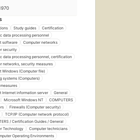
1970
S
tions
Study guides
Certification
ic data processing personnel
t software
Computer networks
 security
ic data processing personnel, certification
 networks, security measures
t Windows (Computer file)
g systems (Computers)
 measures
t Internet information server
General
Microsoft Windows NT
COMPUTERS
rs
Firewalls (Computer security)
TCP/IP (Computer network protocol)
S / Certification Guides / General
r Technology
Computer technicians
mputer Operating Environments