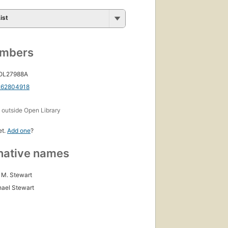
ist
umbers
 OL27988A
262804918
s
outside Open Library
et.
Add one
?
native names
M. Stewart
hael Stewart