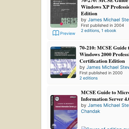
70-270: MCSE Guide 
Windows XP Professi
Edition
by
James Michael St
First published in 2004
2 editions
,
1 ebook
Preview
70-210: MCSE Guide t
Windows 2000 Professi
Certification Edition
by
James Michael Ste
First published in 2000
2 editions
MCSE Guide to Micro
Information Server 4.
by
James Michael St
Chandak