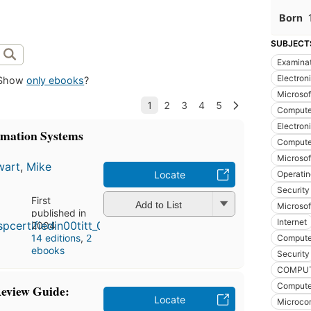
Born
SUBJECT
Examina
Electron
Show
only ebooks
?
Microsof
Computer
Electron
rmation Systems
Computer
Microsof
wart
,
Mike
Operatin
Locate
Security
First
Add to List
Microsof
published in
Internet
2004
14 editions
,
2
Compute
ebooks
Security
COMPUTER
Compute
eview Guide:
Locate
Microco