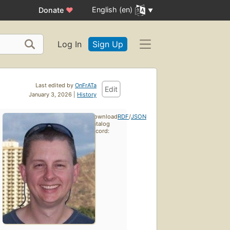
English (en)
Donate
♥
Log In
Sign Up
Last edited by
OnFrATa
Edit
January 3, 2026 |
History
Download
RDF
/
JSON
catalog
record: