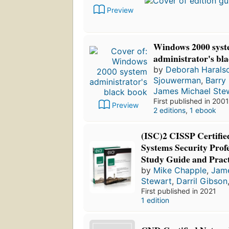
Preview
Windows 2000 sys
administrator's bl
by
Deborah Harals
Sjouwerman
,
Barry
James Michael Ste
First published in 2001
Preview
2 editions
,
1 ebook
(ISC)2 CISSP Certifie
Systems Security Profe
Study Guide and Pract
by
Mike Chapple
,
Jame
Stewart
,
Darril Gibson
First published in 2021
1 edition