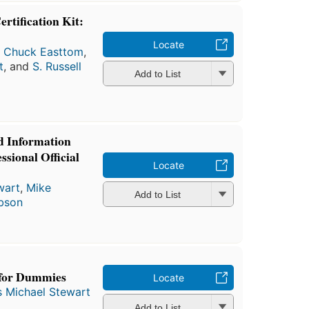
tification Kit:
Locate
,
Chuck Easttom
,
t
, and
S. Russell
Add to List
d Information
ssional Official
Locate
wart
,
Mike
Add to List
ibson
 for Dummies
Locate
 Michael Stewart
Add to List