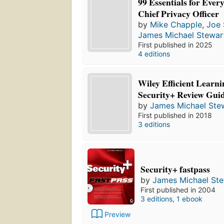
99 Essentials for Eve
Chief Privacy Officer
by
Mike Chapple
,
Joe 
James Michael Stewar
First published in 2025
4 editions
Wiley Efficient Lear
Security+ Review Gui
by
James Michael Ste
First published in 2018
3 editions
Security+ fastpass
by
James Michael St
First published in 2004
3 editions
,
1 ebook
Preview