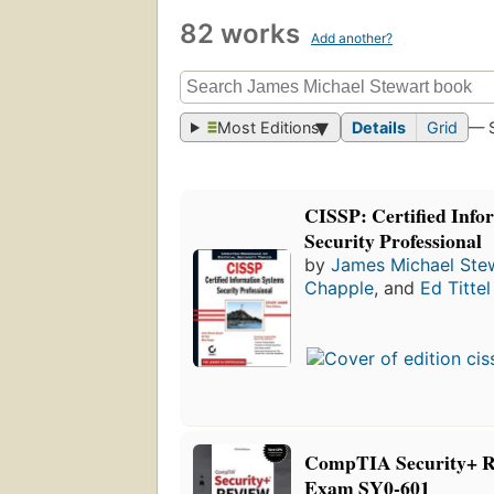
82 works
Add another?
Most Editions
Details
Grid
— 
CISSP: Certified Info
Security Professional
by
James Michael Ste
Chapple
, and
Ed Tittel
CompTIA Security+ R
Exam SY0-601