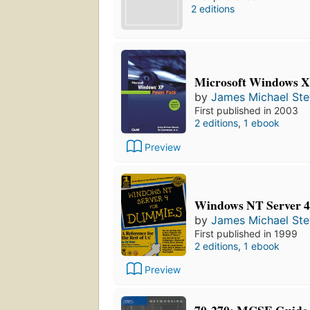
2 editions
Microsoft Windows X
by
James Michael St
First published in 2003
2 editions
,
1 ebook
Preview
Windows NT Server 4
by
James Michael St
First published in 1999
2 editions
,
1 ebook
Preview