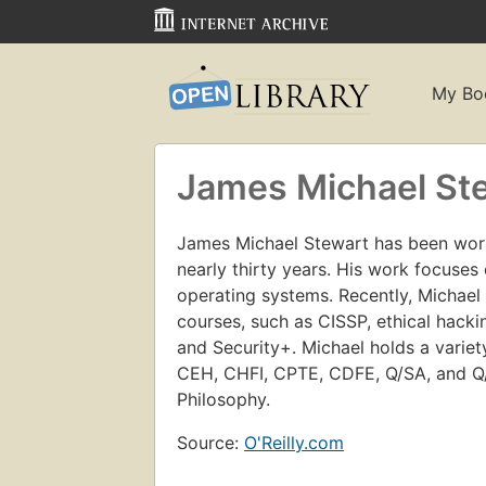
My Bo
James Michael St
James Michael Stewart has been wor
nearly thirty years. His work focuses 
operating systems. Recently, Michael 
courses, such as CISSP, ethical hacki
and Security+. Michael holds a variety
CEH, CHFI, CPTE, CDFE, Q/SA, and Q/
Philosophy.
Source:
O'Reilly.com