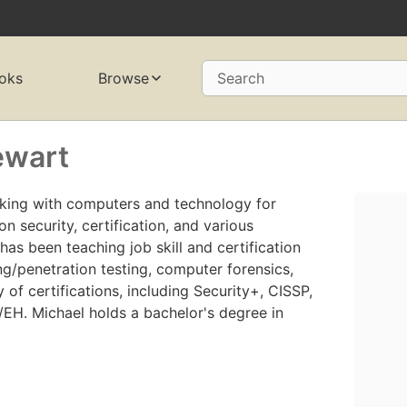
oks
Browse
Search
ewart
king with computers and technology for
on security, certification, and various
has been teaching job skill and certification
ng/penetration testing, computer forensics,
 of certifications, including Security+, CISSP,
EH. Michael holds a bachelor's degree in