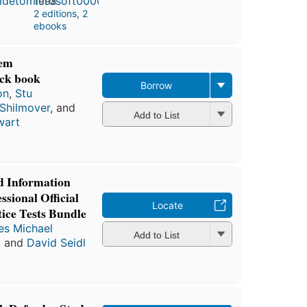
1998
2 editions
,
2
ebooks
tem
ack book
Borrow
on
,
Stu
 Shilmover
, and
Add to List
wart
d Information
ssional Official
Locate
ice Tests Bundle
s Michael
Add to List
, and
David Seidl