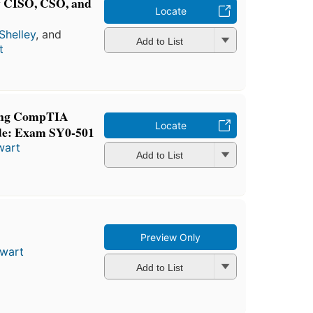
ry CISO, CSO, and
Locate
Shelley
, and
Add to List
t
ning CompTIA
Locate
de: Exam SY0-501
wart
Add to List
Preview Only
ewart
Add to List