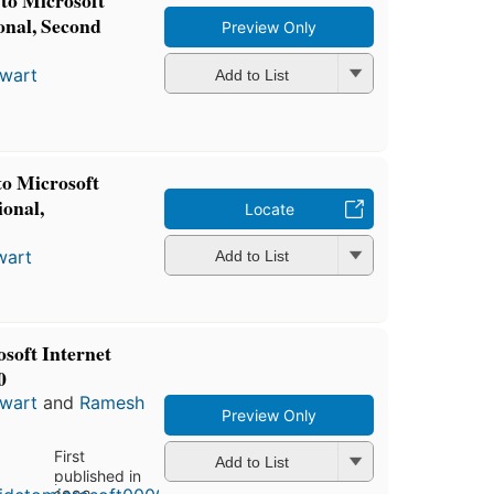
to Microsoft
onal, Second
Preview Only
ewart
Add to List
o Microsoft
onal,
Locate
wart
Add to List
soft Internet
0
ewart
and
Ramesh
Preview Only
First
Add to List
published in