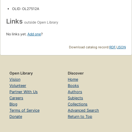
OLID: OL27512A
Links
outside Open Library
No links yet.
Add one
?
Download catalog record:
RDF
/
JSON
Open Library
Discover
Vision
Home
Volunteer
Books
Partner With Us
Authors
Careers
Subjects
Blog
Collections
Terms of Service
Advanced Search
Donate
Return to Top