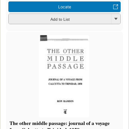
Locate
Add to List
The other middle passage: journal of a voyage