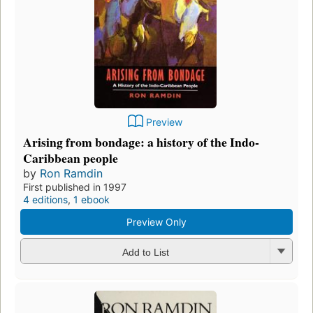
Preview
Arising from bondage: a history of the Indo-
Caribbean people
by
Ron Ramdin
First published in 1997
4 editions
,
1 ebook
Preview Only
Add to List