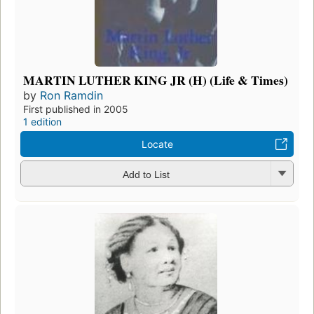
MARTIN LUTHER KING JR (H) (Life & Times)
by
Ron Ramdin
First published in 2005
1 edition
Locate
Add to List