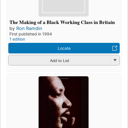
The Making of a Black Working Class in Britain
by
Ron Ramdin
First published in 1994
1 edition
Locate
Add to List