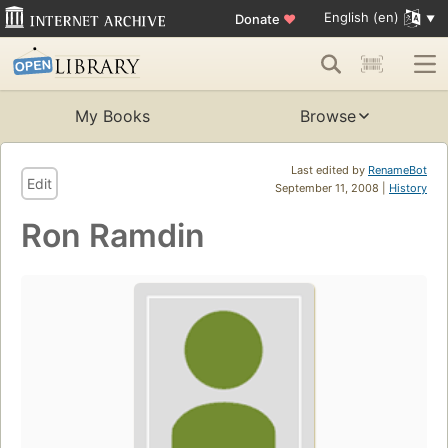
English (en)
Donate
♥
My Books
Browse
Last edited by
RenameBot
Edit
September 11, 2008 |
History
Ron Ramdin