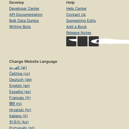
Develop
Help
Developer Center
Help Center
API Documentation
Contact Us
Bulk Data Dumps
Suggesting Edits
Writing Bots
Add a Book
Release Notes
Change Website Language
العربية (ar)
Čeština (cs)
Deutsch (de)
English (en)
Español (es)
Français (fr)
हिंदी (hi)
Hrvatski (hr)
Italiano (it)
한국어 (ko)
Português (pt)