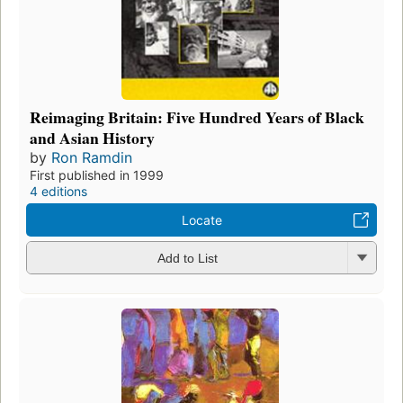
Reimaging Britain: Five Hundred Years of Black
and Asian History
by
Ron Ramdin
First published in 1999
4 editions
Locate
Add to List