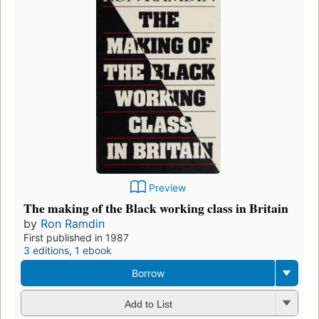
Preview
The making of the Black working class in Britain
by
Ron Ramdin
First published in 1987
3 editions
,
1 ebook
Borrow
Add to List