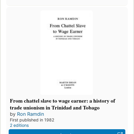
From chattel slave to wage earner: a history of
trade unionism in Trinidad and Tobago
by
Ron Ramdin
First published in 1982
2 editions