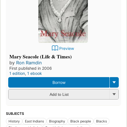
Preview
Mary Seacole (Life & Times)
by
Ron Ramdin
First published in 2006
1 edition
,
1 ebook
Borrow
Add to List
SUBJECTS
History
East Indians
Biography
Black people
Blacks