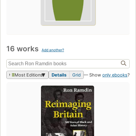
16 works
Add another?
Most Editions
Details
Grid
— Show
only ebooks
?