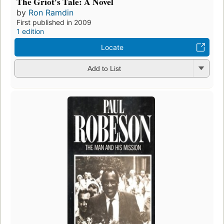
The Griot's Tale: A Novel
by
Ron Ramdin
First published in 2009
1 edition
Locate
Add to List