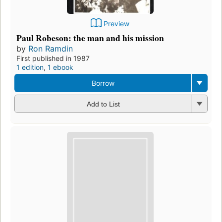
Preview
Paul Robeson: the man and his mission
by
Ron Ramdin
First published in 1987
1 edition
,
1 ebook
Borrow
Add to List