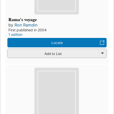
Rama's voyage
by
Ron Ramdin
First published in 2004
1 edition
Locate
Add to List