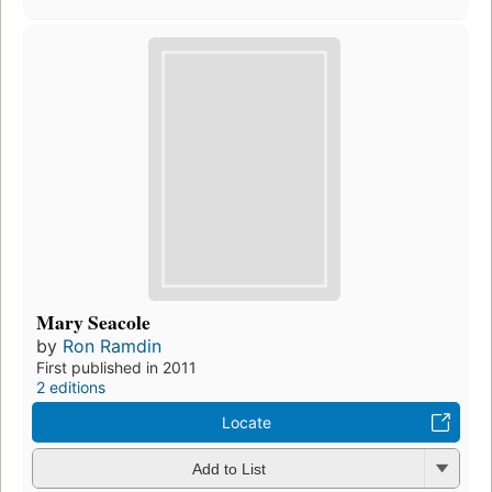
Mary Seacole
by
Ron Ramdin
First published in 2011
2 editions
Locate
Add to List