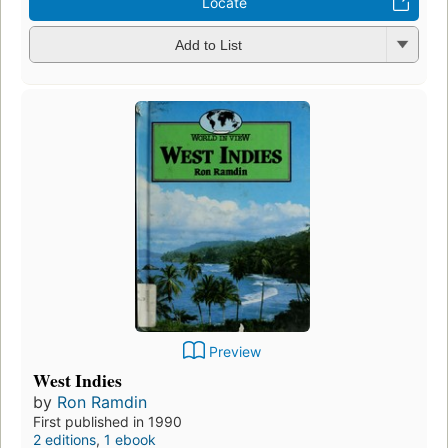
Locate
Add to List
Preview
West Indies
by
Ron Ramdin
First published in 1990
2 editions
,
1 ebook