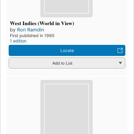
West Indies (World in View)
by
Ron Ramdin
First published in 1990
1 edition
Locate
Add to List