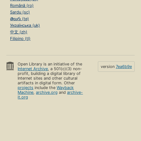
Română (ro)
Sardu (sc)
తెలుగు (te)
Українська (uk)
中文 (zh)
Filipino (tl)
Open Library is an initiative of the
version
7ea6b9e
Internet Archive
, a 501(c)(3) non-
profit, building a digital library of
Internet sites and other cultural
artifacts in digital form. Other
projects
include the
Wayback
Machine
,
archive.org
and
archive-
it.org