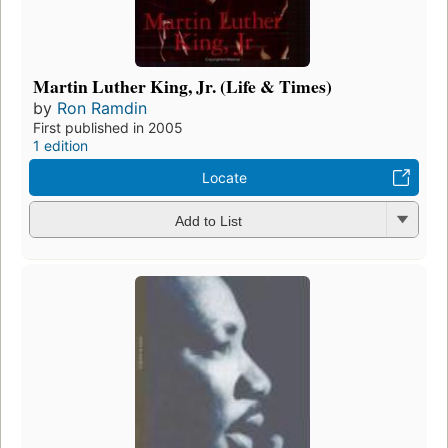
Martin Luther King, Jr. (Life & Times)
by
Ron Ramdin
First published in 2005
1 edition
Locate
Add to List