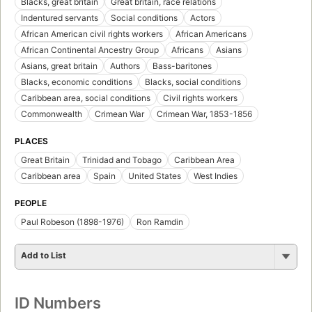
Blacks, great britain
Great britain, race relations
Indentured servants
Social conditions
Actors
African American civil rights workers
African Americans
African Continental Ancestry Group
Africans
Asians
Asians, great britain
Authors
Bass-baritones
Blacks, economic conditions
Blacks, social conditions
Caribbean area, social conditions
Civil rights workers
Commonwealth
Crimean War
Crimean War, 1853-1856
PLACES
Great Britain
Trinidad and Tobago
Caribbean Area
Caribbean area
Spain
United States
West Indies
PEOPLE
Paul Robeson (1898-1976)
Ron Ramdin
Add to List
ID Numbers