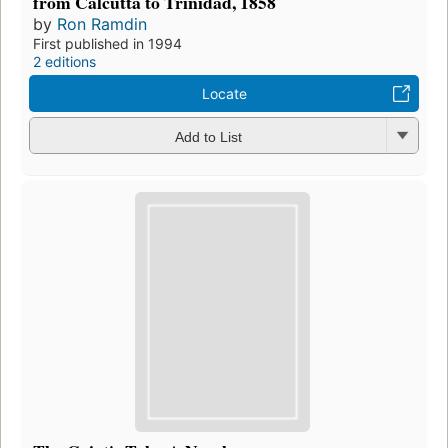
from Calcutta to Trinidad, 1858
by
Ron Ramdin
First published in 1994
2 editions
Locate
Add to List