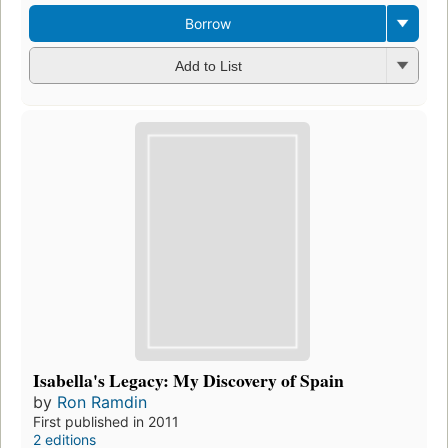
Borrow
Add to List
Isabella's Legacy: My Discovery of Spain
by
Ron Ramdin
First published in 2011
2 editions