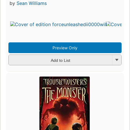
by
Sean Williams
Preview Only
Add to List