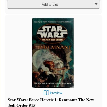
Add to List
Preview
Star Wars: Force Heretic I: Remnant: The New
Jedi Order #15