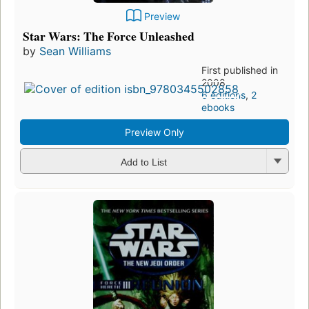
Preview
Star Wars: The Force Unleashed
by
Sean Williams
First published in
2008
6 editions
,
2
ebooks
Preview Only
Add to List