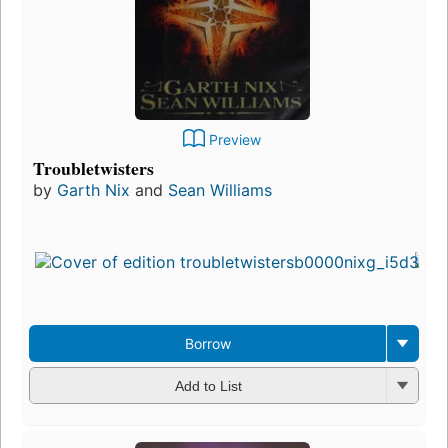
Preview
Troubletwisters
by
Garth Nix
and
Sean Williams
Borrow
Add to List