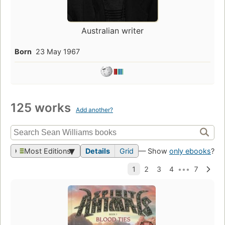
Australian writer
Born
23 May 1967
125 works
Add another?
Most Editions
Details
Grid
— Show
only ebooks
?