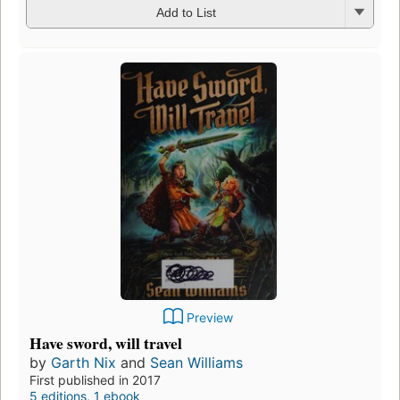
Add to List
Preview
Have sword, will travel
by
Garth Nix
and
Sean Williams
First published in 2017
5 editions
,
1 ebook