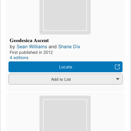
Geodesica Ascent
by
Sean Williams
and
Shane Dix
First published in 2012
4 editions
Locate
Add to List