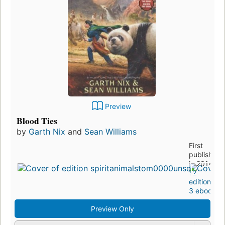
Preview
Blood Ties
by
Garth Nix
and
Sean Williams
First
published
in 2014
12
editions
,
3 ebooks
Preview Only