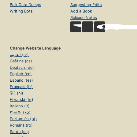
Bulk Data Dumps
Suggesting Edits
Writing Bots
Add a Book
Release Notes
Change Website Language
العربية (ar)
Čeština (cs)
Deutsch (de)
English (en)
Español (es)
Français (fr)
हिंदी (hi)
Hrvatski (hr)
Italiano (it)
한국어 (ko)
Português (pt)
Română (ro)
Sardu (sc)