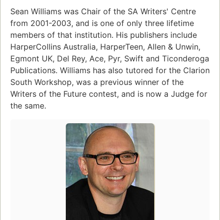
Sean Williams was Chair of the SA Writers' Centre
from 2001-2003, and is one of only three lifetime
members of that institution. His publishers include
HarperCollins Australia, HarperTeen, Allen & Unwin,
Egmont UK, Del Rey, Ace, Pyr, Swift and Ticonderoga
Publications. Williams has also tutored for the Clarion
South Workshop, was a previous winner of the
Writers of the Future contest, and is now a Judge for
the same.