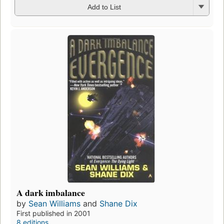
Add to List
A dark imbalance
by
Sean Williams
and
Shane Dix
First published in 2001
8 editions