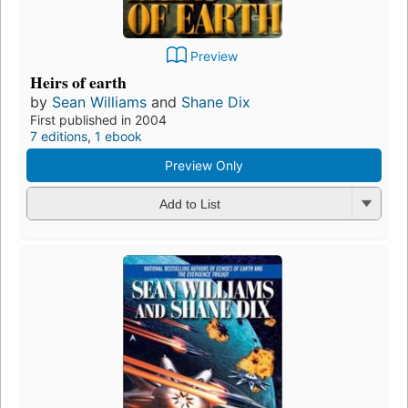
Preview
Heirs of earth
by
Sean Williams
and
Shane Dix
First published in 2004
7 editions
,
1 ebook
Preview Only
Add to List