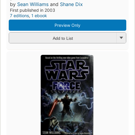
by
Sean Williams
and
Shane Dix
First published in 2003
7 editions
,
1 ebook
Preview Only
Add to List