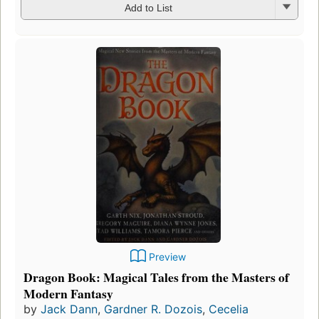
Add to List
Preview
Dragon Book: Magical Tales from the Masters of
Modern Fantasy
by
Jack Dann
,
Gardner R. Dozois
,
Cecelia