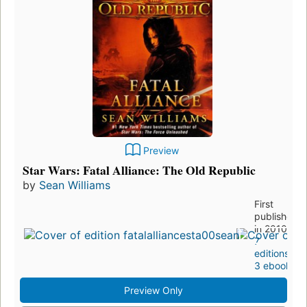
Preview
Star Wars: Fatal Alliance: The Old Republic
by
Sean Williams
First
published
in 2010
7
editions
,
3 ebooks
Preview Only