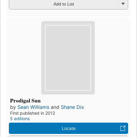
Add to List
Prodigal Sun
by
Sean Williams
and
Shane Dix
First published in 2012
5 editions
Locate