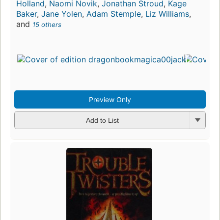
Holland
,
Naomi Novik
,
Jonathan Stroud
,
Kage
Baker
,
Jane Yolen
,
Adam Stemple
,
Liz Williams
,
and
15 others
Preview Only
Add to List