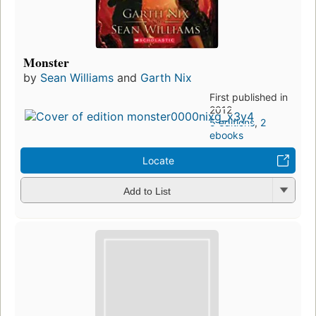
Monster
by
Sean Williams
and
Garth Nix
First published in
2012
5 editions
,
2
ebooks
Locate
Add to List