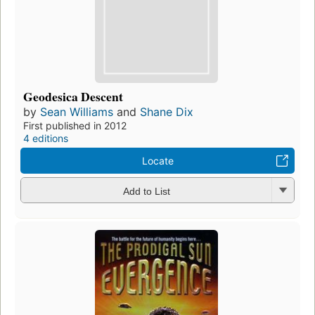
Geodesica Descent
by
Sean Williams
and
Shane Dix
First published in 2012
4 editions
Locate
Add to List