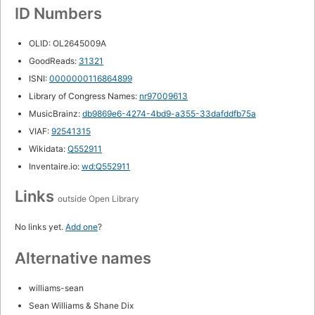
ID Numbers
OLID: OL2645009A
GoodReads:
31321
ISNI:
0000000116864899
Library of Congress Names:
nr97009613
MusicBrainz:
db9869e6-4274-4bd9-a355-33dafddfb75a
VIAF:
92541315
Wikidata:
Q552911
Inventaire.io:
wd:Q552911
Links
outside Open Library
No links yet.
Add one
?
Alternative names
williams-sean
Sean Williams & Shane Dix