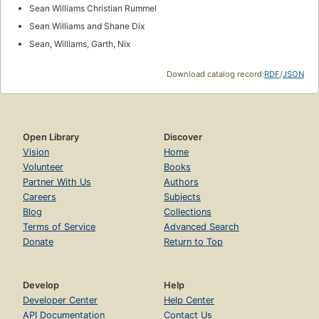
Sean Williams Christian Rummel
Sean Williams and Shane Dix
Sean, Williams, Garth, Nix
Download catalog record:
RDF
/
JSON
Open Library
Discover
Vision
Home
Volunteer
Books
Partner With Us
Authors
Careers
Subjects
Blog
Collections
Terms of Service
Advanced Search
Donate
Return to Top
Develop
Help
Developer Center
Help Center
API Documentation
Contact Us