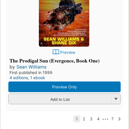
Preview
The Prodigal Sun (Evergence, Book One)
by
Sean Williams
First published in 1999
4 editions
,
1 ebook
Preview Only
Add to List