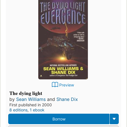
Preview
The dying light
by
Sean Williams
and
Shane Dix
First published in 2000
8 editions
,
1 ebook
Borrow