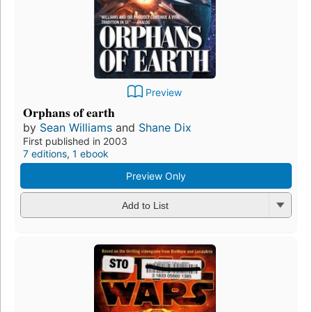
Preview
Orphans of earth
by
Sean Williams
and
Shane Dix
First published in 2003
7 editions
,
1 ebook
Preview Only
Add to List