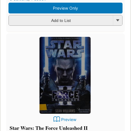
Preview Only
Add to List
Preview
Star Wars: The Force Unleashed II