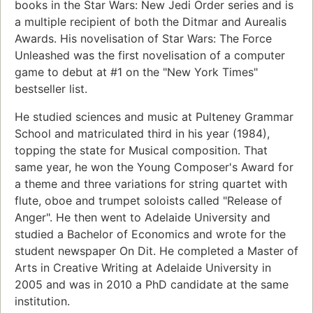
books in the Star Wars: New Jedi Order series and is
a multiple recipient of both the Ditmar and Aurealis
Awards. His novelisation of Star Wars: The Force
Unleashed was the first novelisation of a computer
game to debut at #1 on the "New York Times"
bestseller list.
He studied sciences and music at Pulteney Grammar
School and matriculated third in his year (1984),
topping the state for Musical composition. That
same year, he won the Young Composer's Award for
a theme and three variations for string quartet with
flute, oboe and trumpet soloists called "Release of
Anger". He then went to Adelaide University and
studied a Bachelor of Economics and wrote for the
student newspaper On Dit. He completed a Master of
Arts in Creative Writing at Adelaide University in
2005 and was in 2010 a PhD candidate at the same
institution.