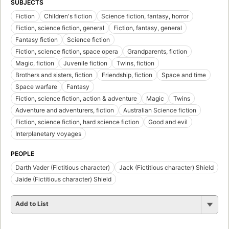
SUBJECTS
Fiction
Children's fiction
Science fiction, fantasy, horror
Fiction, science fiction, general
Fiction, fantasy, general
Fantasy fiction
Science fiction
Fiction, science fiction, space opera
Grandparents, fiction
Magic, fiction
Juvenile fiction
Twins, fiction
Brothers and sisters, fiction
Friendship, fiction
Space and time
Space warfare
Fantasy
Fiction, science fiction, action & adventure
Magic
Twins
Adventure and adventurers, fiction
Australian Science fiction
Fiction, science fiction, hard science fiction
Good and evil
Interplanetary voyages
PEOPLE
Darth Vader (Fictitious character)
Jack (Fictitious character) Shield
Jaide (Fictitious character) Shield
Add to List