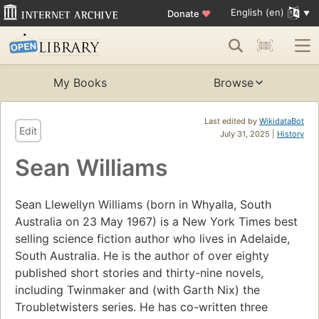
English (en)
Donate
♥
My Books
Browse
Last edited by
WikidataBot
Edit
July 31, 2025 |
History
Sean Williams
Sean Llewellyn Williams (born in Whyalla, South
Australia on 23 May 1967) is a New York Times best
selling science fiction author who lives in Adelaide,
South Australia. He is the author of over eighty
published short stories and thirty-nine novels,
including Twinmaker and (with Garth Nix) the
Troubletwisters series. He has co-written three