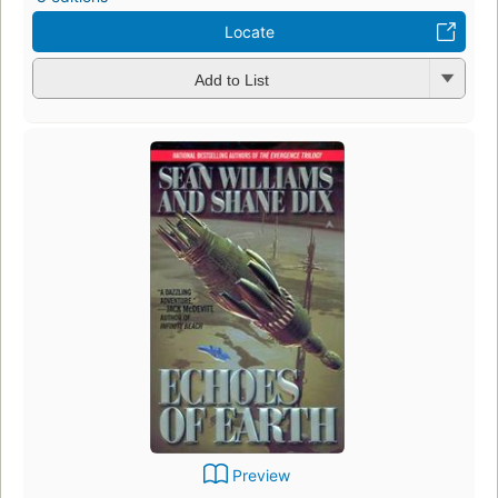
Locate
Add to List
Preview