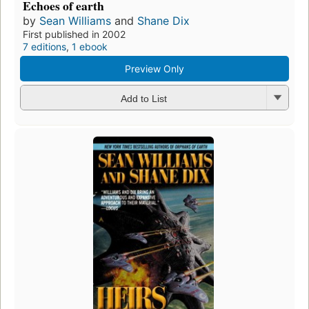
Echoes of earth
by
Sean Williams
and
Shane Dix
First published in 2002
7 editions
,
1 ebook
Preview Only
Add to List