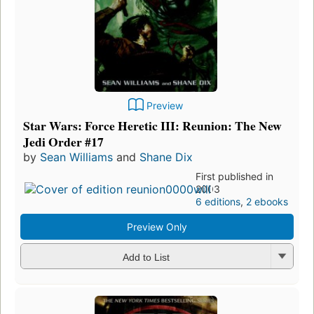
Preview
Star Wars: Force Heretic III: Reunion: The New
Jedi Order #17
by
Sean Williams
and
Shane Dix
First published in
2003
6 editions
,
2 ebooks
Preview Only
Add to List