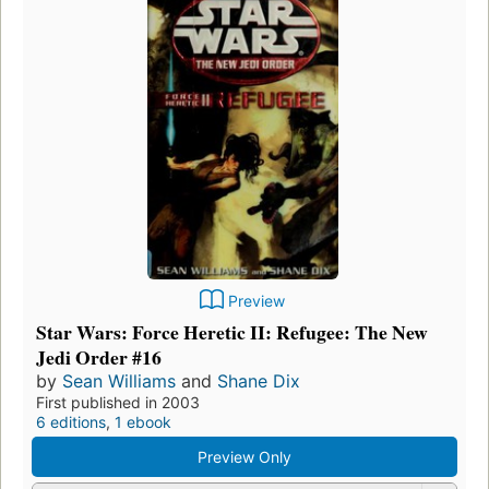
Preview
Star Wars: Force Heretic II: Refugee: The New
Jedi Order #16
by
Sean Williams
and
Shane Dix
First published in 2003
6 editions
,
1 ebook
Preview Only