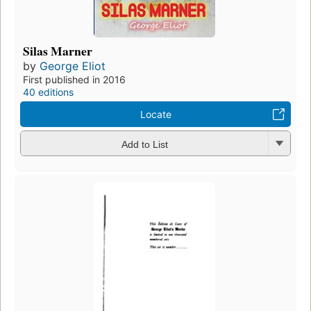
Silas Marner
by
George Eliot
First published in 2016
40 editions
Locate
Add to List