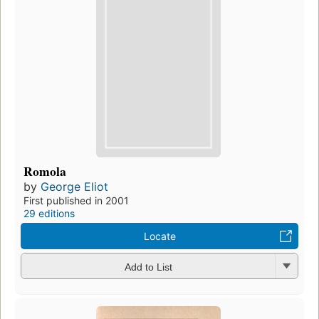
Romola
by
George Eliot
First published in 2001
29 editions
Locate
Add to List