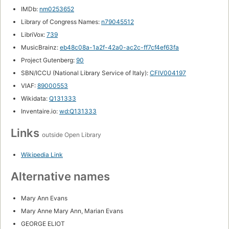
IMDb:
nm0253652
Library of Congress Names:
n79045512
LibriVox:
739
MusicBrainz:
eb48c08a-1a2f-42a0-ac2c-ff7cf4ef63fa
Project Gutenberg:
90
SBN/ICCU (National Library Service of Italy):
CFIV004197
VIAF:
89000553
Wikidata:
Q131333
Inventaire.io:
wd:Q131333
Links
outside Open Library
Wikipedia Link
Alternative names
Mary Ann Evans
Mary Anne Mary Ann, Marian Evans
GEORGE ELIOT