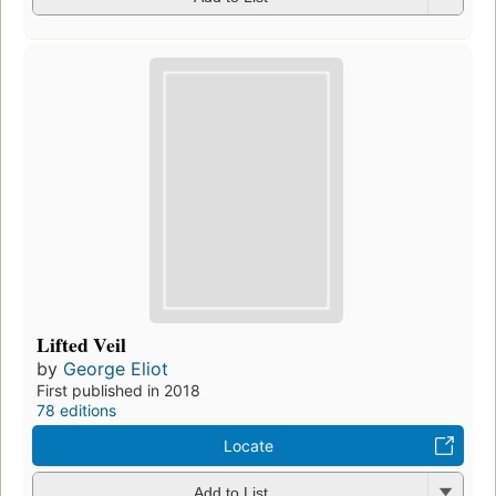
Lifted Veil
by
George Eliot
First published in 2018
78 editions
Locate
Add to List