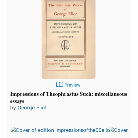
Preview
Impressions of Theophrastus Such: miscellaneous
essays
by
George Eliot