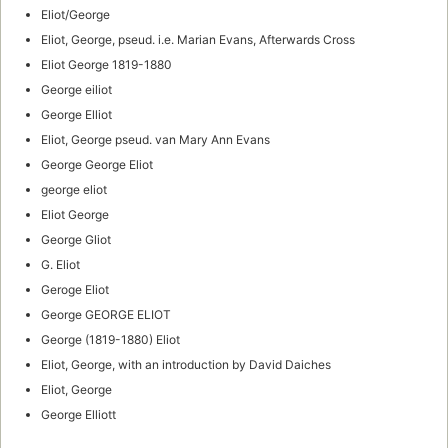
Eliot/George
Eliot, George, pseud. i.e. Marian Evans, Afterwards Cross
Eliot George 1819-1880
George eiliot
George Elliot
Eliot, George pseud. van Mary Ann Evans
George George Eliot
george eliot
Eliot George
George Gliot
G. Eliot
Geroge Eliot
George GEORGE ELIOT
George (1819-1880) Eliot
Eliot, George, with an introduction by David Daiches
Eliot, George
George Elliott