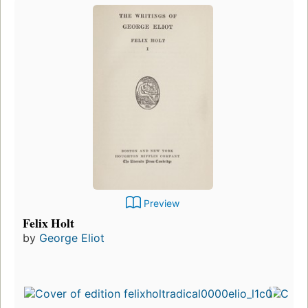
Preview
Felix Holt
by
George Eliot