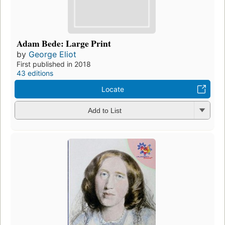
Adam Bede: Large Print
by
George Eliot
First published in 2018
43 editions
Locate
Add to List