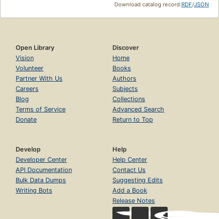
Download catalog record:
RDF
/
JSON
Open Library
Discover
Vision
Home
Volunteer
Books
Partner With Us
Authors
Careers
Subjects
Blog
Collections
Terms of Service
Advanced Search
Donate
Return to Top
Develop
Help
Developer Center
Help Center
API Documentation
Contact Us
Bulk Data Dumps
Suggesting Edits
Writing Bots
Add a Book
Release Notes