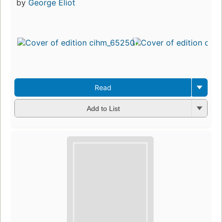
by
George Eliot
Read
Add to List