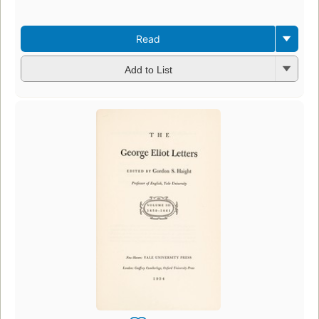
Read
Add to List