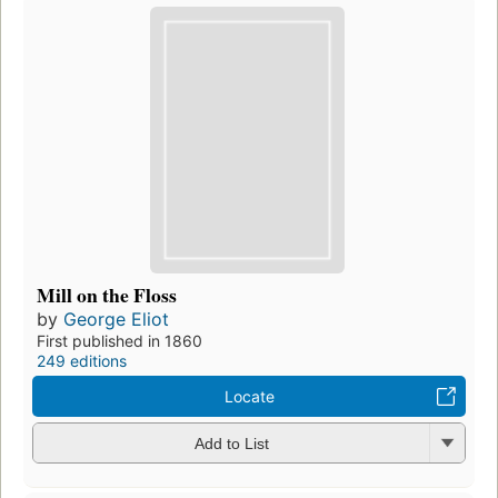
Mill on the Floss
by
George Eliot
First published in 1860
249 editions
Locate
Add to List