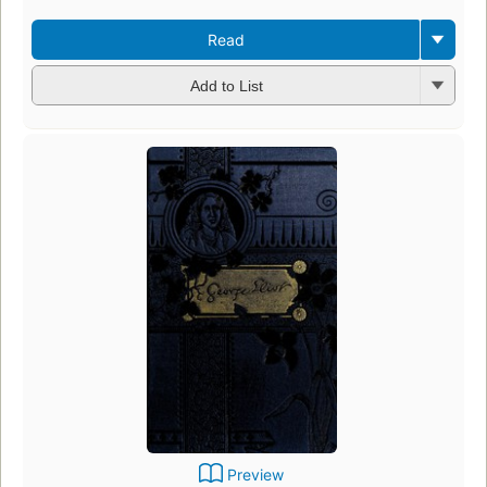
Read
Add to List
Preview