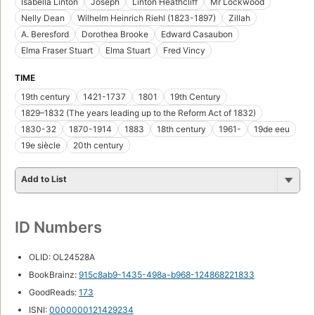
Isabella Linton
Joseph
Linton Heathcliff
Mr Lockwood
Nelly Dean
Wilhelm Heinrich Riehl (1823-1897)
Zillah
A. Beresford
Dorothea Brooke
Edward Casaubon
Elma Fraser Stuart
Elma Stuart
Fred Vincy
TIME
19th century
1421-1737
1801
19th Century
1829–1832 (The years leading up to the Reform Act of 1832)
1830-32
1870-1914
1883
18th century
1961-
19de eeu
19e siècle
20th century
Add to List
ID Numbers
OLID: OL24528A
BookBrainz:
915c8ab9-1435-498a-b968-124868221833
GoodReads:
173
ISNI:
0000000121429234