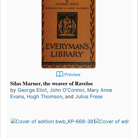
Preview
Silas Marner, the weaver of Raveloe
by
George Eliot
,
John O'Connor
,
Mary Anne
Evans
,
Hugh Thomson
, and
Julius Frese