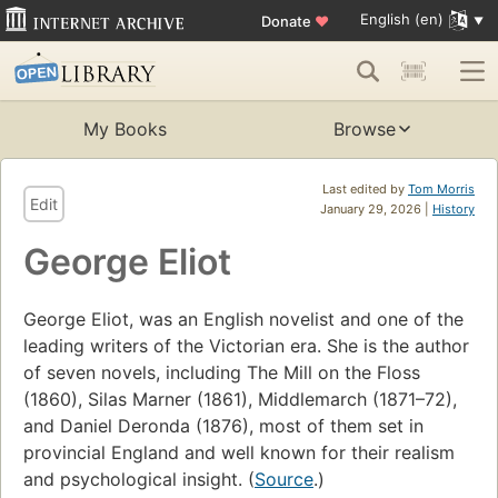
English (en)
Donate
♥
My Books
Browse
Last edited by
Tom Morris
Edit
January 29, 2026 |
History
George Eliot
George Eliot, was an English novelist and one of the
leading writers of the Victorian era. She is the author
of seven novels, including The Mill on the Floss
(1860), Silas Marner (1861), Middlemarch (1871–72),
and Daniel Deronda (1876), most of them set in
provincial England and well known for their realism
and psychological insight. (
Source
.)