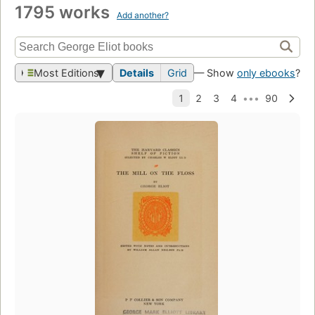
1795 works
Add another?
Most Editions
Details
Grid
— Show
only ebooks
?