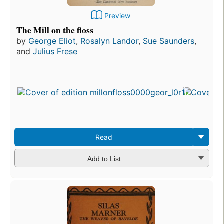
Preview
The Mill on the floss
by
George Eliot
,
Rosalyn Landor
,
Sue Saunders
,
and
Julius Frese
Read
Add to List