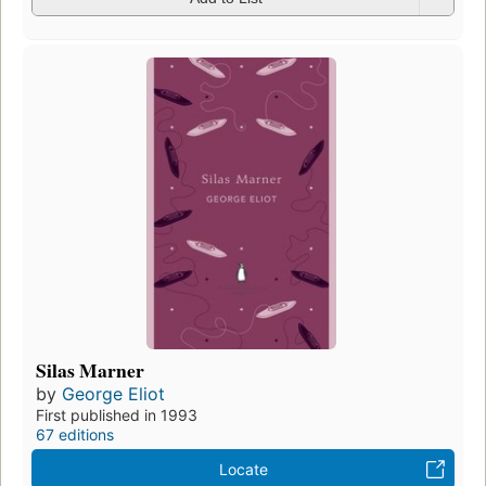
Silas Marner
by
George Eliot
First published in 1993
67 editions
Locate