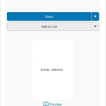
Read
Add to List
Preview