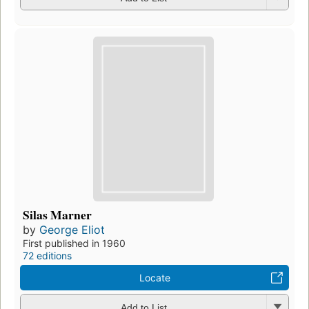
Silas Marner
by
George Eliot
First published in 1960
72 editions
Locate
Add to List