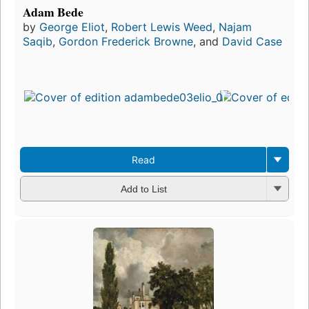
Adam Bede
by
George Eliot
,
Robert Lewis Weed
,
Najam
Saqib
,
Gordon Frederick Browne
, and
David Case
Read
Add to List