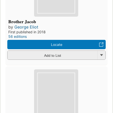
Brother Jacob
by
George Eliot
First published in 2018
56 editions
Locate
Add to List