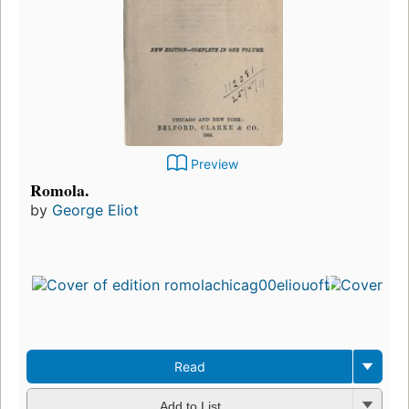
Preview
Romola.
by
George Eliot
Read
Add to List