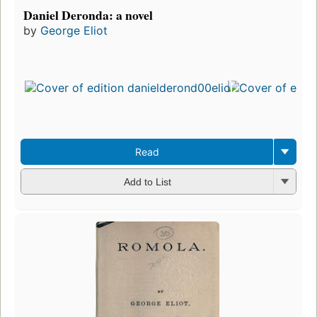
Daniel Deronda: a novel
by
George Eliot
Read
Add to List