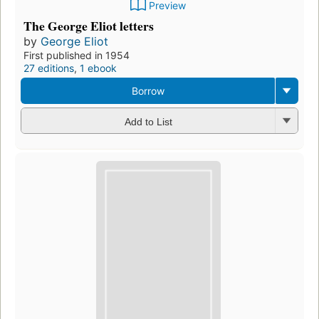
Preview
The George Eliot letters
by
George Eliot
First published in 1954
27 editions
,
1 ebook
Borrow
Add to List