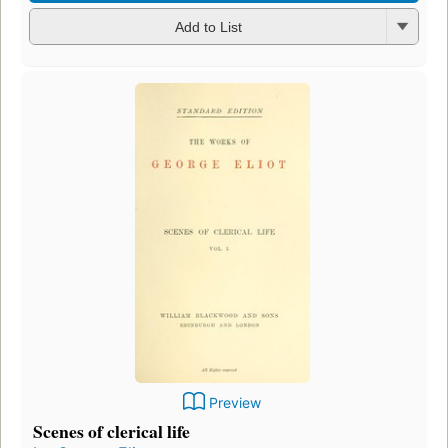
Add to List
Preview
Scenes of clerical life