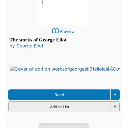
Preview
The works of George Eliot
by
George Eliot
Read
Add to List