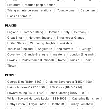
Literature
Married people, fiction
Triangles (Interpersonal relations)
Young women
Carpenters
Classic Literature
PLACES
England
Florence (Italy)
Florence
Italy
Germany
Great Britain
Northern England
Thrushcross Grange
United States
Wuthering Heights
Yorkshire
Yorkshire (England)
Angleterre
Angleterre (GB)
Clergy
Coventry
Grande-Bretagne
Inglaterra
London (England)
Lowick
Middlemarch (Fictional)
Rome
Russia
Spain
Tipton
PEOPLE
George Eliot (1819-1880)
Girolamo Savonarola (1452-1498)
Heinrich Heine (1797-1856)
J. W. Cross (1840-1924)
Edward Young (1683-1765)
John Cumming (1807-1881)
William Edward Hartpole Lecky (1838-1903)
Catherine Earnshaw
Cathy Linton
Edgar Linton
Heathcliff
Hindley Earnshaw