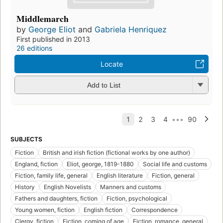
Middlemarch
by
George Eliot
and
Gabriela Henriquez
First published in 2013
26 editions
Locate
Add to List
SUBJECTS
Fiction
British and irish fiction (fictional works by one author)
England, fiction
Eliot, george, 1819-1880
Social life and customs
Fiction, family life, general
English literature
Fiction, general
History
English Novelists
Manners and customs
Fathers and daughters, fiction
Fiction, psychological
Young women, fiction
English fiction
Correspondence
Clergy, fiction
Fiction, coming of age
Fiction, romance, general