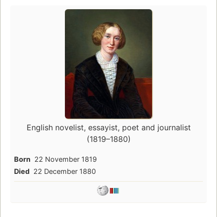
English novelist, essayist, poet and journalist
(1819–1880)
Born
22 November 1819
Died
22 December 1880