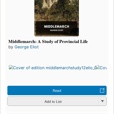
Middlemarch: A Study of Provincial Life
by
George Eliot
Read
Add to List