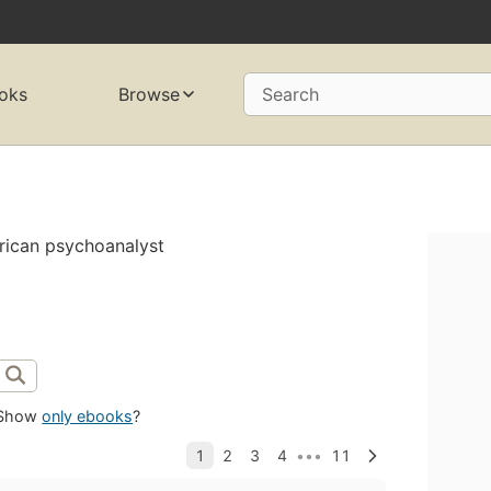
oks
Browse
Search
rican psychoanalyst
Show
only ebooks
?