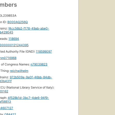
umbers
 OL239853A
n ID:
B000AQ256Q
rainz:
f4cc56b2-f178-49ab-abe0-
b429045
eads:
118694
000000121244395
ated Authority File (GND):
118599097
nm0716968
y of Congress Names:
n79039823
yThing:
reichwilhelm
rainz:
972b509a-9a0f-46bb-84db-
d3b431f
CU (National Library Service of Italy):
20162
raph:
4f528b1d-3bc7-4de6-94f9-
af56613
24607127
ta:
Q84412