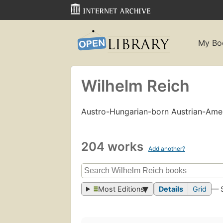
My Bo
Wilhelm Reich
Austro-Hungarian-born Austrian-Ame
204 works
Add another?
Most Editions
Details
Grid
— 