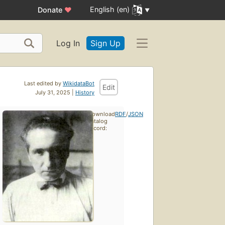
English (en)
Donate
♥
Log In
Sign Up
Last edited by
WikidataBot
Edit
July 31, 2025 |
History
Download
RDF
/
JSON
catalog
record: