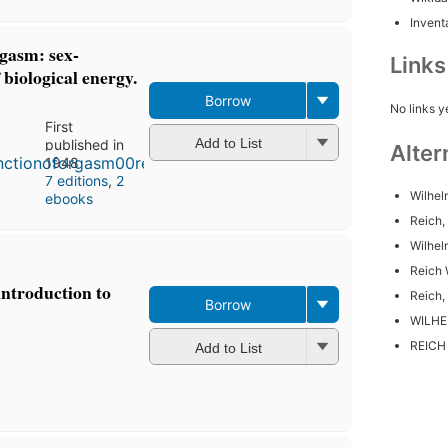
Inventa
rgasm: sex-
Link
biological energy.
Borrow
No links y
First
Add to List
published in
Alter
1948
7 editions
,
2
Wilhel
ebooks
Reich,
Wilhe
Reich 
introduction to
Reich,
Borrow
WILHE
REICH
Add to List