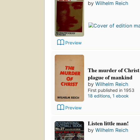
by
Wilhelm Reich
Preview
The murder of Christ
plague of mankind
by
Wilhelm Reich
First published in 1953
18 editions
,
1 ebook
Preview
Listen little man!
by
Wilhelm Reich