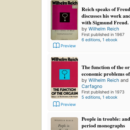
Reich speaks of Freu
discusses his work and
with Sigmund Freud.
by
Wilhelm Reich
First published in 1967
6 editions
,
1 ebook
Preview
The function of the o
economic problems of 
by
Wilhelm Reich
and
Carfagno
First published in 1973
5 editions
,
1 ebook
Preview
People in trouble: an
period monographs