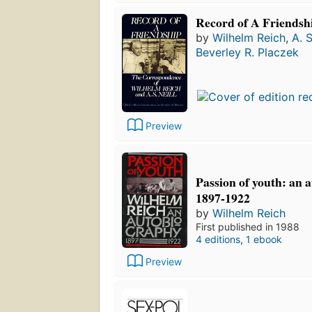
Record of A Friendsh
by
Wilhelm Reich
,
A. S
Beverley R. Placzek
Preview
Passion of youth: an 
1897-1922
by
Wilhelm Reich
First published in 1988
4 editions
,
1 ebook
Preview