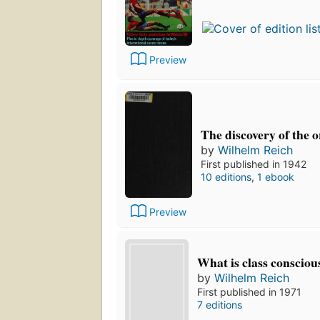
Preview
The discovery of the 
by
Wilhelm Reich
First published in 1942
10 editions
,
1 ebook
Preview
What is class consciou
by
Wilhelm Reich
First published in 1971
7 editions