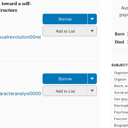
 toward a self-
Aus
tructure
psy
Borrow
First
published
Add to List
Born
in 1936
34
Died
editions
,
3 ebooks
SUBJECT
Orgono
Borrow
Orgasm
First
publishe
Reich, w
in 1945
Add to List
Social p
26
Sex (psy
editions
,
Electrop
4 ebooks
Psychoa
Fascism
Biograp