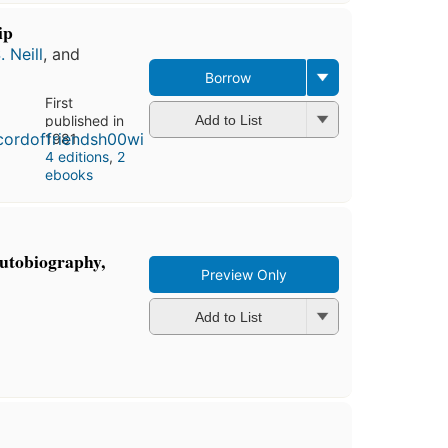
ip
. Neill
, and
Borrow
First
published in
Add to List
1981
4 editions
,
2
ebooks
autobiography,
Preview Only
Add to List