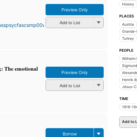
History
Preview Only
First
PLACES
published
in 1933
Add to List
Austria
24
Grande-
editions
,
Turkey
3 ebooks
PEOPLE
Wilhelm 
Sigmund
;: The emotional
Preview Only
Alexande
Henrik I
Add to List
Jésus-Ch
TIME
1918-19
Add to L
Borrow
First