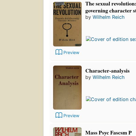
The sexual revolution:
governing character s
by
Wilhelm Reich
Preview
Character-analysis
by
Wilhelm Reich
Preview
Mass Psyc Fascsm P