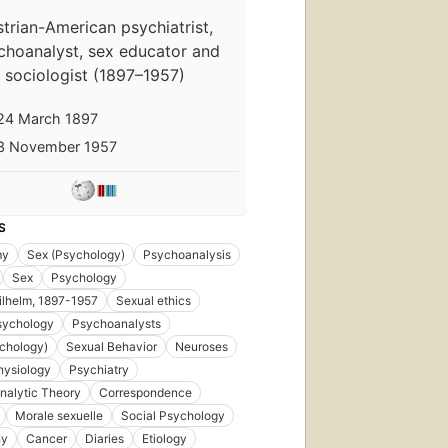
trian-American psychiatrist,
choanalyst, sex educator and
sociologist (1897–1957)
24 March 1897
3 November 1957
S
my
Sex (Psychology)
Psychoanalysis
Sex
Psychology
d
ilhelm, 1897-1957
Sexual ethics
sychology
Psychoanalysts
chology)
Sexual Behavior
Neuroses
hysiology
Psychiatry
nalytic Theory
Correspondence
Morale sexuelle
Social Psychology
hy
Cancer
Diaries
Etiology