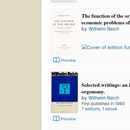
The function of the o
economic problems of 
by
Wilhelm Reich
Preview
Selected writings: an 
orgonomy.
by
Wilhelm Reich
First published in 1960
7 editions
,
1 ebook
Preview