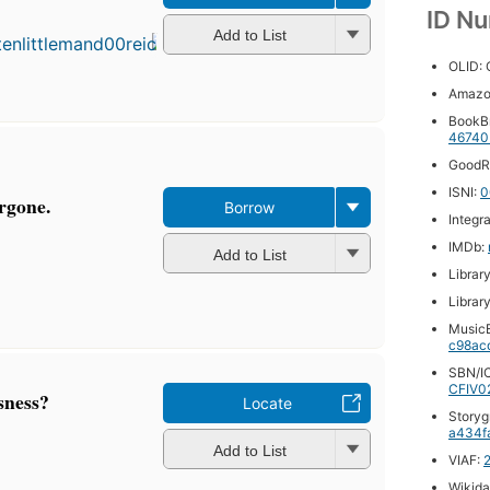
published
ID N
in 1948
Add to List
10
OLID:
editions
,
3 ebooks
Amazo
BookB
46740
GoodR
ISNI:
0
orgone.
Borrow
Integr
IMDb:
Add to List
Librar
Librar
MusicB
c98ac
SBN/IC
CFIV0
sness?
Locate
Storyg
a434f
Add to List
VIAF:
Wikida