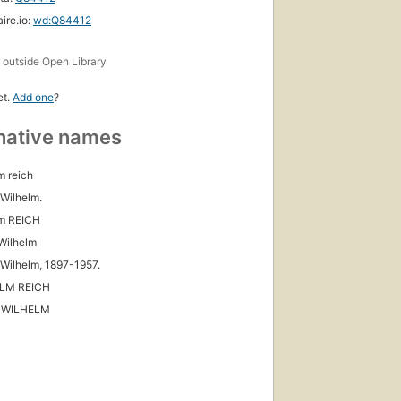
ire.io:
wd:Q84412
s
outside Open Library
et.
Add one
?
native names
m reich
 Wilhelm.
lm REICH
Wilhelm
 Wilhelm, 1897-1957.
LM REICH
 WILHELM