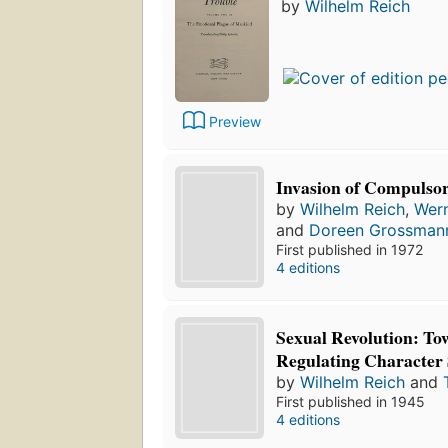
by
Wilhelm Reich
Preview
Invasion of Compulso
by
Wilhelm Reich
,
Wer
and
Doreen Grossman
First published in 1972
4 editions
Sexual Revolution: Tow
Regulating Character 
by
Wilhelm Reich
and
First published in 1945
4 editions