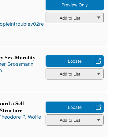
Preview Only
First
published
Add to List
in 1976
5
editions
,
3 ebooks
ry Sex-Morality
Locate
ner Grossmann
,
n
Add to List
ard a Self-
Locate
Structure
Theodore P. Wolfe
Add to List