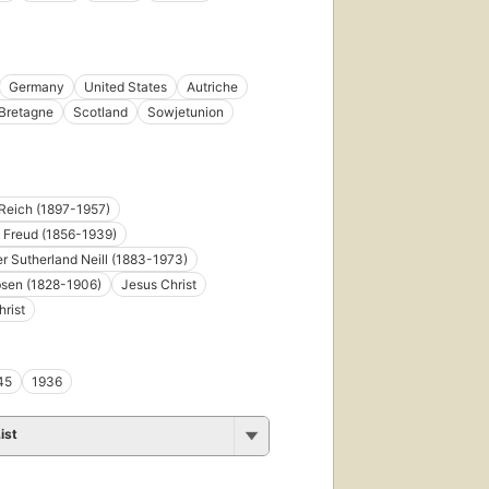
Germany
United States
Autriche
Bretagne
Scotland
Sowjetunion
Reich (1897-1957)
 Freud (1856-1939)
r Sutherland Neill (1883-1973)
bsen (1828-1906)
Jesus Christ
rist
45
1936
ist