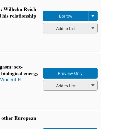
d: Wilhelm Reich
 his relationship
Borrow
Add to List
rgasm: sex-
biological energy
Preview Only
Vincent R.
Add to List
d other European