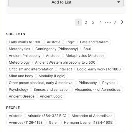
Add to List
SUBJECTS
Early works to 1800
Aristotle
Logic
Fate and fatalism
Metaphysics
Contingency (Philosophy)
Soul
Ancient Philosophy
Aristotle.
Metaphysics (Aristotle)
Meteorology
Ancient Western philosophy to c 500
Criticism and interpretation
Intellect
Logic, early works to 1800
Mind and body
Modality (Logic)
Other prose: classical, early & medieval
Philosophy
Physics
Psychology
Senses and sensation
Alexander, -- of Aphrodisias
Ancient Greece
Ancient Logic
PEOPLE
Aristotle
Aristotle (384-322 B.C)
Alexander of Aphrodisias
Averroës (1126-1198)
Galen
Hermann Usener (1834-1905)