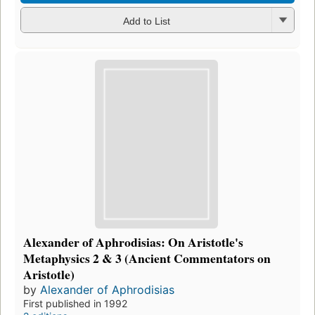
Add to List
Alexander of Aphrodisias: On Aristotle's
Metaphysics 2 & 3 (Ancient Commentators on
Aristotle)
by
Alexander of Aphrodisias
First published in 1992