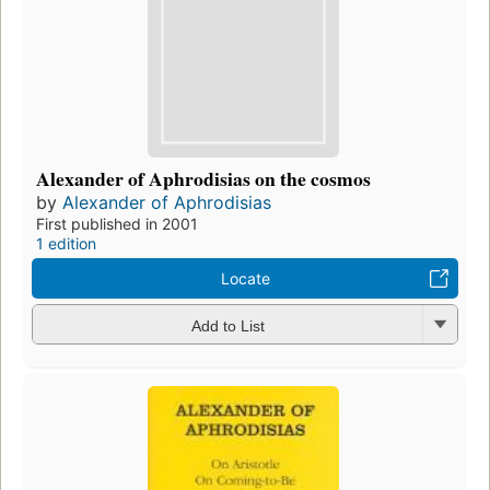
Alexander of Aphrodisias on the cosmos
by
Alexander of Aphrodisias
First published in 2001
1 edition
Locate
Add to List