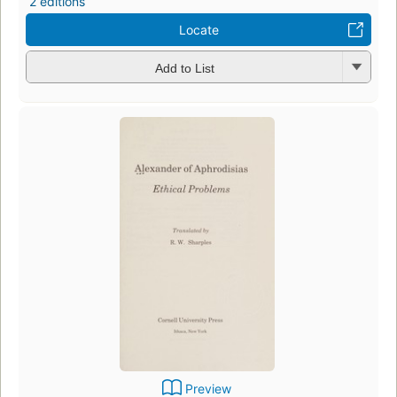
2 editions
Locate
Add to List
Preview