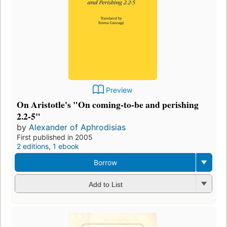
Preview
On Aristotle's "On coming-to-be and perishing
2.2-5"
by
Alexander of Aphrodisias
First published in 2005
2 editions
,
1 ebook
Borrow
Add to List