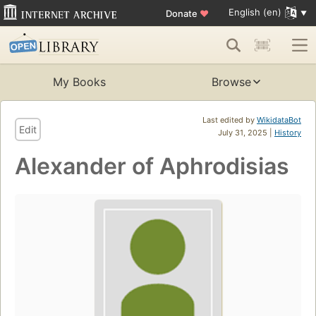
English (en)
Donate
♥
My Books
Browse
Last edited by
WikidataBot
Edit
July 31, 2025 |
History
Alexander of Aphrodisias