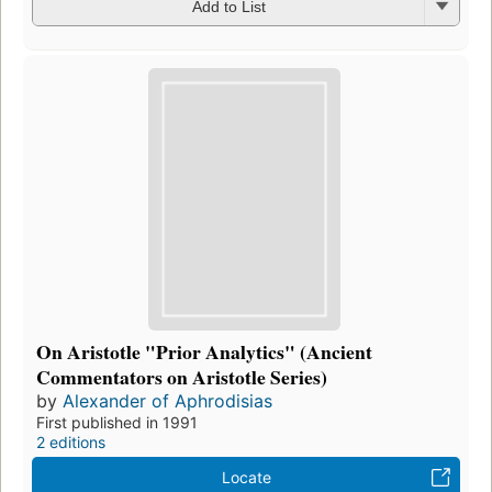
Add to List
On Aristotle "Prior Analytics" (Ancient
Commentators on Aristotle Series)
by
Alexander of Aphrodisias
First published in 1991
2 editions
Locate