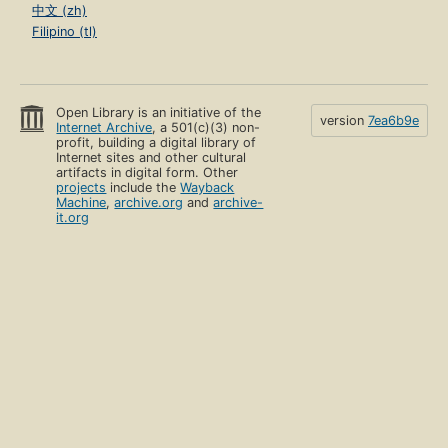
中文 (zh)
Filipino (tl)
Open Library is an initiative of the
version
7ea6b9e
Internet Archive
, a 501(c)(3) non-
profit, building a digital library of
Internet sites and other cultural
artifacts in digital form. Other
projects
include the
Wayback
Machine
,
archive.org
and
archive-
it.org