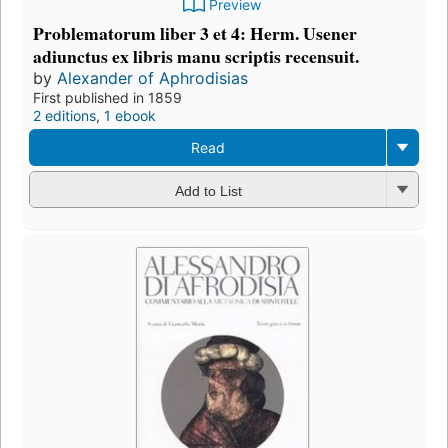
Preview
Problematorum liber 3 et 4: Herm. Usener
adiunctus ex libris manu scriptis recensuit.
by
Alexander of Aphrodisias
First published in 1859
2 editions
,
1 ebook
Read
Add to List