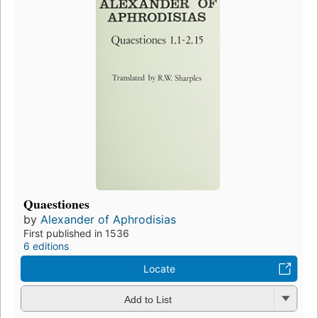
Quaestiones
by
Alexander of Aphrodisias
First published in 1536
6 editions
Locate
Add to List