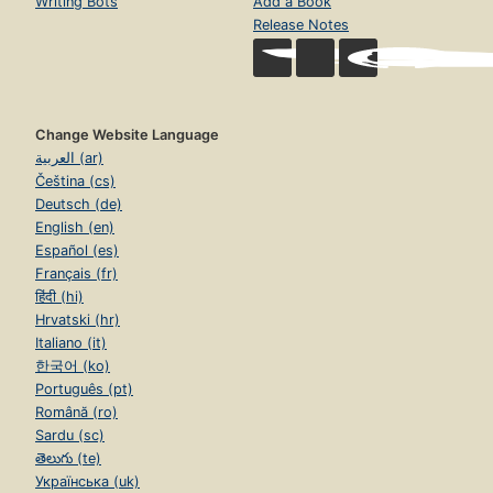
Writing Bots
Add a Book
Release Notes
Change Website Language
العربية (ar)
Čeština (cs)
Deutsch (de)
English (en)
Español (es)
Français (fr)
हिंदी (hi)
Hrvatski (hr)
Italiano (it)
한국어 (ko)
Português (pt)
Română (ro)
Sardu (sc)
తెలుగు (te)
Українська (uk)