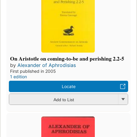
On Aristotle on coming-to-be and perishing 2.2-5
by
Alexander of Aphrodisias
First published in 2005
1 edition
Locate
Add to List