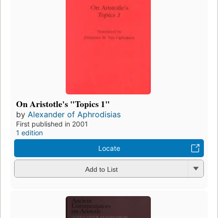
On Aristotle's "Topics 1"
by
Alexander of Aphrodisias
First published in 2001
1 edition
Locate
Add to List