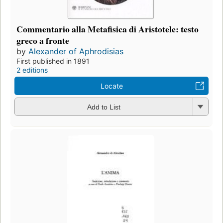
Commentario alla Metafisica di Aristotele: testo
greco a fronte
by
Alexander of Aphrodisias
First published in 1891
2 editions
Locate
Add to List