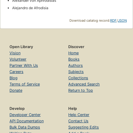
Alexander von Aphrodisias
Alejandro de Afrodisia
Download catalog record:
RDF
/
JSON
Open Library
Discover
Vision
Home
Volunteer
Books
Partner With Us
Authors
Careers
Subjects
Blog
Collections
Terms of Service
Advanced Search
Donate
Return to Top
Develop
Help
Developer Center
Help Center
API Documentation
Contact Us
Bulk Data Dumps
Suggesting Edits