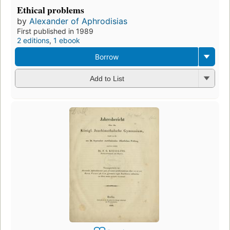
Ethical problems
by
Alexander of Aphrodisias
First published in 1989
2 editions
,
1 ebook
Borrow
Add to List