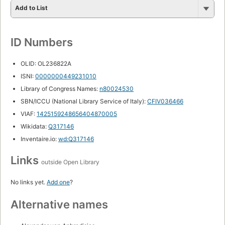
Add to List
ID Numbers
OLID: OL236822A
ISNI:
0000000449231010
Library of Congress Names:
n80024530
SBN/ICCU (National Library Service of Italy):
CFIV036466
VIAF:
1425159248656404870005
Wikidata:
Q317146
Inventaire.io:
wd:Q317146
Links
outside Open Library
No links yet.
Add one
?
Alternative names