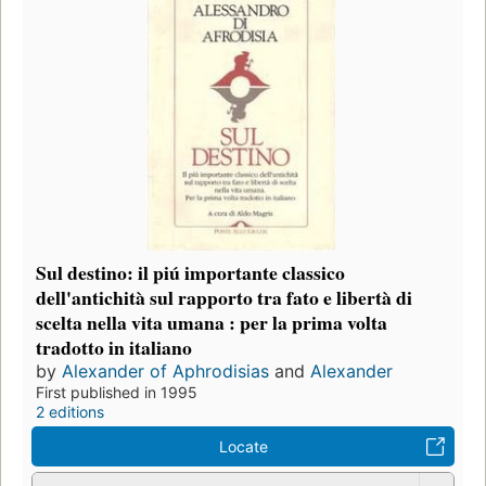
Sul destino: il piú importante classico
dell'antichità sul rapporto tra fato e libertà di
scelta nella vita umana : per la prima volta
tradotto in italiano
by
Alexander of Aphrodisias
and
Alexander
First published in 1995
2 editions
Locate