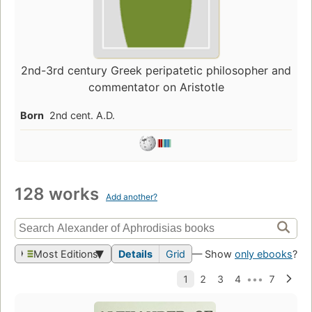
2nd-3rd century Greek peripatetic philosopher and
commentator on Aristotle
Born
2nd cent. A.D.
128 works
Add another?
Most Editions
Details
Grid
— Show
only ebooks
?