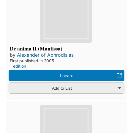
De anima II (Mantissa)
by
Alexander of Aphrodisias
First published in 2005
1 edition
Locate
Add to List