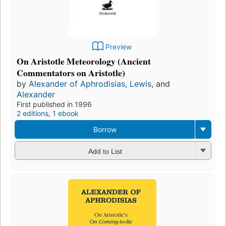
Preview
On Aristotle Meteorology (Ancient
Commentators on Aristotle)
by
Alexander of Aphrodisias
,
Lewis
, and
Alexander
First published in 1996
2 editions
,
1 ebook
Borrow
Add to List