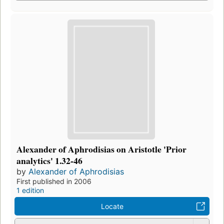
Alexander of Aphrodisias on Aristotle 'Prior
analytics' 1.32-46
by
Alexander of Aphrodisias
First published in 2006
1 edition
Locate