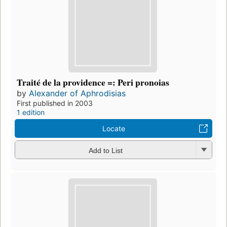
Traité de la providence =: Peri pronoias
by
Alexander of Aphrodisias
First published in 2003
1 edition
Locate
Add to List