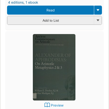
4 editions
,
1 ebook
Read
Add to List
Preview