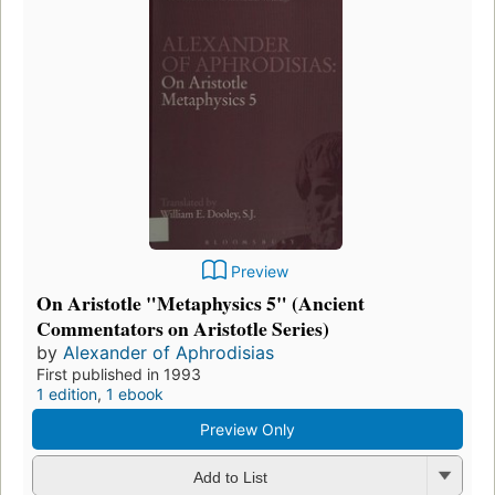
Preview
On Aristotle "Metaphysics 5" (Ancient
Commentators on Aristotle Series)
by
Alexander of Aphrodisias
First published in 1993
1 edition
,
1 ebook
Preview Only
Add to List