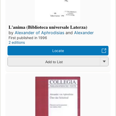
L'anima (Biblioteca universale Laterza)
by
Alexander of Aphrodisias
and
Alexander
First published in 1996
2 editions
Locate
Add to List