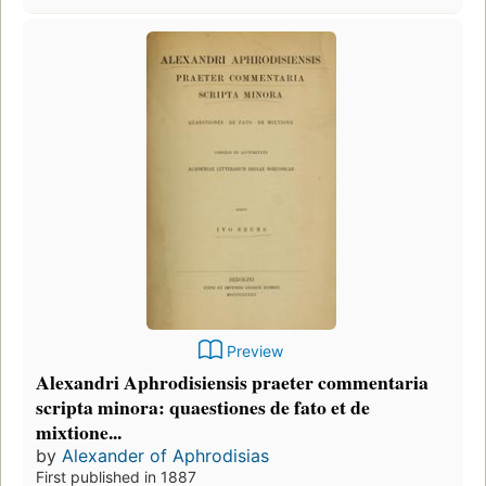
Preview
Alexandri Aphrodisiensis praeter commentaria
scripta minora: quaestiones de fato et de
mixtione...
by
Alexander of Aphrodisias
First published in 1887