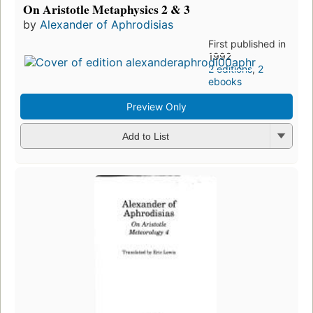
On Aristotle Metaphysics 2 & 3
by
Alexander of Aphrodisias
First published in
1992
2 editions
,
2
ebooks
Preview Only
Add to List