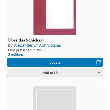
Über das Schicksal
by
Alexander of Aphrodisias
First published in 1995
2 editions
Locate
Add to List