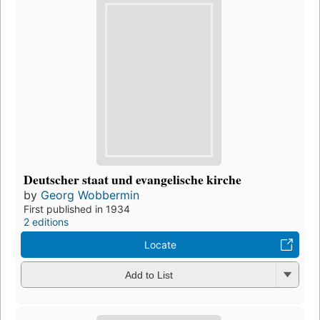
Deutscher staat und evangelische kirche
by
Georg Wobbermin
First published in 1934
2 editions
Locate
Add to List