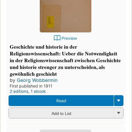
Preview
Geschichte und historie in der
Religionswissenschaft: Ueber die Notwendigkeit
in der Religionswissenschaft zwischen Geschichte
und historie strenger zu unterscheiden, als
gewöhnlich geschieht
by
Georg Wobbermin
First published in 1911
2 editions
,
1 ebook
Read
Add to List