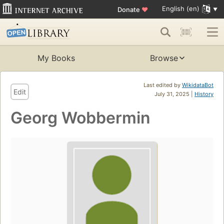
English (en)
Donate
♥
My Books
Browse
Last edited by
WikidataBot
Edit
July 31, 2025 |
History
Georg Wobbermin