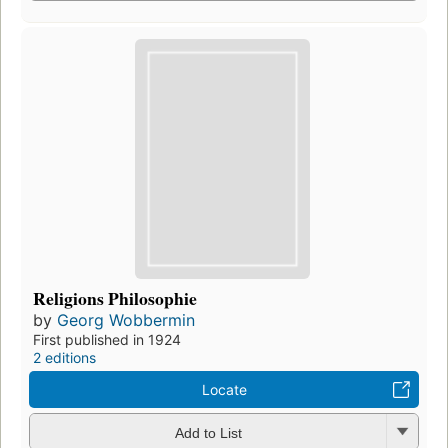
Religions Philosophie
by
Georg Wobbermin
First published in 1924
2 editions
Locate
Add to List