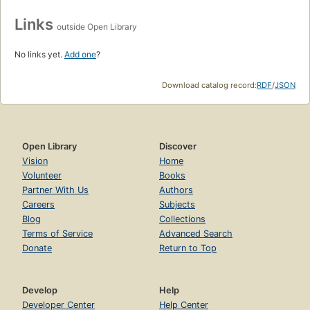
Links
outside Open Library
No links yet.
Add one
?
Download catalog record:
RDF
/
JSON
Open Library
Discover
Vision
Home
Volunteer
Books
Partner With Us
Authors
Careers
Subjects
Blog
Collections
Terms of Service
Advanced Search
Donate
Return to Top
Develop
Help
Developer Center
Help Center