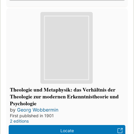
Theologie und Metaphysik: das Verhältnis der
Theologie zur modernen Erkenntnistheorie und
Psychologie
by
Georg Wobbermin
First published in 1901
2 editions
Locate