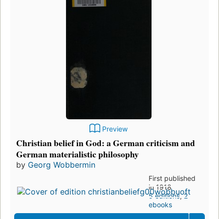
Preview
Christian belief in God: a German criticism and
German materialistic philosophy
by
Georg Wobbermin
First published
in 1918
5 editions
,
2
ebooks