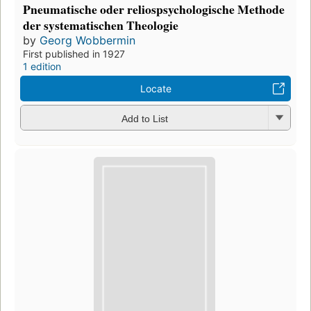
Pneumatische oder reliospsychologische Methode
der systematischen Theologie
by
Georg Wobbermin
First published in 1927
1 edition
Locate
Add to List