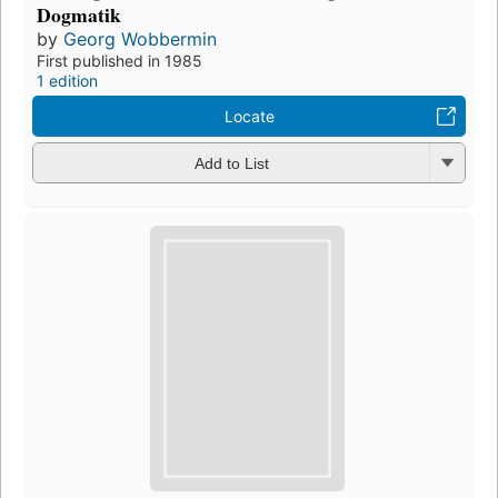
Dogmatik
by
Georg Wobbermin
First published in 1985
1 edition
Locate
Add to List