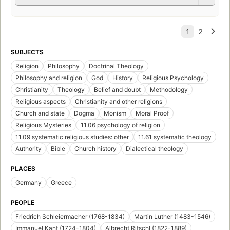
SUBJECTS
Religion
Philosophy
Doctrinal Theology
Philosophy and religion
God
History
Religious Psychology
Christianity
Theology
Belief and doubt
Methodology
Religious aspects
Christianity and other religions
Church and state
Dogma
Monism
Moral Proof
Religious Mysteries
11.06 psychology of religion
11.09 systematic religious studies: other
11.61 systematic theology
Authority
Bible
Church history
Dialectical theology
PLACES
Germany
Greece
PEOPLE
Friedrich Schleiermacher (1768-1834)
Martin Luther (1483-1546)
Immanuel Kant (1724-1804)
Albrecht Ritschl (1822-1889)