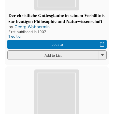
Der christliche Gottesglaube in seinem Verhältnis
zur heutigen Philosophie und Naturwissenschaft
by
Georg Wobbermin
First published in 1907
1 edition
Locate
Add to List