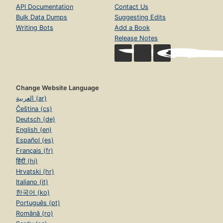
API Documentation
Contact Us
Bulk Data Dumps
Suggesting Edits
Writing Bots
Add a Book
Release Notes
Change Website Language
العربية (ar)
Čeština (cs)
Deutsch (de)
English (en)
Español (es)
Français (fr)
हिंदी (hi)
Hrvatski (hr)
Italiano (it)
한국어 (ko)
Português (pt)
Română (ro)