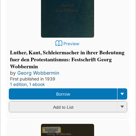
Preview
Luther, Kant, Schleiermacher in ihrer Bedeutung
fuer den Protestantismus: Festschrift Georg
Wobbermin
by
Georg Wobbermin
First published in 1939
1 edition
,
1 ebook
Borrow
Add to List