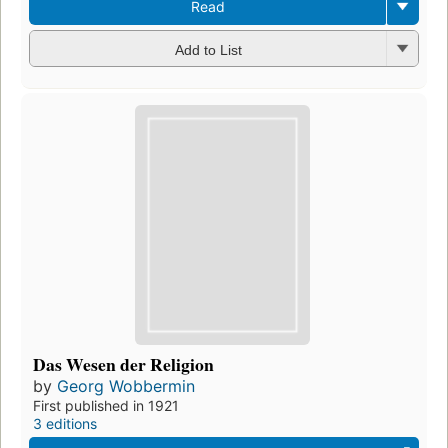
Read
Add to List
Das Wesen der Religion
by
Georg Wobbermin
First published in 1921
3 editions