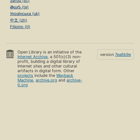
Sardu (sc)
తెలుగు (te)
Українська (uk)
中文 (zh)
Filipino (tl)
Open Library is an initiative of the
version
7ea6b9e
Internet Archive
, a 501(c)(3) non-
profit, building a digital library of
Internet sites and other cultural
artifacts in digital form. Other
projects
include the
Wayback
Machine
,
archive.org
and
archive-
it.org