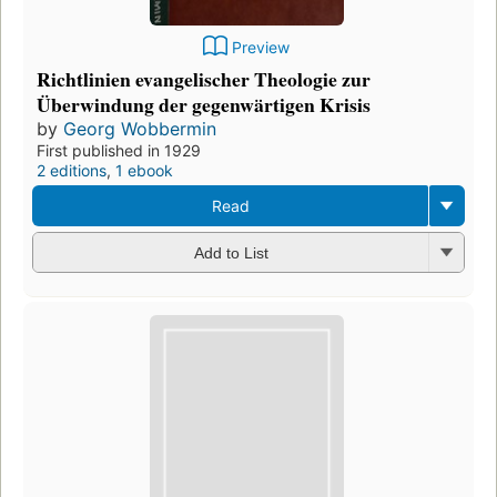
Preview
Richtlinien evangelischer Theologie zur
Überwindung der gegenwärtigen Krisis
by
Georg Wobbermin
First published in 1929
2 editions
,
1 ebook
Read
Add to List