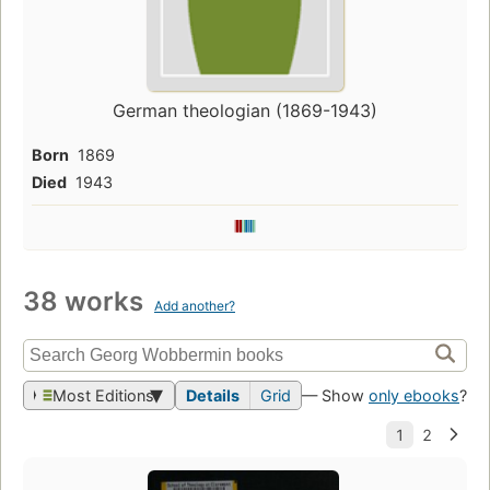
German theologian (1869-1943)
Born
1869
Died
1943
38 works
Add another?
Most Editions
Details
Grid
— Show
only ebooks
?