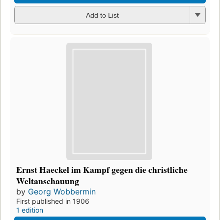
Add to List
Ernst Haeckel im Kampf gegen die christliche
Weltanschauung
by
Georg Wobbermin
First published in 1906
1 edition