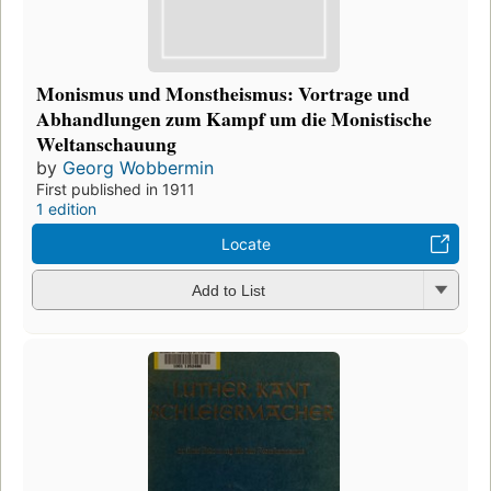
Monismus und Monstheismus: Vortrage und
Abhandlungen zum Kampf um die Monistische
Weltanschauung
by
Georg Wobbermin
First published in 1911
1 edition
Locate
Add to List