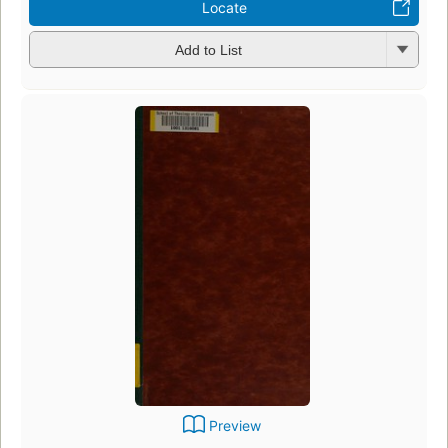
Locate
Add to List
Preview