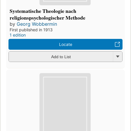
Systematische Theologie nach
religionspsychologischer Methode
by
Georg Wobbermin
First published in 1913
1 edition
Locate
Add to List