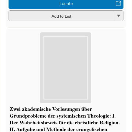
Locate
Add to List
Zwei akademische Vorlesungen über
Grundprobleme der systemischen Theologie: I.
Der Wahrheitsbeweis für die christliche Religion.
II. Aufgabe und Methode der evangelischen