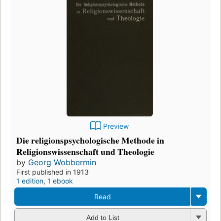
Preview
Die religionspsychologische Methode in
Religionswissenschaft und Theologie
by
Georg Wobbermin
First published in 1913
1 edition
,
1 ebook
Read
Add to List