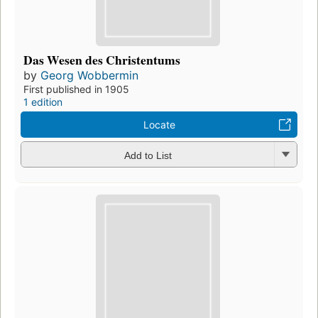
Das Wesen des Christentums
by
Georg Wobbermin
First published in 1905
1 edition
Locate
Add to List