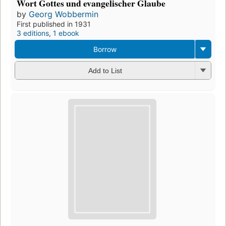
Wort Gottes und evangelischer Glaube
by
Georg Wobbermin
First published in 1931
3 editions
,
1 ebook
Borrow
Add to List