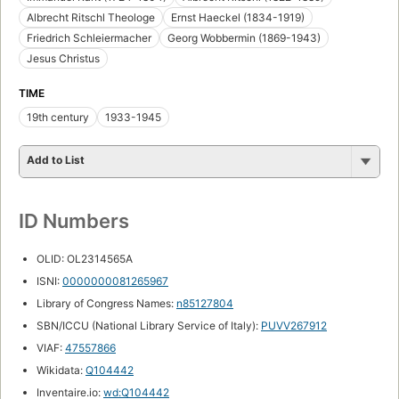
Albrecht Ritschl Theologe
Ernst Haeckel (1834-1919)
Friedrich Schleiermacher
Georg Wobbermin (1869-1943)
Jesus Christus
TIME
19th century
1933-1945
Add to List
ID Numbers
OLID: OL2314565A
ISNI:
0000000081265967
Library of Congress Names:
n85127804
SBN/ICCU (National Library Service of Italy):
PUVV267912
VIAF:
47557866
Wikidata:
Q104442
Inventaire.io:
wd:Q104442