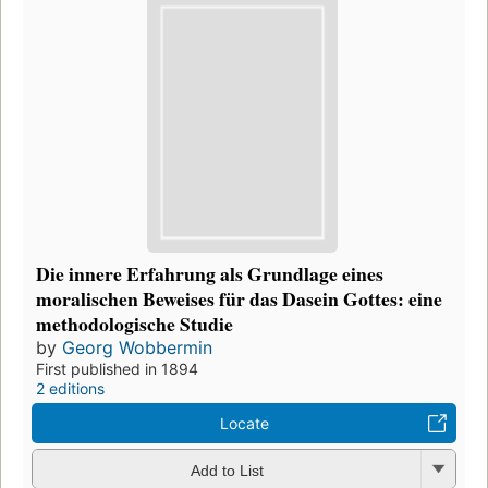
Die innere Erfahrung als Grundlage eines
moralischen Beweises für das Dasein Gottes: eine
methodologische Studie
by
Georg Wobbermin
First published in 1894
2 editions
Locate
Add to List