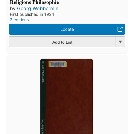
Religions Philosophie
by
Georg Wobbermin
First published in 1924
2 editions
Locate
Add to List