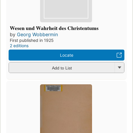
Wesen und Wahrheit des Christentums
by
Georg Wobbermin
First published in 1925
2 editions
Locate
Add to List