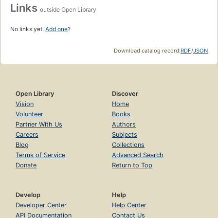
Links
outside Open Library
No links yet.
Add one
?
Download catalog record:
RDF
/
JSON
Open Library
Discover
Vision
Home
Volunteer
Books
Partner With Us
Authors
Careers
Subjects
Blog
Collections
Terms of Service
Advanced Search
Donate
Return to Top
Develop
Help
Developer Center
Help Center
API Documentation
Contact Us