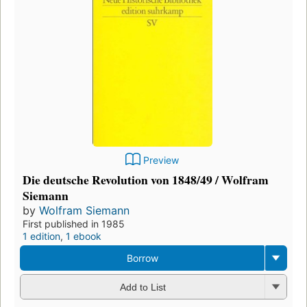
Preview
Die deutsche Revolution von 1848/49 / Wolfram
Siemann
by
Wolfram Siemann
First published in 1985
1 edition
,
1 ebook
Borrow
Add to List