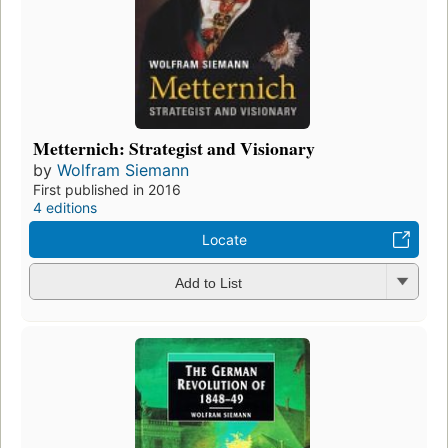
Metternich: Strategist and Visionary
by
Wolfram Siemann
First published in 2016
4 editions
Locate
Add to List