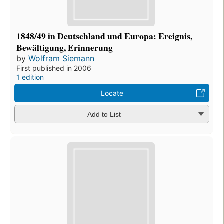
1848/49 in Deutschland und Europa: Ereignis,
Bewältigung, Erinnerung
by
Wolfram Siemann
First published in 2006
1 edition
Locate
Add to List