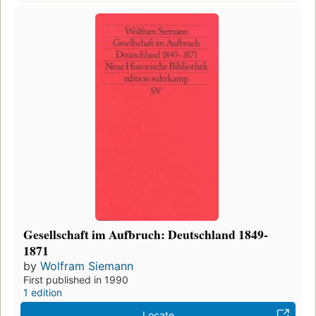
Gesellschaft im Aufbruch: Deutschland 1849-
1871
by
Wolfram Siemann
First published in 1990
1 edition
Locate