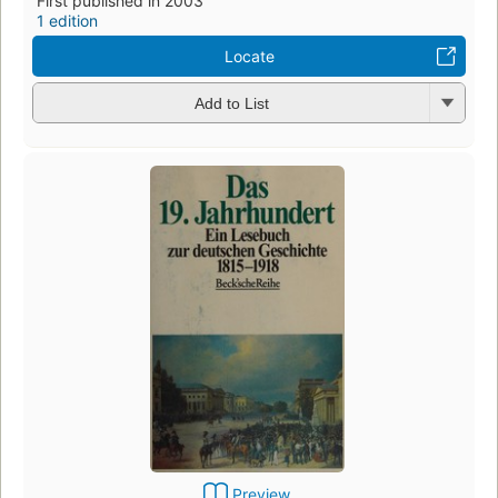
First published in 2003
1 edition
Locate
Add to List
Preview