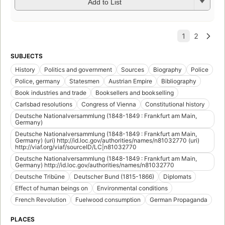
Add to List
SUBJECTS
History
Politics and government
Sources
Biography
Police
Police, germany
Statesmen
Austrian Empire
Bibliography
Book industries and trade
Booksellers and bookselling
Carlsbad resolutions
Congress of Vienna
Constitutional history
Deutsche Nationalversammlung (1848-1849 : Frankfurt am Main,
Germany)
Deutsche Nationalversammlung (1848-1849 : Frankfurt am Main,
Germany) (uri) http://id.loc.gov/authorities/names/n81032770 (uri)
http://viaf.org/viaf/sourceID/LC|n81032770
Deutsche Nationalversammlung (1848-1849 : Frankfurt am Main,
Germany) http://id.loc.gov/authorities/names/n81032770
Deutsche Tribüne
Deutscher Bund (1815-1866)
Diplomats
Effect of human beings on
Environmental conditions
French Revolution
Fuelwood consumption
German Propaganda
PLACES