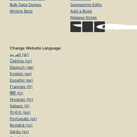
Bulk Data Dumps
Suggesting Edits
Writing Bots
Add a Book
Release Notes
Change Website Language
العربية (ar)
Čeština (cs)
Deutsch (de)
English (en)
Español (es)
Français (fr)
हिंदी (hi)
Hrvatski (hr)
Italiano (it)
한국어 (ko)
Português (pt)
Română (ro)
Sardu (sc)