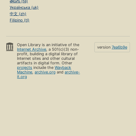
తెలుగు (te)
Українська (uk)
中文 (zh)
Filipino (tl)
Open Library is an initiative of the
version
7ea6b9e
Internet Archive
, a 501(c)(3) non-
profit, building a digital library of
Internet sites and other cultural
artifacts in digital form. Other
projects
include the
Wayback
Machine
,
archive.org
and
archive-
it.org