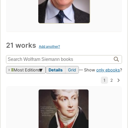
21 works
Add another?
Most Editions
Details
Grid
— Show
only ebooks
?