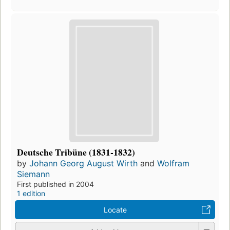
Deutsche Tribüne (1831-1832)
by
Johann Georg August Wirth
and
Wolfram
Siemann
First published in 2004
1 edition
Locate