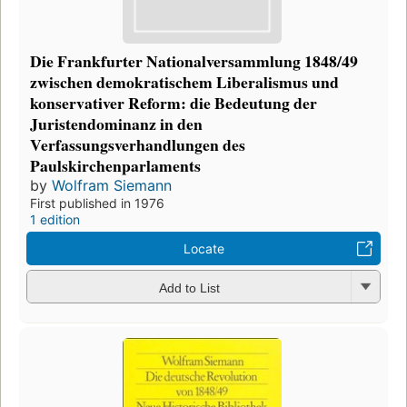
Die Frankfurter Nationalversammlung 1848/49
zwischen demokratischem Liberalismus und
konservativer Reform: die Bedeutung der
Juristendominanz in den
Verfassungsverhandlungen des
Paulskirchenparlaments
by
Wolfram Siemann
First published in 1976
1 edition
Locate
Add to List