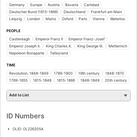
Germany
Europe
Austria
Bavaria
Carlsbad
Deutscher Bund (1815-1866)
Deutschland
Frankfurt am Main
Leipzig
London
Mainz
Oxford
Paris
Vienna
Waterloo
PEOPLE
Castlereagh
Emperor Franz II
Emperor Franz-Josef
Emperor Joseph II.
King Charles X.
King George III.
Metternich
Napoleon Bonaparte
Talleyrand
TIME
Revolution, 1848-1849
1789-1900
19th century
1848-1870
1769-1855
1815-1848
1815-1866
1848-1849
20th century
Add to List
ID Numbers
OLID: OL226205A