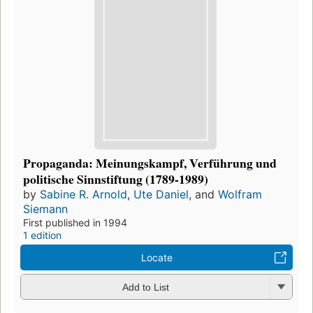
Propaganda: Meinungskampf, Verführung und
politische Sinnstiftung (1789-1989)
by
Sabine R. Arnold
,
Ute Daniel
, and
Wolfram
Siemann
First published in 1994
1 edition
Locate
Add to List