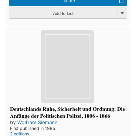
Locate
Add to List
Deutschlands Ruhe, Sicherheit und Ordnung: Die
Anfänge der Politischen Polizei, 1806 - 1866
by
Wolfram Siemann
First published in 1985
2 editions