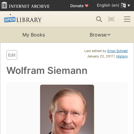
English (en)
Donate
♥
My Books
Browse
Last edited by
Ernst Schnell
Edit
January 22, 2017 |
History
Wolfram Siemann