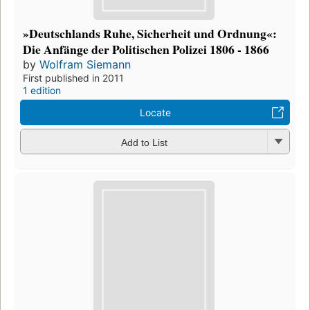
»Deutschlands Ruhe, Sicherheit und Ordnung«:
Die Anfänge der Politischen Polizei 1806 - 1866
by
Wolfram Siemann
First published in 2011
1 edition
Locate
Add to List