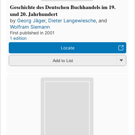
Geschichte des Deutschen Buchhandels im 19.
und 20. Jahrhundert
by
Georg Jäger
,
Dieter Langewiesche
, and
Wolfram Siemann
First published in 2001
1 edition
Locate
Add to List