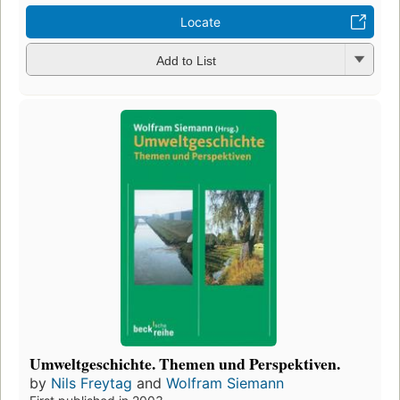
Locate
Add to List
Umweltgeschichte. Themen und Perspektiven.
by
Nils Freytag
and
Wolfram Siemann