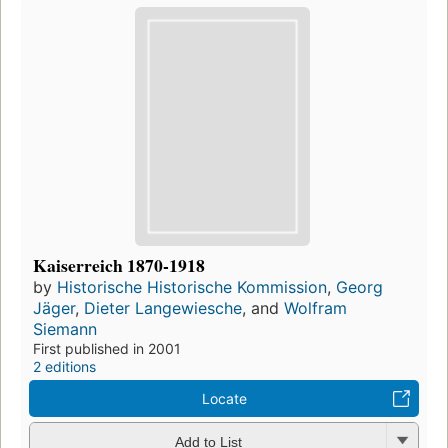
Kaiserreich 1870-1918
by
Historische Historische Kommission
,
Georg
Jäger
,
Dieter Langewiesche
, and
Wolfram
Siemann
First published in 2001
2 editions
Locate
Add to List