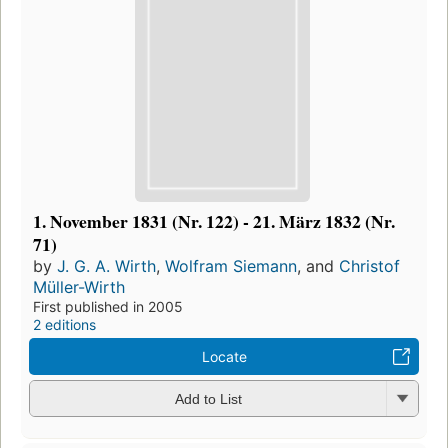
1. November 1831 (Nr. 122) - 21. März 1832 (Nr.
71)
by
J. G. A. Wirth
,
Wolfram Siemann
, and
Christof
Müller-Wirth
First published in 2005
2 editions
Locate
Add to List