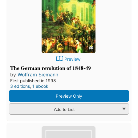
Preview
The German revolution of 1848-49
by
Wolfram Siemann
First published in 1998
3 editions
,
1 ebook
Preview Only
Add to List