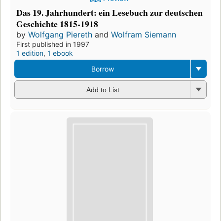
Das 19. Jahrhundert: ein Lesebuch zur deutschen
Geschichte 1815-1918
by
Wolfgang Piereth
and
Wolfram Siemann
First published in 1997
1 edition
,
1 ebook
Borrow
Add to List