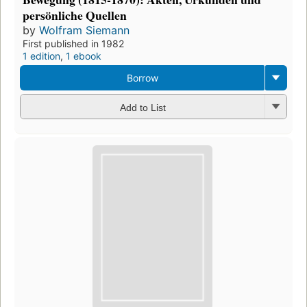
persönliche Quellen
by
Wolfram Siemann
First published in 1982
1 edition
,
1 ebook
Borrow
Add to List