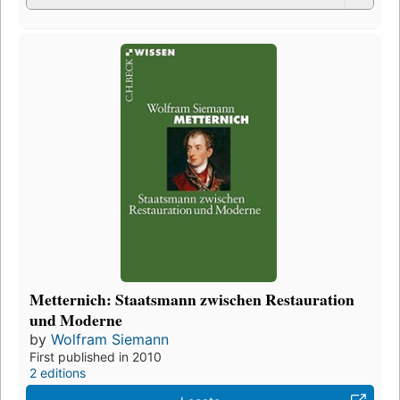
Metternich: Staatsmann zwischen Restauration
und Moderne
by
Wolfram Siemann
First published in 2010
2 editions