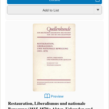
Add to List
Preview
Restauration, Liberalismus und nationale
Bewegung (1815-1870): Akten, Urkunden und