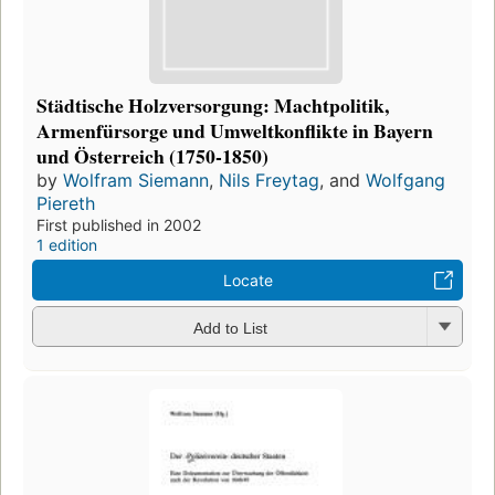
Städtische Holzversorgung: Machtpolitik,
Armenfürsorge und Umweltkonflikte in Bayern
und Österreich (1750-1850)
by
Wolfram Siemann
,
Nils Freytag
, and
Wolfgang
Piereth
First published in 2002
1 edition
Locate
Add to List