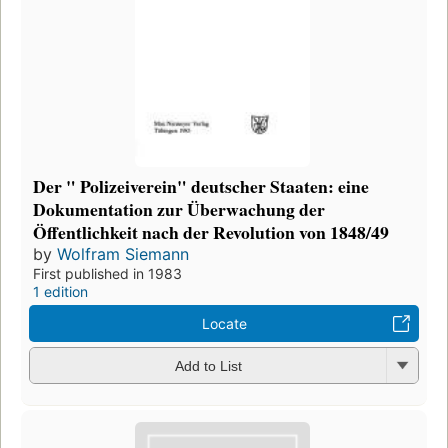
Der " Polizeiverein" deutscher Staaten: eine
Dokumentation zur Überwachung der
Öffentlichkeit nach der Revolution von 1848/49
by
Wolfram Siemann
First published in 1983
1 edition
Locate
Add to List