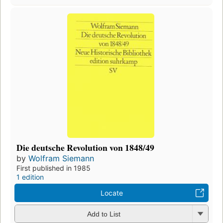
Die deutsche Revolution von 1848/49
by
Wolfram Siemann
First published in 1985
1 edition
Locate
Add to List