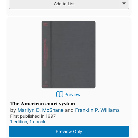
Add to List
Preview
The American court system
by
Marilyn D. McShane
and
Franklin P. Williams
First published in 1997
1 edition
,
1 ebook
Preview Only