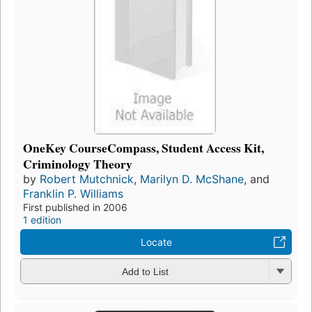
OneKey CourseCompass, Student Access Kit,
Criminology Theory
by
Robert Mutchnick
,
Marilyn D. McShane
, and
Franklin P. Williams
First published in 2006
1 edition
Locate
Add to List