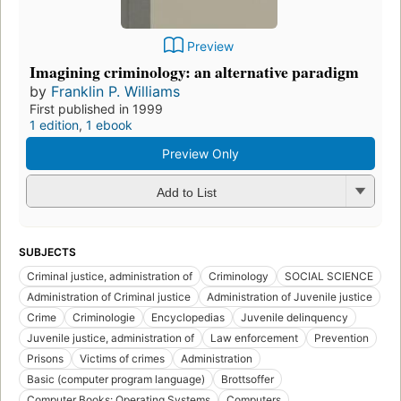
Preview
Imagining criminology: an alternative paradigm
by
Franklin P. Williams
First published in 1999
1 edition
,
1 ebook
Preview Only
Add to List
SUBJECTS
Criminal justice, administration of
Criminology
SOCIAL SCIENCE
Administration of Criminal justice
Administration of Juvenile justice
Crime
Criminologie
Encyclopedias
Juvenile delinquency
Juvenile justice, administration of
Law enforcement
Prevention
Prisons
Victims of crimes
Administration
Basic (computer program language)
Brottsoffer
Computer Books: Operating Systems
Computers