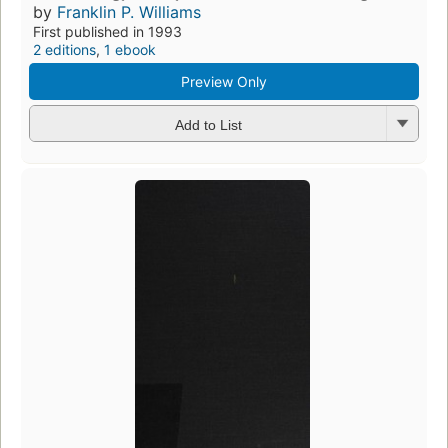
by
Franklin P. Williams
First published in 1993
2 editions
,
1 ebook
Preview Only
Add to List