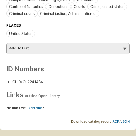
Control of Narcotics
Corrections
Courts
Crime, united states
Criminal courts
Criminal justice, Administration of
PLACES
United States
Add to List
ID Numbers
OLID: OL224148A
Links
outside Open Library
No links yet.
Add one
?
Download catalog record:
RDF
/
JSON