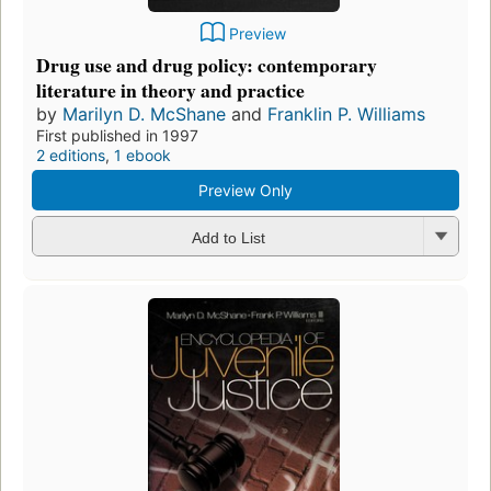
Preview
Drug use and drug policy: contemporary
literature in theory and practice
by
Marilyn D. McShane
and
Franklin P. Williams
First published in 1997
2 editions
,
1 ebook
Preview Only
Add to List