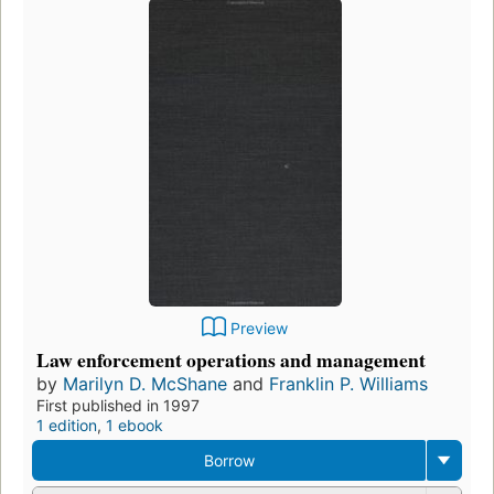
Preview
Law enforcement operations and management
by
Marilyn D. McShane
and
Franklin P. Williams
First published in 1997
1 edition
,
1 ebook
Borrow