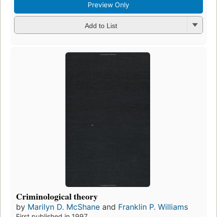
Preview Only
Add to List
Criminological theory
by
Marilyn D. McShane
and
Franklin P. Williams
First published in 1997