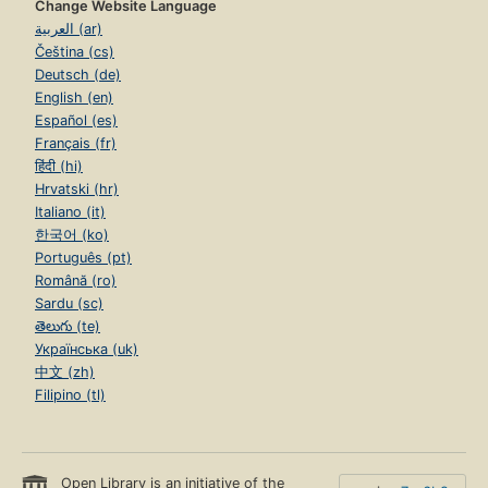
Change Website Language
العربية (ar)
Čeština (cs)
Deutsch (de)
English (en)
Español (es)
Français (fr)
हिंदी (hi)
Hrvatski (hr)
Italiano (it)
한국어 (ko)
Português (pt)
Română (ro)
Sardu (sc)
తెలుగు (te)
Українська (uk)
中文 (zh)
Filipino (tl)
Open Library is an initiative of the