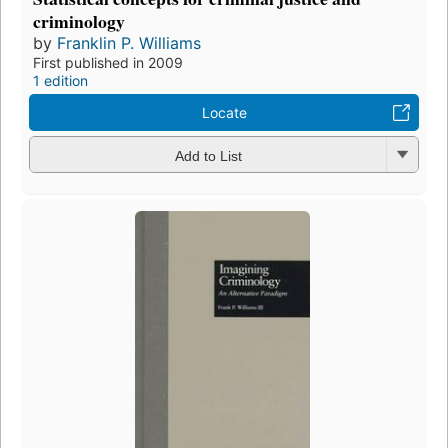
criminology
by
Franklin P. Williams
First published in 2009
1 edition
Locate
Add to List