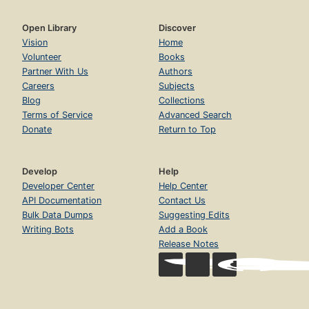
Open Library
Discover
Vision
Home
Volunteer
Books
Partner With Us
Authors
Careers
Subjects
Blog
Collections
Terms of Service
Advanced Search
Donate
Return to Top
Develop
Help
Developer Center
Help Center
API Documentation
Contact Us
Bulk Data Dumps
Suggesting Edits
Writing Bots
Add a Book
Release Notes