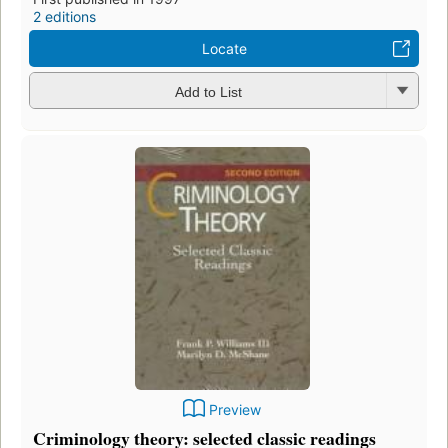
2 editions
Locate
Add to List
Preview
Criminology theory: selected classic readings