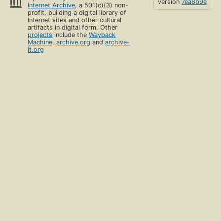
version
7ea6b9e
Internet Archive
, a 501(c)(3) non-
profit, building a digital library of
Internet sites and other cultural
artifacts in digital form. Other
projects
include the
Wayback
Machine
,
archive.org
and
archive-
it.org