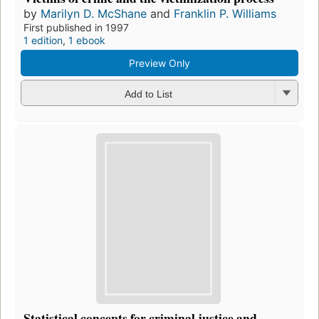
by
Marilyn D. McShane
and
Franklin P. Williams
First published in 1997
1 edition
,
1 ebook
Preview Only
Add to List
Statistical concepts for criminal justice and