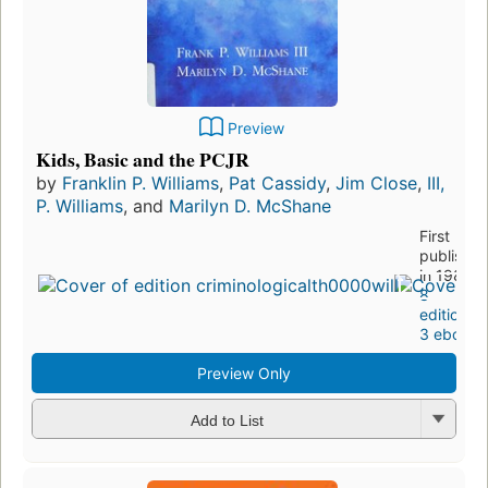
Preview
Kids, Basic and the PCJR
by
Franklin P. Williams
,
Pat Cassidy
,
Jim Close
,
III,
P. Williams
, and
Marilyn D. McShane
First
publishe
in 1984
8
editions
,
3 ebooks
Preview Only
Add to List