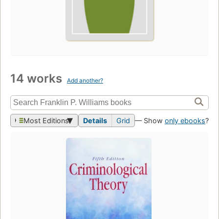
14 works
Add another?
Most Editions
Details
Grid
— Show
only ebooks
?