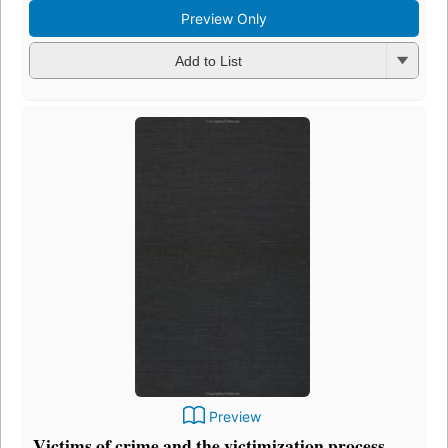
Preview Only
Add to List
Preview
Victims of crime and the victimization process