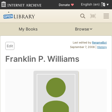
English (en)
Donate
♥
My Books
Browse
Last edited by
RenameBot
Edit
September 7, 2008 |
History
Franklin P. Williams