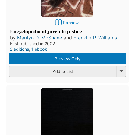
Preview
Encyclopedia of juvenile justice
by
Marilyn D. McShane
and
Franklin P. Williams
First published in 2002
2 editions
,
1 ebook
Preview Only
Add to List