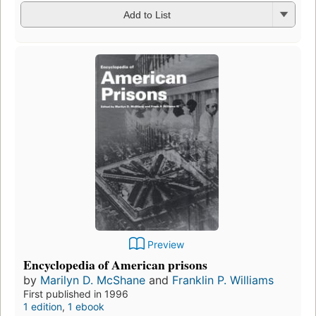
Add to List
Preview
Encyclopedia of American prisons
by
Marilyn D. McShane
and
Franklin P. Williams
First published in 1996
1 edition
,
1 ebook