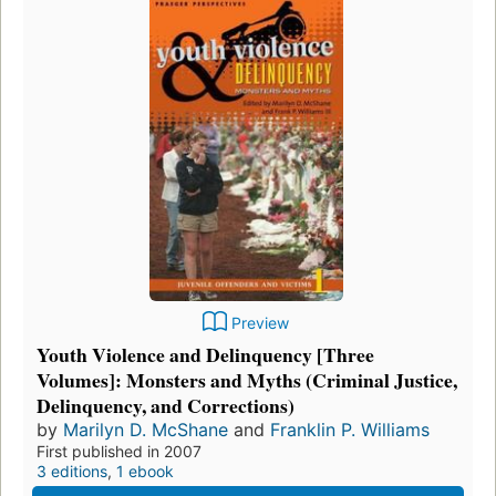
Preview
Youth Violence and Delinquency [Three
Volumes]: Monsters and Myths (Criminal Justice,
Delinquency, and Corrections)
by
Marilyn D. McShane
and
Franklin P. Williams
First published in 2007
3 editions
,
1 ebook