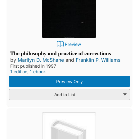
Preview
The philosophy and practice of corrections
by
Marilyn D. McShane
and
Franklin P. Williams
First published in 1997
1 edition
,
1 ebook
Preview Only
Add to List