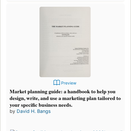
Preview
Market planning guide: a handbook to help you
design, write, and use a marketing plan tailored to
your specific business needs.
by
David H. Bangs