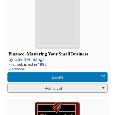
Finance: Mastering Your Small Business
by
David H. Bangs
First published in 1996
2 editions
Locate
Add to List