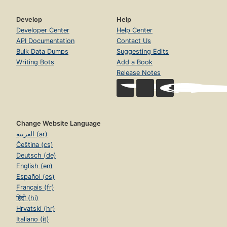
Develop
Help
Developer Center
Help Center
API Documentation
Contact Us
Bulk Data Dumps
Suggesting Edits
Writing Bots
Add a Book
Release Notes
Change Website Language
العربية (ar)
Čeština (cs)
Deutsch (de)
English (en)
Español (es)
Français (fr)
हिंदी (hi)
Hrvatski (hr)
Italiano (it)