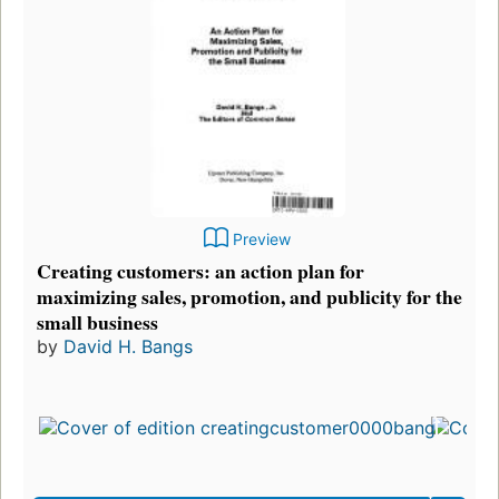
Preview
Creating customers: an action plan for
maximizing sales, promotion, and publicity for the
small business
by
David H. Bangs