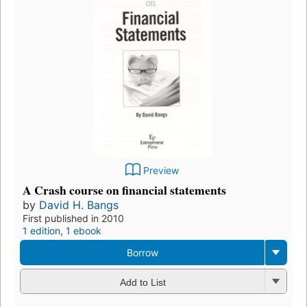
Preview
A Crash course on financial statements
by
David H. Bangs
First published in 2010
1 edition
,
1 ebook
Borrow
Add to List