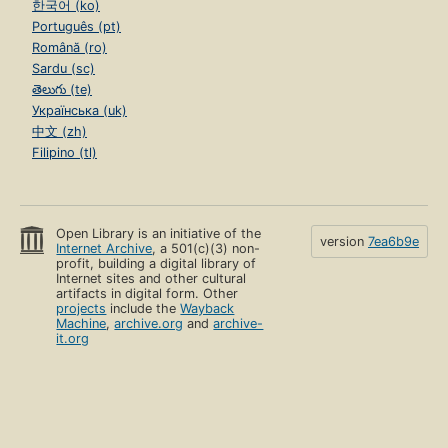
한국어 (ko)
Português (pt)
Română (ro)
Sardu (sc)
తెలుగు (te)
Українська (uk)
中文 (zh)
Filipino (tl)
Open Library is an initiative of the
version
7ea6b9e
Internet Archive
, a 501(c)(3) non-
profit, building a digital library of
Internet sites and other cultural
artifacts in digital form. Other
projects
include the
Wayback
Machine
,
archive.org
and
archive-
it.org