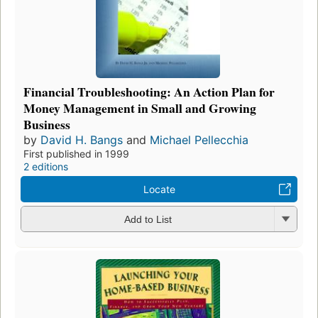
Financial Troubleshooting: An Action Plan for
Money Management in Small and Growing
Business
by
David H. Bangs
and
Michael Pellecchia
First published in 1999
2 editions
Locate
Add to List