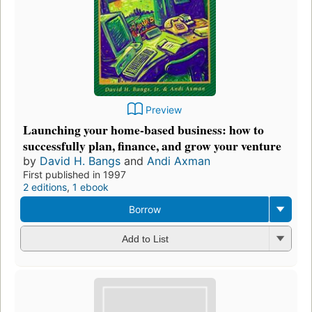
Preview
Launching your home-based business: how to
successfully plan, finance, and grow your venture
by
David H. Bangs
and
Andi Axman
First published in 1997
2 editions
,
1 ebook
Borrow
Add to List