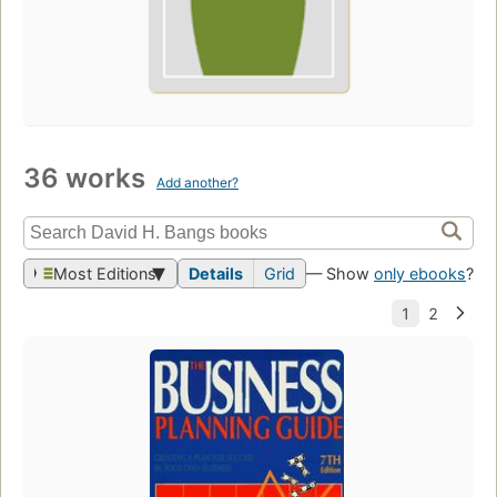
36 works
Add another?
Most Editions
Details
Grid
— Show
only ebooks
?