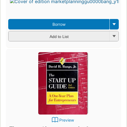
Borrow
Add to List
Preview