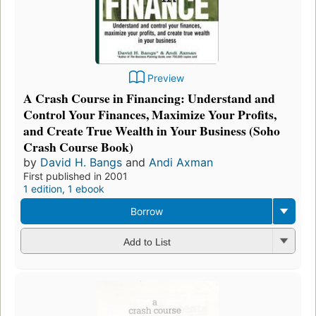
Preview
A Crash Course in Financing: Understand and
Control Your Finances, Maximize Your Profits,
and Create True Wealth in Your Business (Soho
Crash Course Book)
by
David H. Bangs
and
Andi Axman
First published in 2001
1 edition
,
1 ebook
Borrow
Add to List