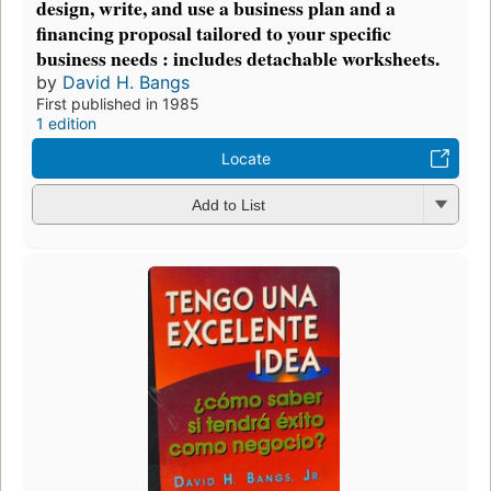
design, write, and use a business plan and a
financing proposal tailored to your specific
business needs : includes detachable worksheets.
by
David H. Bangs
First published in 1985
1 edition
Locate
Add to List