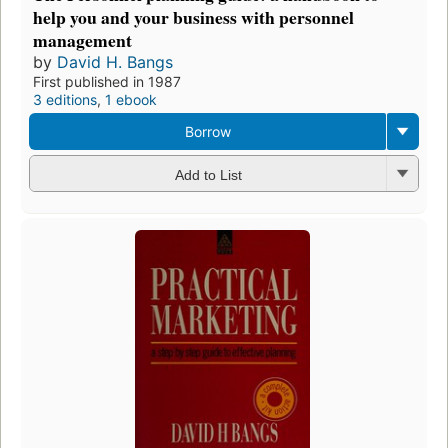
help you and your business with personnel
management
by
David H. Bangs
First published in 1987
3 editions
,
1 ebook
Borrow
Add to List