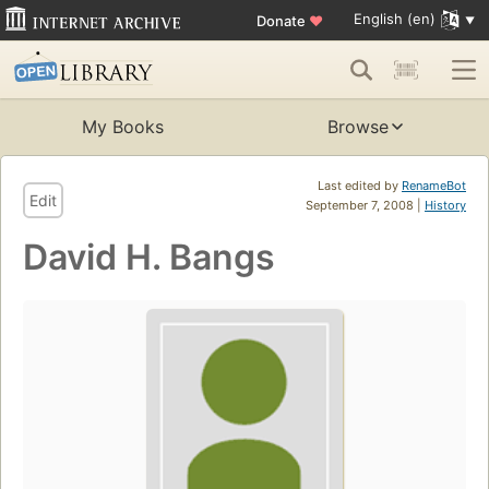
English (en)
Donate
♥
My Books
Browse
Last edited by
RenameBot
Edit
September 7, 2008 |
History
David H. Bangs