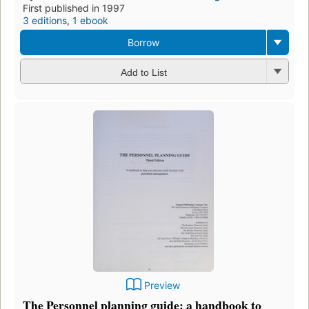
First published in 1997
3 editions
,
1 ebook
Borrow
Add to List
Preview
The Personnel planning guide: a handbook to