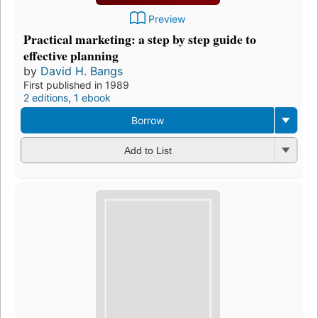
Preview
Practical marketing: a step by step guide to
effective planning
by
David H. Bangs
First published in 1989
2 editions
,
1 ebook
Borrow
Add to List