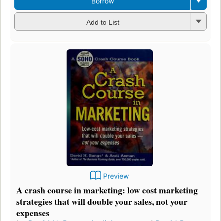
Borrow
Add to List
Preview
A crash course in marketing: low cost marketing
strategies that will double your sales, not your
expenses