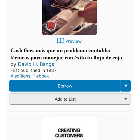
Preview
Cash flow, más que un problema contable:
técnicas para manejar con éxito tu flujo de caja
by
David H. Bangs
First published in 1987
4 editions
,
1 ebook
Borrow
Add to List