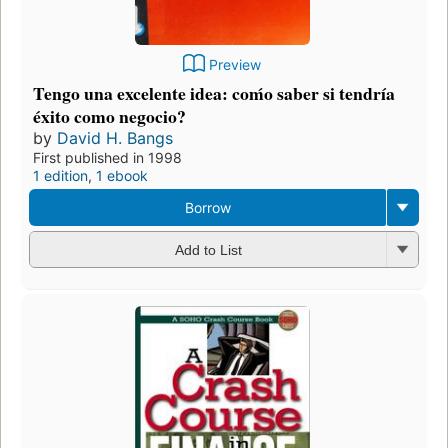
Preview
Tengo una excelente idea: coḿo saber si tendría
éxito como negocio?
by
David H. Bangs
First published in 1998
1 edition
,
1 ebook
Borrow
Add to List