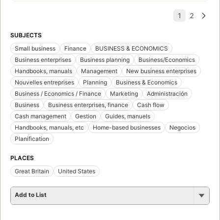
SUBJECTS
Small business
Finance
BUSINESS & ECONOMICS
Business enterprises
Business planning
Business/Economics
Handbooks, manuals
Management
New business enterprises
Nouvelles entreprises
Planning
Business & Economics
Business / Economics / Finance
Marketing
Administración
Business
Business enterprises, finance
Cash flow
Cash management
Gestion
Guides, manuels
Handbooks, manuals, etc
Home-based businesses
Negocios
Planification
PLACES
Great Britain
United States
Add to List