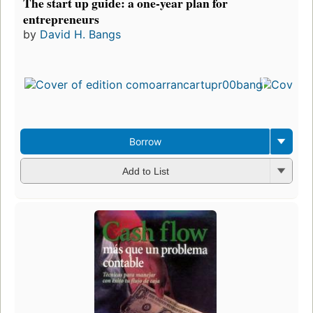
The start up guide: a one-year plan for
entrepreneurs
by
David H. Bangs
F
i
e
Borrow
Add to List