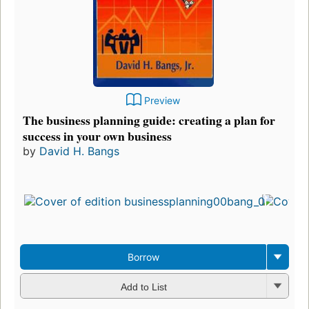
Preview
The business planning guide: creating a plan for
success in your own business
by
David H. Bangs
Borrow
Add to List