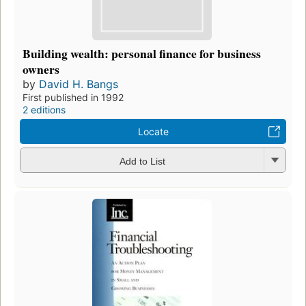
Building wealth: personal finance for business
owners
by
David H. Bangs
First published in 1992
2 editions
Locate
Add to List