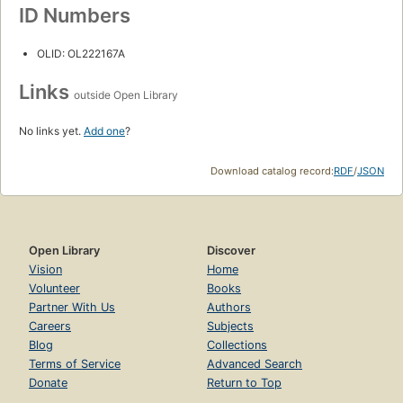
ID Numbers
OLID: OL222167A
Links
outside Open Library
No links yet.
Add one
?
Download catalog record:
RDF
/
JSON
Open Library
Discover
Vision
Home
Volunteer
Books
Partner With Us
Authors
Careers
Subjects
Blog
Collections
Terms of Service
Advanced Search
Donate
Return to Top