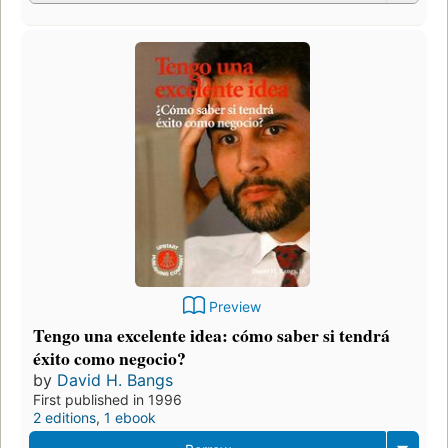
Preview
Tengo una excelente idea: cómo saber si tendrá
éxito como negocio?
by
David H. Bangs
First published in 1996
2 editions
,
1 ebook