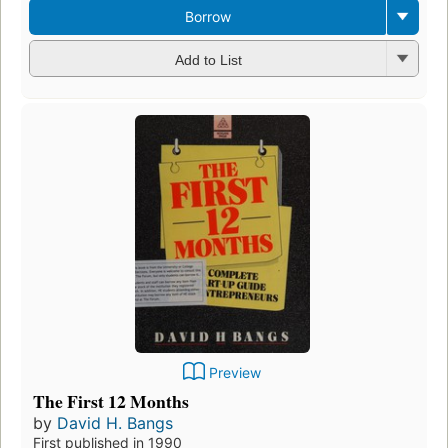
Borrow
Add to List
Preview
The First 12 Months
by
David H. Bangs
First published in 1990