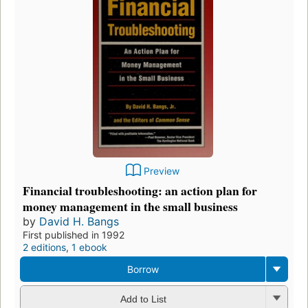
Preview
Financial troubleshooting: an action plan for
money management in the small business
by
David H. Bangs
First published in 1992
2 editions
,
1 ebook
Borrow
Add to List