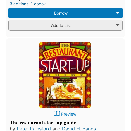
3 editions
,
1 ebook
Borrow
Add to List
Preview
The restaurant start-up guide
by
Peter Rainsford
and
David H. Bangs