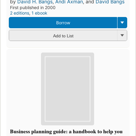
by
David H. Bangs
,
Andi Axman
, and
David Bangs
First published in 2000
2 editions
,
1 ebook
Borrow
Add to List
Business planning guide: a handbook to help you