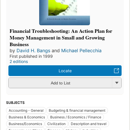
Financial Troubleshooting: An Action Plan for
Money Management in Small and Growing
Business
by
David H. Bangs
and
Michael Pellecchia
First published in 1999
2 editions
Locate
Add to List
SUBJECTS
Accounting - General
Budgeting & financial management
Business & Economics
Business / Economics / Finance
Business/Economics
Civilization
Description and travel