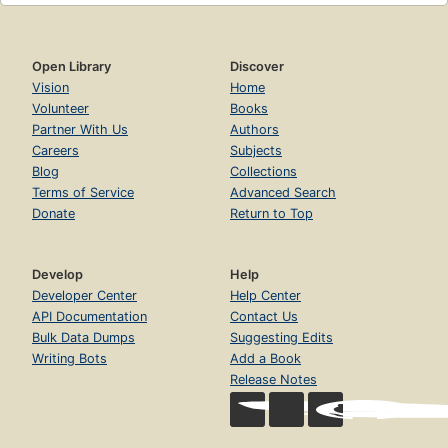
Open Library
Discover
Vision
Home
Volunteer
Books
Partner With Us
Authors
Careers
Subjects
Blog
Collections
Terms of Service
Advanced Search
Donate
Return to Top
Develop
Help
Developer Center
Help Center
API Documentation
Contact Us
Bulk Data Dumps
Suggesting Edits
Writing Bots
Add a Book
Release Notes