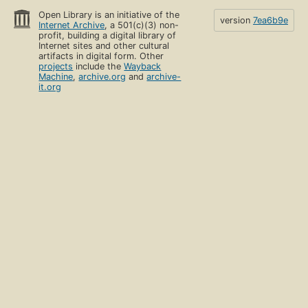
Open Library is an initiative of the
version
7ea6b9e
Internet Archive
, a 501(c)(3) non-
profit, building a digital library of
Internet sites and other cultural
artifacts in digital form. Other
projects
include the
Wayback
Machine
,
archive.org
and
archive-
it.org