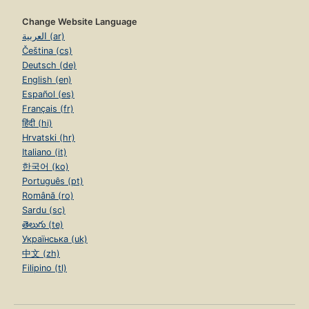
Change Website Language
العربية (ar)
Čeština (cs)
Deutsch (de)
English (en)
Español (es)
Français (fr)
हिंदी (hi)
Hrvatski (hr)
Italiano (it)
한국어 (ko)
Português (pt)
Română (ro)
Sardu (sc)
తెలుగు (te)
Українська (uk)
中文 (zh)
Filipino (tl)