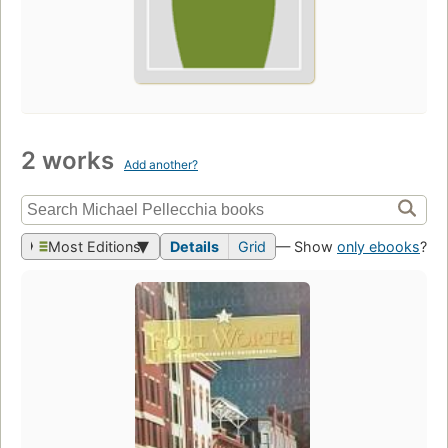
2 works
Add another?
Most Editions
Details
Grid
— Show
only ebooks
?