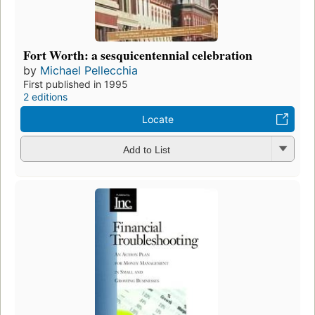
Fort Worth: a sesquicentennial celebration
by
Michael Pellecchia
First published in 1995
2 editions
Locate
Add to List