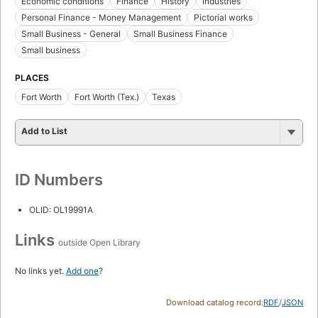
Economic conditions
Finance
History
Industries
Personal Finance - Money Management
Pictorial works
Small Business - General
Small Business Finance
Small business
PLACES
Fort Worth
Fort Worth (Tex.)
Texas
Add to List
ID Numbers
OLID: OL19991A
Links
outside Open Library
No links yet.
Add one
?
Download catalog record:
RDF
/
JSON