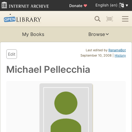
English (en)
Donate
♥
My Books
Browse
Last edited by
RenameBot
Edit
September 10, 2008 |
History
Michael Pellecchia