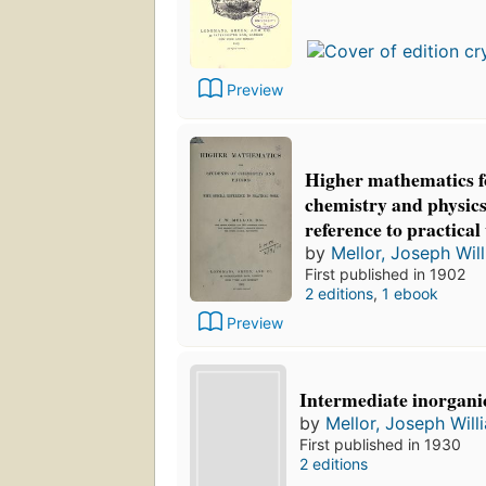
Preview
Higher mathematics fo
chemistry and physics
reference to practical
by
Mellor, Joseph Wil
First published in 1902
2 editions
,
1 ebook
Preview
Intermediate inorgani
by
Mellor, Joseph Will
First published in 1930
2 editions