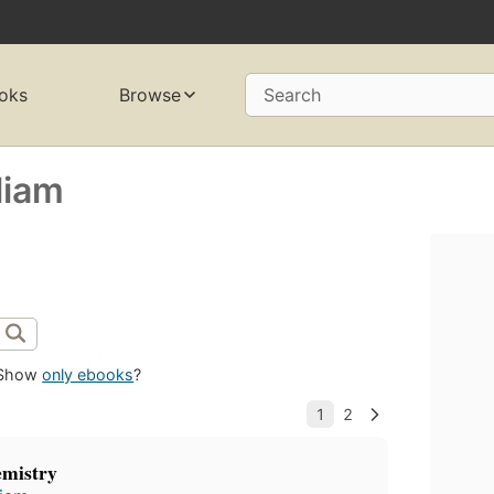
oks
Browse
Search
liam
Show
only ebooks
?
emistry