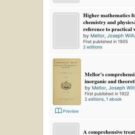
Higher mathematics fo
chemistry and physics:
reference to practical
by
Mellor, Joseph Will
First published in 1905
2 editions
Mellor's comprehensiv
inorganic and theoret
by
Mellor, Joseph Wil
First published in 1922
2 editions
,
1 ebook
Preview
A comprehensive treat