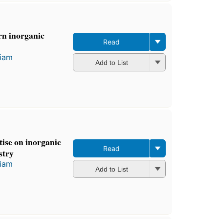
rn inorganic
Read
liam
Add to List
ise on inorganic
Read
stry
liam
Add to List