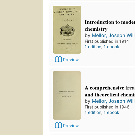
Introduction to mode
chemistry
by
Mellor, Joseph Wil
First published in 1914
1 edition
,
1 ebook
Preview
A comprehensive treat
and theoretical chemi
by
Mellor, Joseph Wil
First published in 1946
1 edition
,
1 ebook
Preview