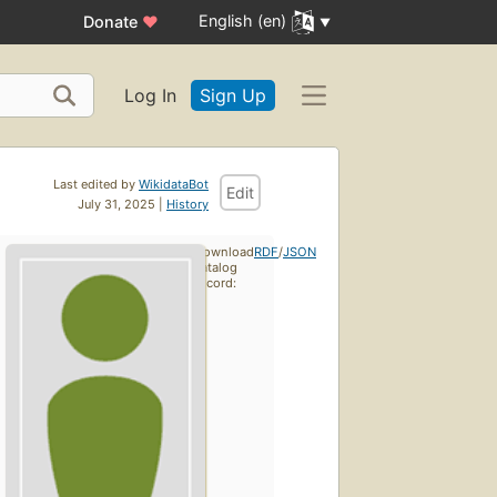
English (en)
Donate
♥
Log In
Sign Up
Last edited by
WikidataBot
Edit
July 31, 2025 |
History
Download
RDF
/
JSON
catalog
record: