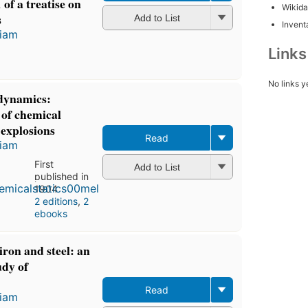
 of a treatise on
Wikida
s
Add to List
Inventa
liam
Link
No links y
 dynamics:
 of chemical
 explosions
Read
liam
First
Add to List
published in
1904
2 editions
,
2
ebooks
 iron and steel: an
udy of
Read
liam