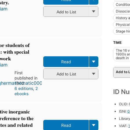
stry.
Conditio
liam
Dissocia
Add to List
History a
Physical
Stage hi
TIME
r students of
: with special
The 16 v
1930s an
l work
death in
Read
liam
Add to L
First
Add to List
published in
1902
6 editions
,
2
ID N
ebooks
OLID:
tive inorganic
ISNI:
0
reference to the
Librar
cates and related
Read
VIAF: