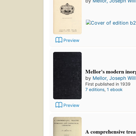
by
Mellor, Joseph Wil
Preview
Mellor's modern inor
by
Mellor, Joseph Wil
First published in 1939
7 editions
,
1 ebook
Preview
A comprehensive treat