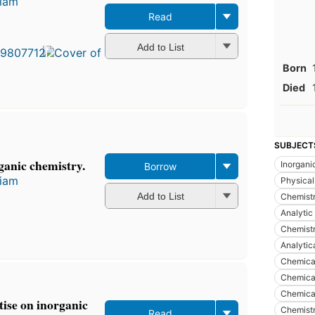
liam
Read
First
published
in 1912
Add to List
11
Born
editions
,
5 ebooks
Died
SUBJECT
ganic chemistry.
Inorgani
Borrow
liam
Physical
Add to List
Chemistr
Analytic
Chemistr
Analytic
Chemical
Chemical
Chemical
ise on inorganic
Chemistr
Read