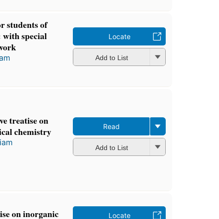
r students of
 with special
Locate
 work
iam
Add to List
e treatise on
Read
ical chemistry
liam
Add to List
ise on inorganic
Locate