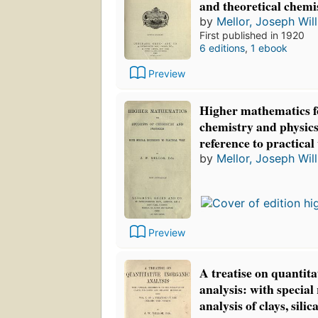
and theoretical chemi
by
Mellor, Joseph Wil
First published in 1920
6 editions
,
1 ebook
Preview
Higher mathematics fo
chemistry and physics
reference to practica
by
Mellor, Joseph Wil
Preview
A treatise on quantita
analysis: with special 
analysis of clays, sili