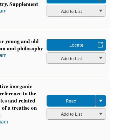
stry. Supplement
iam
Add to List
or young and old
Locate
fun and philosophy
iam
Add to List
tive inorganic
reference to the
cates and related
Read
 of a treatise on
s
Add to List
liam