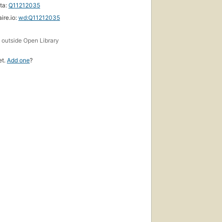
ta:
Q11212035
ire.io:
wd:Q11212035
s
outside Open Library
et.
Add one
?