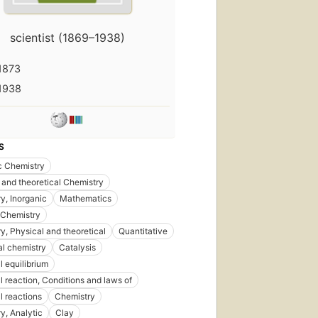
scientist (1869–1938)
1873
1938
S
c Chemistry
 and theoretical Chemistry
y, Inorganic
Mathematics
 Chemistry
y, Physical and theoretical
Quantitative
al chemistry
Catalysis
 equilibrium
 reaction, Conditions and laws of
 reactions
Chemistry
y, Analytic
Clay