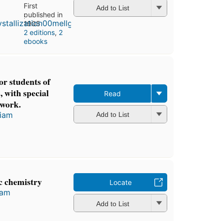
First
Add to List
published in
1905
2 editions
,
2
ebooks
r students of
, with special
Read
 work.
liam
Add to List
c chemistry
Locate
iam
Add to List