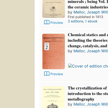
minerals ; being Vol. 1
the ceramic industrie
by
Mellor, Joseph Wil
First published in 1913
3 editions
,
1 ebook
Preview
Chemical statics and
including the theories
change, catalysis, and
by
Mellor, Joseph Wil
Preview
The crystallization of
introduction to the st
metallography
by
Mellor, Joseph Wil