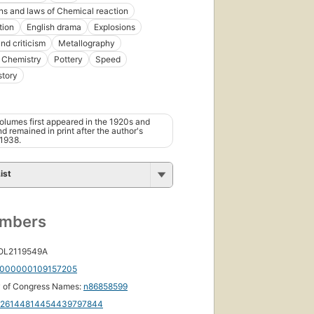
ns and laws of Chemical reaction
tion
English drama
Explosions
nd criticism
Metallography
 Chemistry
Pottery
Speed
story
olumes first appeared in the 1920s and
d remained in print after the author's
 1938.
ist
umbers
 OL2119549A
000000109157205
y of Congress Names:
n86858599
126144814454439797844