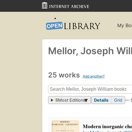
My Bo
Mellor, Joseph Wil
25 works
Add another?
Most Editions
Details
Grid
— 
Modern inorganic ch