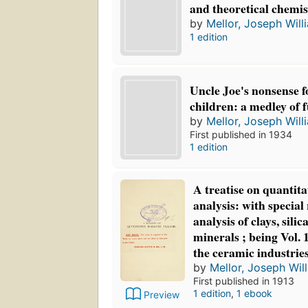
and theoretical chemi
by
Mellor, Joseph Will
1 edition
Uncle Joe's nonsense f
children: a medley of 
by
Mellor, Joseph Will
First published in 1934
1 edition
A treatise on quantita
analysis: with special 
analysis of clays, sili
minerals ; being Vol. 1
the ceramic industrie
by
Mellor, Joseph Wil
First published in 1913
1 edition
,
1 ebook
Preview