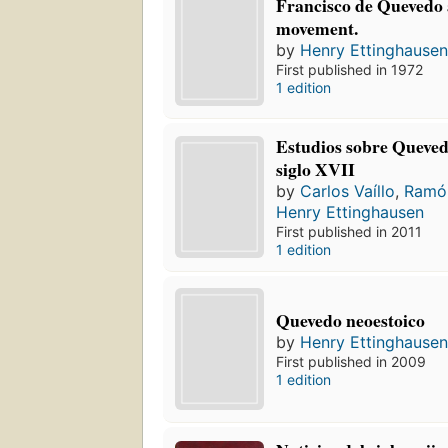
Francisco de Quevedo 
movement.
by
Henry Ettinghause
First published in 1972
1 edition
Estudios sobre Quevedo
siglo XVII
by
Carlos Vaíllo
,
Ramó
Henry Ettinghausen
First published in 2011
1 edition
Quevedo neoestoico
by
Henry Ettinghause
First published in 2009
1 edition