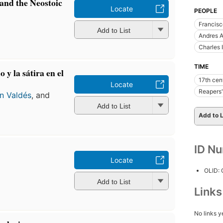
and the Neostoic
Locate
PEOPLE
n
Francis
Add to List
Andres A
Charles 
TIME
 y la sátira en el
17th cen
Locate
Reapers'
n Valdés
, and
Add to List
Add to L
ID N
Locate
n
OLID:
Add to List
Link
No links y