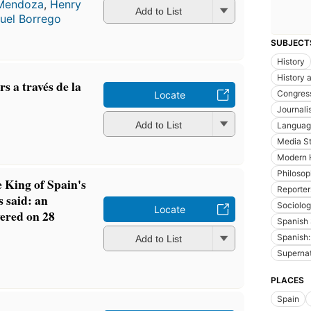
 Mendoza
,
Henry
Add to List
uel Borrego
SUBJECT
History
History a
 a través de la
Congres
Locate
Journali
n
Add to List
Language
Media St
Modern 
Philoso
 King of Spain's
Reporter
s said: an
Sociolo
Locate
vered on 28
Spanish 
Spanish:
Add to List
n
Supernatu
PLACES
Spain