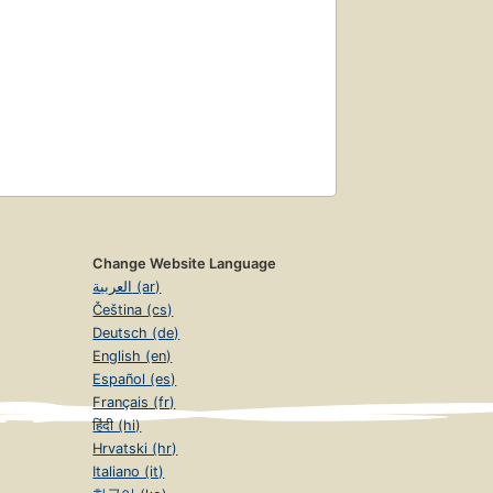
Change Website Language
العربية (ar)
Čeština (cs)
Deutsch (de)
English (en)
Español (es)
Français (fr)
हिंदी (hi)
Hrvatski (hr)
Italiano (it)