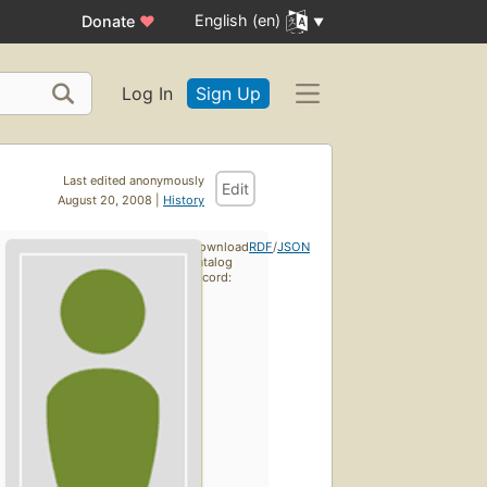
English (en)
Donate
♥
Log In
Sign Up
Last edited anonymously
Edit
August 20, 2008 |
History
Download
RDF
/
JSON
catalog
record: