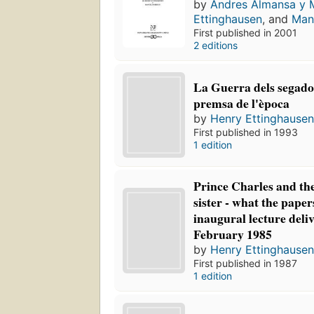
by
Andres Almansa y
Ettinghausen
, and
Man
First published in 2001
2 editions
La Guerra dels segadors
premsa de l'època
by
Henry Ettinghause
First published in 1993
1 edition
Prince Charles and the
sister - what the paper
inaugural lecture deli
February 1985
by
Henry Ettinghause
First published in 1987
1 edition