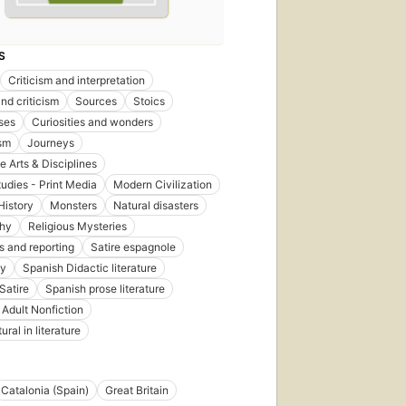
S
Criticism and interpretation
nd criticism
Sources
Stoics
ses
Curiosities and wonders
sm
Journeys
 Arts & Disciplines
udies - Print Media
Modern Civilization
History
Monsters
Natural disasters
phy
Religious Mysteries
s and reporting
Satire espagnole
gy
Spanish Didactic literature
Satire
Spanish prose literature
 Adult Nonfiction
ral in literature
Catalonia (Spain)
Great Britain