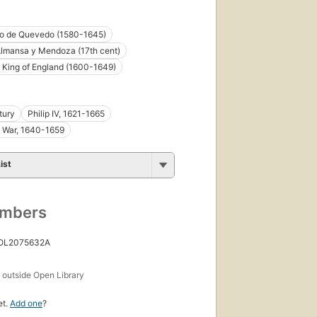
co de Quevedo (1580-1645)
lmansa y Mendoza (17th cent)
I King of England (1600-1649)
tury
Philip IV, 1621-1665
 War, 1640-1659
ist
umbers
 OL2075632A
s
outside Open Library
et.
Add one
?