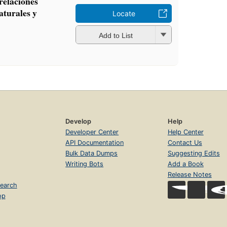
 relaciones
aturales y
Locate
n
Add to List
Develop
Help
Developer Center
Help Center
API Documentation
Contact Us
Bulk Data Dumps
Suggesting Edits
Writing Bots
Add a Book
Release Notes
earch
op