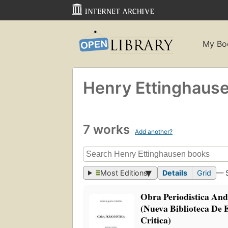
My Bo
Henry Ettinghaus
7 works
Add another?
Most Editions
Details
Grid
— 
Obra Periodistica An
(Nueva Biblioteca De 
Critica)