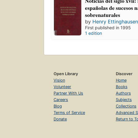
Noticias del siglo xvii:
españolas de sucesos n
sobrenaturales
by
Henry Ettinghause
First published in 1995
1 edition
Open Library
Discover
Vision
Home
Volunteer
Books
Partner With Us
Authors
Careers
Subjects
Blog
Collections
Terms of Service
Advanced S
Donate
Return to T