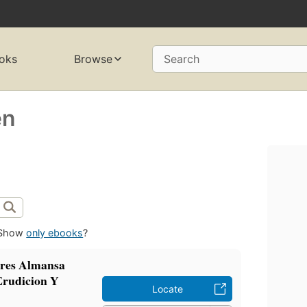
oks
Browse
Search
en
Show
only ebooks
?
dres Almansa
Erudicion Y
Locate