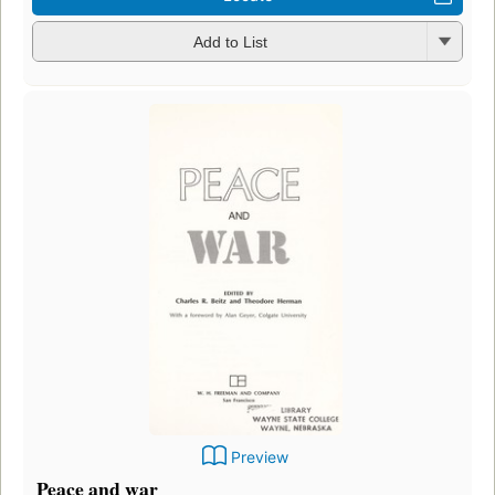
Add to List
Preview
Peace and war