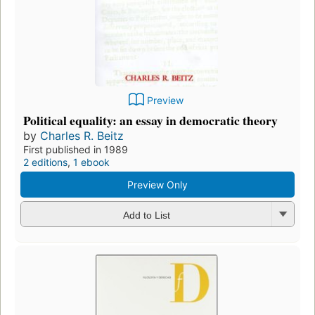
Preview
Political equality: an essay in democratic theory
by
Charles R. Beitz
First published in 1989
2 editions
,
1 ebook
Preview Only
Add to List