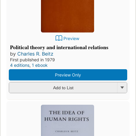
Preview
Political theory and international relations
by
Charles R. Beitz
First published in 1979
4 editions
,
1 ebook
Preview Only
Add to List