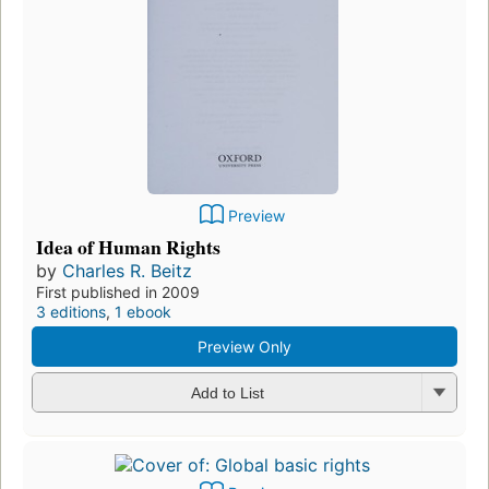
Preview
Idea of Human Rights
by
Charles R. Beitz
First published in 2009
3 editions
,
1 ebook
Preview Only
Add to List