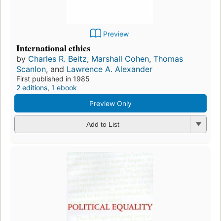
Preview
International ethics
by
Charles R. Beitz
,
Marshall Cohen
,
Thomas
Scanlon
, and
Lawrence A. Alexander
First published in 1985
2 editions
,
1 ebook
Preview Only
Add to List