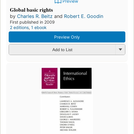
Preview
Global basic rights
by
Charles R. Beitz
and
Robert E. Goodin
First published in 2009
2 editions
,
1 ebook
Preview Only
Add to List