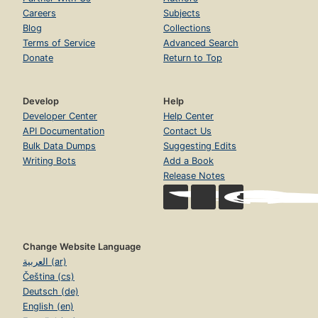
Careers
Subjects
Blog
Collections
Terms of Service
Advanced Search
Donate
Return to Top
Develop
Help
Developer Center
Help Center
API Documentation
Contact Us
Bulk Data Dumps
Suggesting Edits
Writing Bots
Add a Book
Release Notes
Change Website Language
العربية (ar)
Čeština (cs)
Deutsch (de)
English (en)