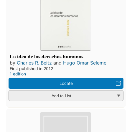
La idea de los derechos humanos
by
Charles R. Beitz
and
Hugo Omar Seleme
First published in 2012
1 edition
Locate
Add to List