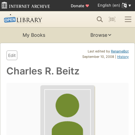
English (en)
Donate
♥
My Books
Browse
Last edited by
RenameBot
Edit
September 10, 2008 |
History
Charles R. Beitz