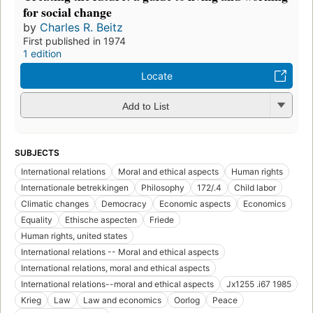
for social change
by
Charles R. Beitz
First published in 1974
1 edition
Locate
Add to List
SUBJECTS
International relations
Moral and ethical aspects
Human rights
Internationale betrekkingen
Philosophy
172/.4
Child labor
Climatic changes
Democracy
Economic aspects
Economics
Equality
Ethische aspecten
Friede
Human rights, united states
International relations -- Moral and ethical aspects
International relations, moral and ethical aspects
International relations--moral and ethical aspects
Jx1255 .i67 1985
Krieg
Law
Law and economics
Oorlog
Peace