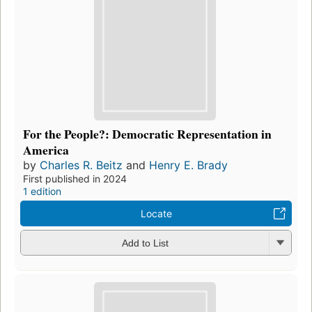
For the People?: Democratic Representation in
America
by
Charles R. Beitz
and
Henry E. Brady
First published in 2024
1 edition
Locate
Add to List