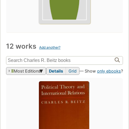
12 works
Add another?
Most Editions
Details
Grid
— Show
only ebooks
?