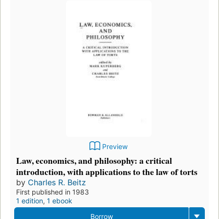
Preview
Law, economics, and philosophy: a critical
introduction, with applications to the law of torts
by
Charles R. Beitz
First published in 1983
1 edition
,
1 ebook
Borrow