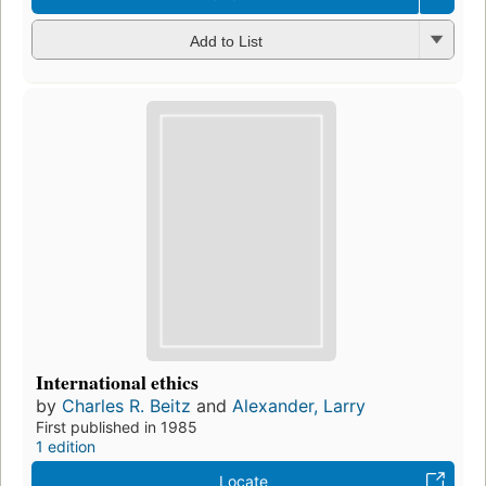
Add to List
International ethics
by
Charles R. Beitz
and
Alexander, Larry
First published in 1985
1 edition
Locate