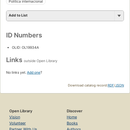
Politica internacional
Add to List
ID Numbers
OLID: OL19934A
Links
outside Open Library
No links yet.
Add one
?
Download catalog record:
RDF
/
JSON
Open Library
Discover
Vision
Home
Volunteer
Books
Partner With Us
Authors