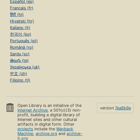
Español (es)
Français (fr)
हिंदी (hi)
Hrvatski (hr)
Italiano (it)
한국어 (ko)
Português (pt)
Română (ro)
Sardu (sc)
తెలుగు (te)
Українська (uk)
中文 (zh)
Filipino (tl)
Open Library is an initiative of the
version
7ea6b9e
Internet Archive
, a 501(c)(3) non-
profit, building a digital library of
Internet sites and other cultural
artifacts in digital form. Other
projects
include the
Wayback
Machine
,
archive.org
and
archive-
it.org