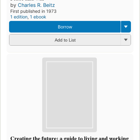
by
Charles R. Beitz
First published in 1973
1 edition
,
1 ebook
Borrow
Add to List
Creating the future: a guide to living and working