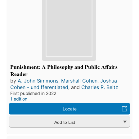
Punishment: A Philosophy and Public Affairs
Reader
by
A. John Simmons
,
Marshall Cohen
,
Joshua
Cohen - undifferentiated
, and
Charles R. Beitz
First published in 2022
1 edition
Locate
Add to List