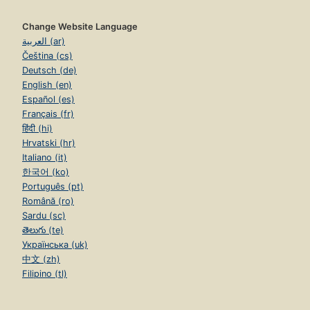
Change Website Language
العربية (ar)
Čeština (cs)
Deutsch (de)
English (en)
Español (es)
Français (fr)
हिंदी (hi)
Hrvatski (hr)
Italiano (it)
한국어 (ko)
Português (pt)
Română (ro)
Sardu (sc)
తెలుగు (te)
Українська (uk)
中文 (zh)
Filipino (tl)