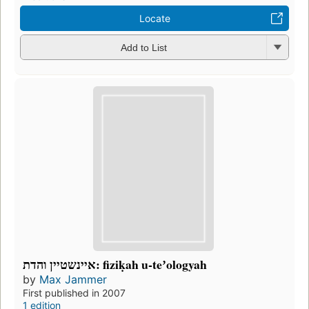
Locate
Add to List
איינשטיין והדת: fiziḳah u-teʼologyah
by
Max Jammer
First published in 2007
1 edition