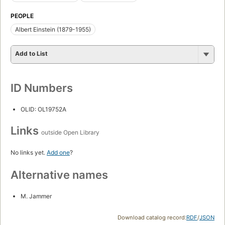
PEOPLE
Albert Einstein (1879-1955)
Add to List
ID Numbers
OLID: OL19752A
Links
outside Open Library
No links yet.
Add one
?
Alternative names
M. Jammer
Download catalog record:
RDF
/
JSON