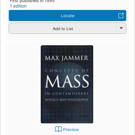
First published in 1995
1 edition
Locate
Add to List
Preview