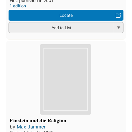
First published in 2001
1 edition
Locate
Add to List
Einstein und die Religion
by
Max Jammer