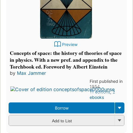
Preview
Concepts of space: the history of theories of space
in physics. With a new pref. and appendix to the
Torchbook ed. Foreword by Albert Einstein
by
Max Jammer
First published in
1954
11 editions
,
2
ebooks
Borrow
Add to List