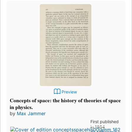
Preview
Concepts of space: the history of theories of space
in physics.
by
Max Jammer
First published
in 1954