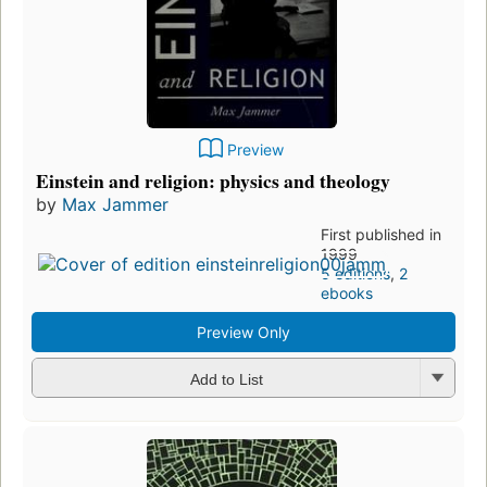
Preview
Einstein and religion: physics and theology
by
Max Jammer
First published in
1999
5 editions
,
2
ebooks
Preview Only
Add to List