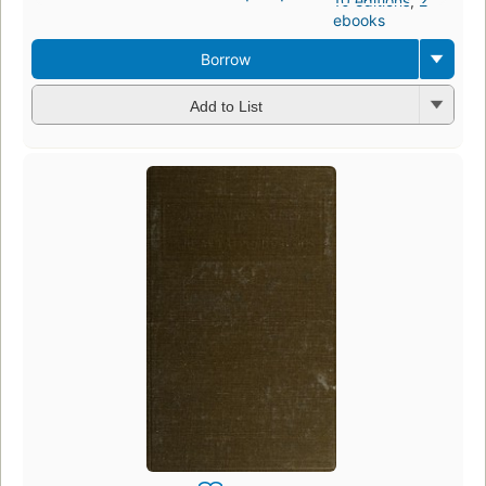
10 editions
,
2
ebooks
Borrow
Add to List