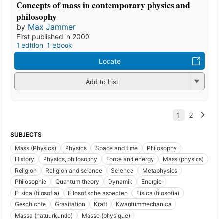
Concepts of mass in contemporary physics and
philosophy
by
Max Jammer
First published in 2000
1 edition
,
1 ebook
Locate
Add to List
SUBJECTS
Mass (Physics)
Physics
Space and time
Philosophy
History
Physics, philosophy
Force and energy
Mass (physics)
Religion
Religion and science
Science
Metaphysics
Philosophie
Quantum theory
Dynamik
Energie
Fi sica (filosofia)
Filosofische aspecten
Física (filosofia)
Geschichte
Gravitation
Kraft
Kwantummechanica
Massa (natuurkunde)
Masse (physique)