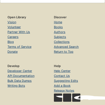
Open Library
Discover
Vision
Home
Volunteer
Books
Partner With Us
Authors
Careers
Subjects
Blog
Collections
Terms of Service
Advanced Search
Donate
Return to Top
Develop
Help
Developer Center
Help Center
API Documentation
Contact Us
Bulk Data Dumps
Suggesting Edits
Writing Bots
Add a Book
Release Notes