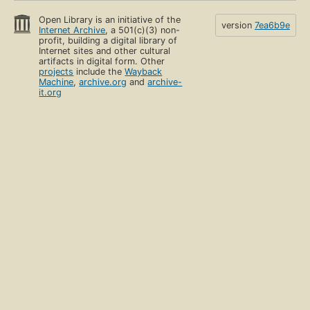
Open Library is an initiative of the
version
7ea6b9e
Internet Archive
, a 501(c)(3) non-
profit, building a digital library of
Internet sites and other cultural
artifacts in digital form. Other
projects
include the
Wayback
Machine
,
archive.org
and
archive-
it.org