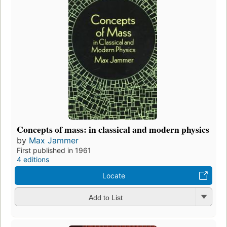
Concepts of mass: in classical and modern physics
by
Max Jammer
First published in 1961
4 editions
Locate
Add to List