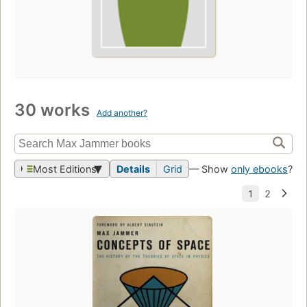
30 works
Add another?
Most Editions
Details
Grid
— Show
only ebooks
?