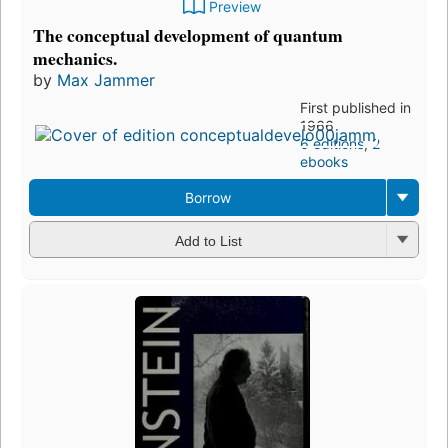
Preview
The conceptual development of quantum
mechanics.
by
Max Jammer
First published in
1966
6 editions
,
2
ebooks
Borrow
Add to List