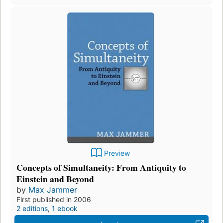
Preview
Concepts of Simultaneity: From Antiquity to
Einstein and Beyond
by
Max Jammer
First published in 2006
2 editions
,
1 ebook