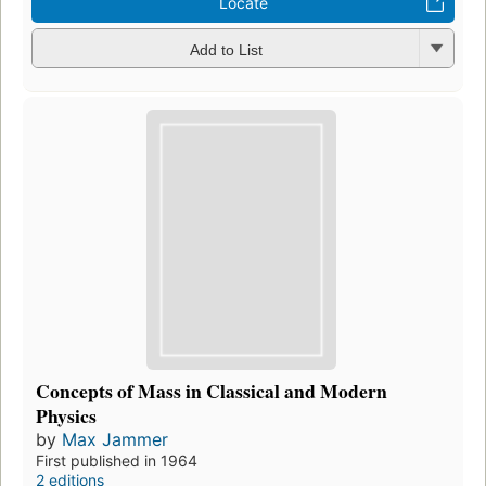
Locate
Add to List
Concepts of Mass in Classical and Modern
Physics
by
Max Jammer
First published in 1964
2 editions