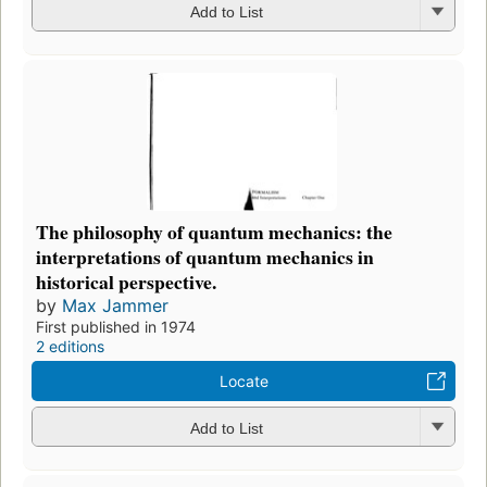
Add to List
The philosophy of quantum mechanics: the
interpretations of quantum mechanics in
historical perspective.
by
Max Jammer
First published in 1974
2 editions
Locate
Add to List