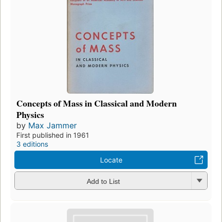
Concepts of Mass in Classical and Modern
Physics
by
Max Jammer
First published in 1961
3 editions
Locate
Add to List