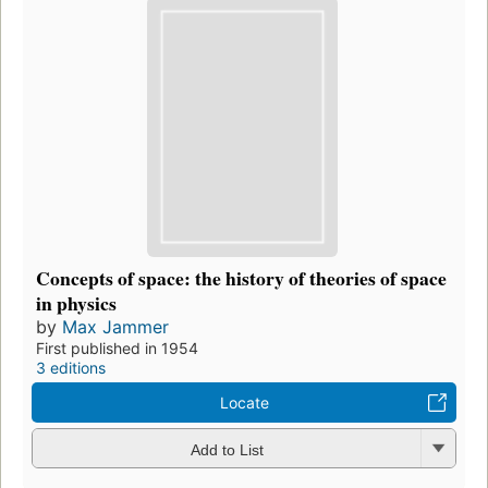
Concepts of space: the history of theories of space
in physics
by
Max Jammer
First published in 1954
3 editions
Locate
Add to List