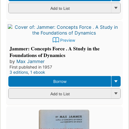
Add to List
Preview
Jammer: Concepts Force . A Study in the
Foundations of Dynamics
by
Max Jammer
First published in 1957
3 editions
,
1 ebook
Borrow
Add to List