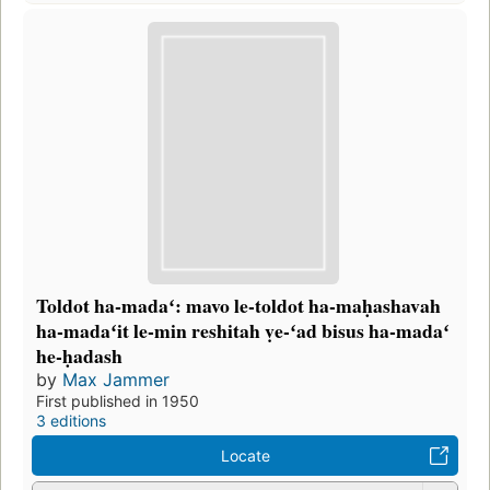
Toldot ha-madaʻ: mavo le-toldot ha-maḥashavah
ha-madaʻit le-min reshitah ṿe-ʻad bisus ha-madaʻ
he-ḥadash
by
Max Jammer
First published in 1950
3 editions
Locate