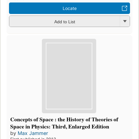
Locate
Add to List
Concepts of Space : the History of Theories of
Space in Physics: Third, Enlarged Edition
by
Max Jammer