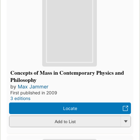
Concepts of Mass in Contemporary Physics and
Philosophy
by
Max Jammer
First published in 2009
3 editions
Locate
Add to List