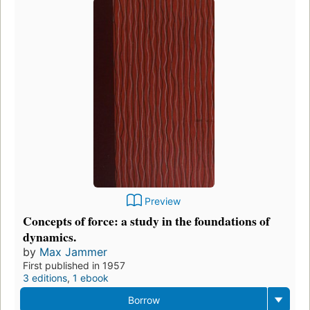
Preview
Concepts of force: a study in the foundations of
dynamics.
by
Max Jammer
First published in 1957
3 editions
,
1 ebook
Borrow