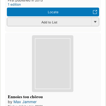
First published in 2013
1 edition
Locate
Add to List
Ennoies tou chōrou
by
Max Jammer