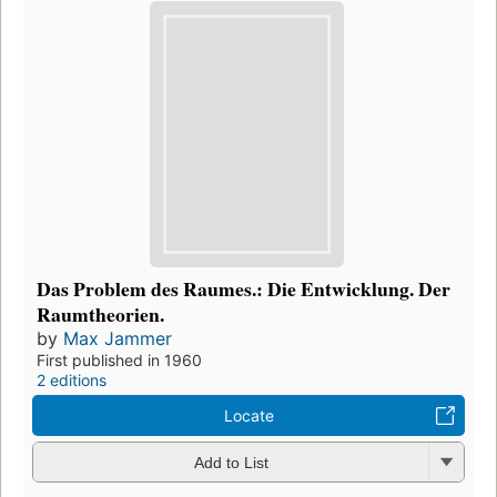
Das Problem des Raumes.: Die Entwicklung. Der
Raumtheorien.
by
Max Jammer
First published in 1960
2 editions
Locate
Add to List