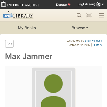
English (en)
Donate
♥
My Books
Browse
Last edited by
Brian Kennelly
Edit
October 22, 2012 |
History
Max Jammer