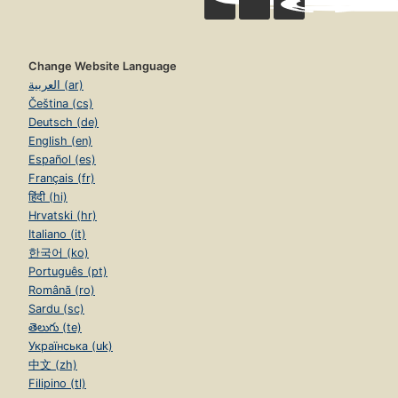
Change Website Language
العربية (ar)
Čeština (cs)
Deutsch (de)
English (en)
Español (es)
Français (fr)
हिंदी (hi)
Hrvatski (hr)
Italiano (it)
한국어 (ko)
Português (pt)
Română (ro)
Sardu (sc)
తెలుగు (te)
Українська (uk)
中文 (zh)
Filipino (tl)