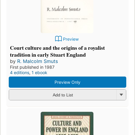
Preview
Court culture and the origins of a royalist
tradition in early Stuart England
by
R. Malcolm Smuts
First published in 1987
4 editions
,
1 ebook
Preview Only
Add to List