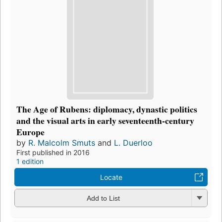
The Age of Rubens: diplomacy, dynastic politics
and the visual arts in early seventeenth-century
Europe
by
R. Malcolm Smuts
and
L. Duerloo
First published in 2016
1 edition
Locate
Add to List