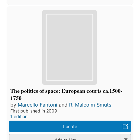
The politics of space: European courts ca.1500-
1750
by
Marcello Fantoni
and
R. Malcolm Smuts
First published in 2009
1 edition
Locate
Add to List