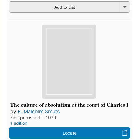
Add to List
The culture of absolutism at the court of Charles I
by
R. Malcolm Smuts
First published in 1979
1 edition
Locate