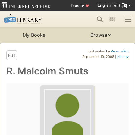
English (en)
Donate
♥
My Books
Browse
Last edited by
RenameBot
Edit
September 10, 2008 |
History
R. Malcolm Smuts