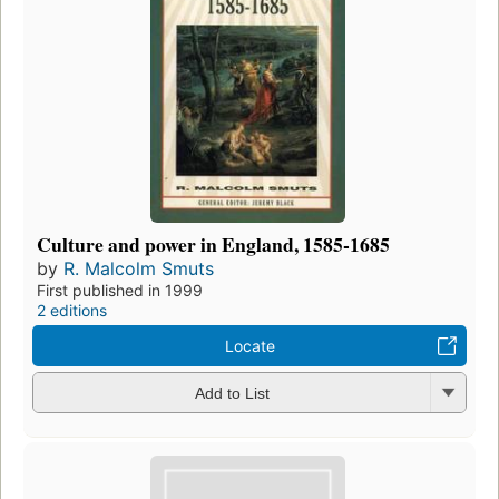
Culture and power in England, 1585-1685
by
R. Malcolm Smuts
First published in 1999
2 editions
Locate
Add to List