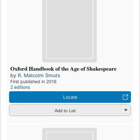
Oxford Handbook of the Age of Shakespeare
by
R. Malcolm Smuts
First published in 2016
2 editions
Locate
Add to List