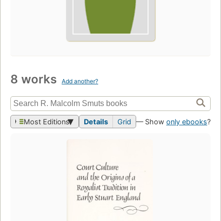
8 works
Add another?
Most Editions
Details
Grid
— Show
only ebooks
?