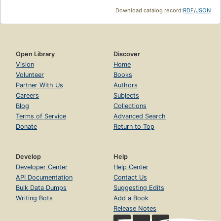
Download catalog record:
RDF
/
JSON
Open Library
Discover
Vision
Home
Volunteer
Books
Partner With Us
Authors
Careers
Subjects
Blog
Collections
Terms of Service
Advanced Search
Donate
Return to Top
Develop
Help
Developer Center
Help Center
API Documentation
Contact Us
Bulk Data Dumps
Suggesting Edits
Writing Bots
Add a Book
Release Notes