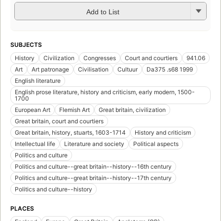
Add to List
SUBJECTS
History
Civilization
Congresses
Court and courtiers
941.06
Art
Art patronage
Civilisation
Cultuur
Da375 .s68 1999
English literature
English prose literature, history and criticism, early modern, 1500-
1700
European Art
Flemish Art
Great britain, civilization
Great britain, court and courtiers
Great britain, history, stuarts, 1603-1714
History and criticism
Intellectual life
Literature and society
Political aspects
Politics and culture
Politics and culture--great britain--history--16th century
Politics and culture--great britain--history--17th century
Politics and culture--history
PLACES