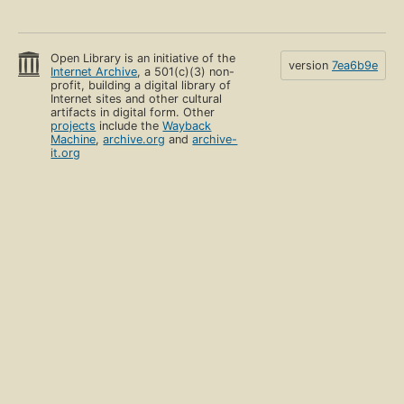
Open Library is an initiative of the
version
7ea6b9e
Internet Archive
, a 501(c)(3) non-
profit, building a digital library of
Internet sites and other cultural
artifacts in digital form. Other
projects
include the
Wayback
Machine
,
archive.org
and
archive-
it.org