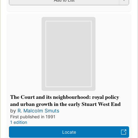
The Court and its neighbourhood: royal policy
and urban growth in the early Stuart West End
by
R. Malcolm Smuts
First published in 1991
1 edition
Locate