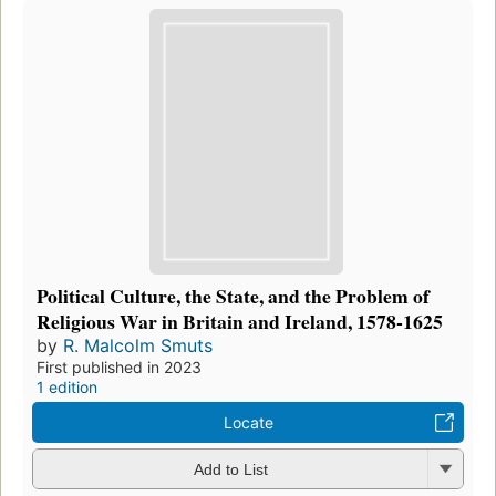
Political Culture, the State, and the Problem of
Religious War in Britain and Ireland, 1578-1625
by
R. Malcolm Smuts
First published in 2023
1 edition
Locate
Add to List