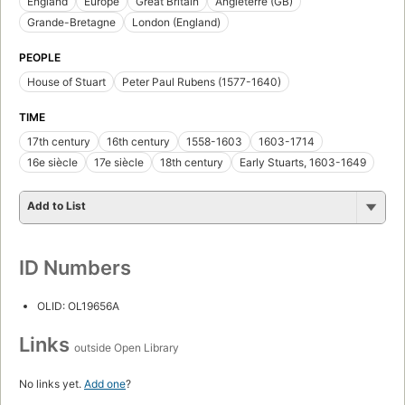
England
Europe
Great Britain
Angleterre (GB)
Grande-Bretagne
London (England)
PEOPLE
House of Stuart
Peter Paul Rubens (1577-1640)
TIME
17th century
16th century
1558-1603
1603-1714
16e siècle
17e siècle
18th century
Early Stuarts, 1603-1649
Add to List
ID Numbers
OLID: OL19656A
Links
outside Open Library
No links yet.
Add one
?