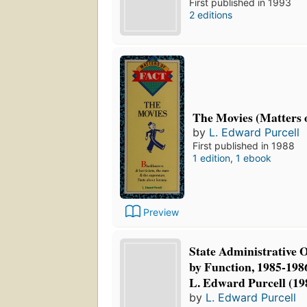
First published in 1993
2 editions
The Movies (Matters o
by
L. Edward Purcell
First published in 1988
1 edition
,
1 ebook
Preview
State Administrative Of
by Function, 1985-198
L. Edward Purcell (19
by
L. Edward Purcell