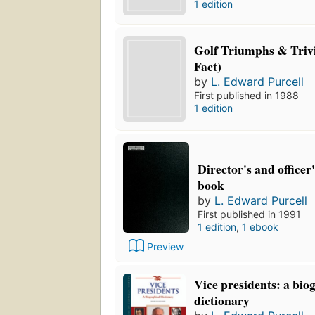
1 edition
Golf Triumphs & Trivi
Fact)
by
L. Edward Purcell
First published in 1988
1 edition
Director's and officer
book
by
L. Edward Purcell
First published in 1991
1 edition
,
1 ebook
Preview
Vice presidents: a bio
dictionary