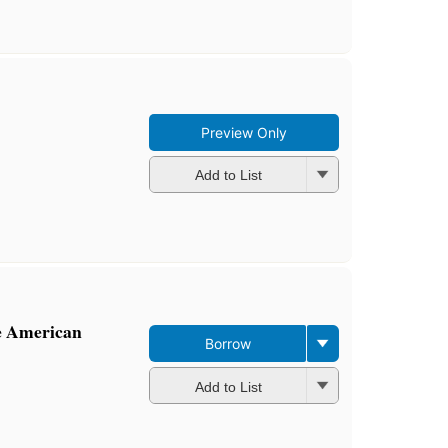
Preview Only
Add to List
e American
Borrow
Add to List