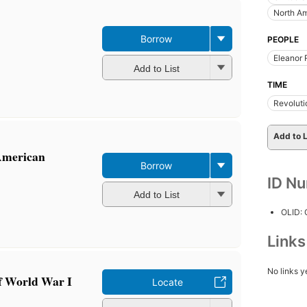
North A
Borrow
PEOPLE
Eleanor 
Add to List
TIME
Revoluti
Add to L
American
Borrow
ID N
Add to List
OLID:
Link
No links y
f World War I
Locate