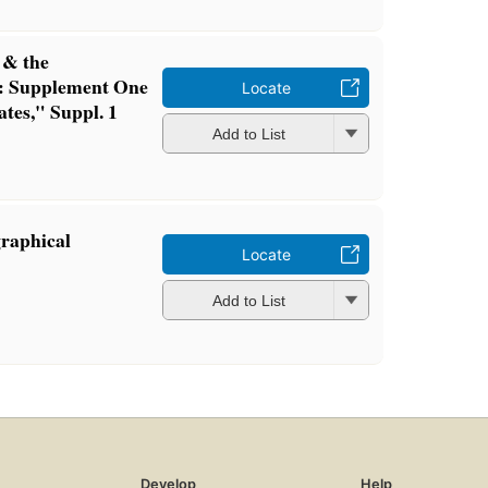
s & the
): Supplement One
Locate
ates," Suppl. 1
Add to List
graphical
Locate
Add to List
Develop
Help