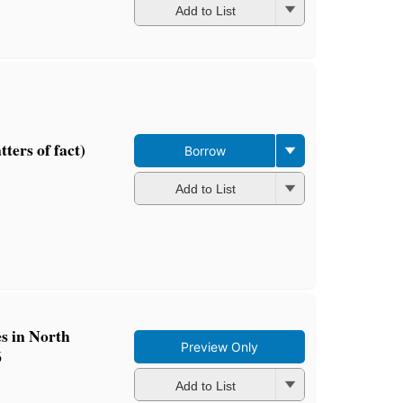
Add to List
ters of fact)
Borrow
Add to List
es in North
Preview Only
6
Add to List