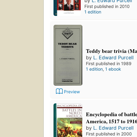
by
L. Edward Purcell
First published in 2010
1 edition
Teddy bear trivia (Mat
by
L. Edward Purcell
First published in 1989
1 edition
,
1 ebook
Preview
Encyclopedia of battl
America, 1517 to 191
by
L. Edward Purcell
First published in 2000