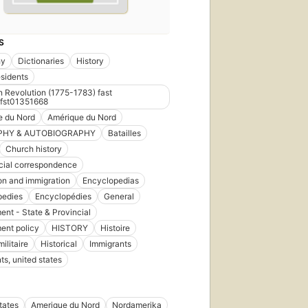
S
hy
Dictionaries
History
sidents
 Revolution (1775-1783) fast
fst01351668
e du Nord
Amérique du Nord
PHY & AUTOBIOGRAPHY
Batailles
Church history
ial correspondence
on and immigration
Encyclopedias
pedies
Encyclopédies
General
nt - State & Provincial
ent policy
HISTORY
Histoire
militaire
Historical
Immigrants
ts, united states
tates
Amerique du Nord
Nordamerika