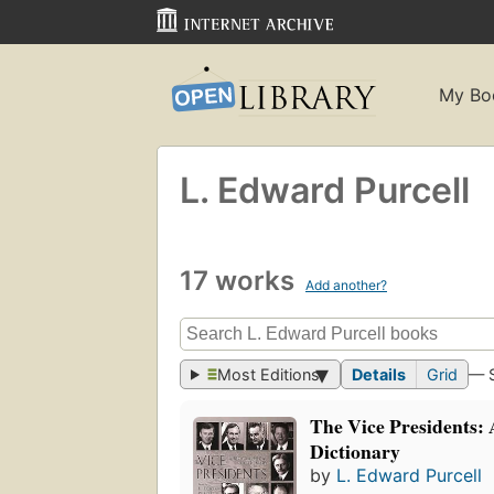
My Bo
L. Edward Purcell
17 works
Add another?
Most Editions
Details
Grid
— 
The Vice Presidents: 
Dictionary
by
L. Edward Purcell