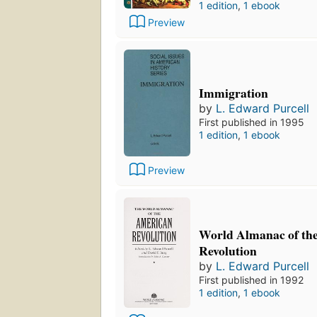
1 edition
,
1 ebook
Preview
Immigration
by
L. Edward Purcell
First published in 1995
1 edition
,
1 ebook
Preview
World Almanac of th
Revolution
by
L. Edward Purcell
First published in 1992
1 edition
,
1 ebook