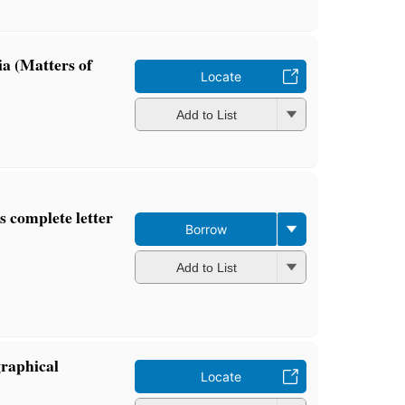
a (Matters of
Locate
Add to List
's complete letter
Borrow
Add to List
graphical
Locate