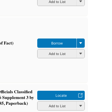
Add to List
f Fact)
Borrow
Add to List
ficials Classified
Locate
6 Supplement 3 by
85, Paperback)
Add to List