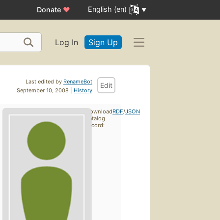
English (en)
Donate
♥
Log In
Sign Up
Last edited by
RenameBot
Edit
September 10, 2008 |
History
Download
RDF
/
JSON
catalog
record: