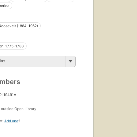
merica
Roosevelt (1884-1962)
on, 1775-1783
ist
umbers
 OL19491A
s
outside Open Library
et.
Add one
?