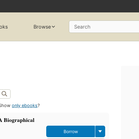
oks
Browse
Search
Show
only ebooks
?
A Biographical
Borrow