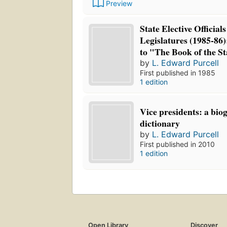
Preview
State Elective Official
Legislatures (1985-86
to "The Book of the St
by
L. Edward Purcell
First published in 1985
1 edition
Vice presidents: a bio
dictionary
by
L. Edward Purcell
First published in 2010
1 edition
Open Library
Discover