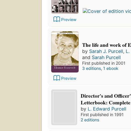
Preview
The life and work of 
by
Sarah J. Purcell
,
L.
and
Sarah Purcell
First published in 2001
3 editions
,
1 ebook
Preview
Director's and Officer
Letterbook: Complete
by
L. Edward Purcell
First published in 1991
2 editions