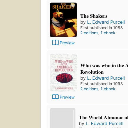
The Shakers
by
L. Edward Purcell
First published in 1988
2 editions
,
1 ebook
Preview
Who was who in the 
Revolution
by
L. Edward Purcell
First published in 1993
2 editions
,
1 ebook
Preview
The World Almanac o
by
L. Edward Purcell