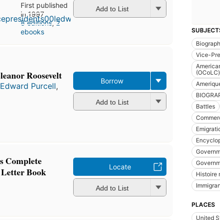
First published
Add to List
in 1997
8 editions
,
2
SUBJECT
ebooks
Biograp
Vice-Pre
American
Eleanor Roosevelt
(OCoLC)
Borrow
Ameriqu
 Edward Purcell
,
BIOGRA
Add to List
Battles
Commerc
Emigrati
Encyclo
Governme
's Complete
Governm
Locate
 Letter Book
Histoire 
Immigran
Add to List
PLACES
United S