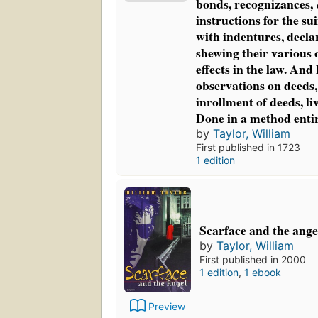
bonds, recognizances, 
instructions for the sui
with indentures, declar
shewing their various 
effects in the law. And 
observations on deeds, 
inrollment of deeds, liv
Done in a method enti
by
Taylor, William
First published in 1723
1 edition
Scarface and the ange
by
Taylor, William
First published in 2000
1 edition
,
1 ebook
Preview