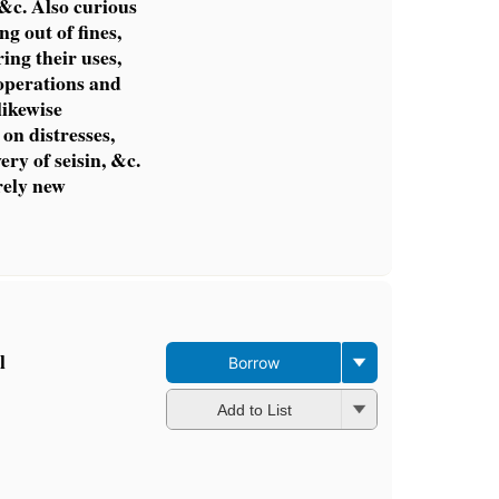
&c. Also curious
ng out of fines,
ing their uses,
operations and
likewise
on distresses,
ery of seisin, &c.
rely new
l
Borrow
Add to List