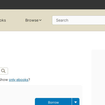
oks
Browse
Search
Show
only ebooks
?
Borrow