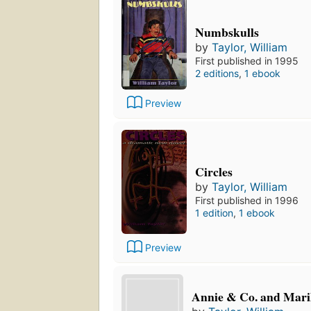
Numbskulls
by
Taylor, William
First published in 1995
2 editions
,
1 ebook
Preview
Circles
by
Taylor, William
First published in 1996
1 edition
,
1 ebook
Preview
Annie & Co. and Mar