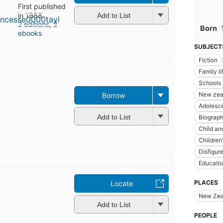
First published
in 1988
Add to List
2 editions
,
2
Born
ebooks
SUBJECT
Fiction
Family lif
Schools
New zeal
Borrow
Adolesc
Add to List
Biograp
Child an
Children
Disfigur
Educati
PLACES
Locate
New Zea
Add to List
PEOPLE