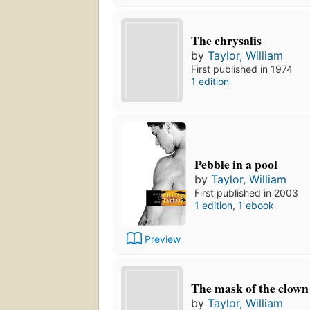
The chrysalis
by
Taylor, William
First published in 1974
1 edition
Pebble in a pool
by
Taylor, William
First published in 2003
1 edition
,
1 ebook
Preview
The mask of the clown
by
Taylor, William