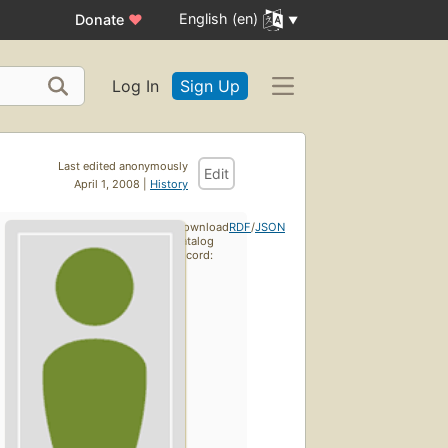
English (en)
Donate
♥
Log In
Sign Up
Last edited anonymously
Edit
April 1, 2008 |
History
Download
RDF
/
JSON
catalog
record: