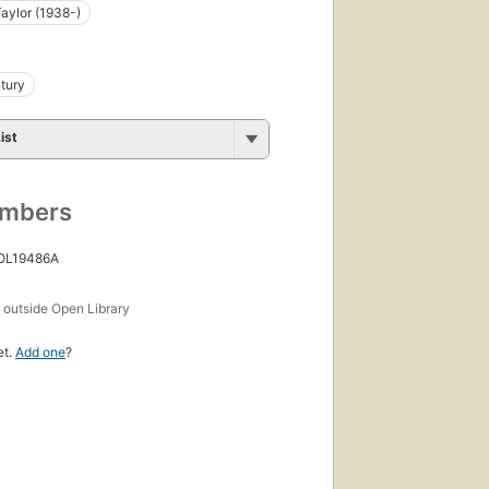
Taylor (1938-)
tury
ist
umbers
 OL19486A
s
outside Open Library
et.
Add one
?