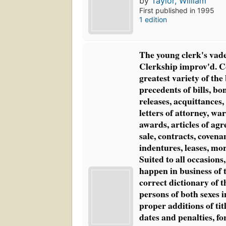
by
Taylor, William
First published in 1995
1 edition
The young clerk's vad
Clerkship improv'd. C
greatest variety of the
precedents of bills, bo
releases, acquittances,
letters of attorney, wa
awards, articles of agr
sale, contracts, covenan
indentures, leases, mor
Suited to all occasio
happen in business of 
correct dictionary of 
persons of both sexes i
proper additions of tit
dates and penalties, for