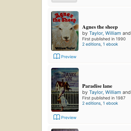
Agnes the sheep
by
Taylor, William
an
First published in 1990
2 editions
,
1 ebook
Preview
Paradise lane
by
Taylor, William
an
First published in 1987
2 editions
,
1 ebook
Preview