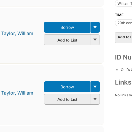
William 
TIME
20th cen
Borrow
d
Taylor, William
Add to L
Add to List
ID N
OLID:
Link
Borrow
d
Taylor, William
No links y
Add to List