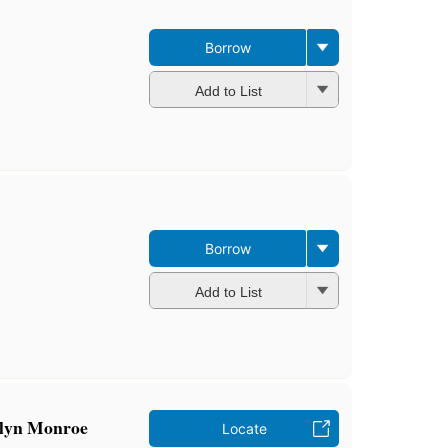
Borrow
Add to List
Borrow
Add to List
ilyn Monroe
Locate