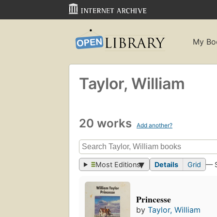
My Bo
Taylor, William
20 works
Add another?
Most Editions
Details
Grid
— 
Princesse
by
Taylor, William