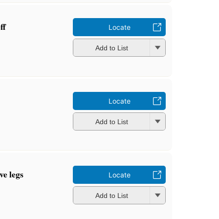
ff
Locate
Add to List
Locate
Add to List
ve legs
Locate
Add to List