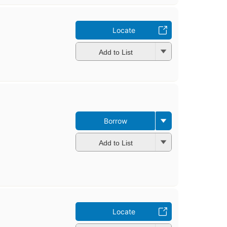
Locate
Add to List
Borrow
Add to List
Locate