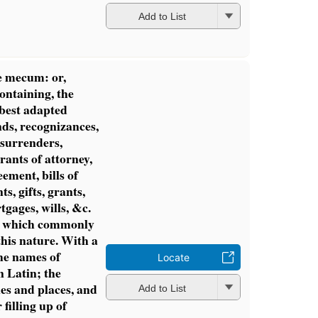
Add to List
e mecum: or,
ontaining, the
 best adapted
nds, recognizances,
 surrenders,
rrants of attorney,
eement, bills of
ts, gifts, grants,
tgages, wills, &c.
ns, which commonly
this nature. With a
the names of
Locate
n Latin; the
les and places, and
Add to List
 filling up of