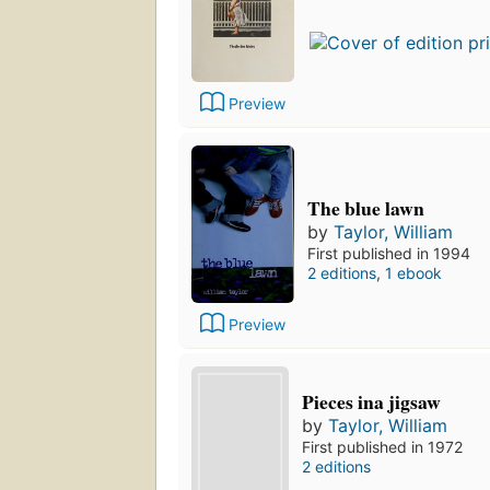
Preview
The blue lawn
by
Taylor, William
First published in 1994
2 editions
,
1 ebook
Preview
Pieces ina jigsaw
by
Taylor, William
First published in 1972
2 editions