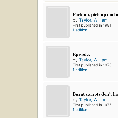
Pack up, pick up and o
by
Taylor, William
First published in 1981
1 edition
Episode.
by
Taylor, William
First published in 1970
1 edition
Burnt carrots don't ha
by
Taylor, William
First published in 1976
1 edition