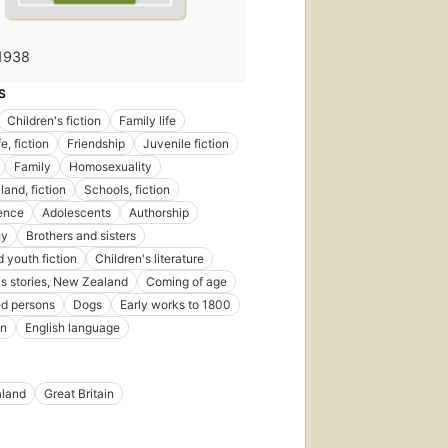
1938
S
Children's fiction
Family life
e, fiction
Friendship
Juvenile fiction
Family
Homosexuality
and, fiction
Schools, fiction
ence
Adolescents
Authorship
hy
Brothers and sisters
d youth fiction
Children's literature
's stories, New Zealand
Coming of age
ed persons
Dogs
Early works to 1800
on
English language
land
Great Britain