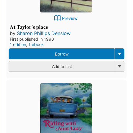
Preview
At Taylor's place
by
Sharon Phillips Denslow
First published in 1990
1 edition
,
1 ebook
Borrow
Add to List