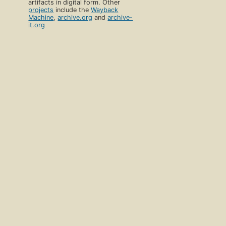
artifacts in digital form. Other
projects
include the
Wayback
Machine
,
archive.org
and
archive-
it.org