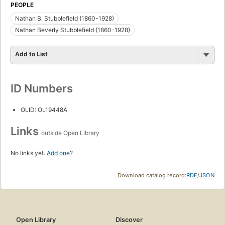
PEOPLE
Nathan B. Stubblefield (1860-1928)
Nathan Beverly Stubblefield (1860-1928)
Add to List
ID Numbers
OLID: OL19448A
Links
outside Open Library
No links yet.
Add one
?
Download catalog record:
RDF
/
JSON
Open Library
Discover