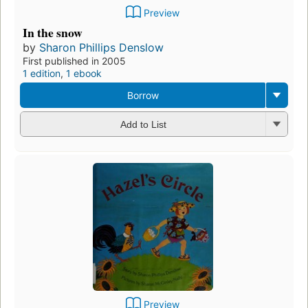
Preview
In the snow
by
Sharon Phillips Denslow
First published in 2005
1 edition
,
1 ebook
Borrow
Add to List
Preview