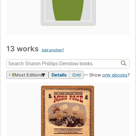
13 works
Add another?
Most Editions
Details
Grid
— Show
only ebooks
?