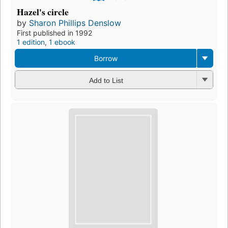
Hazel's circle
by
Sharon Phillips Denslow
First published in 1992
1 edition
,
1 ebook
Borrow
Add to List