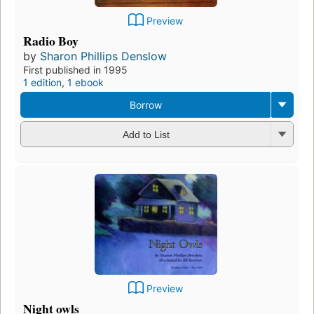
Preview
Radio Boy
by
Sharon Phillips Denslow
First published in 1995
1 edition
,
1 ebook
Borrow
Add to List
Preview
Night owls