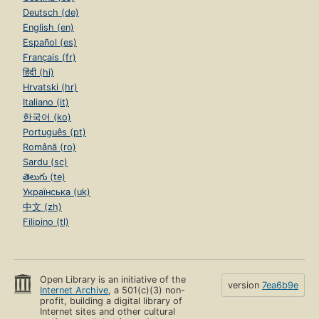
Deutsch (de)
English (en)
Español (es)
Français (fr)
हिंदी (hi)
Hrvatski (hr)
Italiano (it)
한국어 (ko)
Português (pt)
Română (ro)
Sardu (sc)
తెలుగు (te)
Українська (uk)
中文 (zh)
Filipino (tl)
Open Library is an initiative of the
version
7ea6b9e
Internet Archive
, a 501(c)(3) non-
profit, building a digital library of
Internet sites and other cultural