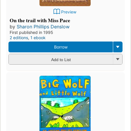
Preview
On the trail with Miss Pace
by
Sharon Phillips Denslow
First published in 1995
2 editions
,
1 ebook
Borrow
Add to List