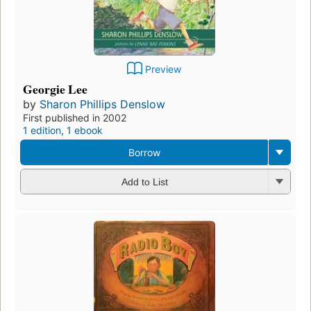
Preview
Georgie Lee
by
Sharon Phillips Denslow
First published in 2002
1 edition
,
1 ebook
Borrow
Add to List