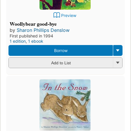
Preview
Woollybear good-bye
by
Sharon Phillips Denslow
First published in 1994
1 edition
,
1 ebook
Borrow
Add to List