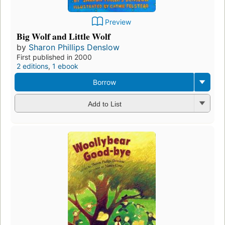
Preview
Big Wolf and Little Wolf
by
Sharon Phillips Denslow
First published in 2000
2 editions
,
1 ebook
Borrow
Add to List