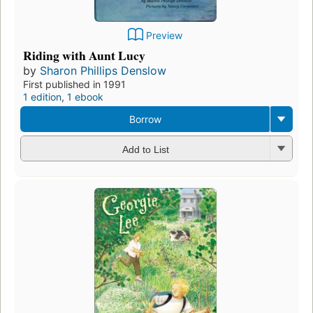
Preview
Riding with Aunt Lucy
by
Sharon Phillips Denslow
First published in 1991
1 edition
,
1 ebook
Borrow
Add to List