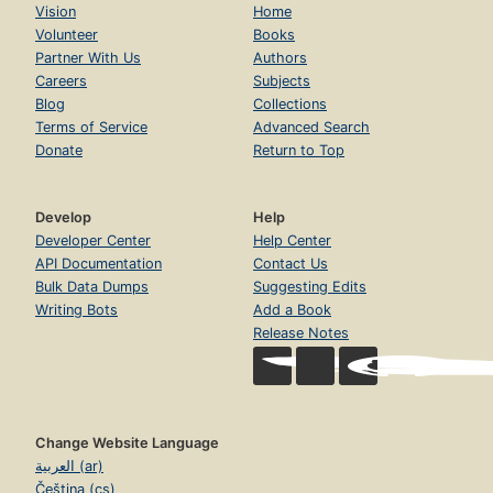
Vision
Home
Volunteer
Books
Partner With Us
Authors
Careers
Subjects
Blog
Collections
Terms of Service
Advanced Search
Donate
Return to Top
Develop
Help
Developer Center
Help Center
API Documentation
Contact Us
Bulk Data Dumps
Suggesting Edits
Writing Bots
Add a Book
Release Notes
Change Website Language
العربية (ar)
Čeština (cs)