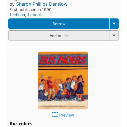
by
Sharon Phillips Denslow
First published in 1990
1 edition
,
1 ebook
Borrow
Add to List
Preview
Bus riders