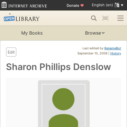
English (en)
Donate
♥
My Books
Browse
Last edited by
RenameBot
Edit
September 10, 2008 |
History
Sharon Phillips Denslow