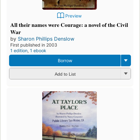
Preview
All their names were Courage: a novel of the Civil
War
by
Sharon Phillips Denslow
First published in 2003
1 edition
,
1 ebook
Borrow
Add to List