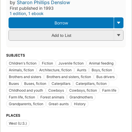
by
Sharon Phillips Denslow
First published in 1993
1 edition
,
1 ebook
Borrow
Add to List
SUBJECTS
Children's fiction
Fiction
Juvenile fiction
Animal feeding
Animals, fiction
Architecture, fiction
Aunts
Boys, fiction
Brothers and sisters
Brothers and sisters, fiction
Bus drivers
Buses
Buses, fiction
Caterpillars
Caterpillars, fiction
Childhood and youth
Cowboys
Cowboys, fiction
Farm life
Farm life, fiction
Forest animals
Grandmothers
Grandparents, fiction
Great-aunts
History
PLACES
West (U.S.)