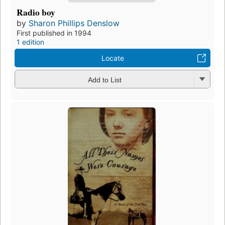
Radio boy
by
Sharon Phillips Denslow
First published in 1994
1 edition
Locate
Add to List