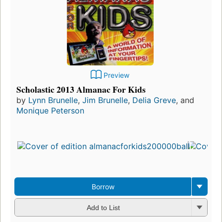
Preview
Scholastic 2013 Almanac For Kids
by
Lynn Brunelle
,
Jim Brunelle
,
Delia Greve
, and
Monique Peterson
Borrow
Add to List