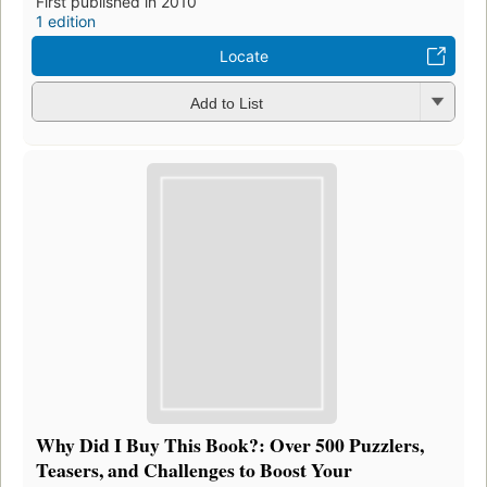
First published in 2010
1 edition
Locate
Add to List
Why Did I Buy This Book?: Over 500 Puzzlers,
Teasers, and Challenges to Boost Your