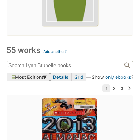
55 works
Add another?
Most Editions
Details
Grid
— Show
only ebooks
?