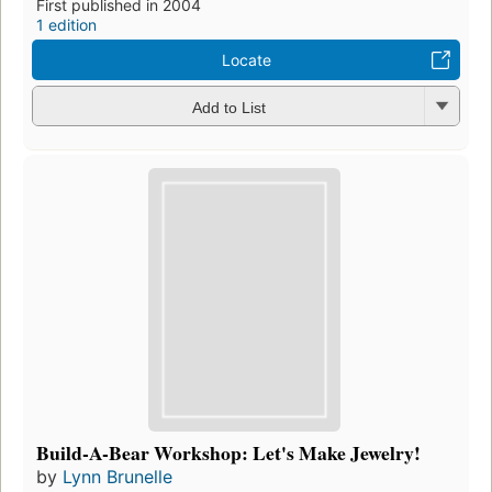
First published in 2004
1 edition
Locate
Add to List
Build-A-Bear Workshop: Let's Make Jewelry!
by
Lynn Brunelle