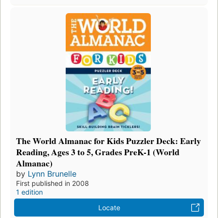
The World Almanac for Kids Puzzler Deck: Early
Reading, Ages 3 to 5, Grades PreK-1 (World
Almanac)
by
Lynn Brunelle
First published in 2008
1 edition
Locate