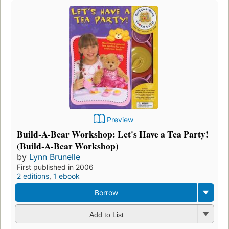
Preview
Build-A-Bear Workshop: Let's Have a Tea Party!
(Build-A-Bear Workshop)
by
Lynn Brunelle
First published in 2006
2 editions
,
1 ebook
Borrow
Add to List