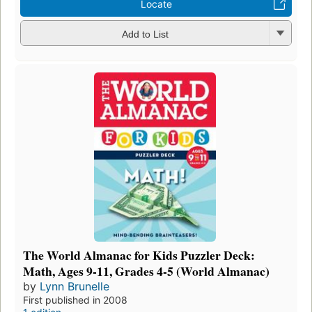
Locate
Add to List
The World Almanac for Kids Puzzler Deck:
Math, Ages 9-11, Grades 4-5 (World Almanac)
by
Lynn Brunelle
First published in 2008