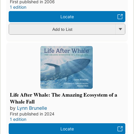
First published in 2006
1 edition
Locate
Add to List
Life After Whale: The Amazing Ecosystem of a
Whale Fall
by
Lynn Brunelle
First published in 2024
1 edition
Locate