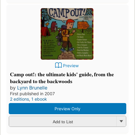
Preview
Camp out!: the ultimate kids' guide, from the
backyard to the backwoods
by
Lynn Brunelle
First published in 2007
2 editions
,
1 ebook
Preview Only
Add to List