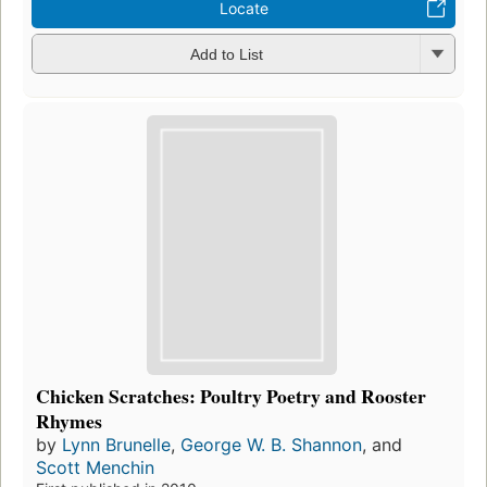
Locate
Add to List
Chicken Scratches: Poultry Poetry and Rooster
Rhymes
by
Lynn Brunelle
,
George W. B. Shannon
, and
Scott Menchin