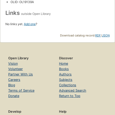
OLID: OL19139A
Links
outside Open Library
No links yet.
Add one
?
Download catalog record:
RDF
/
JSON
Open Library
Discover
Vision
Home
Volunteer
Books
Partner With Us
Authors
Careers
Subjects
Blog
Collections
Terms of Service
Advanced Search
Donate
Return to Top
Develop
Help