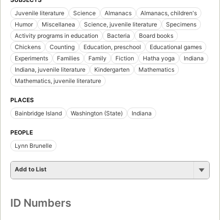
Juvenile literature
Science
Almanacs
Almanacs, children's
Humor
Miscellanea
Science, juvenile literature
Specimens
Activity programs in education
Bacteria
Board books
Chickens
Counting
Education, preschool
Educational games
Experiments
Families
Family
Fiction
Hatha yoga
Indiana
Indiana, juvenile literature
Kindergarten
Mathematics
Mathematics, juvenile literature
PLACES
Bainbridge Island
Washington (State)
Indiana
PEOPLE
Lynn Brunelle
Add to List
ID Numbers