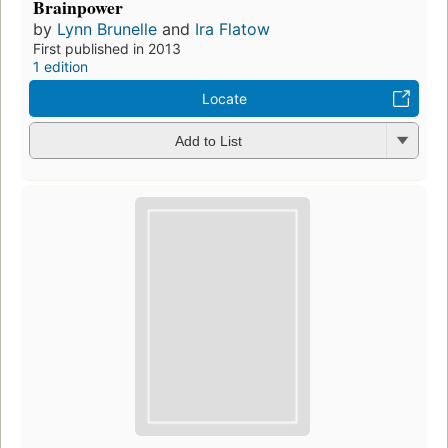
Brainpower
by
Lynn Brunelle
and
Ira Flatow
First published in 2013
1 edition
Locate
Add to List