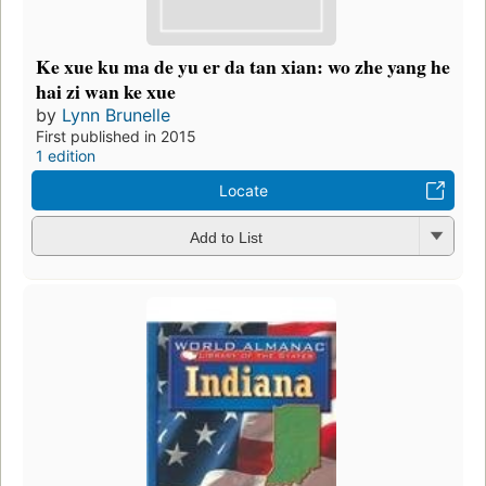
Ke xue ku ma de yu er da tan xian: wo zhe yang he
hai zi wan ke xue
by
Lynn Brunelle
First published in 2015
1 edition
Locate
Add to List