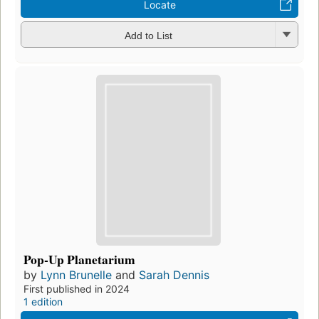
Locate
Add to List
Pop-Up Planetarium
by
Lynn Brunelle
and
Sarah Dennis
First published in 2024
1 edition