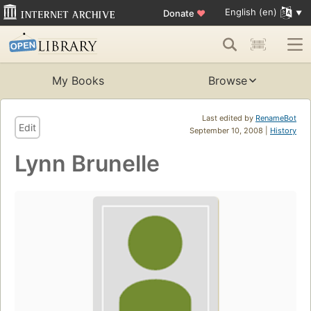
English (en)
Donate
♥
My Books
Browse
Last edited by
RenameBot
Edit
September 10, 2008 |
History
Lynn Brunelle