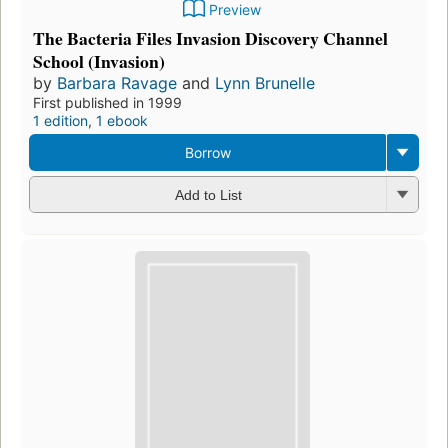
Preview
The Bacteria Files Invasion Discovery Channel
School (Invasion)
by
Barbara Ravage
and
Lynn Brunelle
First published in 1999
1 edition
,
1 ebook
Borrow
Add to List