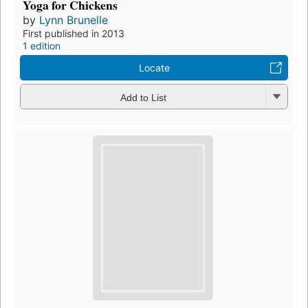
Yoga for Chickens
by
Lynn Brunelle
First published in 2013
1 edition
Locate
Add to List