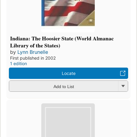
Indiana: The Hoosier State (World Almanac
Library of the States)
by
Lynn Brunelle
First published in 2002
1 edition
Locate
Add to List