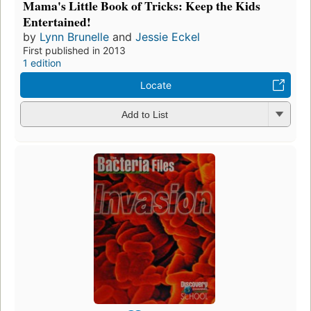
Mama's Little Book of Tricks: Keep the Kids
Entertained!
by
Lynn Brunelle
and
Jessie Eckel
First published in 2013
1 edition
Locate
Add to List