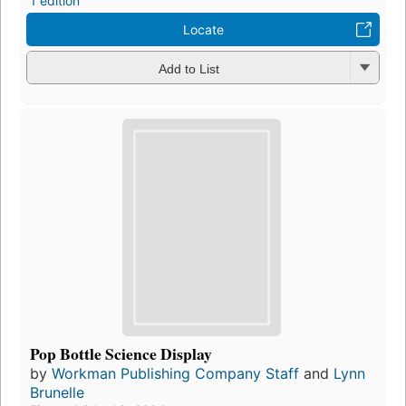
1 edition
Locate
Add to List
Pop Bottle Science Display
by
Workman Publishing Company Staff
and
Lynn
Brunelle