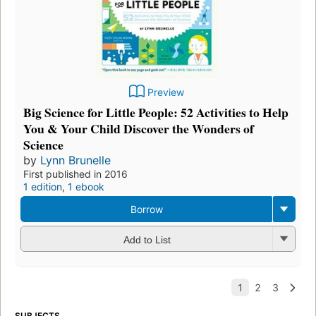
Preview
Big Science for Little People: 52 Activities to Help
You & Your Child Discover the Wonders of
Science
by
Lynn Brunelle
First published in 2016
1 edition
,
1 ebook
Borrow
Add to List
SUBJECTS