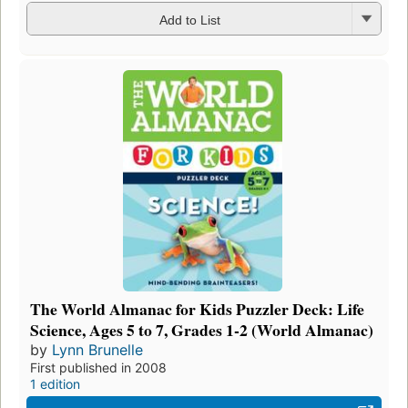
Add to List
The World Almanac for Kids Puzzler Deck: Life
Science, Ages 5 to 7, Grades 1-2 (World Almanac)
by
Lynn Brunelle
First published in 2008
1 edition