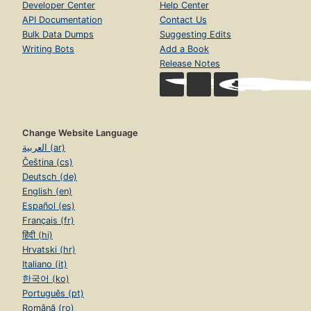
Developer Center
Help Center
API Documentation
Contact Us
Bulk Data Dumps
Suggesting Edits
Writing Bots
Add a Book
Release Notes
Change Website Language
العربية (ar)
Čeština (cs)
Deutsch (de)
English (en)
Español (es)
Français (fr)
हिंदी (hi)
Hrvatski (hr)
Italiano (it)
한국어 (ko)
Português (pt)
Română (ro)