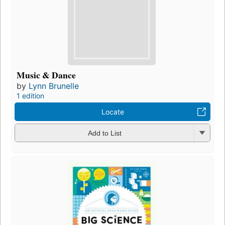
Music & Dance
by
Lynn Brunelle
1 edition
Locate
Add to List