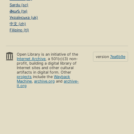
Sardu (sc)
తెలుగు (te)
Українська (uk)
中文 (zh)
Filipino (tl)
Open Library is an initiative of the
version
7ea6b9e
Internet Archive
, a 501(c)(3) non-
profit, building a digital library of
Internet sites and other cultural
artifacts in digital form. Other
projects
include the
Wayback
Machine
,
archive.org
and
archive-
it.org