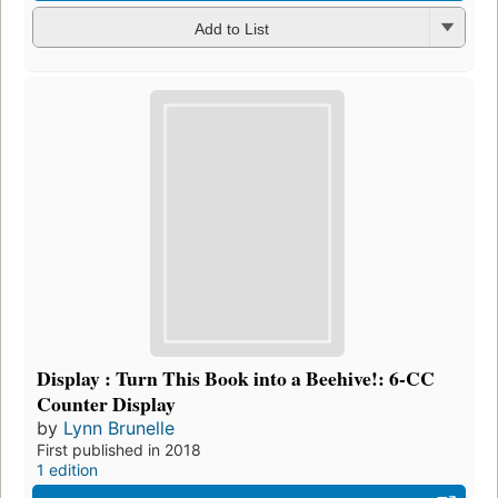
Add to List
Display : Turn This Book into a Beehive!: 6-CC
Counter Display
by
Lynn Brunelle
First published in 2018
1 edition