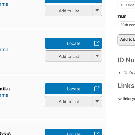
arma
Tulasīdā
Add to List
TIME
20th cen
Add to L
Locate
arma
Add to List
ID N
OLID:
Link
mika
Locate
arma
No links y
Add to List
iyām̐
Locate