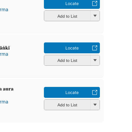
Locate
arma
Add to List
ṅkī
Locate
arma
Add to List
na aura
Locate
arma
Add to List