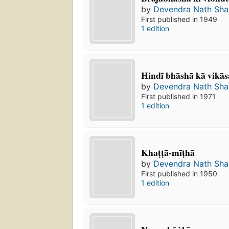
by
Devendra Nath Sh
First published in 1949
1 edition
Hindī bhāshā kā vikās
by
Devendra Nath Sh
First published in 1971
1 edition
Khaṭṭā-mīṭhā
by
Devendra Nath Sh
First published in 1950
1 edition