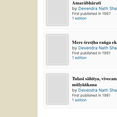
Amarābhāratī
by
Devendra Nath Sh
First published in 1967
1 edition
Mere śresṭha raṅga ekā
by
Devendra Nath Sh
First published in 1991
1 edition
Tulasī sāhitya, viveca
mūlyāṅkana
by
Devendra Nath Sh
First published in 1981
1 edition