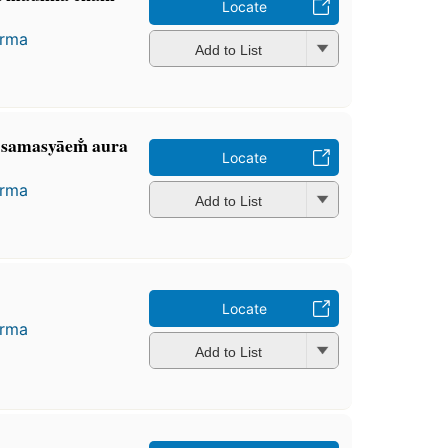
Locate
arma
Add to List
, samasyāem̐ aura
Locate
arma
Add to List
Locate
arma
Add to List