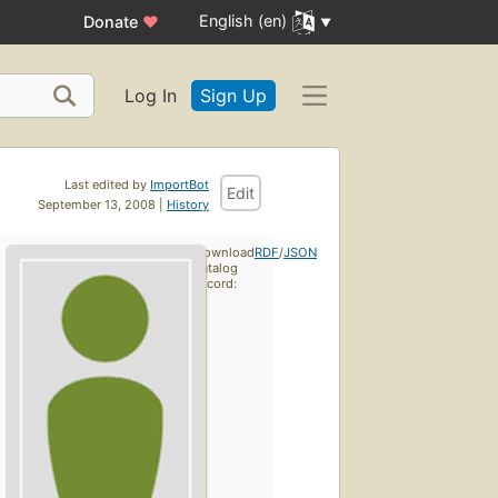
English (en)
Donate
♥
Log In
Sign Up
Last edited by
ImportBot
Edit
September 13, 2008 |
History
Download
RDF
/
JSON
catalog
record: