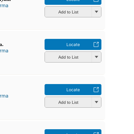
arma
Add to List
a.
Locate
arma
Add to List
Locate
arma
Add to List