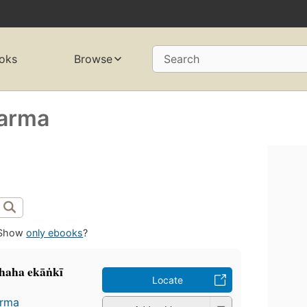
oks
Browse
Search
harma
Show
only ebooks
?
chaha ekāṅkī
Locate
arma