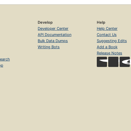
Develop
Help
Developer Center
Help Center
API Documentation
Contact Us
Bulk Data Dumps
Suggesting Edits
Writing Bots
Add a Book
Release Notes
earch
op