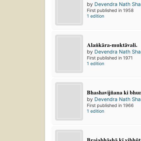
by
Devendra Nath Sh
First published in 1958
1 edition
Alaṅkāra-muktāvali.
by
Devendra Nath Sh
First published in 1971
1 edition
Bhashavijñana ki bhu
by
Devendra Nath Sh
First published in 1966
1 edition
Brajabhāshā kī vibhūt