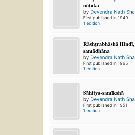
nāṭaka
by
Devendra Nath Sh
First published in 1949
1 edition
Rāshṭrabhāshā Hindī
samādhāna
by
Devendra Nath Sh
First published in 1965
1 edition
Sāhitya-samīkshā
by
Devendra Nath Sh
First published in 1951
1 edition