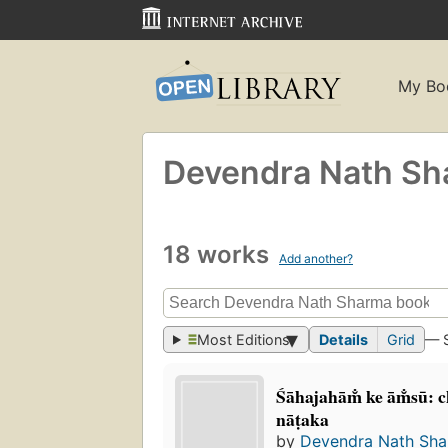
My Bo
Devendra Nath S
18 works
Add another?
Most Editions
Details
Grid
— 
Śāhajahām̐ ke ām̐sū: 
nāṭaka
by
Devendra Nath Sh