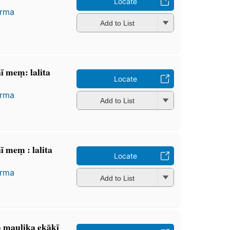
Locate
arma
Add to List
ī meṃ: lalita
Locate
arma
Add to List
 meṃ : lalita
Locate
arma
Add to List
ra maulika ekākī