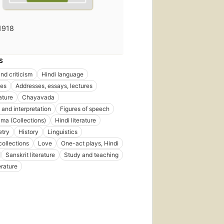
1918
S
nd criticism
Hindi language
es
Addresses, essays, lectures
rature
Chayavada
 and interpretation
Figures of speech
ama (Collections)
Hindi literature
etry
History
Linguistics
collections
Love
One-act plays, Hindi
Sanskrit literature
Study and teaching
erature