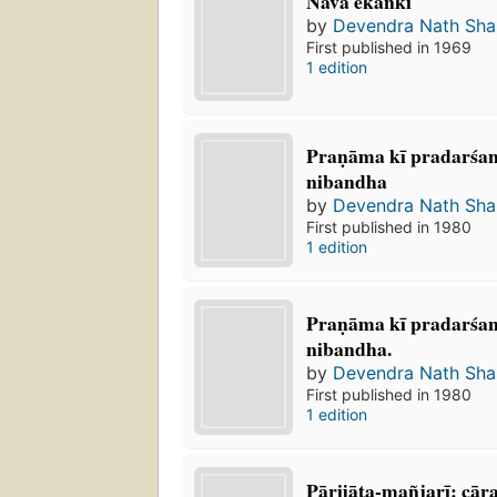
Nava ekāṅkī
by
Devendra Nath Sh
First published in 1969
1 edition
Praṇāma kī pradarśan
nibandha
by
Devendra Nath Sh
First published in 1980
1 edition
Praṇāma kī pradarśanī
nibandha.
by
Devendra Nath Sh
First published in 1980
1 edition
Pārijāta-mañjarī: cā