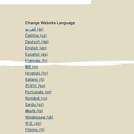
Change Website Language
العربية (ar)
Čeština (cs)
Deutsch (de)
English (en)
Español (es)
Français (fr)
हिंदी (hi)
Hrvatski (hr)
Italiano (it)
한국어 (ko)
Português (pt)
Română (ro)
Sardu (sc)
తెలుగు (te)
Українська (uk)
中文 (zh)
Filipino (tl)