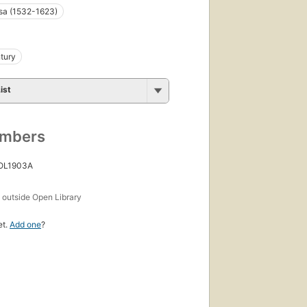
sa (1532-1623)
tury
ist
umbers
 OL1903A
s
outside Open Library
et.
Add one
?