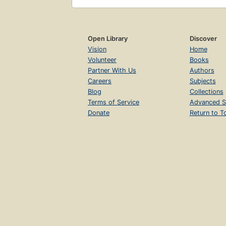
Open Library
Discover
Vision
Home
Volunteer
Books
Partner With Us
Authors
Careers
Subjects
Blog
Collections
Terms of Service
Advanced S
Donate
Return to T