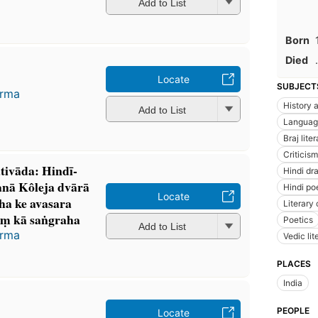
Add to List
Born
Died
.
Locate
SUBJECT
arma
History a
Add to List
Languag
Braj lite
Criticism
tivāda: Hindī-
Hindi dr
nā Kôleja dvārā
Hindi po
Locate
āha ke avasara
Literary 
ṃ kā saṅgraha
Poetics
Add to List
arma
Vedic lit
PLACES
India
PEOPLE
Locate