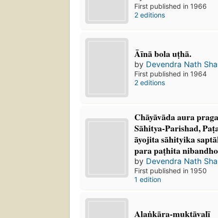
First published in 1966
2 editions
Āīnā bola uṭhā.
by
Devendra Nath Sh
First published in 1964
2 editions
Chāyāvāda aura praga
Sāhitya-Parishad, Paṭa
āyojita sāhityika sapt
para paṭhita nibandho
by
Devendra Nath Sh
First published in 1950
1 edition
Alaṅkāra-muktāvalī