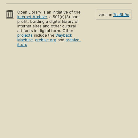
Open Library is an initiative of the
version
7ea6b9e
Internet Archive
, a 501(c)(3) non-
profit, building a digital library of
Internet sites and other cultural
artifacts in digital form. Other
projects
include the
Wayback
Machine
,
archive.org
and
archive-
it.org