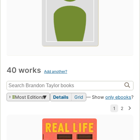
40 works
Add another?
Most Editions
Details
Grid
— Show
only ebooks
?