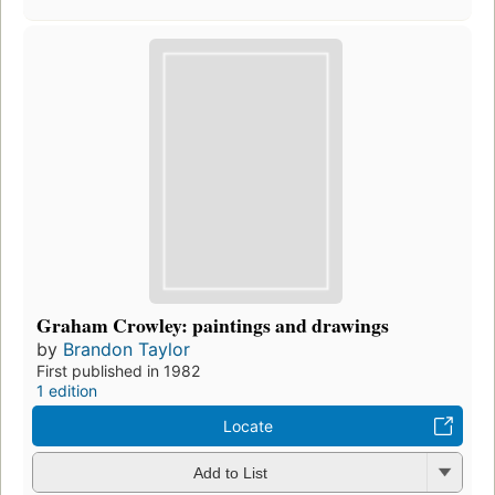
Graham Crowley: paintings and drawings
by
Brandon Taylor
First published in 1982
1 edition
Locate
Add to List