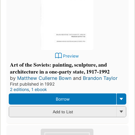
Preview
Art of the Soviets: painting, sculpture, and
architecture in a one-party state, 1917-1992
by
Matthew Cullerne Bown
and
Brandon Taylor
First published in 1992
2 editions
,
1 ebook
Borrow
Add to List