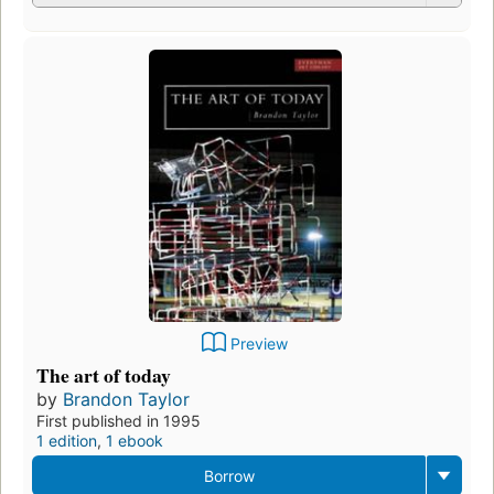
Preview
The art of today
by
Brandon Taylor
First published in 1995
1 edition
,
1 ebook
Borrow