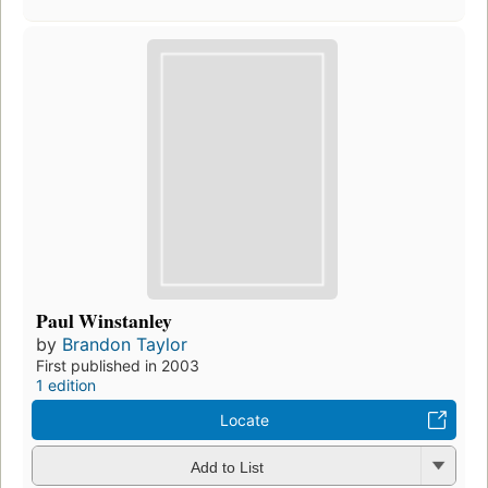
Paul Winstanley
by
Brandon Taylor
First published in 2003
1 edition
Locate
Add to List