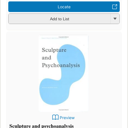
Locate
Add to List
Preview
Sculpture and psychoanalysis