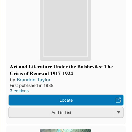
Art and Literature Under the Bolsheviks: The
Crisis of Renewal 1917-1924
by
Brandon Taylor
First published in 1989
3 editions
Locate
Add to List