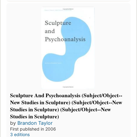
Sculpture And Psychoanalysis (Subject/Object--
New Studies in Sculpture) (Subject/Object--New
Studies in Sculpture) (Subject/Object--New
Studies in Sculpture)
by
Brandon Taylor
First published in 2006
3 editions