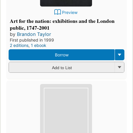
Preview
Art for the nation: exhibitions and the London
public, 1747-2001
by
Brandon Taylor
First published in 1999
2 editions
,
1 ebook
Borrow
Add to List