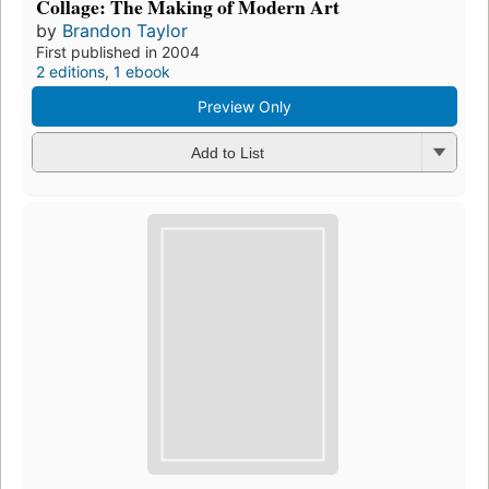
Collage: The Making of Modern Art
by
Brandon Taylor
First published in 2004
2 editions
,
1 ebook
Preview Only
Add to List