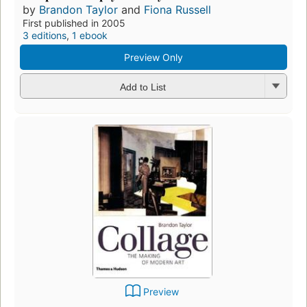
by
Brandon Taylor
and
Fiona Russell
First published in 2005
3 editions
,
1 ebook
Preview Only
Add to List
Preview