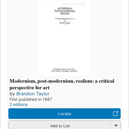
Modernism, post-modernism, realism: a critical
perspective for art
by
Brandon Taylor
First published in 1987
2 editions
Locate
Add to List