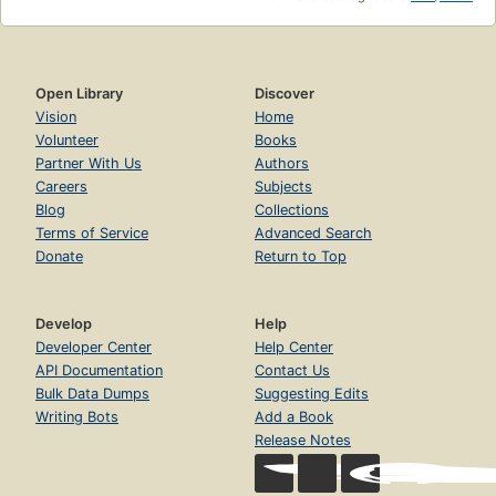
Open Library
Discover
Vision
Home
Volunteer
Books
Partner With Us
Authors
Careers
Subjects
Blog
Collections
Terms of Service
Advanced Search
Donate
Return to Top
Develop
Help
Developer Center
Help Center
API Documentation
Contact Us
Bulk Data Dumps
Suggesting Edits
Writing Bots
Add a Book
Release Notes