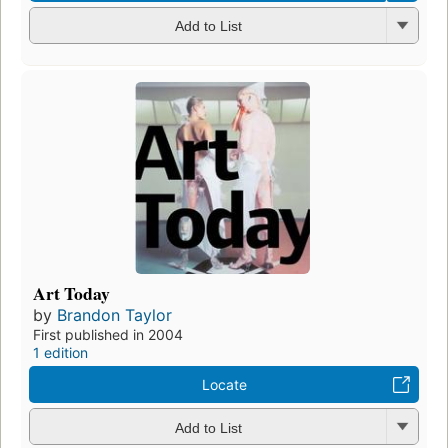
Add to List
Art Today
by
Brandon Taylor
First published in 2004
1 edition
Locate
Add to List