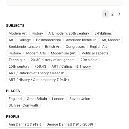
SUBJECTS
Modern Art
History
Art, modern, 20th century
Exhibitions
Art
Collage
Postmodernism
American literature
Art, Modern
Beeldende kunsten
British Art
Congresses
English Art
Histoire
Modern Arts
Modernism (Art)
Political aspects
Technique
20.30 history of art: general
20e siècle
20th century
709.43
ART / Criticism & Theory
ART / Criticism et Theory / bisacsh
ART / History / Contemporary (1945-)
PLACES
England
Great Britain
London
Soviet Union
St. Ives (Cornwall)
PEOPLE
Ann Dannatt (1919-)
George Dannatt (1915-2009)