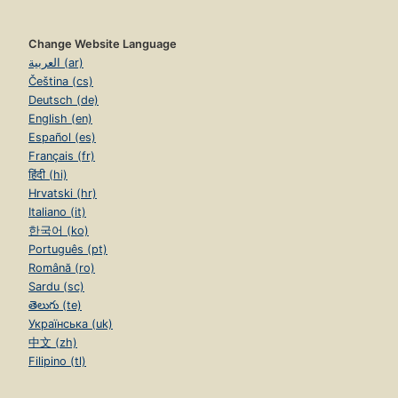
Change Website Language
العربية (ar)
Čeština (cs)
Deutsch (de)
English (en)
Español (es)
Français (fr)
हिंदी (hi)
Hrvatski (hr)
Italiano (it)
한국어 (ko)
Português (pt)
Română (ro)
Sardu (sc)
తెలుగు (te)
Українська (uk)
中文 (zh)
Filipino (tl)