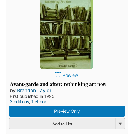
Preview
Avant-garde and after: rethinking art now
by
Brandon Taylor
First published in 1995
3 editions
,
1 ebook
Preview Only
Add to List