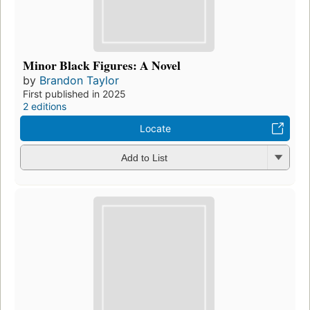
Minor Black Figures: A Novel
by
Brandon Taylor
First published in 2025
2 editions
Locate
Add to List