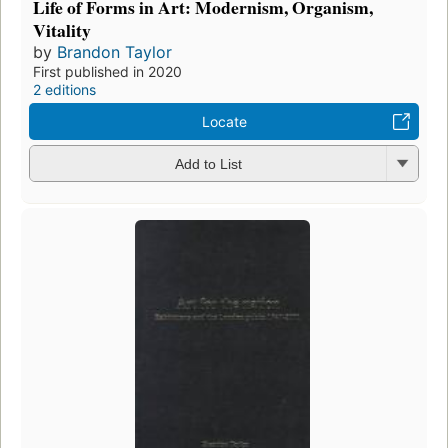
Life of Forms in Art: Modernism, Organism,
Vitality
by
Brandon Taylor
First published in 2020
2 editions
Locate
Add to List