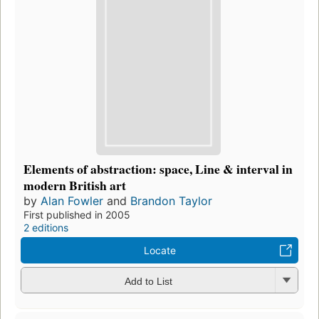
Elements of abstraction: space, Line & interval in
modern British art
by
Alan Fowler
and
Brandon Taylor
First published in 2005
2 editions
Locate
Add to List