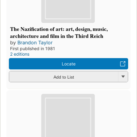
The Nazification of art: art, design, music,
architecture and film in the Third Reich
by
Brandon Taylor
First published in 1981
2 editions
Locate
Add to List