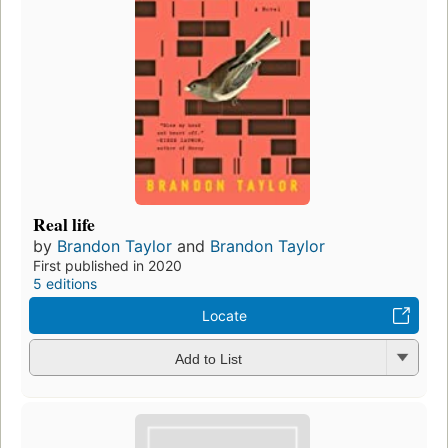
Real life
by
Brandon Taylor
and
Brandon Taylor
First published in 2020
5 editions
Locate
Add to List