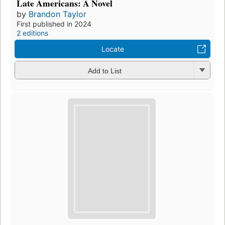
Late Americans: A Novel
by
Brandon Taylor
First published in 2024
2 editions
Locate
Add to List