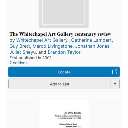
The Whitechapel Art Gallery centenary review
by
Whitechapel Art Gallery.
,
Catherine Lampert
,
Guy Brett
,
Marco Livingstone
,
Jonathan Jones
,
Juliet Sheyu
, and
Brandon Taylor
First published in 2001
2 editions
Locate
Add to List