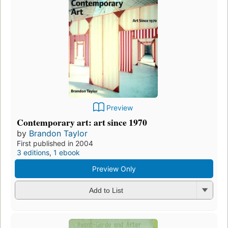
Preview
Contemporary art: art since 1970
by
Brandon Taylor
First published in 2004
3 editions
,
1 ebook
Preview Only
Add to List