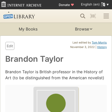
English (en)
Donate
♥
My Books
Browse
Last edited by
Tom Morris
Edit
November 3, 2022 |
History
Brandon Taylor
Brandon Taylor is British professor in the History of
Art (to be distinguished from the American novelist)