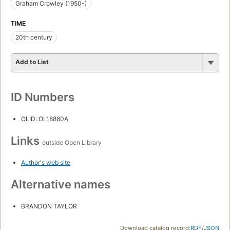
Graham Crowley (1950-)
TIME
20th century
Add to List
ID Numbers
OLID: OL18860A
Links
outside Open Library
Author's web site
Alternative names
BRANDON TAYLOR
Download catalog record:
RDF
/
JSON