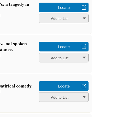
s: a tragedy in
Locate
l
Add to List
ave not spoken
Locate
tance.
l
Add to List
atirical comedy.
Locate
l
Add to List