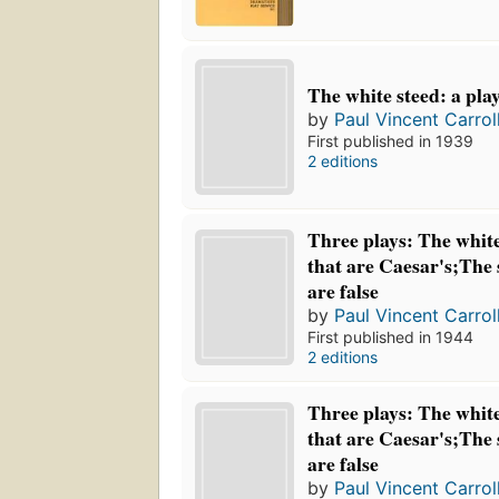
The white steed: a play
by
Paul Vincent Carrol
First published in 1939
2 editions
Three plays: The white
that are Caesar's;The 
are false
by
Paul Vincent Carrol
First published in 1944
2 editions
Three plays: The white
that are Caesar's;The 
are false
by
Paul Vincent Carrol