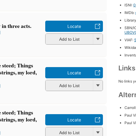
ISNI:
0
IMDb:
Librar
 in three acts.
Locate
SBN/IC
l
UBOV0
Add to List
VIAF:
Wikida
Inventa
 steed; Things
Link
strings, my lord,
Locate
No links y
l
Add to List
Alter
Carroll
 steed; Things
Paul 
strings, my lord,
Locate
Paul V
l
Add to List