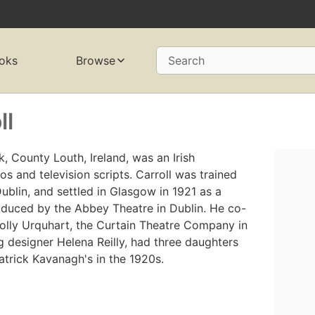
oks
Browse
Search
ll
k, County Louth, Ireland, was an Irish
s and television scripts. Carroll was trained
Dublin, and settled in Glasgow in 1921 as a
roduced by the Abbey Theatre in Dublin. He co-
olly Urquhart, the Curtain Theatre Company in
ng designer Helena Reilly, had three daughters
atrick Kavanagh's in the 1920s.