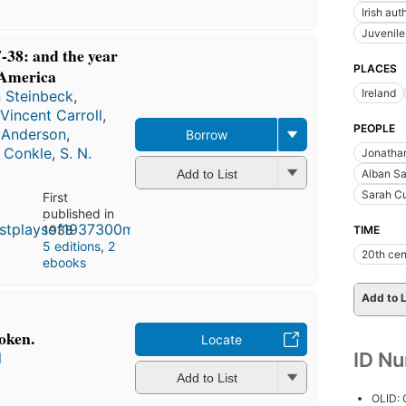
Irish aut
Juvenil
7-38: and the year
PLACES
 America
Ireland
 Steinbeck
,
 Vincent Carroll
,
PEOPLE
 Anderson
,
Borrow
. Conkle
,
S. N.
Jonathan
Add to List
Alban Sa
Sarah Cu
First
published in
1938
TIME
5 editions
,
2
20th cen
ebooks
Add to L
oken.
Locate
ID N
l
Add to List
OLID: