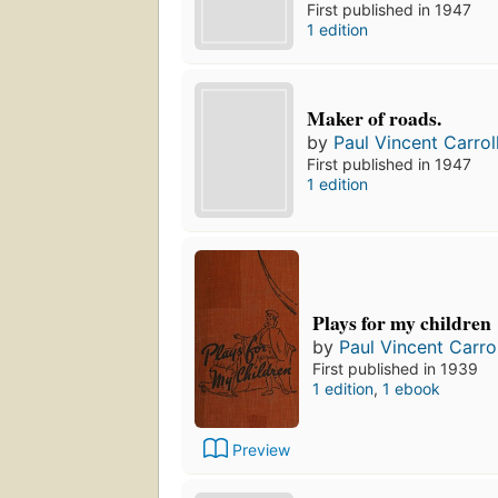
First published in 1947
1 edition
Maker of roads.
by
Paul Vincent Carrol
First published in 1947
1 edition
Plays for my children
by
Paul Vincent Carrol
First published in 1939
1 edition
,
1 ebook
Preview