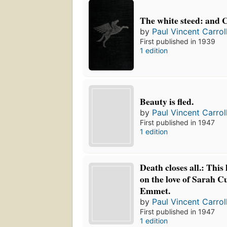
The white steed: and 
by
Paul Vincent Carrol
First published in 1939
1 edition
Beauty is fled.
by
Paul Vincent Carrol
First published in 1947
1 edition
Death closes all.: This 
on the love of Sarah C
Emmet.
by
Paul Vincent Carrol
First published in 1947
1 edition