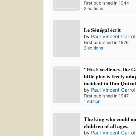
First published in 1944
2 editions
Le Sénégal écrit
by
Paul Vincent Carrol
First published in 1976
2 editions
"His Excellency, the G
little play is freely a
incident in Don Quixot
by
Paul Vincent Carrol
First published in 1947
1 edition
The king who could not
children of all ages.
by
Paul Vincent Carrol