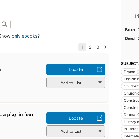
I
Born
Show
only ebooks
?
Died
SUBJECT
e
Locate
Drama
l
English 
Add to List
Children
Church o
Construc
Construc
 a play in four
Drama (O
Locate
History a
l
In literat
Add to List
Internati