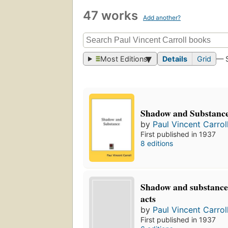
47 works
Add another?
Most Editions
Details
Grid
— 
Shadow and Substanc
by
Paul Vincent Carrol
First published in 1937
8 editions
Shadow and substance:
acts
by
Paul Vincent Carrol
First published in 1937