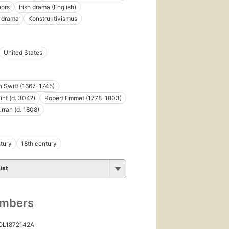
hors
Irish drama (English)
e drama
Konstruktivismus
United States
 Swift (1667-1745)
int (d. 304?)
Robert Emmet (1778-1803)
rran (d. 1808)
tury
18th century
ist
umbers
 OL1872142A