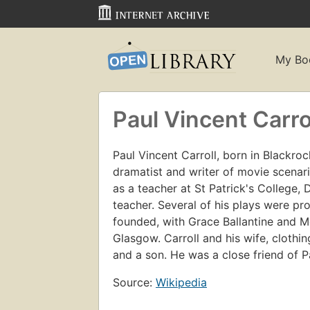
My Bo
Paul Vincent Carro
Paul Vincent Carroll, born in Blackroc
dramatist and writer of movie scenario
as a teacher at St Patrick's College, 
teacher. Several of his plays were p
founded, with Grace Ballantine and M
Glasgow. Carroll and his wife, clothi
and a son. He was a close friend of P
Source:
Wikipedia