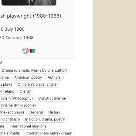
rish playwright (1900–1968)
10 July 1900
20 October 1968
S
Drama (dramatic works by one author)
drama
American poetry
Authors
's plays
Children's plays, English
f Ireland
Clergy
tivism (Philosophy)
Constructivisme
tivisme (Philosophie)
ne-act plays)
General
History
nd criticism
In fiction, drama, poetry
ure
International relations
onale Politik
Internationale betrekkingen