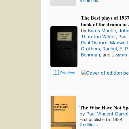
6 editions
The Best plays of 193
book of the drama in
by
Burns Mantle
,
John
Thornton Wilder
,
Paul
Paul Osborn
,
Maxwell
Crothers, Rachel
,
E. P
Behrman
, and
2 others
Preview
The Wise Have Not Sp
by
Paul Vincent Carrol
First published in 1954
2 editions