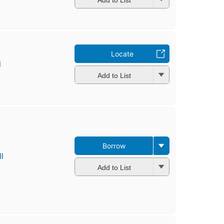
Locate
l
Add to List
Borrow
l
Add to List