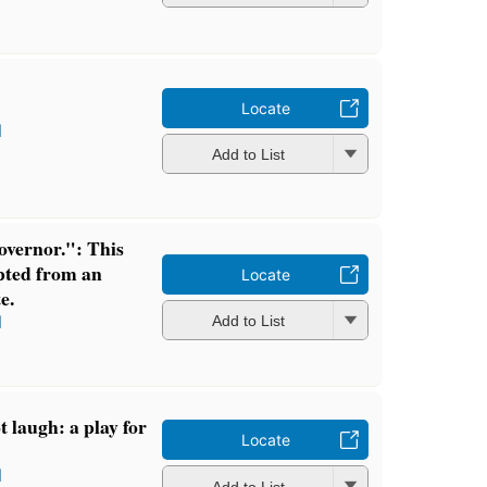
Locate
l
Add to List
overnor.": This
dapted from an
Locate
e.
l
Add to List
 laugh: a play for
Locate
l
Add to List