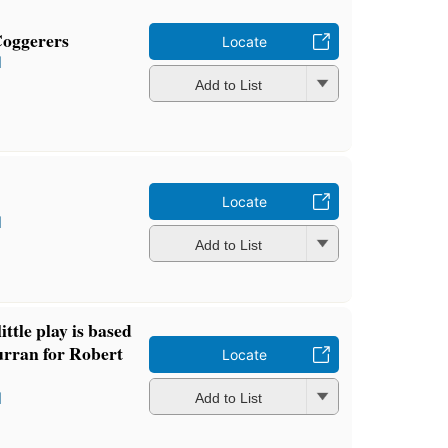
Coggerers
Locate
l
Add to List
Locate
l
Add to List
little play is based
urran for Robert
Locate
l
Add to List