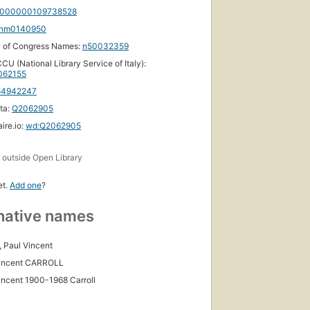
000000109738528
nm0140950
y of Congress Names:
n50032359
CU (National Library Service of Italy):
62155
54942247
ta:
Q2062905
ire.io:
wd:Q2062905
s
outside Open Library
et.
Add one
?
native names
, Paul Vincent
Vincent CARROLL
incent 1900-1968 Carroll