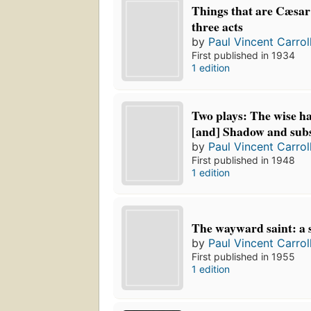
Things that are Cæsar'
three acts
by
Paul Vincent Carrol
First published in 1934
1 edition
Two plays: The wise h
[and] Shadow and subs
by
Paul Vincent Carrol
First published in 1948
1 edition
The wayward saint: a s
by
Paul Vincent Carrol
First published in 1955
1 edition