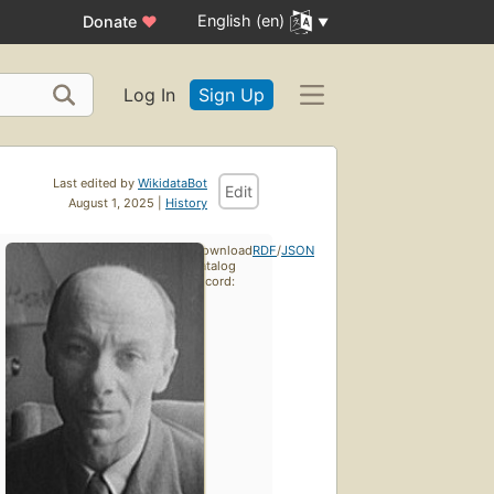
English (en)
Donate
♥
Log In
Sign Up
Last edited by
WikidataBot
Edit
August 1, 2025 |
History
Download
RDF
/
JSON
catalog
record: