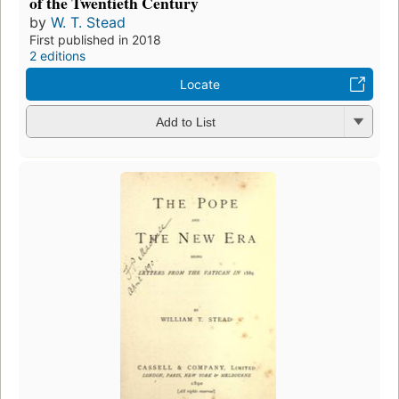
of the Twentieth Century
by
W. T. Stead
First published in 2018
2 editions
Locate
Add to List