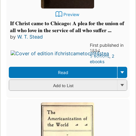
Preview
If Christ came to Chicago: A plea for the union of
all who love in the service of all who suffer ...
by
W. T. Stead
First published in
1894
5 editions
,
2
ebooks
Read
Add to List