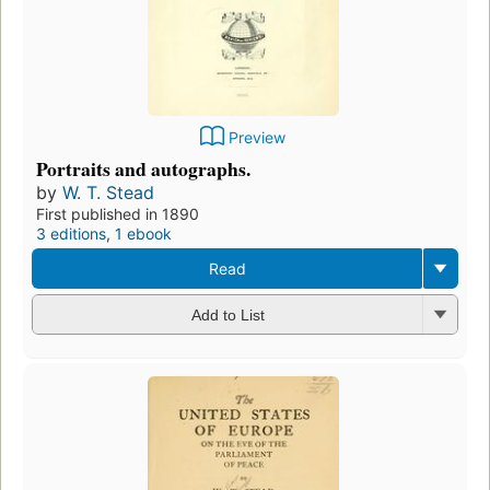
Preview
Portraits and autographs.
by
W. T. Stead
First published in 1890
3 editions
,
1 ebook
Read
Add to List