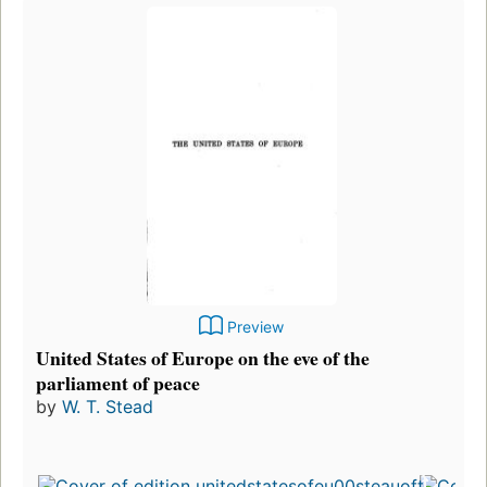
Preview
United States of Europe on the eve of the
parliament of peace
by
W. T. Stead