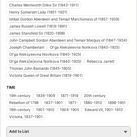
Charles Wentworth Dilke Sir (1843-1911)
Henry Somerset Lady (1851-1921)
Ishbel Gordon Aberdeen and Temair Marchioness of (1857-1939)
James Russell Lowell (1819-1891)
James Stansfeld Sir (1820-1898)
John Campbell Gordon Aberdeen and Temair Marquis of (1847-1934)
Joseph Chamberlain
Ol'ga Aleksieevna Norikova (1840-1925)
Ol'ga Aleksyeevna Novikova (1840-1925)
Ol'ga Aleks|ie|evna Norikova (1840-1925)
Rebecca Jarrett
Thomas John Barnardo (1845-1905)
Victoria Queen of Great Britain (1819-1901)
TIME
19th century
1836-1909
1871-1918
20th century
Rebellion of 1798
1837-1901
1871-
1880-1910
1898-1951
18th century
1901-1910
1904-1905
Edward VII, 1901-1910
Victoria, 1837-1901
Add to List