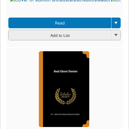
Read
Add to List