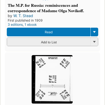
The M.P. for Russia: reminiscences and
correspondence of Madame Olga Novikoff.
by
W. T. Stead
First published in 1909
3 editions
,
1 ebook
Read
Add to List