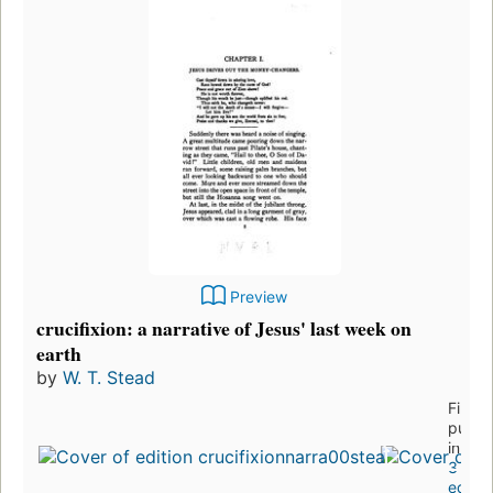
Preview
crucifixion: a narrative of Jesus' last week on
earth
by
W. T. Stead
First
publi
in 19
3
editio