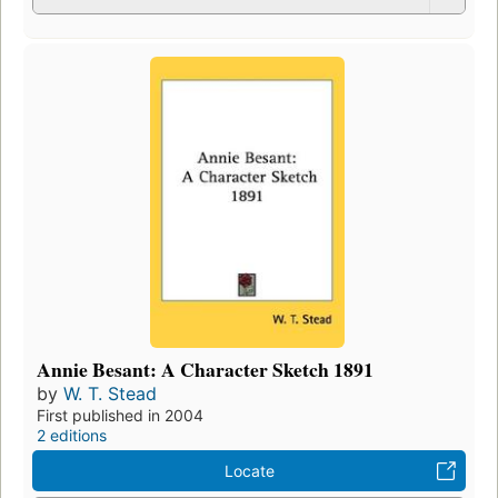
Annie Besant: A Character Sketch 1891
by
W. T. Stead
First published in 2004
2 editions
Locate