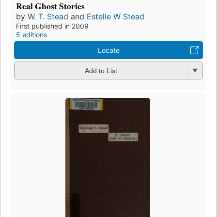
Real Ghost Stories
by
W. T. Stead
and
Estelle W Stead
First published in 2009
5 editions
Locate
Add to List