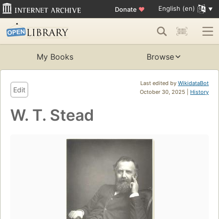
English (en)
Donate
♥
My Books
Browse
Last edited by
WikidataBot
Edit
October 30, 2025 |
History
W. T. Stead