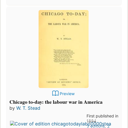
Preview
Chicago to-day: the labour war in America
by
W. T. Stead
First published in
1894
3 editions
,
2