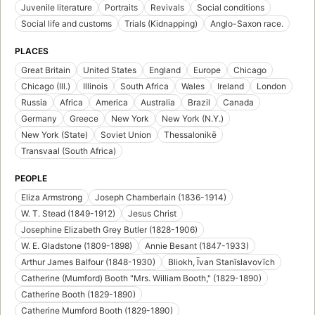
Juvenile literature
Portraits
Revivals
Social conditions
Social life and customs
Trials (Kidnapping)
Anglo-Saxon race.
PLACES
Great Britain
United States
England
Europe
Chicago
Chicago (Ill.)
Illinois
South Africa
Wales
Ireland
London
Russia
Africa
America
Australia
Brazil
Canada
Germany
Greece
New York
New York (N.Y.)
New York (State)
Soviet Union
Thessalonikē
Transvaal (South Africa)
PEOPLE
Eliza Armstrong
Joseph Chamberlain (1836-1914)
W. T. Stead (1849-1912)
Jesus Christ
Josephine Elizabeth Grey Butler (1828-1906)
W. E. Gladstone (1809-1898)
Annie Besant (1847-1933)
Arthur James Balfour (1848-1930)
Bliokh, Īvan Stanīslavovīch
Catherine (Mumford) Booth "Mrs. William Booth," (1829-1890)
Catherine Booth (1829-1890)
Catherine Mumford Booth (1829-1890)