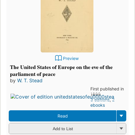
Preview
The United States of Europe on the eve of the
parliament of peace
by
W. T. Stead
First published in
1899
3 editions
,
2
ebooks
Read
Add to List