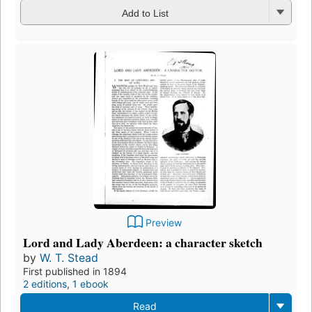
Add to List
Preview
Lord and Lady Aberdeen: a character sketch
by
W. T. Stead
First published in 1894
2 editions
,
1 ebook
Read