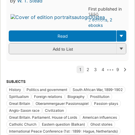
by
W. T. Stead
First published in
1890
2 editions
,
2
ebooks
Read
Add to List
SUBJECTS
History
Politics and government
South African War, 1899-1902
Spiritualism
Foreign relations
Biography
Prostitution
Great Britain
Oberammergauer Passionsspiel
Passion-plays
Anglo-Saxon race
Civilization
Great Britain. Parliament. House of Lords
American influences
Catholic Church
Eastern question (Balkan)
Ghost stories
International Peace Conference (1st : 1899 : Hague, Netherlands)