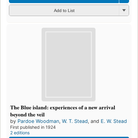
Add to List
The Blue island: experiences of a new arrival
beyond the veil
by
Pardoe Woodman
,
W. T. Stead
, and
E. W. Stead
First published in 1924
2 editions