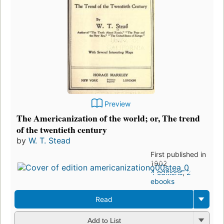
Preview
The Americanization of the world; or, The trend
of the twentieth century
by
W. T. Stead
First published in
1902
4 editions
,
2
ebooks
Read
Add to List