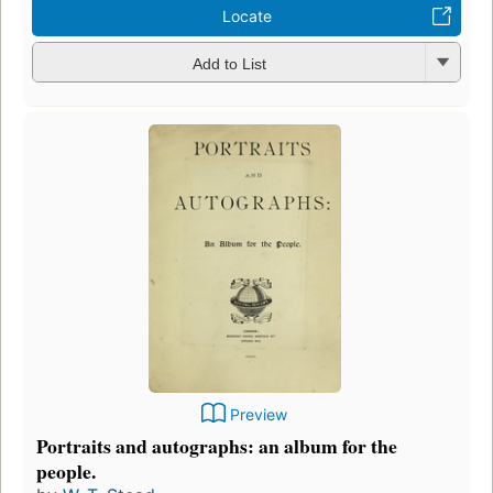
Locate
Add to List
Preview
Portraits and autographs: an album for the
people.