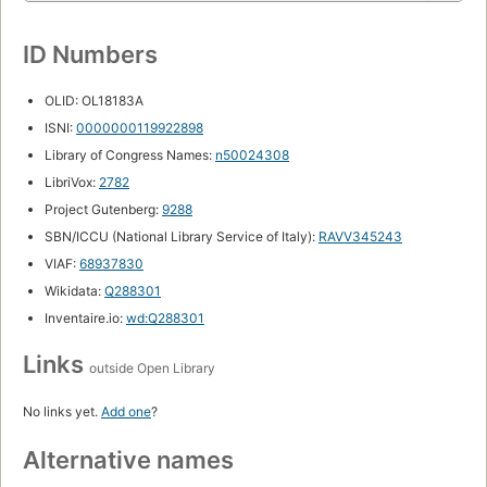
ID Numbers
OLID: OL18183A
ISNI:
0000000119922898
Library of Congress Names:
n50024308
LibriVox:
2782
Project Gutenberg:
9288
SBN/ICCU (National Library Service of Italy):
RAVV345243
VIAF:
68937830
Wikidata:
Q288301
Inventaire.io:
wd:Q288301
Links
outside Open Library
No links yet.
Add one
?
Alternative names