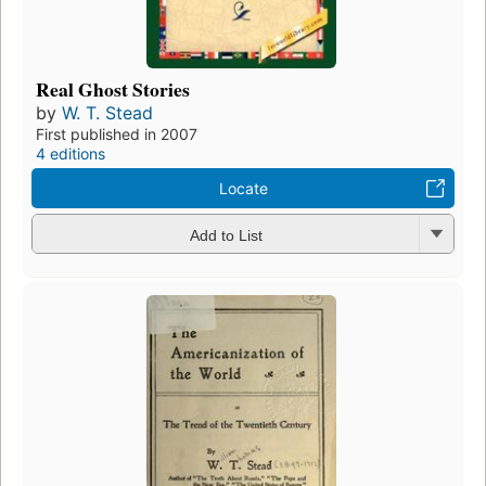
Real Ghost Stories
by
W. T. Stead
First published in 2007
4 editions
Locate
Add to List