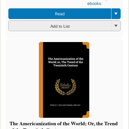
ebooks
Read
Add to List
The Americanization of the World; Or, the Trend