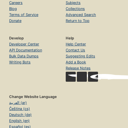
Careers
Subjects
Blog
Collections
Terms of Service
Advanced Search
Donate
Return to Top
Develop
Help
Developer Center
Help Center
API Documentation
Contact Us
Bulk Data Dumps
Suggesting Edits
Writing Bots
Add a Book
Release Notes
Change Website Language
العربية (ar)
Čeština (cs)
Deutsch (de)
English (en)
Español (es)