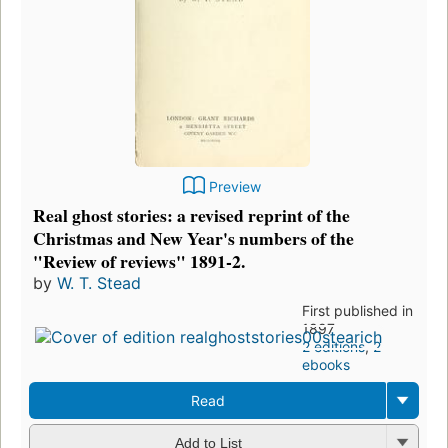
Preview
Real ghost stories: a revised reprint of the
Christmas and New Year's numbers of the
"Review of reviews" 1891-2.
by
W. T. Stead
First published in
1897
2 editions
,
2
ebooks
Read
Add to List