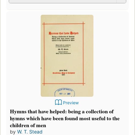
Preview
Hymns that have helped: being a collection of
hymns which have been found most useful to the
children of men
by
W. T. Stead