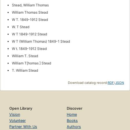
Stead, William Thomas
William Thomas Stead
W T. 1849-1912 Stead
W. T Stead
W T 1849-1912 Stead
W T (William Thomas) 1849-1 Stead
W t. 1849-1912 Stead
William T. Stead
William T[homas ] Stead
T. William Stead
Download catalog record:
RDF
/
JSON
Open Library
Discover
Vision
Home
Volunteer
Books
Partner With Us
Authors