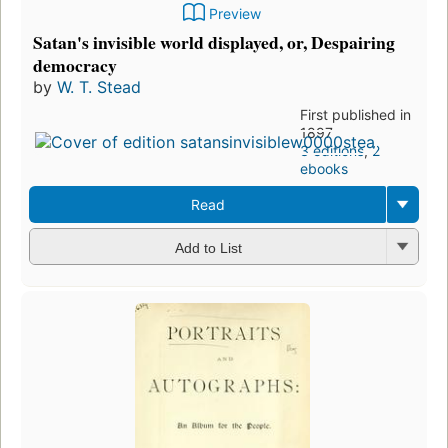
Preview
Satan's invisible world displayed, or, Despairing
democracy
by
W. T. Stead
First published in
1897
3 editions
,
2
ebooks
Read
Add to List