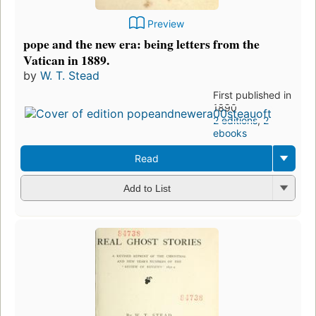
Preview
pope and the new era: being letters from the
Vatican in 1889.
by
W. T. Stead
First published in
1890
2 editions
,
2
ebooks
Read
Add to List