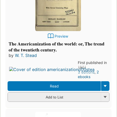
Preview
The Americanization of the world: or, The trend
of the twentieth century.
by
W. T. Stead
First published in
1901
3 editions
,
2
ebooks
Read
Add to List