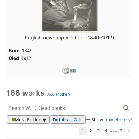
English newspaper editor (1849–1912)
Born
1849
Died
1912
168 works
Add another?
Most Editions
Details
Grid
— Show
only ebooks
?