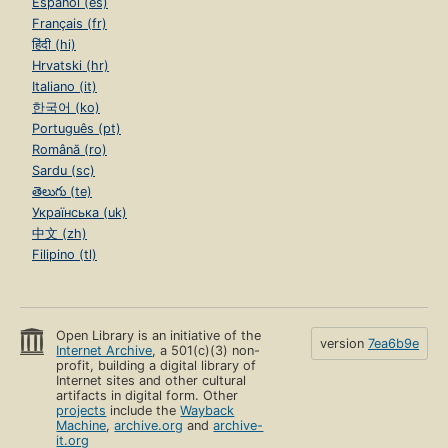
Español (es)
Français (fr)
हिंदी (hi)
Hrvatski (hr)
Italiano (it)
한국어 (ko)
Português (pt)
Română (ro)
Sardu (sc)
తెలుగు (te)
Українська (uk)
中文 (zh)
Filipino (tl)
Open Library is an initiative of the
version
7ea6b9e
Internet Archive
, a 501(c)(3) non-
profit, building a digital library of
Internet sites and other cultural
artifacts in digital form. Other
projects
include the
Wayback
Machine
,
archive.org
and
archive-
it.org