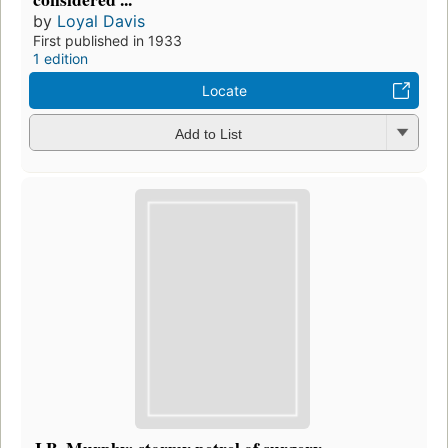
by
Loyal Davis
First published in 1933
1 edition
Locate
Add to List
J.B. Murphy: stormy petrel of surgery