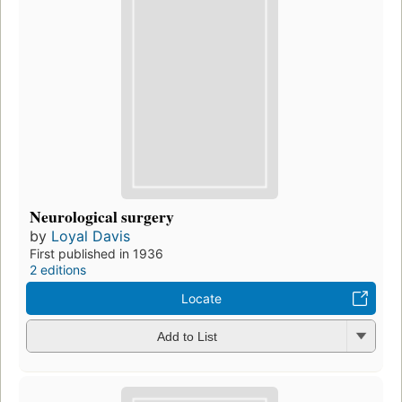
Neurological surgery
by
Loyal Davis
First published in 1936
2 editions
Locate
Add to List