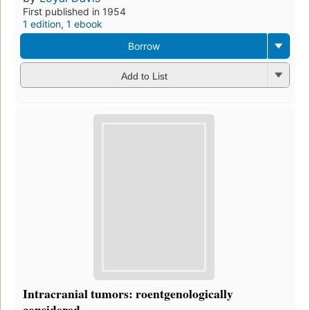
First published in 1954
1 edition
,
1 ebook
Borrow
Add to List
Intracranial tumors: roentgenologically
considered ...