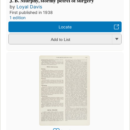
J. B. Murphy, stormy petrel of surgery
by
Loyal Davis
First published in 1938
1 edition
Locate
Add to List