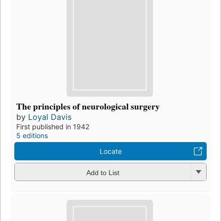
The principles of neurological surgery
by
Loyal Davis
First published in 1942
5 editions
Locate
Add to List