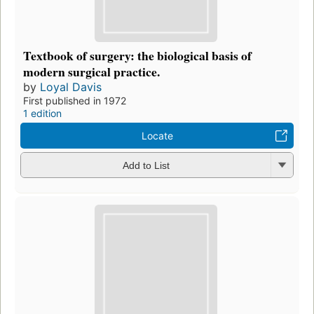
Textbook of surgery: the biological basis of
modern surgical practice.
by
Loyal Davis
First published in 1972
1 edition
Locate
Add to List