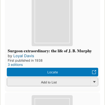
Surgeon extraordinary: the life of J. B. Murphy
by
Loyal Davis
First published in 1938
3 editions
Locate
Add to List