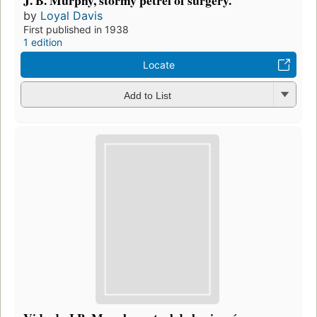
J. B. Murphy, stormy petrel of surgery.
by
Loyal Davis
First published in 1938
1 edition
Locate
Add to List