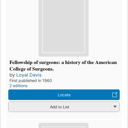
Fellowship of surgeons: a history of the American
College of Surgeons.
by
Loyal Davis
First published in 1960
2 editions
Locate
Add to List