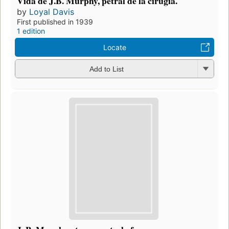
Vida de J.B. Murphy, petral de la cirugía.
by
Loyal Davis
First published in 1939
1 edition
Locate
Add to List