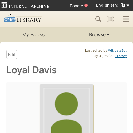
English (en)
Donate
♥
My Books
Browse
Last edited by
WikidataBot
Edit
July 31, 2025 |
History
Loyal Davis