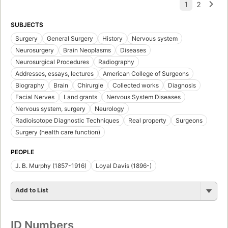
SUBJECTS
Surgery
General Surgery
History
Nervous system
Neurosurgery
Brain Neoplasms
Diseases
Neurosurgical Procedures
Radiography
Addresses, essays, lectures
American College of Surgeons
Biography
Brain
Chirurgie
Collected works
Diagnosis
Facial Nerves
Land grants
Nervous System Diseases
Nervous system, surgery
Neurology
Radioisotope Diagnostic Techniques
Real property
Surgeons
Surgery (health care function)
PEOPLE
J. B. Murphy (1857-1916)
Loyal Davis (1896-)
Add to List
ID Numbers