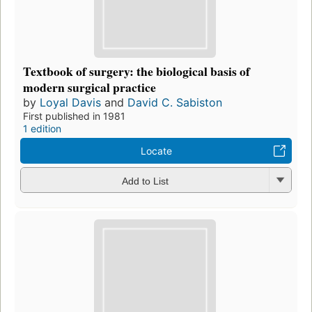
Textbook of surgery: the biological basis of
modern surgical practice
by
Loyal Davis
and
David C. Sabiston
First published in 1981
1 edition
Locate
Add to List