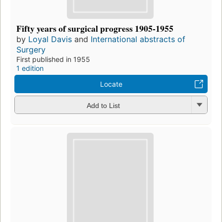
Fifty years of surgical progress 1905-1955
by
Loyal Davis
and
International abstracts of
Surgery
First published in 1955
1 edition
Locate
Add to List