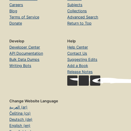
Careers
Subjects
Blog
Collections
Terms of Service
Advanced Search
Donate
Return to Top
Develop
Help
Developer Center
Help Center
API Documentation
Contact Us
Bulk Data Dumps
Suggesting Edits
Writing Bots
Add a Book
Release Notes
Change Website Language
العربية (ar)
Čeština (cs)
Deutsch (de)
English (en)