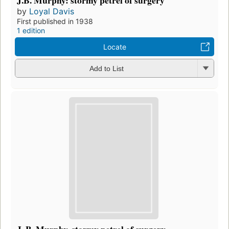
by
Loyal Davis
First published in 1938
1 edition
Locate
Add to List