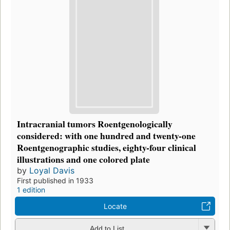
Intracranial tumors Roentgenologically
considered: with one hundred and twenty-one
Roentgenographic studies, eighty-four clinical
illustrations and one colored plate
by
Loyal Davis
First published in 1933
1 edition
Locate
Add to List