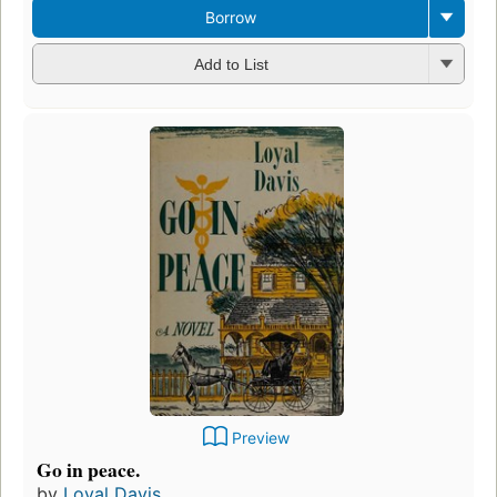
Borrow
Add to List
Preview
Go in peace.
by
Loyal Davis