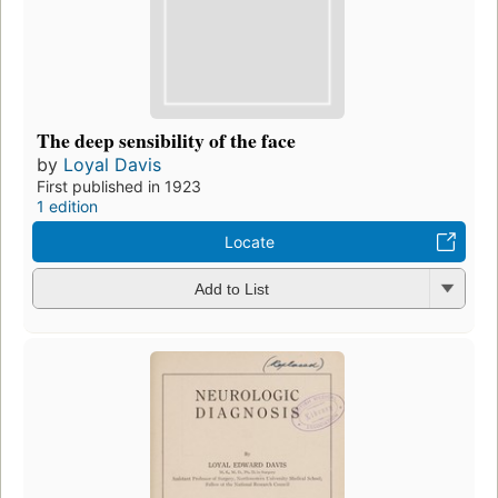
The deep sensibility of the face
by
Loyal Davis
First published in 1923
1 edition
Locate
Add to List