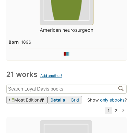
American neurosurgeon
Born
1896
21 works
Add another?
Most Editions
Details
Grid
— Show
only ebooks
?