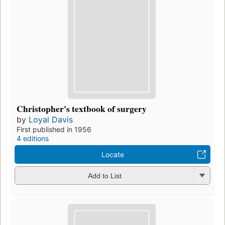
Christopher's textbook of surgery
by
Loyal Davis
First published in 1956
4 editions
Locate
Add to List