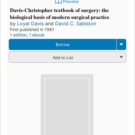
Preview
Davis-Christopher textbook of surgery: the
biological basis of modern surgical practice
by
Loyal Davis
and
David C. Sabiston
First published in 1981
1 edition
,
1 ebook
Borrow
Add to List