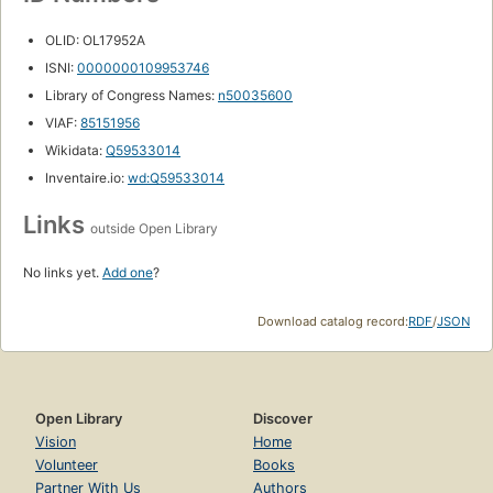
OLID: OL17952A
ISNI:
0000000109953746
Library of Congress Names:
n50035600
VIAF:
85151956
Wikidata:
Q59533014
Inventaire.io:
wd:Q59533014
Links
outside Open Library
No links yet.
Add one
?
Download catalog record:
RDF
/
JSON
Open Library
Discover
Vision
Home
Volunteer
Books
Partner With Us
Authors