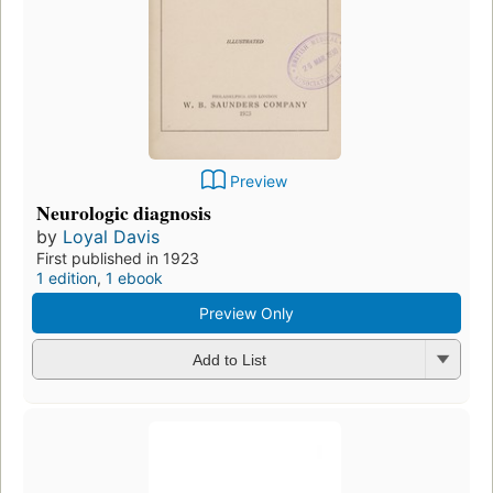
Preview
Neurologic diagnosis
by
Loyal Davis
First published in 1923
1 edition
,
1 ebook
Preview Only
Add to List