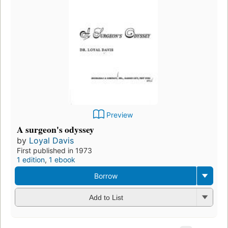
Preview
A surgeon's odyssey
by
Loyal Davis
First published in 1973
1 edition
,
1 ebook
Borrow
Add to List