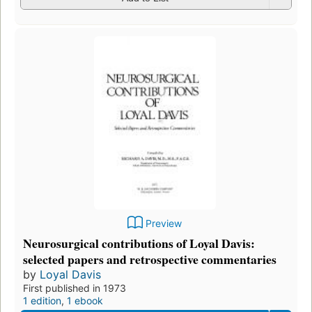
Preview
Neurosurgical contributions of Loyal Davis:
selected papers and retrospective commentaries
by
Loyal Davis
First published in 1973
1 edition
,
1 ebook