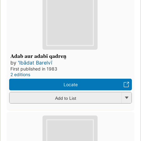
Adab aur adabī qadren̲
by
ʻIbādat Barelvī
First published in 1983
2 editions
Locate
Add to List