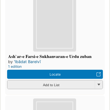
Ash`ar-e Farsi-e Sukhanvaran-e Urdu zuban
by
ʻIbādat Barelvī
1 edition
Locate
Add to List