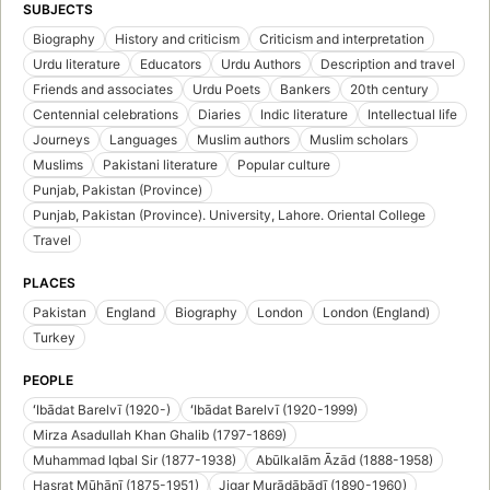
SUBJECTS
Biography
History and criticism
Criticism and interpretation
Urdu literature
Educators
Urdu Authors
Description and travel
Friends and associates
Urdu Poets
Bankers
20th century
Centennial celebrations
Diaries
Indic literature
Intellectual life
Journeys
Languages
Muslim authors
Muslim scholars
Muslims
Pakistani literature
Popular culture
Punjab, Pakistan (Province)
Punjab, Pakistan (Province). University, Lahore. Oriental College
Travel
PLACES
Pakistan
England
Biography
London
London (England)
Turkey
PEOPLE
ʻIbādat Barelvī (1920-)
ʻIbādat Barelvī (1920-1999)
Mirza Asadullah Khan Ghalib (1797-1869)
Muhammad Iqbal Sir (1877-1938)
Abūlkalām Āzād (1888-1958)
Hasrat Mūhānī (1875-1951)
Jigar Murādābādī (1890-1960)