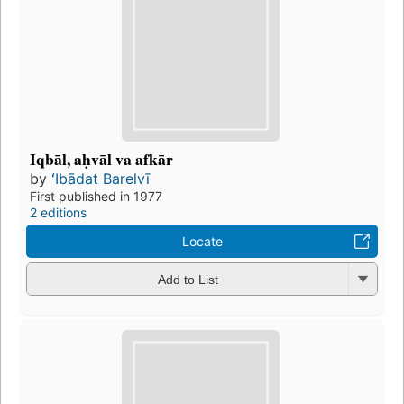
Iqbāl, aḥvāl va afkār
by
ʻIbādat Barelvī
First published in 1977
2 editions
Locate
Add to List