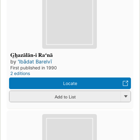
G̲h̲azālān-i Raʻnā
by
ʻIbādat Barelvī
First published in 1990
2 editions
Locate
Add to List