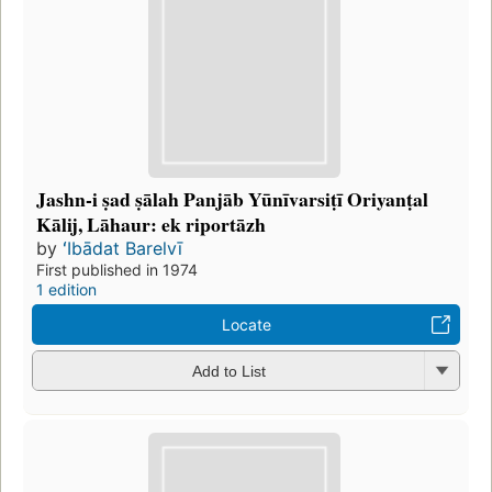
Jashn-i ṣad ṣālah Panjāb Yūnīvarsiṭī Oriyanṭal
Kālij, Lāhaur: ek riportāzh
by
ʻIbādat Barelvī
First published in 1974
1 edition
Locate
Add to List