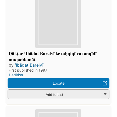
Ḍākṭar ʻIbādat Barelvī ke taḥqiqī va tanqīdī
muqaddamāt
by
ʻIbādat Barelvī
First published in 1997
1 edition
Locate
Add to List