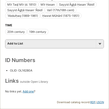
Mīr Taqī Mīr (d. 1810)
Mīr Ḥasan
Sayyid Āg̲h̲ā Ḥasan ʻĀbidī
Sayyid Āg̲ẖā Ḥasan ʻĀbidī
Valī (17th/18th cent)
ʻAbdulḥaq (1869-1961)
Ḥasrat Mūhānī (1875-1951)
TIME
20th century
19th century
Add to List
ID Numbers
OLID: OL16280A
Links
outside Open Library
No links yet.
Add one
?
Download catalog record:
RDF
/
JSON