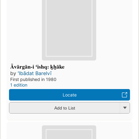
Āvārgān-i ʻishq: k̲h̲āke
by
ʻIbādat Barelvī
First published in 1980
1 edition
Locate
Add to List