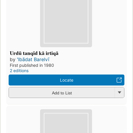
Urdū tanqīd kā irtiqā
by
ʻIbādat Barelvī
First published in 1980
2 editions
Locate
Add to List