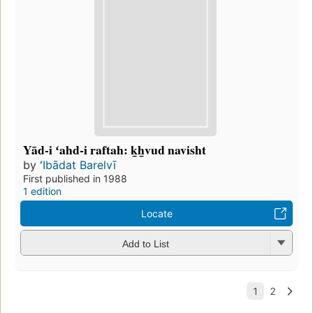
Yād-i ʻahd-i raftah: k̲h̲vud navisht
by
ʻIbādat Barelvī
First published in 1988
1 edition
Locate
Add to List