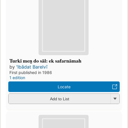
Turkī men̲ do sāl: ek safarnāmah
by
ʻIbādat Barelvī
First published in 1986
1 edition
Locate
Add to List