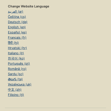
Change Website Language
العربية (ar)
Čeština (cs)
Deutsch (de)
English (en)
Español (es)
Français (fr)
हिंदी (hi)
Hrvatski (hr)
Italiano (it)
한국어 (ko)
Português (pt)
Română (ro)
Sardu (sc)
తెలుగు (te)
Українська (uk)
中文 (zh)
Filipino (tl)