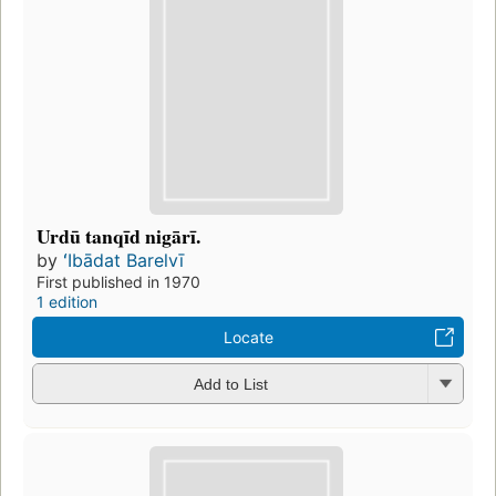
Urdū tanqīd nigārī.
by
ʻIbādat Barelvī
First published in 1970
1 edition
Locate
Add to List