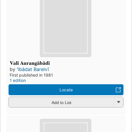
Valī Aurangābādī
by
ʻIbādat Barelvī
First published in 1981
1 edition
Locate
Add to List