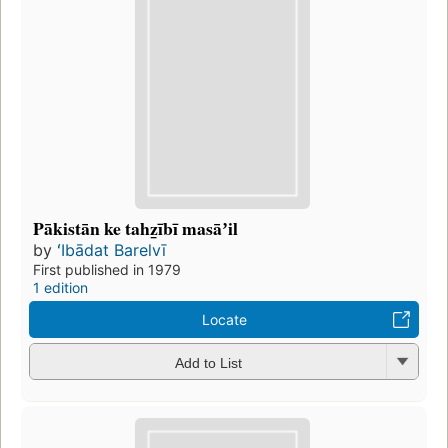
Pākistān ke tahz̲ībī masāʼil
by
ʻIbādat Barelvī
First published in 1979
1 edition
Locate
Add to List