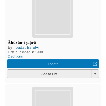
Āhūvān-i ṣaḥrā
by
ʻIbādat Barelvī
First published in 1990
2 editions
Locate
Add to List