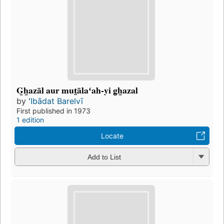
G̲h̲azāl aur mut̤ālaʻah-yi g̲h̲azal
by
ʻIbādat Barelvī
First published in 1973
1 edition
Locate
Add to List