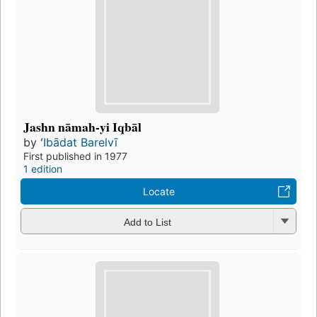
Jashn nāmah-yi Iqbāl
by
ʻIbādat Barelvī
First published in 1977
1 edition
Locate
Add to List