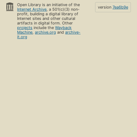
Open Library is an initiative of the
version
7ea6b9e
Internet Archive
, a 501(c)(3) non-
profit, building a digital library of
Internet sites and other cultural
artifacts in digital form. Other
projects
include the
Wayback
Machine
,
archive.org
and
archive-
it.org