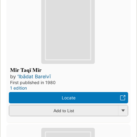
Mīr Taqī Mīr
by
ʻIbādat Barelvī
First published in 1980
1 edition
Locate
Add to List