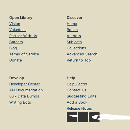
Open Library
Discover
Vision
Home
Volunteer
Books
Partner With Us
Authors
Careers
Subjects
Blog
Collections
Terms of Service
Advanced Search
Donate
Return to Top
Develop
Help
Developer Center
Help Center
API Documentation
Contact Us
Bulk Data Dumps
Suggesting Edits
Writing Bots
Add a Book
Release Notes