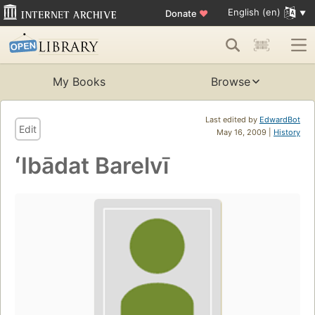
English (en)
Donate
♥
My Books
Browse
Last edited by
EdwardBot
Edit
May 16, 2009 |
History
ʻIbādat Barelvī