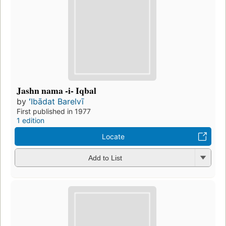
Jashn nama -i- Iqbal
by
ʻIbādat Barelvī
First published in 1977
1 edition
Locate
Add to List