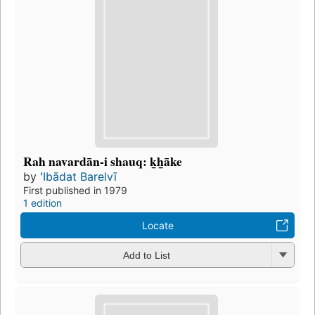
Rah navardān-i shauq: k̲h̲āke
by
ʻIbādat Barelvī
First published in 1979
1 edition
Locate
Add to List