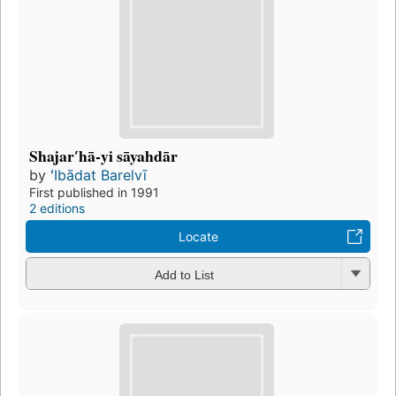
Shajarʹhā-yi sāyahdār
by
ʻIbādat Barelvī
First published in 1991
2 editions
Locate
Add to List