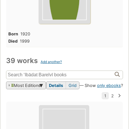
Born
1920
Died
1999
39 works
Add another?
Most Editions
Details
Grid
— Show
only ebooks
?