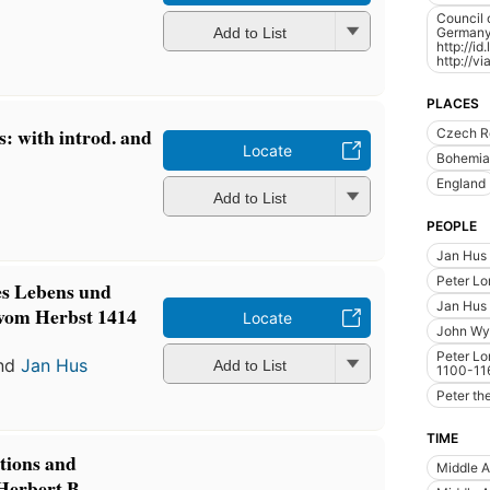
Council 
Germany)
Add to List
http://i
http://v
PLACES
s: with introd. and
Czech R
Locate
Bohemia
England
Add to List
PEOPLE
Jan Hus
Peter Lo
nes Lebens und
Jan Hus 
 vom Herbst 1414
Locate
John Wyc
Peter Lo
nd
Jan Hus
Add to List
1100-11
Peter th
TIME
ctions and
Middle 
Herbert B.