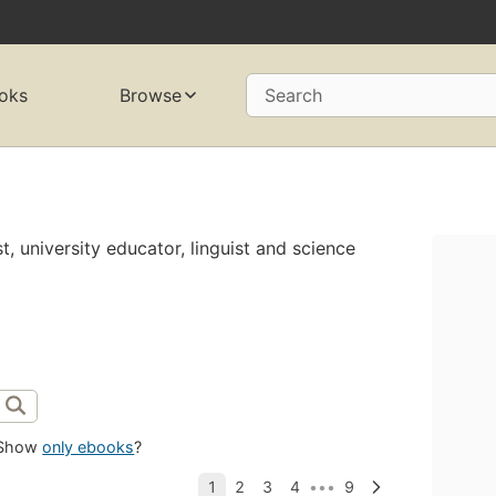
oks
Browse
Search
st, university educator, linguist and science
Show
only ebooks
?