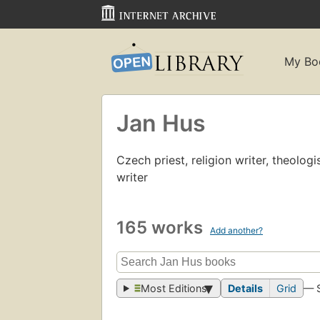
My Bo
Jan Hus
Czech priest, religion writer, theologi
writer
165 works
Add another?
Most Editions
Details
Grid
— 