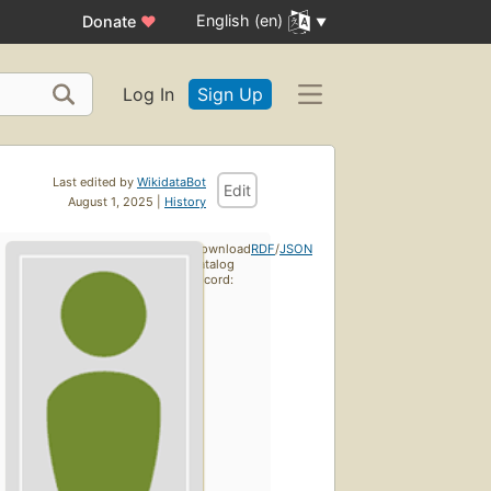
English (en)
Donate
♥
Log In
Sign Up
Last edited by
WikidataBot
Edit
August 1, 2025 |
History
Download
RDF
/
JSON
catalog
record: