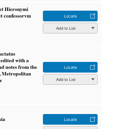
 et Hieronymi
et confessorvm
Locate
Add to List
actatus
 edited with a
and notes from the
Locate
, Metropolitan
e
Add to List
sia
Locate