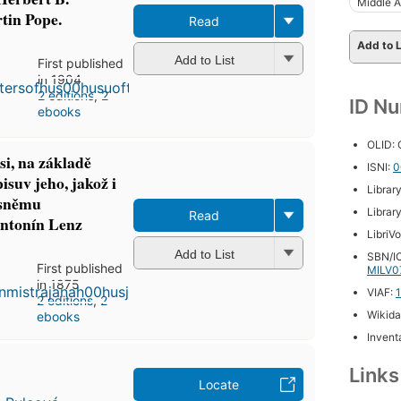
Middle 
in Pope.
Read
Add to L
Add to List
First published
in 1904
2 editions
,
2
ID N
ebooks
OLID:
i, na základě
ISNI:
0
isuv jeho, jakož i
Librar
 sněmu
Librar
Read
Antonín Lenz
LibriV
Add to List
SBN/IC
First published
MILV0
in 1875
VIAF:
2 editions
,
2
Wikida
ebooks
Inventa
Link
Locate