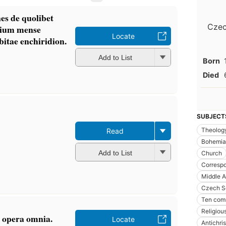
es de quolibet
Czec
rtium mense
Locate
itae enchiridion.
Add to List
Born
Died
SUBJECT
Theolog
Read
Bohemia
Add to List
Church
Corresp
Middle 
Czech S
Ten co
Religiou
 opera omnia.
Locate
Antichris