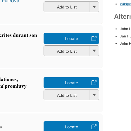
a Pulcová
Wikipe
Add to List
Alter
John 
crites durant son
Jan H
Locate
John 
Add to List
ationes,
Locate
iní promluvy
Add to List
s
Locate