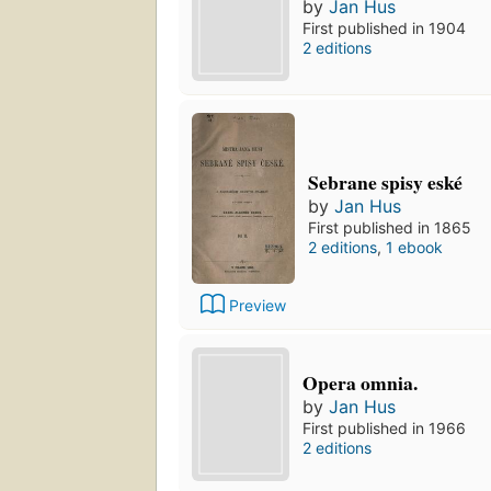
by
Jan Hus
First published in 1904
2 editions
Sebrane spisy eské
by
Jan Hus
First published in 1865
2 editions
,
1 ebook
Preview
Opera omnia.
by
Jan Hus
First published in 1966
2 editions