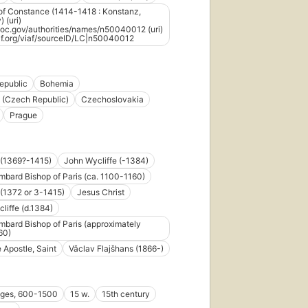
of Constance (1414-1418 : Konstanz,
 (uri)
d.loc.gov/authorities/names/n50040012 (uri)
iaf.org/viaf/sourceID/LC|n50040012
epublic
Bohemia
 (Czech Republic)
Czechoslovakia
Prague
 (1369?-1415)
John Wycliffe (-1384)
mbard Bishop of Paris (ca. 1100-1160)
(1372 or 3-1415)
Jesus Christ
liffe (d.1384)
mbard Bishop of Paris (approximately
60)
e Apostle, Saint
Vǎclav Flajšhans (1866-)
Ages, 600-1500
15 w.
15th century