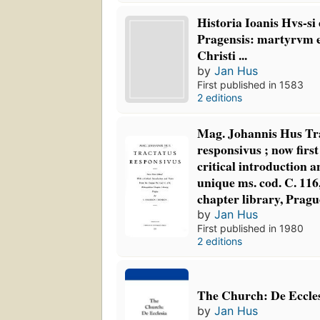
Historia Ioanis Hvs-si
Pragensis: martyrvm 
Christi ...
by
Jan Hus
First published in 1583
2 editions
Mag. Johannis Hus Tr
responsivus ; now first
critical introduction 
unique ms. cod. C. 116
chapter library, Pragu
by
Jan Hus
First published in 1980
2 editions
The Church: De Eccle
by
Jan Hus