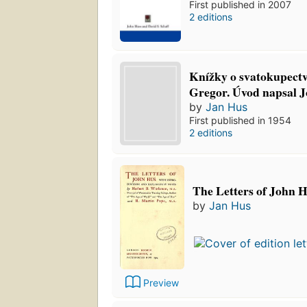
First published in 2007
2 editions
Knížky o svatokupectví
Gregor. Úvod napsal J
by
Jan Hus
First published in 1954
2 editions
The Letters of John 
by
Jan Hus
Preview