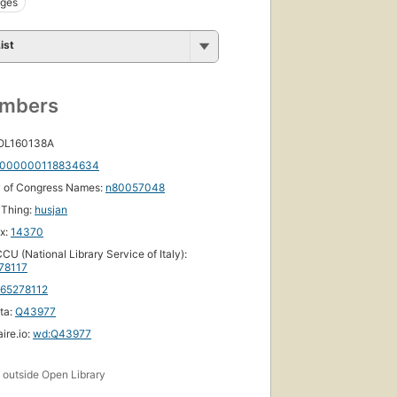
Ages
ist
umbers
 OL160138A
000000118834634
y of Congress Names:
n80057048
yThing:
husjan
ox:
14370
CU (National Library Service of Italy):
78117
165278112
ta:
Q43977
ire.io:
wd:Q43977
s
outside Open Library