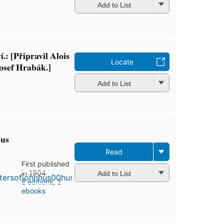
Add to List
.: [Připravil Alois
Locate
osef Hrabák.]
Add to List
Hus
Read
First published
in 1904
Add to List
2 editions
,
2
ebooks