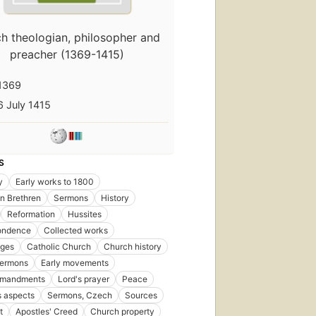
h theologian, philosopher and
preacher (1369-1415)
1369
6 July 1415
S
y
Early works to 1800
n Brethren
Sermons
History
Reformation
Hussites
ondence
Collected works
Ages
Catholic Church
Church history
ermons
Early movements
mmandments
Lord's prayer
Peace
s aspects
Sermons, Czech
Sources
t
Apostles' Creed
Church property