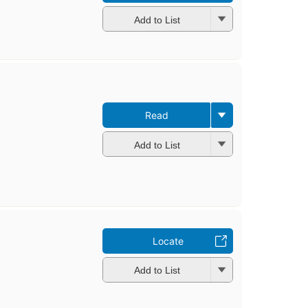
Add to List
Read
Add to List
Locate
Add to List