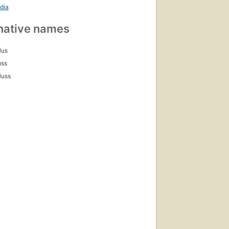
dia
native names
Hus
uss
Huss