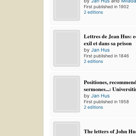
by
Jan Hus
and
Milad
First published in 1902
2 editions
Lettres de Jean Hus: e
exil et dans sa prison
by
Jan Hus
First published in 1846
2 editions
Positiones, recommend
sermones...: Universit
by
Jan Hus
First published in 1958
2 editions
The letters of John Hu