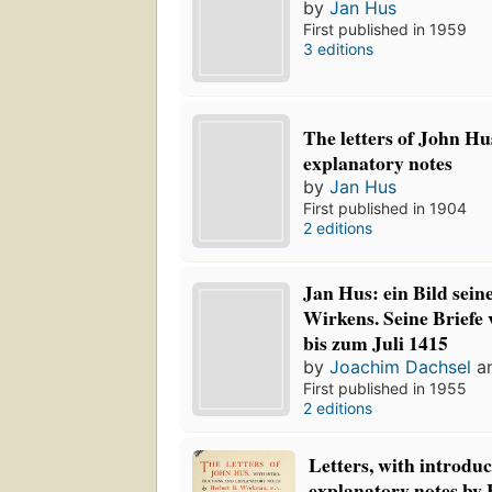
by
Jan Hus
First published in 1959
3 editions
The letters of John Hu
explanatory notes
by
Jan Hus
First published in 1904
2 editions
Jan Hus: ein Bild sei
Wirkens. Seine Briefe
bis zum Juli 1415
by
Joachim Dachsel
a
First published in 1955
2 editions
Letters, with introdu
explanatory notes by 