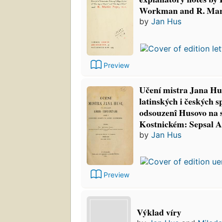
Workman and R. Mart
by
Jan Hus
Preview
Učení mistra Jana Hus
latinských i českých sp
odsouzenî Husovo na
Kostnickém: Sepsal 
by
Jan Hus
Preview
Výklad víry