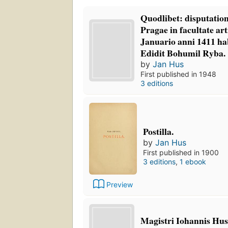
Quodlibet: disputation
Pragae in facultate a
Januario anni 1411 hab
Edidit Bohumil Ryba.
by
Jan Hus
First published in 1948
3 editions
Postilla.
by
Jan Hus
First published in 1900
3 editions
,
1 ebook
Preview
Magistri Iohannis Hus