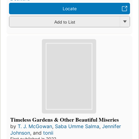
Locate
Add to List
Timeless Gardens & Other Beautiful Miseries
by
T. J. McGowan
,
Saba Umme Salma
,
Jennifer
Johnson
, and
tonii
First published in 2022