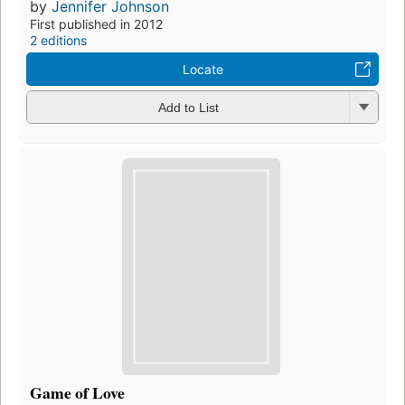
by
Jennifer Johnson
First published in 2012
2 editions
Locate
Add to List
Game of Love