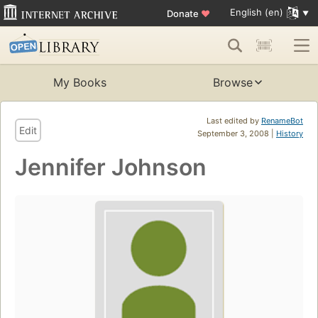
English (en)
Donate
♥
My Books
Browse
Last edited by
RenameBot
Edit
September 3, 2008 |
History
Jennifer Johnson