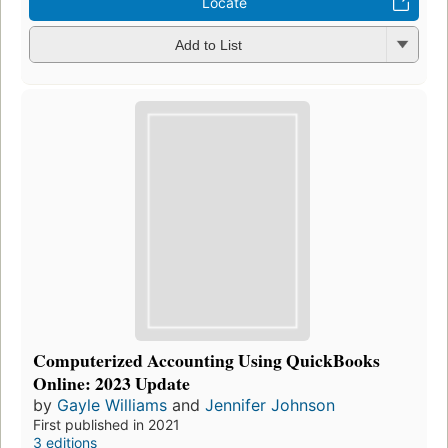
Locate
Add to List
Computerized Accounting Using QuickBooks
Online: 2023 Update
by
Gayle Williams
and
Jennifer Johnson
First published in 2021
3 editions