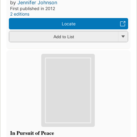
by
Jennifer Johnson
First published in 2012
2 editions
Locate
Add to List
In Pursuit of Peace