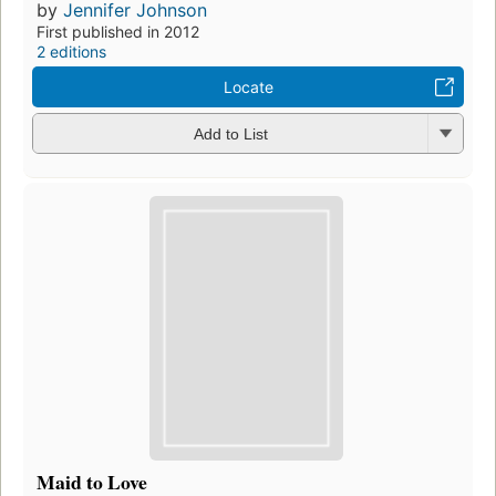
by
Jennifer Johnson
First published in 2012
2 editions
Locate
Add to List
Maid to Love