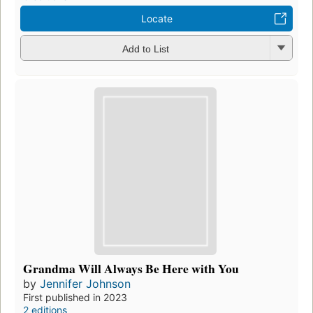
Locate
Add to List
Grandma Will Always Be Here with You
by
Jennifer Johnson
First published in 2023
2 editions