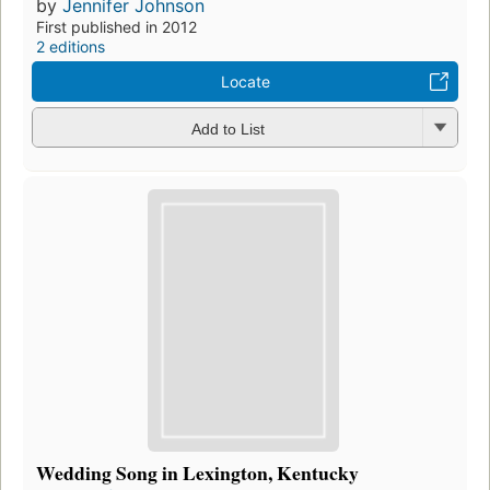
by
Jennifer Johnson
First published in 2012
2 editions
Locate
Add to List
Wedding Song in Lexington, Kentucky