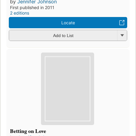
by
Jennifer Johnson
First published in 2011
2 editions
Locate
Add to List
Betting on Love