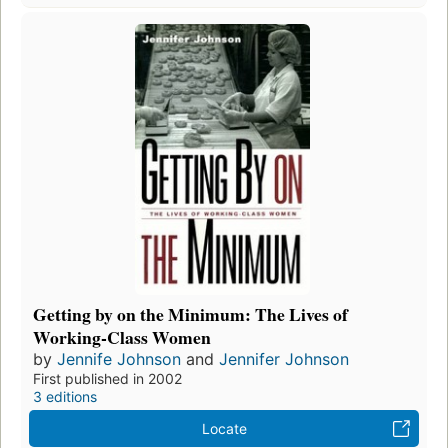
Getting by on the Minimum: The Lives of
Working-Class Women
by
Jennife Johnson
and
Jennifer Johnson
First published in 2002
3 editions
Locate