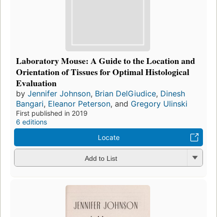
Laboratory Mouse: A Guide to the Location and
Orientation of Tissues for Optimal Histological
Evaluation
by
Jennifer Johnson
,
Brian DelGiudice
,
Dinesh
Bangari
,
Eleanor Peterson
, and
Gregory Ulinski
First published in 2019
6 editions
Locate
Add to List