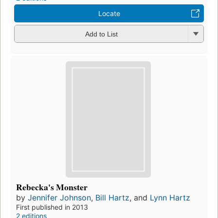
Locate
Add to List
Rebecka's Monster
by
Jennifer Johnson
,
Bill Hartz
, and
Lynn Hartz
First published in 2013
2 editions