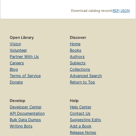
Download catalog record:
RDF
/
JSON
Open Library
Discover
Vision
Home
Volunteer
Books
Partner With Us
Authors
Careers
Subjects
Blog
Collections
Terms of Service
Advanced Search
Donate
Return to Top
Develop
Help
Developer Center
Help Center
API Documentation
Contact Us
Bulk Data Dumps
Suggesting Edits
Writing Bots
Add a Book
Release Notes