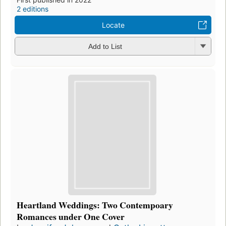
2 editions
Locate
Add to List
Heartland Weddings: Two Contempoary
Romances under One Cover