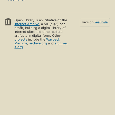
Open Library is an initiative of the
version
7ea6b9e
Internet Archive
, a 501(c)(3) non-
profit, building a digital library of
Internet sites and other cultural
artifacts in digital form. Other
projects
include the
Wayback
Machine
,
archive.org
and
archive-
it.org