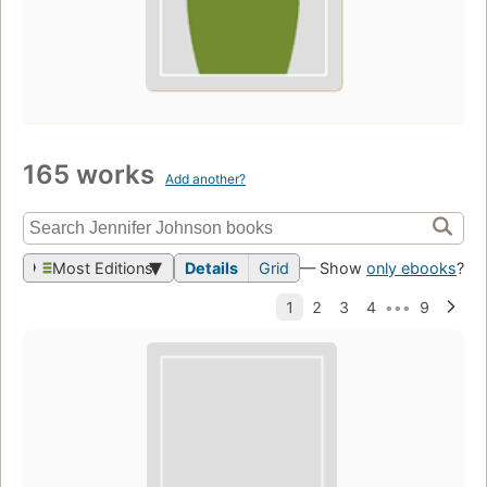
165 works
Add another?
Most Editions
Details
Grid
— Show
only ebooks
?