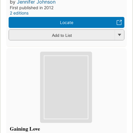
by
Jennifer Johnson
First published in 2012
2 editions
Locate
Add to List
Gaining Love