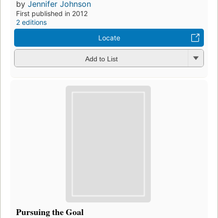
by
Jennifer Johnson
First published in 2012
2 editions
Locate
Add to List
Pursuing the Goal