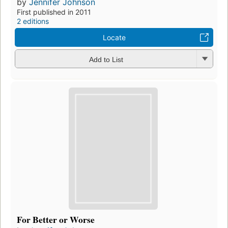
by
Jennifer Johnson
First published in 2011
2 editions
Locate
Add to List
For Better or Worse