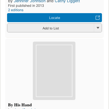
by
Jennifer Johnson
and
Cathy Liggett
First published in 2013
2 editions
Locate
Add to List
By His Hand