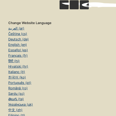
Change Website Language
العربية (ar)
Čeština (cs)
Deutsch (de)
English (en)
Español (es)
Français (fr)
हिंदी (hi)
Hrvatski (hr)
Italiano (it)
한국어 (ko)
Português (pt)
Română (ro)
Sardu (sc)
తెలుగు (te)
Українська (uk)
中文 (zh)
Filipino (tl)