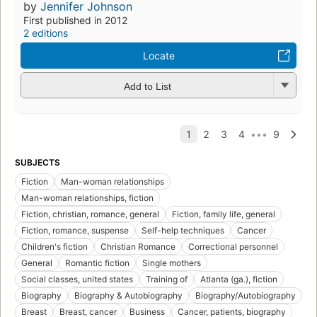
by
Jennifer Johnson
First published in 2012
2 editions
Locate
Add to List
SUBJECTS
Fiction
Man-woman relationships
Man-woman relationships, fiction
Fiction, christian, romance, general
Fiction, family life, general
Fiction, romance, suspense
Self-help techniques
Cancer
Children's fiction
Christian Romance
Correctional personnel
General
Romantic fiction
Single mothers
Social classes, united states
Training of
Atlanta (ga.), fiction
Biography
Biography & Autobiography
Biography/Autobiography
Breast
Breast, cancer
Business
Cancer, patients, biography