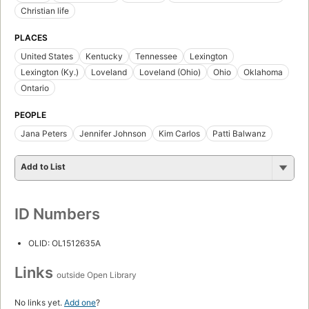
Christian life
PLACES
United States
Kentucky
Tennessee
Lexington
Lexington (Ky.)
Loveland
Loveland (Ohio)
Ohio
Oklahoma
Ontario
PEOPLE
Jana Peters
Jennifer Johnson
Kim Carlos
Patti Balwanz
Add to List
ID Numbers
OLID: OL1512635A
Links
outside Open Library
No links yet.
Add one
?