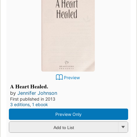
Preview
A Heart Healed.
by
Jennifer Johnson
First published in 2013
3 editions
,
1 ebook
Preview Only
Add to List