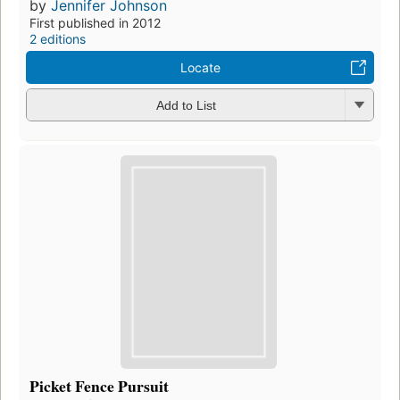
by
Jennifer Johnson
First published in 2012
2 editions
Locate
Add to List
Picket Fence Pursuit