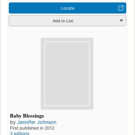
Locate
Add to List
Baby Blessings
by
Jennifer Johnson
First published in 2012
3 editions