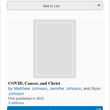
Add to List
COVID, Cancer, and Christ
by
Matthew Johnson
,
Jennifer Johnson
, and
Ryan
Johnson
First published in 2021
3 editions