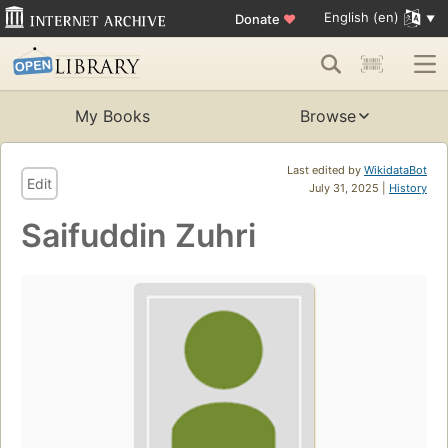
English (en)
Donate
♥
My Books
Browse
Last edited by
WikidataBot
Edit
July 31, 2025 |
History
Saifuddin Zuhri