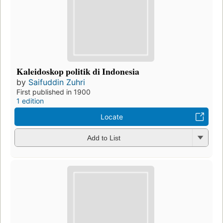
Kaleidoskop politik di Indonesia
by
Saifuddin Zuhri
First published in 1900
1 edition
Locate
Add to List