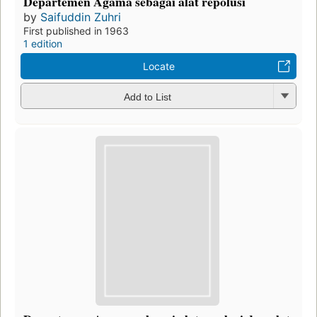
Departemen Agama sebagai alat repolusi
by
Saifuddin Zuhri
First published in 1963
1 edition
Locate
Add to List