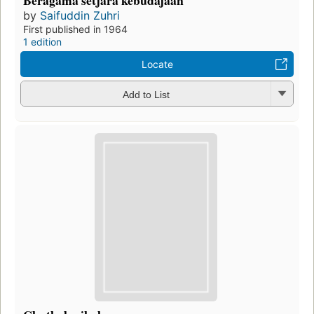
Beragama setjara kebudajaan
by
Saifuddin Zuhri
First published in 1964
1 edition
Locate
Add to List