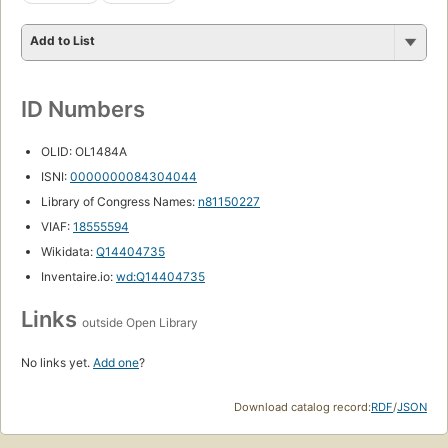
Add to List
ID Numbers
OLID: OL1484A
ISNI:
0000000084304044
Library of Congress Names:
n81150227
VIAF:
18555594
Wikidata:
Q14404735
Inventaire.io:
wd:Q14404735
Links
outside Open Library
No links yet.
Add one
?
Download catalog record:
RDF
/
JSON