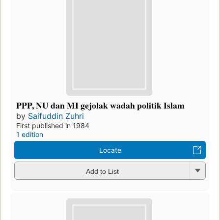
PPP, NU dan MI gejolak wadah politik Islam
by
Saifuddin Zuhri
First published in 1984
1 edition
Locate
Add to List