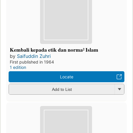
Kembali kepada etik dan norma² Islam
by
Saifuddin Zuhri
First published in 1964
1 edition
Locate
Add to List