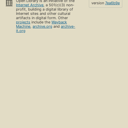
Open Library is an initiative of the
version
7ea6b9e
Internet Archive
, a 501(c)(3) non-
profit, building a digital library of
Internet sites and other cultural
artifacts in digital form. Other
projects
include the
Wayback
Machine
,
archive.org
and
archive-
it.org