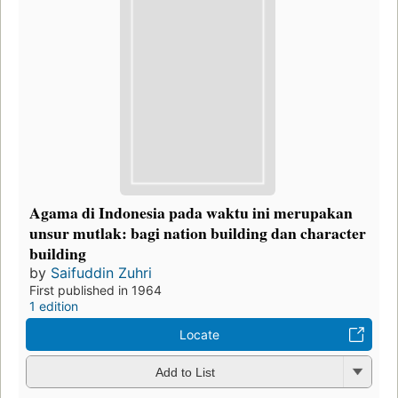
Agama di Indonesia pada waktu ini merupakan
unsur mutlak: bagi nation building dan character
building
by
Saifuddin Zuhri
First published in 1964
1 edition
Locate
Add to List