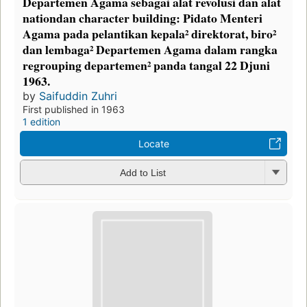
Departemen Agama sebagai alat revolusi dan alat
nationdan character building: Pidato Menteri
Agama pada pelantikan kepala² direktorat, biro²
dan lembaga² Departemen Agama dalam rangka
regrouping departemen² panda tangal 22 Djuni
1963.
by
Saifuddin Zuhri
First published in 1963
1 edition
Locate
Add to List