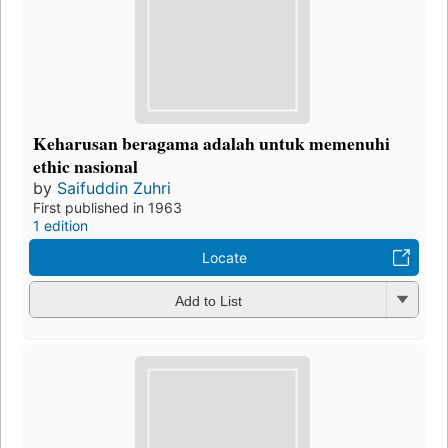
Keharusan beragama adalah untuk memenuhi
ethic nasional
by
Saifuddin Zuhri
First published in 1963
1 edition
Locate
Add to List