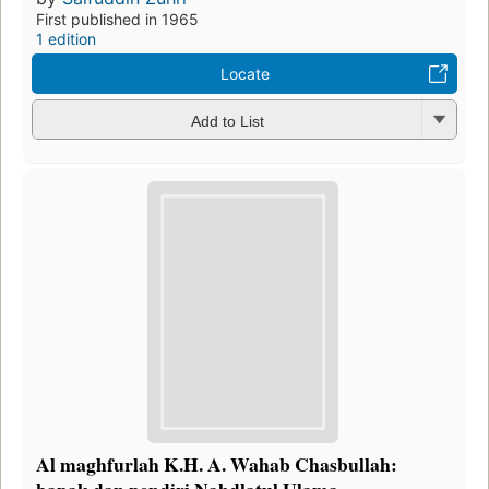
First published in 1965
1 edition
Locate
Add to List
Al maghfurlah K.H. A. Wahab Chasbullah:
bapak dan pendiri Nahdlatul Ulama