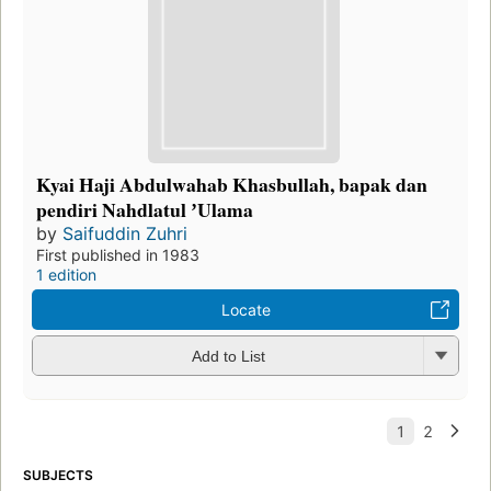
Kyai Haji Abdulwahab Khasbullah, bapak dan
pendiri Nahdlatul ʼUlama
by
Saifuddin Zuhri
First published in 1983
1 edition
Locate
Add to List
SUBJECTS