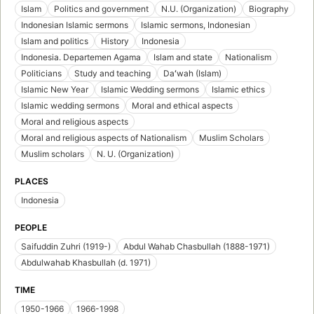
Islam
Politics and government
N.U. (Organization)
Biography
Indonesian Islamic sermons
Islamic sermons, Indonesian
Islam and politics
History
Indonesia
Indonesia. Departemen Agama
Islam and state
Nationalism
Politicians
Study and teaching
Daʻwah (Islam)
Islamic New Year
Islamic Wedding sermons
Islamic ethics
Islamic wedding sermons
Moral and ethical aspects
Moral and religious aspects
Moral and religious aspects of Nationalism
Muslim Scholars
Muslim scholars
N. U. (Organization)
PLACES
Indonesia
PEOPLE
Saifuddin Zuhri (1919-)
Abdul Wahab Chasbullah (1888-1971)
Abdulwahab Khasbullah (d. 1971)
TIME
1950-1966
1966-1998