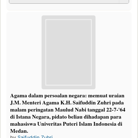
Agama dalam persoalan negara: memuat uraian
J.M. Menteri Agama K.H. Saifuddin Zuhri pada
malam peringatan Maulud Nabi tanggal 22-7-'64
di Istana Negara, pidato beliau dihadapan para
mahasiswa Univeritas Puteri Islam Indonesia di
Medan.
by
Saifuddin Zuhri