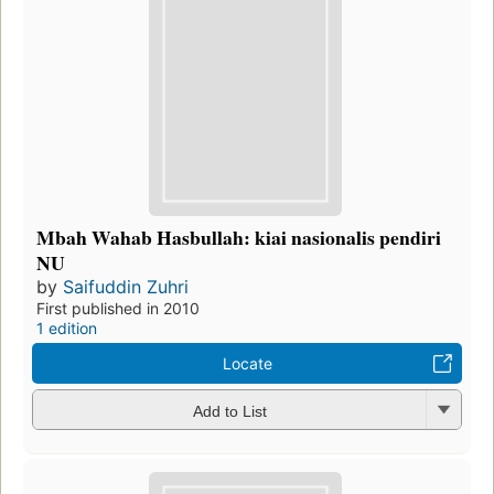
Mbah Wahab Hasbullah: kiai nasionalis pendiri
NU
by
Saifuddin Zuhri
First published in 2010
1 edition
Locate
Add to List