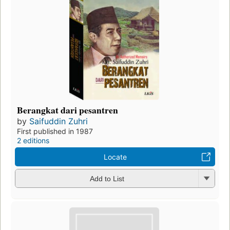
Berangkat dari pesantren
by
Saifuddin Zuhri
First published in 1987
2 editions
Locate
Add to List