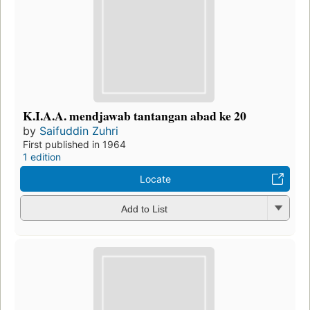
K.I.A.A. mendjawab tantangan abad ke 20
by
Saifuddin Zuhri
First published in 1964
1 edition
Locate
Add to List