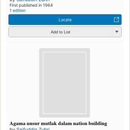
First published in 1964
1 edition
Locate
Add to List
Agama unsur mutlak dalam nation building
by
Saifuddin Zuhri