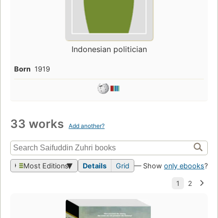
Indonesian politician
Born
1919
33 works
Add another?
Most Editions
Details
Grid
— Show
only ebooks
?