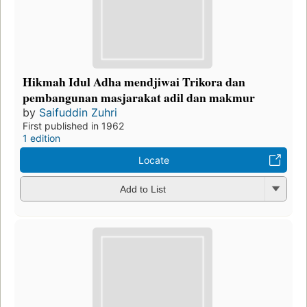
Hikmah Idul Adha mendjiwai Trikora dan
pembangunan masjarakat adil dan makmur
by
Saifuddin Zuhri
First published in 1962
1 edition
Locate
Add to List