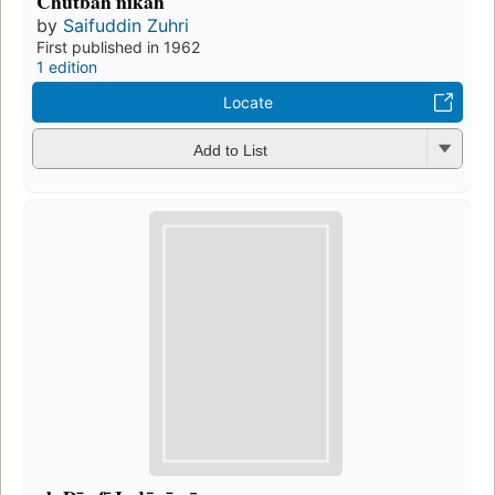
Chutbah nikah
by
Saifuddin Zuhri
First published in 1962
1 edition
Locate
Add to List