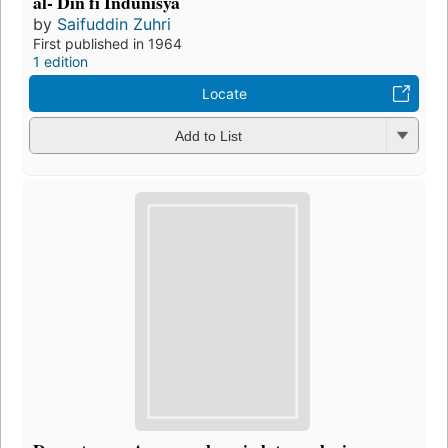
al- Dīn fī Indūnīsyā
by
Saifuddin Zuhri
First published in 1964
1 edition
Locate
Add to List