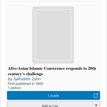
Afro-Asian Islamic Converence responds to 20th
century's challenge
by
Saifuddin Zuhri
First published in 1965
1 edition
Locate
Add to List