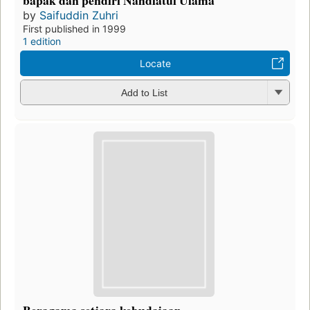
by
Saifuddin Zuhri
First published in 1999
1 edition
Locate
Add to List