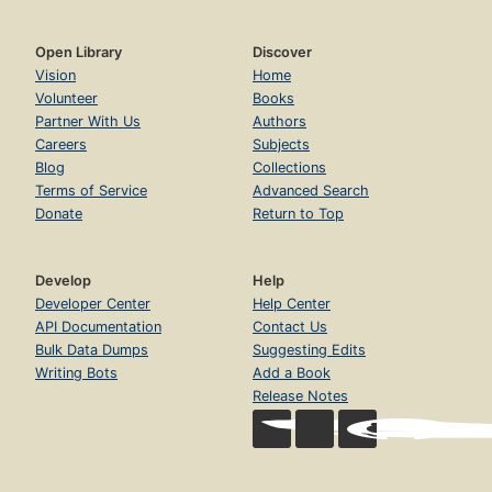
Open Library
Discover
Vision
Home
Volunteer
Books
Partner With Us
Authors
Careers
Subjects
Blog
Collections
Terms of Service
Advanced Search
Donate
Return to Top
Develop
Help
Developer Center
Help Center
API Documentation
Contact Us
Bulk Data Dumps
Suggesting Edits
Writing Bots
Add a Book
Release Notes