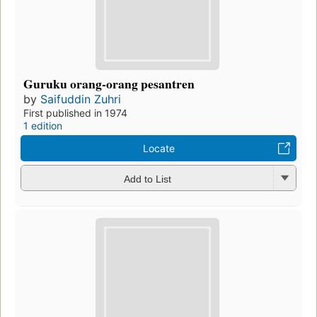
Guruku orang-orang pesantren
by
Saifuddin Zuhri
First published in 1974
1 edition
Locate
Add to List