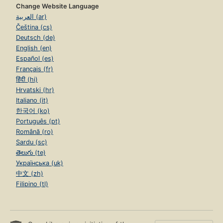
Change Website Language
العربية (ar)
Čeština (cs)
Deutsch (de)
English (en)
Español (es)
Français (fr)
हिंदी (hi)
Hrvatski (hr)
Italiano (it)
한국어 (ko)
Português (pt)
Română (ro)
Sardu (sc)
తెలుగు (te)
Українська (uk)
中文 (zh)
Filipino (tl)