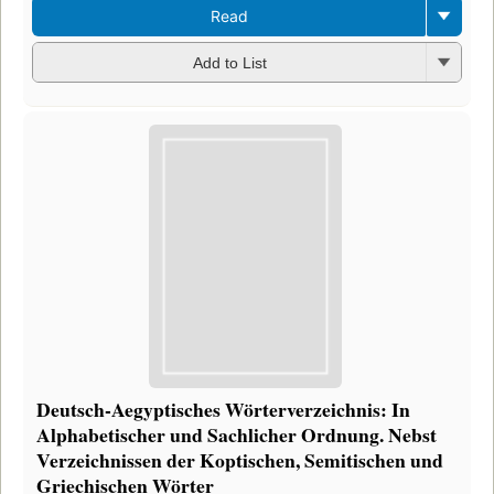
Read
Add to List
Deutsch-Aegyptisches Wörterverzeichnis: In
Alphabetischer und Sachlicher Ordnung. Nebst
Verzeichnissen der Koptischen, Semitischen und
Griechischen Wörter