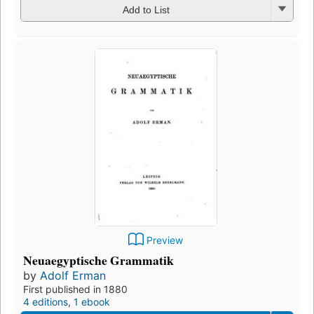
Add to List
Preview
Neuaegyptische Grammatik
by
Adolf Erman
First published in 1880
4 editions
,
1 ebook