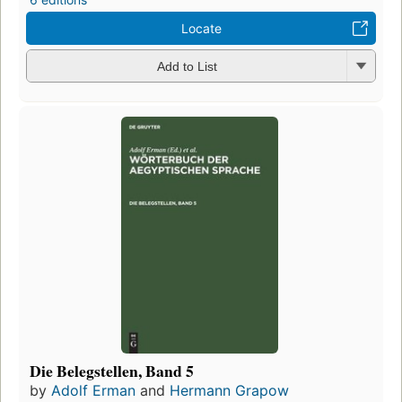
Locate
Add to List
Die Belegstellen, Band 5
by
Adolf Erman
and
Hermann Grapow