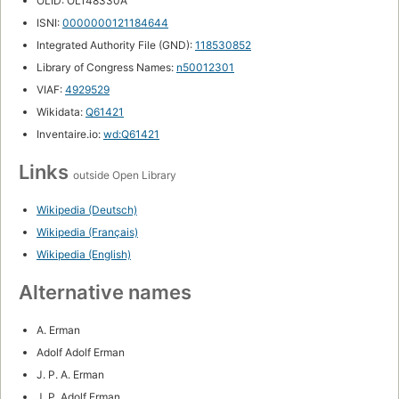
OLID: OL148330A
ISNI:
0000000121184644
Integrated Authority File (GND):
118530852
Library of Congress Names:
n50012301
VIAF:
4929529
Wikidata:
Q61421
Inventaire.io:
wd:Q61421
Links
outside Open Library
Wikipedia (Deutsch)
Wikipedia (Français)
Wikipedia (English)
Alternative names
A. Erman
Adolf Adolf Erman
J. P. A. Erman
J. P. Adolf Erman