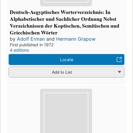
Deutsch-Aegyptisches Worterverzeichnis: In
Alphabetischer und Sachlicher Ordnung Nebst
Verzeichnissen der Koptischen, Semitischen und
Griechischen Wörter
by
Adolf Erman
and
Hermann Grapow
First published in 1972
4 editions
Locate
Add to List