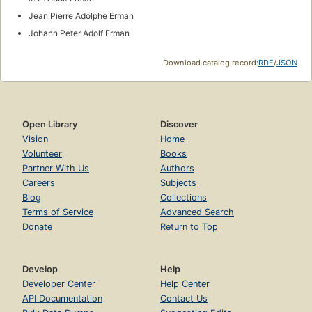
Jean Pierre Adolphe Erman
Johann Peter Adolf Erman
Download catalog record:
RDF
/
JSON
Open Library
Discover
Vision
Home
Volunteer
Books
Partner With Us
Authors
Careers
Subjects
Blog
Collections
Terms of Service
Advanced Search
Donate
Return to Top
Develop
Help
Developer Center
Help Center
API Documentation
Contact Us