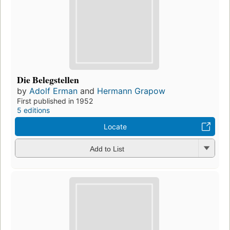
Die Belegstellen
by
Adolf Erman
and
Hermann Grapow
First published in 1952
5 editions
Locate
Add to List