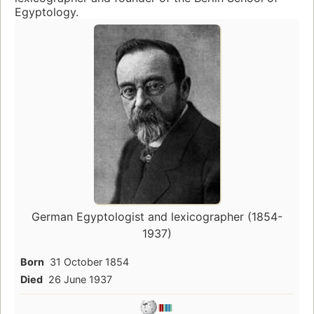
Egyptology.
German Egyptologist and lexicographer (1854-
1937)
Born
31 October 1854
Died
26 June 1937