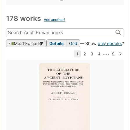
178 works
Add another?
Most Editions
Details
Grid
— Show
only ebooks
?