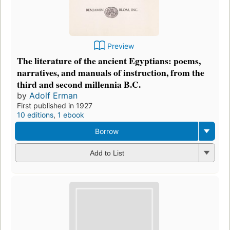
Preview
The literature of the ancient Egyptians: poems,
narratives, and manuals of instruction, from the
third and second millennia B.C.
by
Adolf Erman
First published in 1927
10 editions
,
1 ebook
Borrow
Add to List