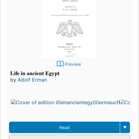
Preview
Life in ancient Egypt
by
Adolf Erman
Read