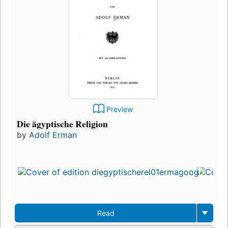
Preview
Die ägyptische Religion
by
Adolf Erman
Read