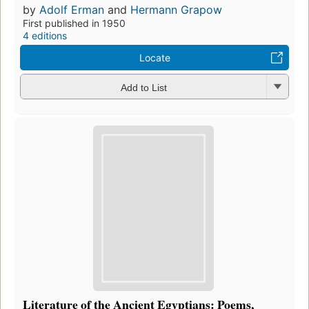
by
Adolf Erman
and
Hermann Grapow
First published in 1950
4 editions
Locate
Add to List
Literature of the Ancient Egyptians: Poems,