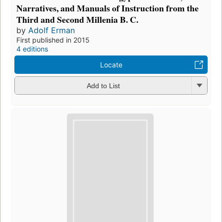
Narratives, and Manuals of Instruction from the
Third and Second Millenia B. C.
by
Adolf Erman
First published in 2015
4 editions
Locate
Add to List