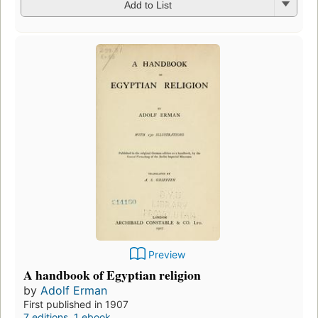
Add to List
Preview
A handbook of Egyptian religion
by
Adolf Erman
First published in 1907
7 editions
,
1 ebook