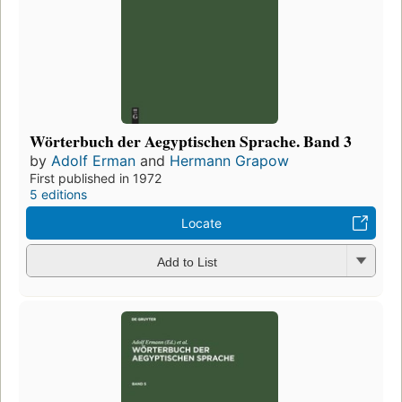
Wörterbuch der Aegyptischen Sprache. Band 3
by
Adolf Erman
and
Hermann Grapow
First published in 1972
5 editions
Locate
Add to List