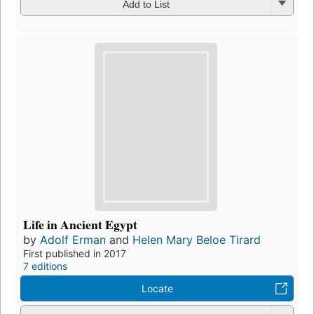
Add to List
Life in Ancient Egypt
by
Adolf Erman
and
Helen Mary Beloe Tirard
First published in 2017
7 editions
Locate