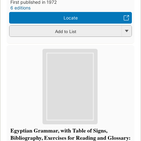
First published in 1972
6 editions
Locate
Add to List
Egyptian Grammar, with Table of Signs,
Bibliography, Exercises for Reading and Glossary: