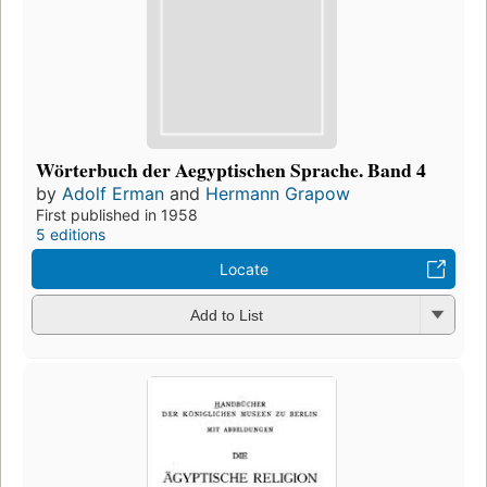
Wörterbuch der Aegyptischen Sprache. Band 4
by
Adolf Erman
and
Hermann Grapow
First published in 1958
5 editions
Locate
Add to List