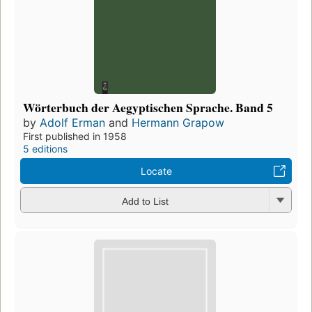
Wörterbuch der Aegyptischen Sprache. Band 5
by
Adolf Erman
and
Hermann Grapow
First published in 1958
5 editions
Locate
Add to List