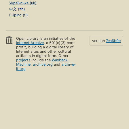
Українська (uk)
中文 (zh)
Filipino (tl)
Open Library is an initiative of the
version
7ea6b9e
Internet Archive
, a 501(c)(3) non-
profit, building a digital library of
Internet sites and other cultural
artifacts in digital form. Other
projects
include the
Wayback
Machine
,
archive.org
and
archive-
it.org