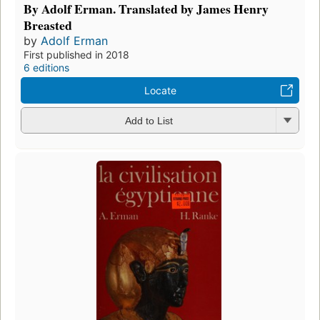
By Adolf Erman. Translated by James Henry
Breasted
by
Adolf Erman
First published in 2018
6 editions
Locate
Add to List