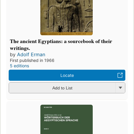
The ancient Egyptians: a sourcebook of their
writings.
by
Adolf Erman
First published in 1966
5 editions
Locate
Add to List