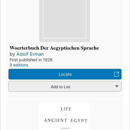
Woerterbuch Der Aegyptischen Sprache
by
Adolf Erman
First published in 1926
9 editions
Locate
Add to List