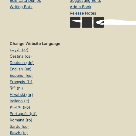
Bulk Data Dumps
Suggesting Edits
Writing Bots
Add a Book
Release Notes
Change Website Language
العربية (ar)
Čeština (cs)
Deutsch (de)
English (en)
Español (es)
Français (fr)
हिंदी (hi)
Hrvatski (hr)
Italiano (it)
한국어 (ko)
Português (pt)
Română (ro)
Sardu (sc)
తెలుగు (te)