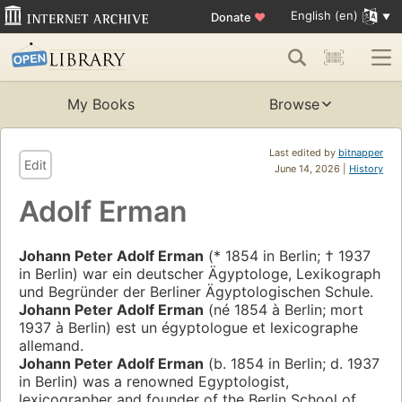
English (en)
Donate
♥
My Books
Browse
Last edited by
bitnapper
Edit
June 14, 2026 |
History
Adolf Erman
Johann Peter Adolf Erman
(* 1854 in Berlin; † 1937
in Berlin) war ein deutscher Ägyptologe, Lexikograph
und Begründer der Berliner Ägyptologischen Schule.
Johann Peter Adolf Erman
(né 1854 à Berlin; mort
1937 à Berlin) est un égyptologue et lexicographe
allemand.
Johann Peter Adolf Erman
(b. 1854 in Berlin; d. 1937
in Berlin) was a renowned Egyptologist,
lexicographer and founder of the Berlin School of