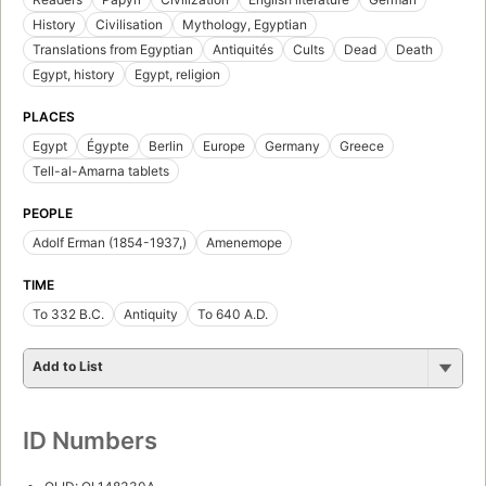
History
Civilisation
Mythology, Egyptian
Translations from Egyptian
Antiquités
Cults
Dead
Death
Egypt, history
Egypt, religion
PLACES
Egypt
Égypte
Berlin
Europe
Germany
Greece
Tell-al-Amarna tablets
PEOPLE
Adolf Erman (1854-1937,)
Amenemope
TIME
To 332 B.C.
Antiquity
To 640 A.D.
Add to List
ID Numbers