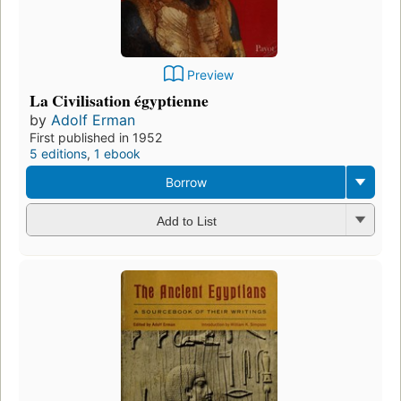
Preview
La Civilisation égyptienne
by
Adolf Erman
First published in 1952
5 editions
,
1 ebook
Borrow
Add to List