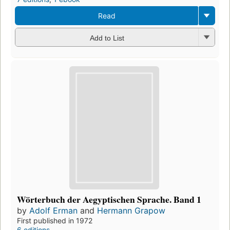
Read
Add to List
Wörterbuch der Aegyptischen Sprache. Band 1
by
Adolf Erman
and
Hermann Grapow
First published in 1972
6 editions