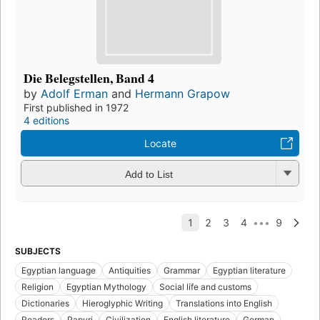
Die Belegstellen, Band 4
by
Adolf Erman
and
Hermann Grapow
First published in 1972
4 editions
Locate
Add to List
SUBJECTS
Egyptian language
Antiquities
Grammar
Egyptian literature
Religion
Egyptian Mythology
Social life and customs
Dictionaries
Hieroglyphic Writing
Translations into English
Readers
Papyri
Civilization
English literature
German