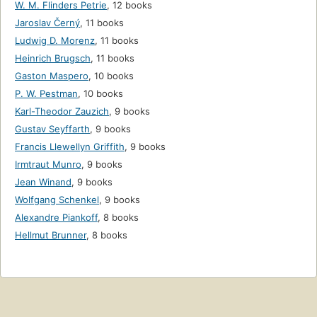
W. M. Flinders Petrie
,
12 books
Jaroslav Černý
,
11 books
Ludwig D. Morenz
,
11 books
Heinrich Brugsch
,
11 books
Gaston Maspero
,
10 books
P. W. Pestman
,
10 books
Karl-Theodor Zauzich
,
9 books
Gustav Seyffarth
,
9 books
Francis Llewellyn Griffith
,
9 books
Irmtraut Munro
,
9 books
Jean Winand
,
9 books
Wolfgang Schenkel
,
9 books
Alexandre Piankoff
,
8 books
Hellmut Brunner
,
8 books