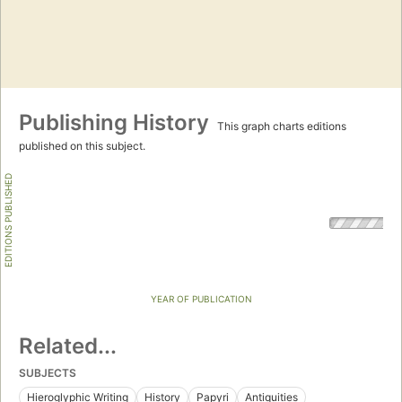
Publishing History
This graph charts editions
published on this subject.
EDITIONS PUBLISHED
YEAR OF PUBLICATION
Related...
SUBJECTS
Hieroglyphic Writing
History
Papyri
Antiquities