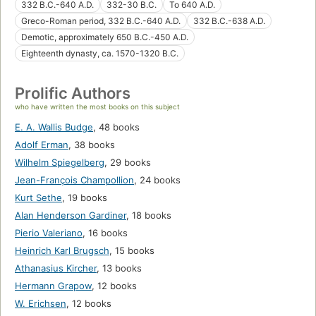
332 B.C.-640 A.D.
332-30 B.C.
To 640 A.D.
Greco-Roman period, 332 B.C.-640 A.D.
332 B.C.-638 A.D.
Demotic, approximately 650 B.C.-450 A.D.
Eighteenth dynasty, ca. 1570-1320 B.C.
Prolific Authors
who have written the most books on this subject
E. A. Wallis Budge
,
48 books
Adolf Erman
,
38 books
Wilhelm Spiegelberg
,
29 books
Jean-François Champollion
,
24 books
Kurt Sethe
,
19 books
Alan Henderson Gardiner
,
18 books
Pierio Valeriano
,
16 books
Heinrich Karl Brugsch
,
15 books
Athanasius Kircher
,
13 books
Hermann Grapow
,
12 books
W. Erichsen
,
12 books