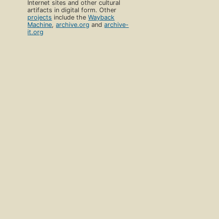
Internet sites and other cultural
artifacts in digital form. Other
projects
include the
Wayback
Machine
,
archive.org
and
archive-
it.org