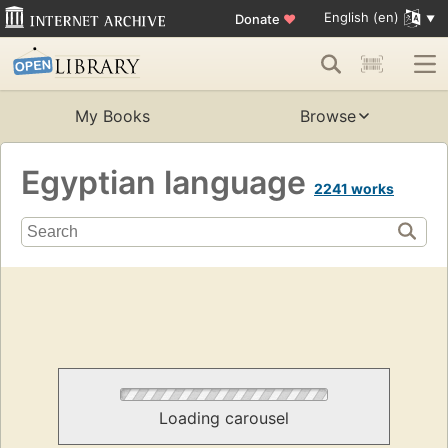
English (en)
Donate
♥
My Books
Browse
Egyptian language
2241 works
Loading carousel