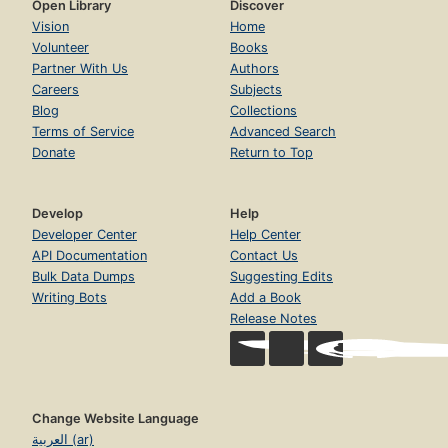
Open Library
Discover
Vision
Home
Volunteer
Books
Partner With Us
Authors
Careers
Subjects
Blog
Collections
Terms of Service
Advanced Search
Donate
Return to Top
Develop
Help
Developer Center
Help Center
API Documentation
Contact Us
Bulk Data Dumps
Suggesting Edits
Writing Bots
Add a Book
Release Notes
Change Website Language
العربية (ar)