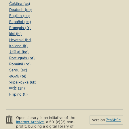
Čeština (cs)
Deutsch (de)
English (en)
Español (es)
Français (fr)
हिंदी (hi)
Hrvatski (hr)
Italiano (it)
한국어 (ko)
Português (pt)
Română (ro)
Sardu (sc)
తెలుగు (te)
Українська (uk)
中文 (zh)
Filipino (tl)
Open Library is an initiative of the
version
7ea6b9e
Internet Archive
, a 501(c)(3) non-
profit, building a digital library of