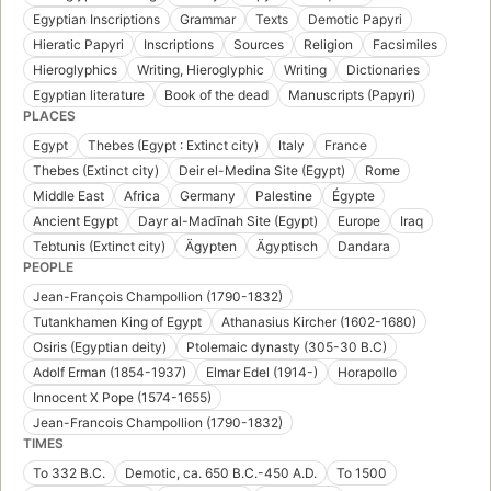
Egyptian Inscriptions
Grammar
Texts
Demotic Papyri
Hieratic Papyri
Inscriptions
Sources
Religion
Facsimiles
Hieroglyphics
Writing, Hieroglyphic
Writing
Dictionaries
Egyptian literature
Book of the dead
Manuscripts (Papyri)
PLACES
Egypt
Thebes (Egypt : Extinct city)
Italy
France
Thebes (Extinct city)
Deir el-Medina Site (Egypt)
Rome
Middle East
Africa
Germany
Palestine
Égypte
Ancient Egypt
Dayr al-Madīnah Site (Egypt)
Europe
Iraq
Tebtunis (Extinct city)
Ägypten
Ägyptisch
Dandara
PEOPLE
Jean-François Champollion (1790-1832)
Tutankhamen King of Egypt
Athanasius Kircher (1602-1680)
Osiris (Egyptian deity)
Ptolemaic dynasty (305-30 B.C)
Adolf Erman (1854-1937)
Elmar Edel (1914-)
Horapollo
Innocent X Pope (1574-1655)
Jean-Francois Champollion (1790-1832)
TIMES
To 332 B.C.
Demotic, ca. 650 B.C.-450 A.D.
To 1500