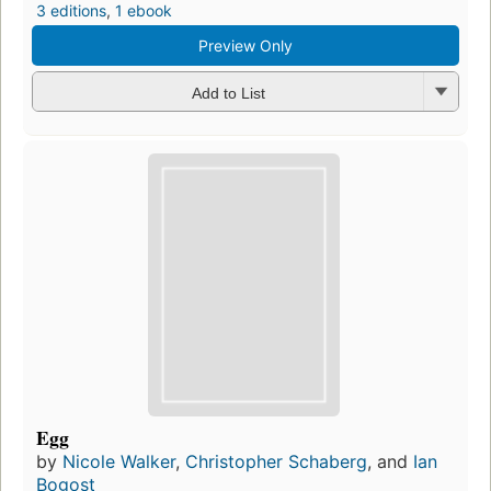
3 editions
,
1 ebook
Preview Only
Add to List
Egg
by
Nicole Walker
,
Christopher Schaberg
, and
Ian
Bogost