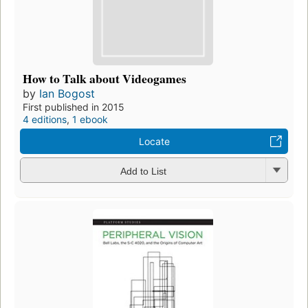
How to Talk about Videogames
by
Ian Bogost
First published in 2015
4 editions
,
1 ebook
Locate
Add to List