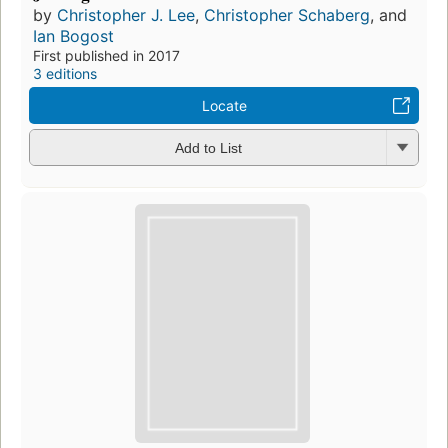
by
Christopher J. Lee
,
Christopher Schaberg
, and
Ian Bogost
First published in 2017
3 editions
Locate
Add to List