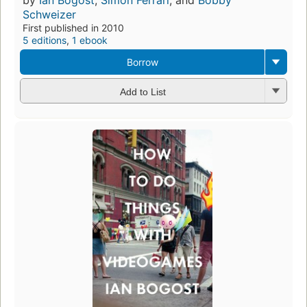
by
Ian Bogost
,
Simon Ferrari
, and
Bobby
Schweizer
First published in 2010
5 editions
,
1 ebook
Borrow
Add to List