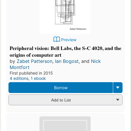
Preview
Peripheral vision: Bell Labs, the S-C 4020, and the
origins of computer art
by
Zabet Patterson
,
Ian Bogost
, and
Nick
Montfort
First published in 2015
4 editions
,
1 ebook
Borrow
Add to List