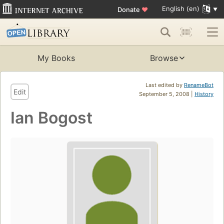
English (en)
Donate
♥
My Books
Browse
Last edited by
RenameBot
Edit
September 5, 2008 |
History
Ian Bogost