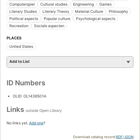
Computerspiel
Cultural studies
Engineering
Games
Literary Studies
Literary Theory
Material Culture
Philosophy
Political aspects
Popular culture
Psychological aspects
Recreation
Sociale aspecten
PLACES
United States
Add to List
ID Numbers
OLID: OL1436501A
Links
outside Open Library
No links yet.
Add one
?
Download catalog record:
RDF
/
JSON