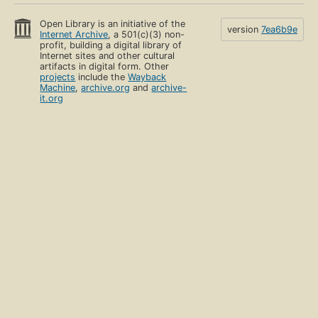
Open Library is an initiative of the
version
7ea6b9e
Internet Archive
, a 501(c)(3) non-
profit, building a digital library of
Internet sites and other cultural
artifacts in digital form. Other
projects
include the
Wayback
Machine
,
archive.org
and
archive-
it.org