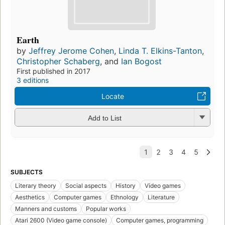
Earth
by
Jeffrey Jerome Cohen
,
Linda T. Elkins-Tanton
,
Christopher Schaberg
, and
Ian Bogost
First published in 2017
3 editions
Locate
Add to List
SUBJECTS
Literary theory
Social aspects
History
Video games
Aesthetics
Computer games
Ethnology
Literature
Manners and customs
Popular works
Atari 2600 (Video game console)
Computer games, programming