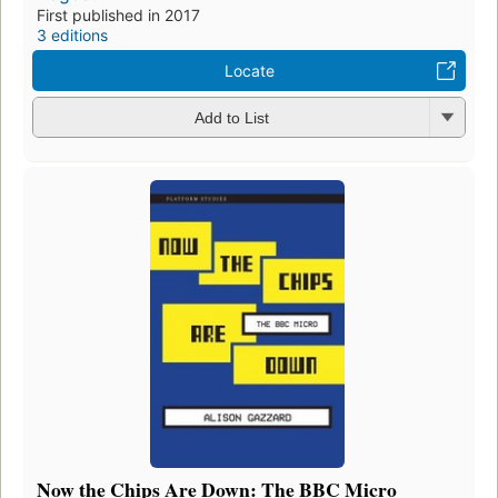
First published in 2017
3 editions
Locate
Add to List
Now the Chips Are Down: The BBC Micro