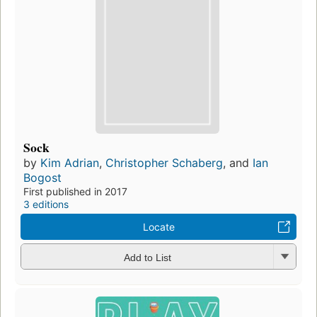
Sock
by
Kim Adrian
,
Christopher Schaberg
, and
Ian
Bogost
First published in 2017
3 editions
Locate
Add to List