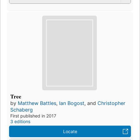
Tree
by
Matthew Battles
,
Ian Bogost
, and
Christopher
Schaberg
First published in 2017
3 editions
Locate