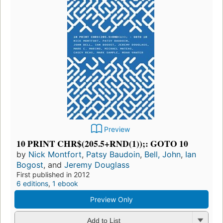
Preview
10 PRINT CHR$(205.5+RND(1));: GOTO 10
by
Nick Montfort
,
Patsy Baudoin
,
Bell, John
,
Ian
Bogost
, and
Jeremy Douglass
First published in 2012
6 editions
,
1 ebook
Preview Only
Add to List