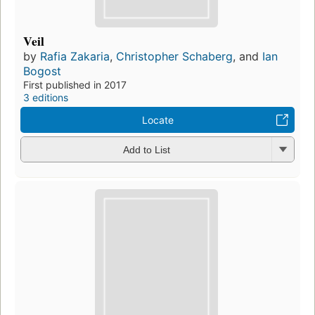
Veil
by
Rafia Zakaria
,
Christopher Schaberg
, and
Ian
Bogost
First published in 2017
3 editions
Locate
Add to List