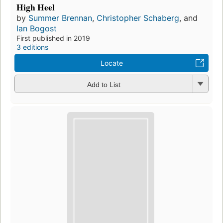
High Heel
by
Summer Brennan
,
Christopher Schaberg
, and
Ian Bogost
First published in 2019
3 editions
Locate
Add to List