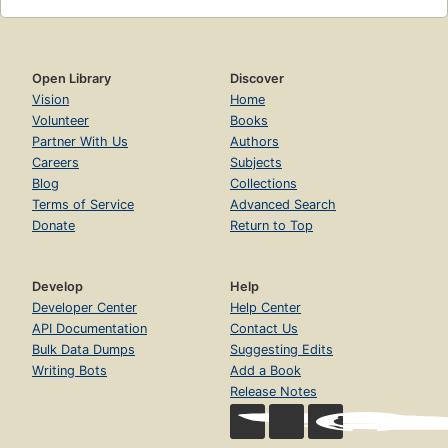
Open Library
Discover
Vision
Home
Volunteer
Books
Partner With Us
Authors
Careers
Subjects
Blog
Collections
Terms of Service
Advanced Search
Donate
Return to Top
Develop
Help
Developer Center
Help Center
API Documentation
Contact Us
Bulk Data Dumps
Suggesting Edits
Writing Bots
Add a Book
Release Notes