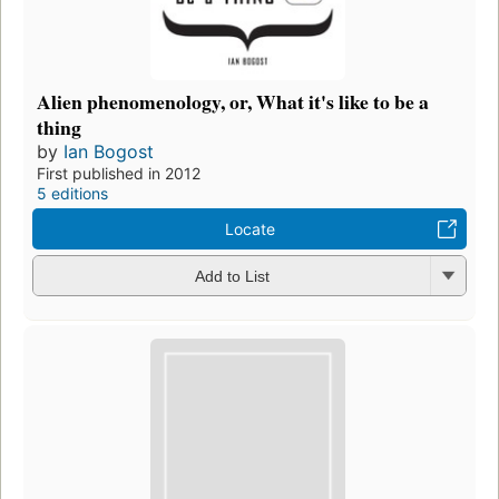
Alien phenomenology, or, What it's like to be a
thing
by
Ian Bogost
First published in 2012
5 editions
Locate
Add to List