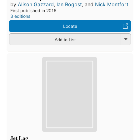
by
Alison Gazzard
,
Ian Bogost
, and
Nick Montfort
First published in 2016
3 editions
Locate
Add to List
Jet Lag