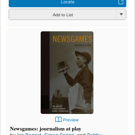
Locate
Add to List
Preview
Newsgames: journalism at play