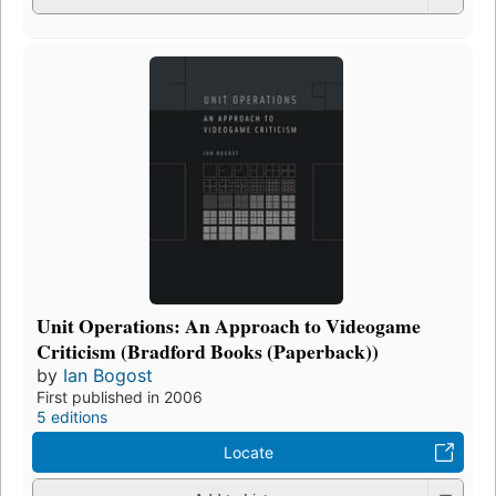
Unit Operations: An Approach to Videogame
Criticism (Bradford Books (Paperback))
by
Ian Bogost
First published in 2006
5 editions
Locate