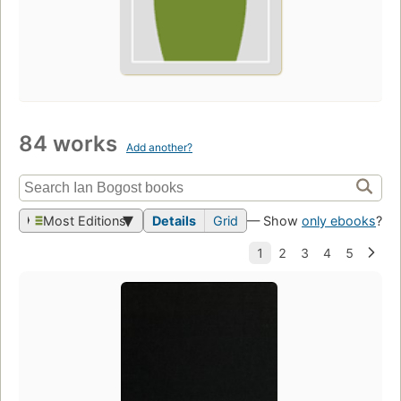
84 works
Add another?
Most Editions
Details
Grid
— Show
only ebooks
?