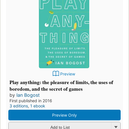
Preview
Play anything: the pleasure of limits, the uses of
boredom, and the secret of games
by
Ian Bogost
First published in 2016
3 editions
,
1 ebook
Preview Only
Add to List