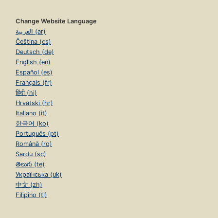
Change Website Language
العربية (ar)
Čeština (cs)
Deutsch (de)
English (en)
Español (es)
Français (fr)
हिंदी (hi)
Hrvatski (hr)
Italiano (it)
한국어 (ko)
Português (pt)
Română (ro)
Sardu (sc)
తెలుగు (te)
Українська (uk)
中文 (zh)
Filipino (tl)