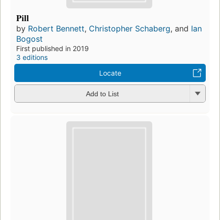
Pill
by
Robert Bennett
,
Christopher Schaberg
, and
Ian
Bogost
First published in 2019
3 editions
Locate
Add to List