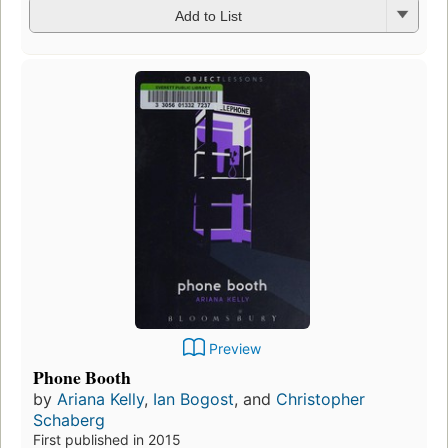
Add to List
Preview
Phone Booth
by
Ariana Kelly
,
Ian Bogost
, and
Christopher
Schaberg
First published in 2015