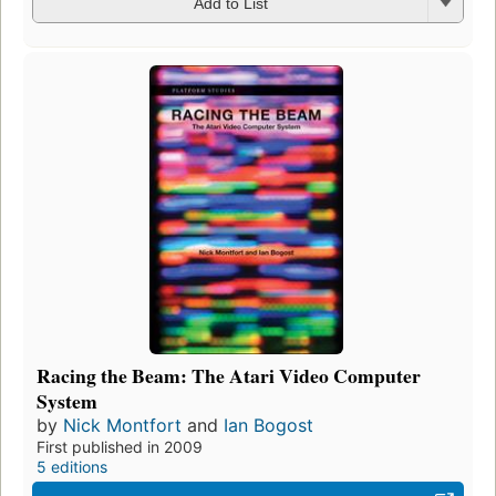
Add to List
Racing the Beam: The Atari Video Computer
System
by
Nick Montfort
and
Ian Bogost
First published in 2009
5 editions