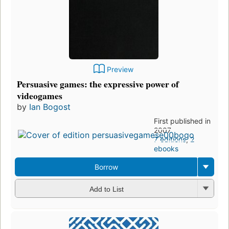
Preview
Persuasive games: the expressive power of
videogames
by
Ian Bogost
First published in
2007
7 editions
,
2
ebooks
Borrow
Add to List