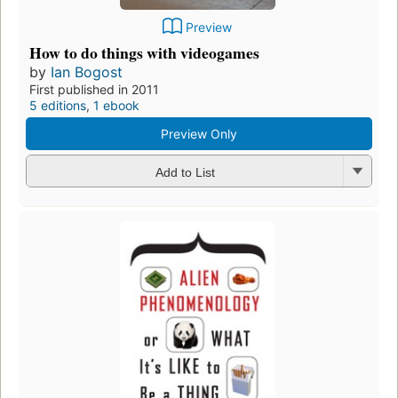
Preview
How to do things with videogames
by
Ian Bogost
First published in 2011
5 editions
,
1 ebook
Preview Only
Add to List