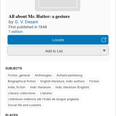
All about Mr. Hatter: a gesture
by
G. V. Desani
First published in 1948
1 edition
Locate
Add to List
SUBJECTS
Fiction, general
Anthologies
Aufsatzsammlung
Biographical fiction
English literature, indic authors
Fiction
India, fiction
Indic literature
Indic literature (English)
Literary collections
Literatur
Littérature indienne (de l'Inde) de langue anglaise
Social life and customs
PLACES