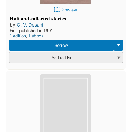
Preview
Hali and collected stories
by
G. V. Desani
First published in 1991
1 edition
,
1 ebook
Borrow
Add to List