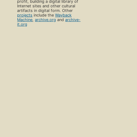
profit, building a digital library of
Internet sites and other cultural
artifacts in digital form. Other
projects
include the
Wayback
Machine
,
archive.org
and
archive-
it.org