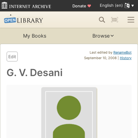
English (en)
Donate
♥
My Books
Browse
Last edited by
RenameBot
Edit
September 10, 2008 |
History
G. V. Desani