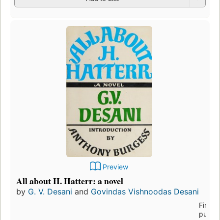
Preview
All about H. Hatterr: a novel
by
G. V. Desani
and
Govindas Vishnoodas Desani
First
publis