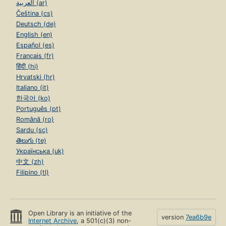
العربية (ar)
Čeština (cs)
Deutsch (de)
English (en)
Español (es)
Français (fr)
हिंदी (hi)
Hrvatski (hr)
Italiano (it)
한국어 (ko)
Português (pt)
Română (ro)
Sardu (sc)
తెలుగు (te)
Українська (uk)
中文 (zh)
Filipino (tl)
Open Library is an initiative of the
version
7ea6b9e
Internet Archive
, a 501(c)(3) non-