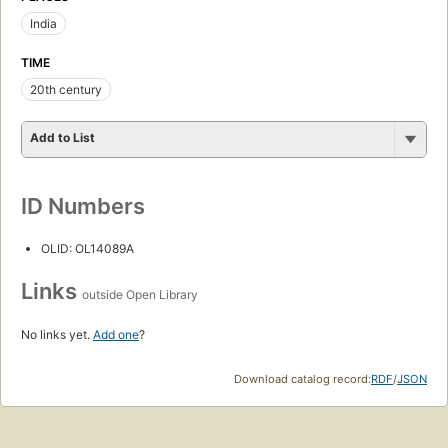
India
TIME
20th century
Add to List
ID Numbers
OLID: OL14089A
Links
outside Open Library
No links yet.
Add one
?
Download catalog record:
RDF
/
JSON