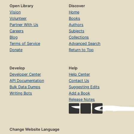
Open Library
Discover
Vision
Home
Volunteer
Books
Partner With Us
Authors
Careers
Subjects
Blog
Collections
Terms of Service
Advanced Search
Donate
Return to Top
Develop
Help
Developer Center
Help Center
API Documentation
Contact Us
Bulk Data Dumps
Suggesting Edits
Writing Bots
Add a Book
Release Notes
Change Website Language