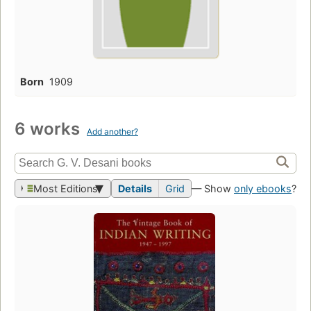
Born
1909
6 works
Add another?
Most Editions
Details
Grid
— Show
only ebooks
?