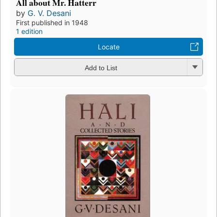
All about Mr. Hatterr
by
G. V. Desani
First published in 1948
1 edition
Locate
Add to List