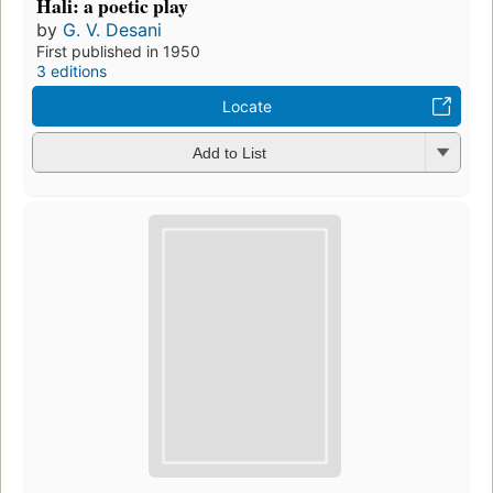
Hali: a poetic play
by
G. V. Desani
First published in 1950
3 editions
Locate
Add to List