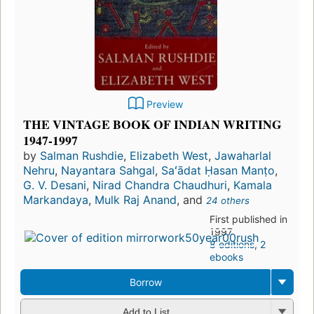
Preview
THE VINTAGE BOOK OF INDIAN WRITING
1947-1997
by
Salman Rushdie
,
Elizabeth West
,
Jawaharlal
Nehru
,
Nayantara Sahgal
,
Saʻādat Ḥasan Manṭo
,
G. V. Desani
,
Nirad Chandra Chaudhuri
,
Kamala
Markandaya
,
Mulk Raj Anand
, and
24 others
First published in
1997
8 editions
,
2
ebooks
Borrow
Add to List