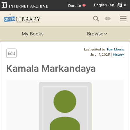
English (en)
Donate
♥
My Books
Browse
Last edited by
Tom Morris
Edit
July 17, 2025 |
History
Kamala Markandaya