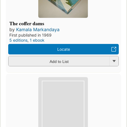
The coffer dams
by
Kamala Markandaya
First published in 1969
5 editions
,
1 ebook
Locate
Add to List