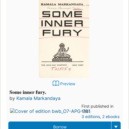
Preview
Some inner fury.
by
Kamala Markandaya
First published in
1955
3 editions
,
2 ebooks
Borrow