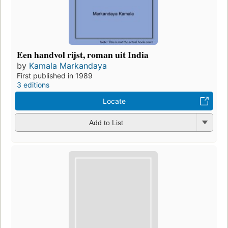
Een handvol rijst, roman uit India
by
Kamala Markandaya
First published in 1989
3 editions
Locate
Add to List