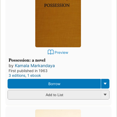
Preview
Possession: a novel
by
Kamala Markandaya
First published in 1963
3 editions
,
1 ebook
Borrow
Add to List