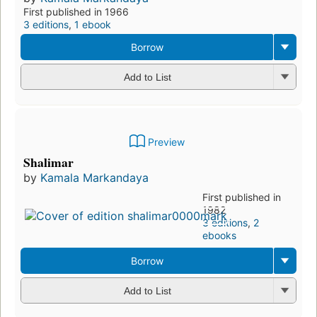
First published in 1966
3 editions
,
1 ebook
Borrow
Add to List
Preview
Shalimar
by
Kamala Markandaya
First published in
1982
3 editions
,
2
ebooks
Borrow
Add to List