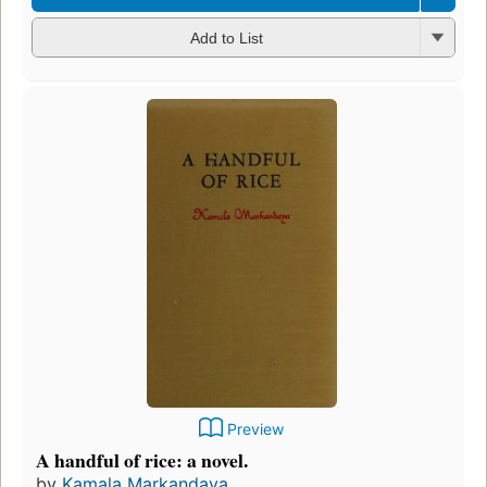
Add to List
Preview
A handful of rice: a novel.
by
Kamala Markandaya