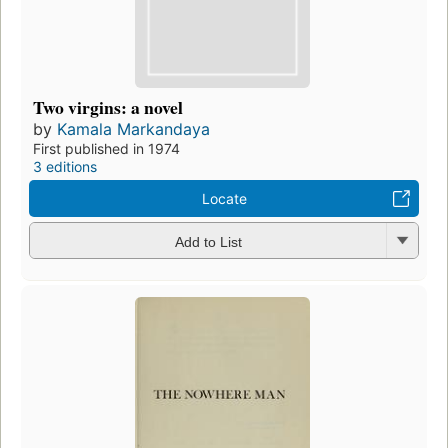
Two virgins: a novel
by
Kamala Markandaya
First published in 1974
3 editions
Locate
Add to List