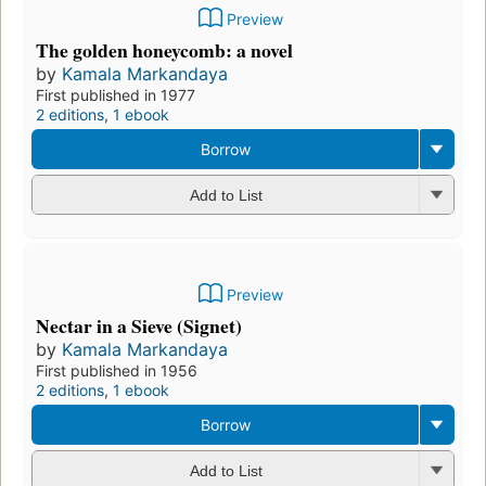
Preview
The golden honeycomb: a novel
by
Kamala Markandaya
First published in 1977
2 editions
,
1 ebook
Borrow
Add to List
Preview
Nectar in a Sieve (Signet)
by
Kamala Markandaya
First published in 1956
2 editions
,
1 ebook
Borrow
Add to List