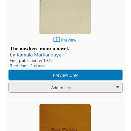
Preview
The nowhere man: a novel.
by
Kamala Markandaya
First published in 1972
3 editions
,
1 ebook
Preview Only
Add to List