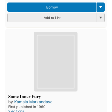
Borrow
Add to List
Some Inner Fury
by
Kamala Markandaya
First published in 1960
2 editions