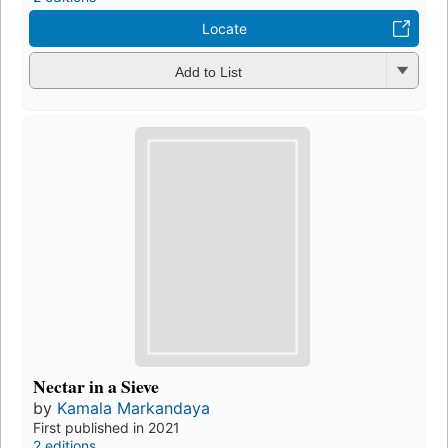
Locate
Add to List
Nectar in a Sieve
by
Kamala Markandaya
First published in 2021
2 editions