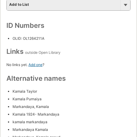
Add to List
ID Numbers
OLID: OL1264211A
Links
outside Open Library
No links yet.
Add one
?
Alternative names
Kamala Taylor
Kamala Purnaiya
Markandaya, Kamala
Kamala 1924- Markandaya
kamala markandaya
Markandaya Kamala