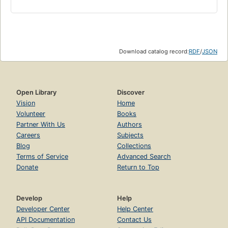
Download catalog record:
RDF
/
JSON
Open Library
Discover
Vision
Home
Volunteer
Books
Partner With Us
Authors
Careers
Subjects
Blog
Collections
Terms of Service
Advanced Search
Donate
Return to Top
Develop
Help
Developer Center
Help Center
API Documentation
Contact Us