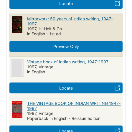
Locate
Mirrorwork: 50 years of indian writing, 1947-
1997
1997, H. Holt & Co.
in English - 1st ed.
Preview Only
Vintage book of Indian writing, 1947-1997
1997, Vintage
in English
Locate
THE VINTAGE BOOK OF INDIAN WRITING 1947-
1997
1997, Vintage
Paperback in English - Reissue edition
Locate