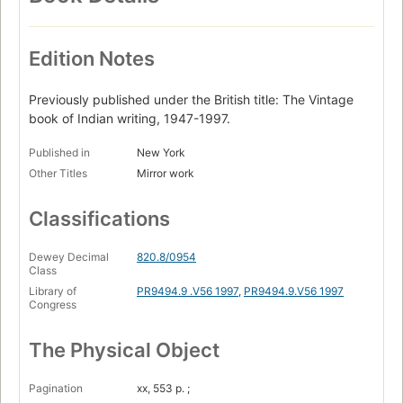
Edition Notes
Previously published under the British title: The Vintage
book of Indian writing, 1947-1997.
Published in
New York
Other Titles
Mirror work
Classifications
Dewey Decimal
820.8/0954
Class
Library of
PR9494.9 .V56 1997
,
PR9494.9.V56 1997
Congress
The Physical Object
Pagination
xx, 553 p. ;