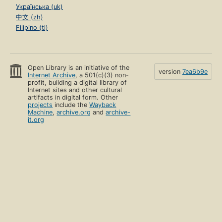
Українська (uk)
中文 (zh)
Filipino (tl)
Open Library is an initiative of the
version
7ea6b9e
Internet Archive
, a 501(c)(3) non-
profit, building a digital library of
Internet sites and other cultural
artifacts in digital form. Other
projects
include the
Wayback
Machine
,
archive.org
and
archive-
it.org