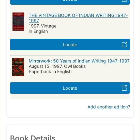
THE VINTAGE BOOK OF INDIAN WRITING 1947-
1997
1997, Vintage
in English
Locate
Mirrorwork: 50 Years of Indian Writing 1947-1997
August 15, 1997, Owl Books
Paperback in English
Locate
Add another edition?
Book Details