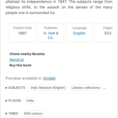
attained its independence in 1947. The subjects range from
religious strife, to the assault on the senses of the many
people one is surrounded by.
Publish Date
Publisher
Language
Pages
1997
H. Holt &
English
553
Co.
Check nearby libraries
WorldCat
Buy this book
Previews available in:
English
SUBJECTS
Indic literature (English)
Literary collections
Indic literature
English literature, indic authors
PLACES
India
Aufsatzsammlung
Literatur
Littérature indienne (de l'Inde) de langue anglaise
Anthologies
TIMES
20th century