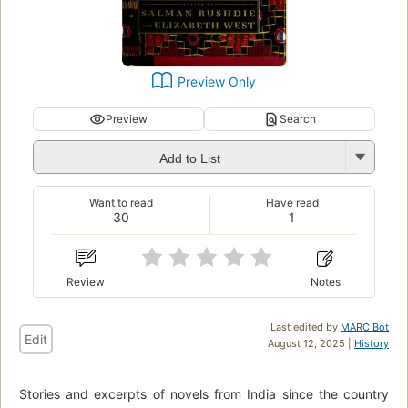
Preview Only
Preview
Search
Add to List
Want to read
Have read
30
1
Review
Notes
Last edited by
MARC Bot
Edit
August 12, 2025 |
History
Stories and excerpts of novels from India since the country