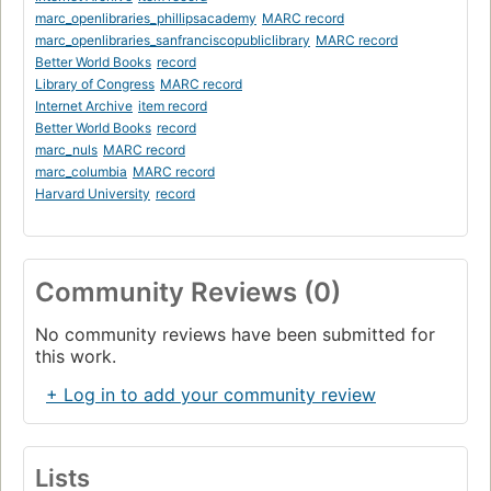
marc_openlibraries_phillipsacademy
MARC record
marc_openlibraries_sanfranciscopubliclibrary
MARC record
Better World Books
record
Library of Congress
MARC record
Internet Archive
item record
Better World Books
record
marc_nuls
MARC record
marc_columbia
MARC record
Harvard University
record
Community Reviews (0)
No community reviews have been submitted for
this work.
+ Log in to add your community review
Lists