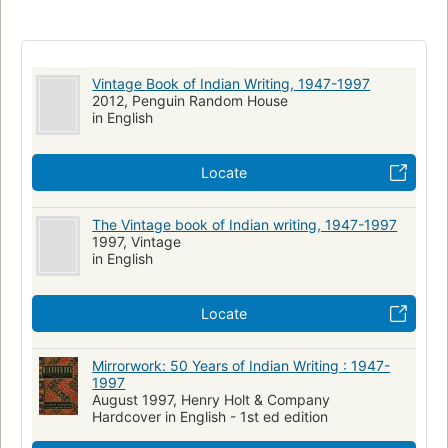
Vintage Book of Indian Writing, 1947-1997
2012, Penguin Random House
in English
Locate
The Vintage book of Indian writing, 1947-1997
1997, Vintage
in English
Locate
Mirrorwork: 50 Years of Indian Writing : 1947-
1997
August 1997, Henry Holt & Company
Hardcover in English - 1st ed edition