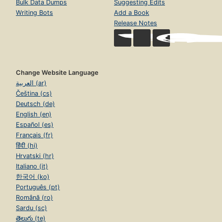
Bulk Data Dumps
Suggesting Edits
Writing Bots
Add a Book
Release Notes
Change Website Language
العربية (ar)
Čeština (cs)
Deutsch (de)
English (en)
Español (es)
Français (fr)
हिंदी (hi)
Hrvatski (hr)
Italiano (it)
한국어 (ko)
Português (pt)
Română (ro)
Sardu (sc)
తెలుగు (te)