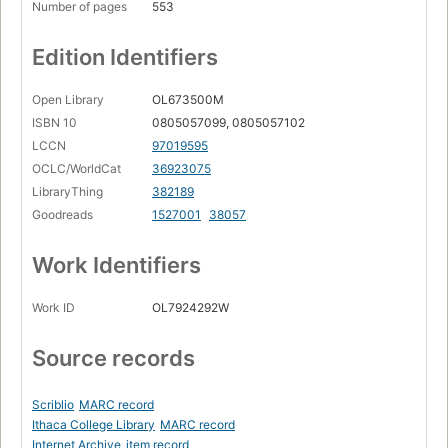
Number of pages
553
Edition Identifiers
Open Library
OL673500M
ISBN 10
0805057099, 0805057102
LCCN
97019595
OCLC/WorldCat
36923075
LibraryThing
382189
Goodreads
1527001
38057
Work Identifiers
Work ID
OL7924292W
Source records
Scriblio
MARC record
Ithaca College Library
MARC record
Internet Archive
item record