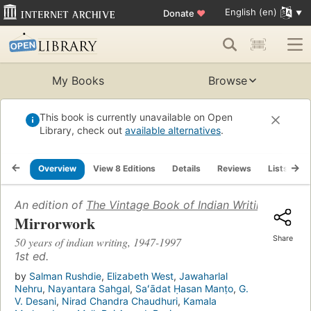
English (en)
Donate
♥
My Books
Browse
This book is currently unavailable on Open
Library, check out
available alternatives
.
Overview
View 8 Editions
Details
Reviews
Lists
R
An edition of
The Vintage Book of Indian Writing 1947-
Mirrorwork
Share
50 years of indian writing, 1947-1997
1st ed.
by
Salman Rushdie
,
Elizabeth West
,
Jawaharlal
Nehru
,
Nayantara Sahgal
,
Saʻādat Ḥasan Manṭo
,
G.
V. Desani
,
Nirad Chandra Chaudhuri
,
Kamala