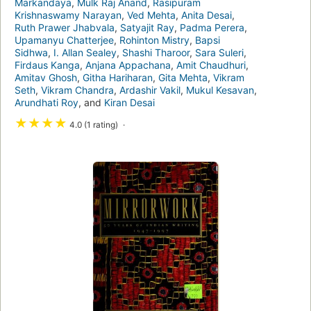
Markandaya
,
Mulk Raj Anand
,
Rasipuram
Krishnaswamy Narayan
,
Ved Mehta
,
Anita Desai
,
Ruth Prawer Jhabvala
,
Satyajit Ray
,
Padma Perera
,
Upamanyu Chatterjee
,
Rohinton Mistry
,
Bapsi
Sidhwa
,
I. Allan Sealey
,
Shashi Tharoor
,
Sara Suleri
,
Firdaus Kanga
,
Anjana Appachana
,
Amit Chaudhuri
,
Amitav Ghosh
,
Githa Hariharan
,
Gita Mehta
,
Vikram
Seth
,
Vikram Chandra
,
Ardashir Vakil
,
Mukul Kesavan
,
Arundhati Roy
, and
Kiran Desai
★
★
★
★
4.0 (1 rating)