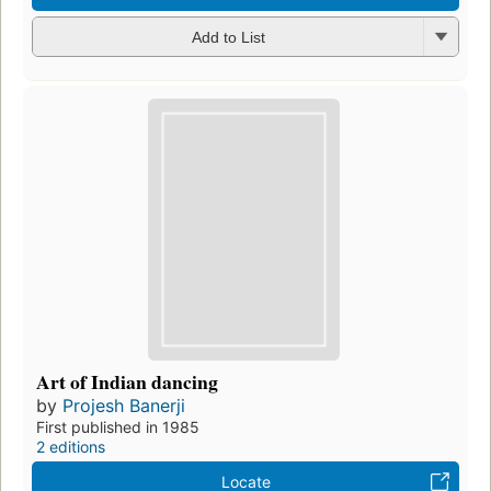
Add to List
Art of Indian dancing
by
Projesh Banerji
First published in 1985
2 editions
Locate