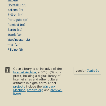
Hrvatski (hr)
Italiano (it)
한국어 (ko)
Português (pt)
Română (ro)
Sardu (sc)
తెలుగు (te)
Українська (uk)
中文 (zh)
Filipino (tl)
Open Library is an initiative of the
version
7ea6b9e
Internet Archive
, a 501(c)(3) non-
profit, building a digital library of
Internet sites and other cultural
artifacts in digital form. Other
projects
include the
Wayback
Machine
,
archive.org
and
archive-
it.org