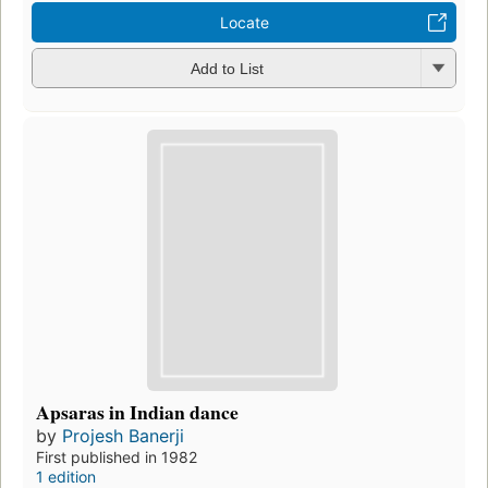
Locate
Add to List
Apsaras in Indian dance
by
Projesh Banerji
First published in 1982
1 edition