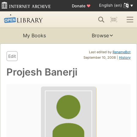
English (en)
Donate
♥
My Books
Browse
Last edited by
RenameBot
Edit
September 10, 2008 |
History
Projesh Banerji