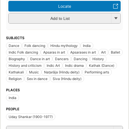
Locate
Add to List
SUBJECTS
Dance
Folk dancing
Hindu mythology
India
Indic Folk dancing
Apsaras in art
Apsarases in art
Art
Ballet
Biography
Dance in art
Dancers
Dancing
History
History and criticism
Indic Art
Indic drama
Kathak (Dance)
Kathakali
Music
Naṭarāja (Hindu deity)
Performing arts
Religion
Sex in dance
Siva (Hindu deity)
PLACES
India
PEOPLE
Uday Shankar (1900-1977)