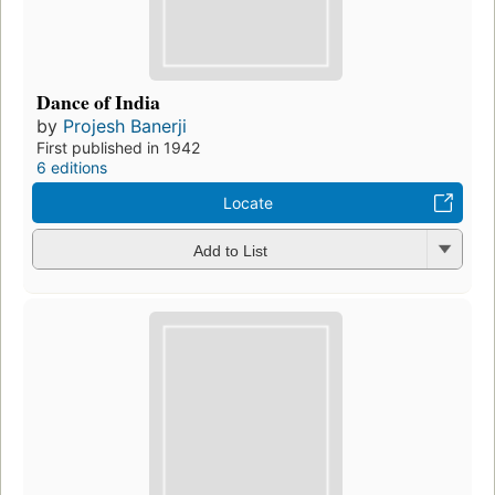
Dance of India
by
Projesh Banerji
First published in 1942
6 editions
Locate
Add to List