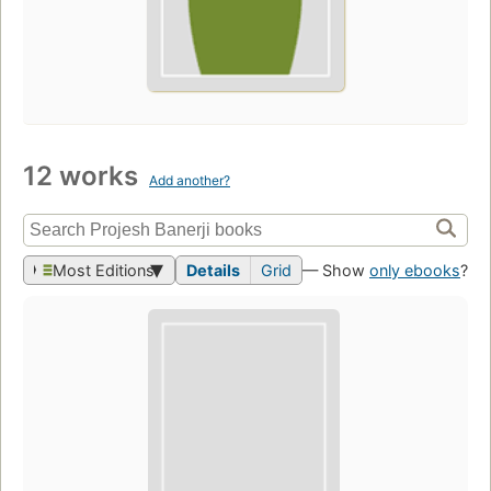
12 works
Add another?
Most Editions
Details
Grid
— Show
only ebooks
?