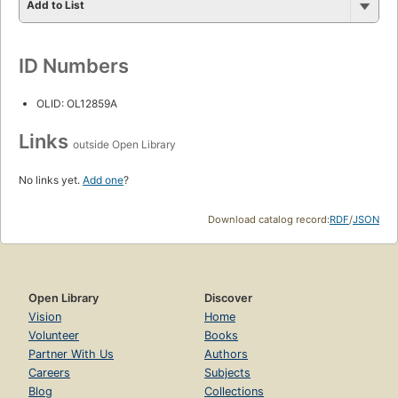
Add to List
ID Numbers
OLID: OL12859A
Links
outside Open Library
No links yet.
Add one
?
Download catalog record:
RDF
/
JSON
Open Library
Discover
Vision
Home
Volunteer
Books
Partner With Us
Authors
Careers
Subjects
Blog
Collections