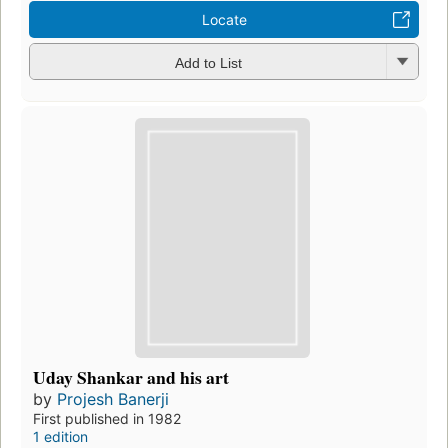
Locate
Add to List
Uday Shankar and his art
by
Projesh Banerji
First published in 1982
1 edition