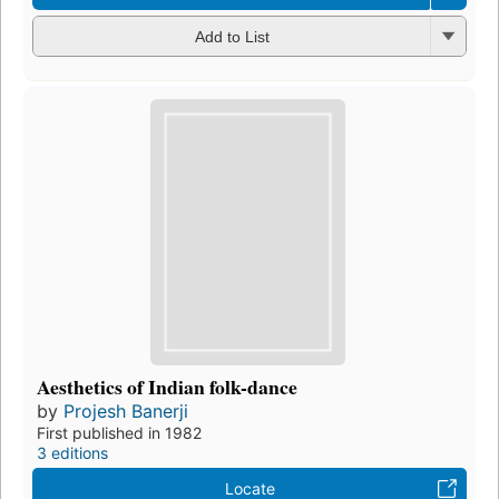
Add to List
Aesthetics of Indian folk-dance
by
Projesh Banerji
First published in 1982
3 editions
Locate