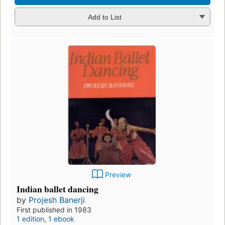
Add to List
Preview
Indian ballet dancing
by
Projesh Banerji
First published in 1983
1 edition
,
1 ebook