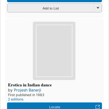
Add to List
Erotica in Indian dance
by
Projesh Banerji
First published in 1983
2 editions
Locate