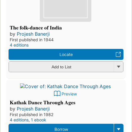
The folk-dance of India
by
Projesh Banerji
First published in 1944
4 editions
Locate
Add to List
Preview
Kathak Dance Through Ages
by
Projesh Banerji
First published in 1982
4 editions
,
1 ebook
Borrow