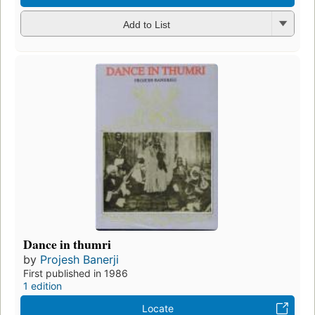
Add to List
Dance in thumri
by
Projesh Banerji
First published in 1986
1 edition
Locate