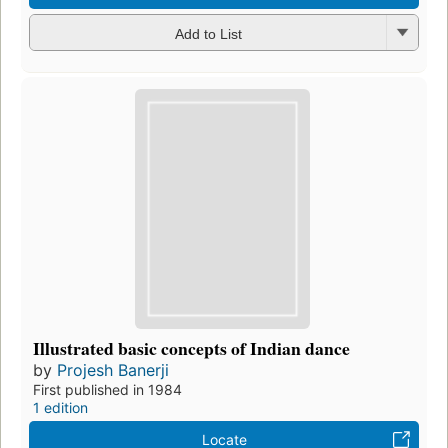
Add to List
Illustrated basic concepts of Indian dance
by
Projesh Banerji
First published in 1984
1 edition
Locate