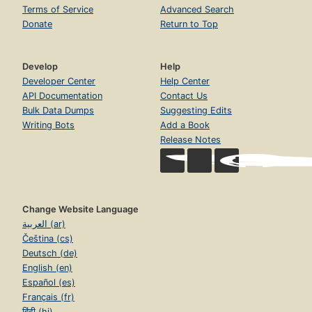
Terms of Service
Advanced Search
Donate
Return to Top
Develop
Help
Developer Center
Help Center
API Documentation
Contact Us
Bulk Data Dumps
Suggesting Edits
Writing Bots
Add a Book
Release Notes
Change Website Language
العربية (ar)
Čeština (cs)
Deutsch (de)
English (en)
Español (es)
Français (fr)
हिंदी (hi)