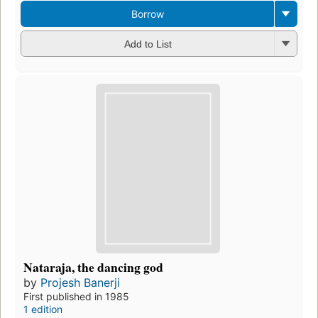
Borrow
Add to List
Nataraja, the dancing god
by
Projesh Banerji
First published in 1985
1 edition