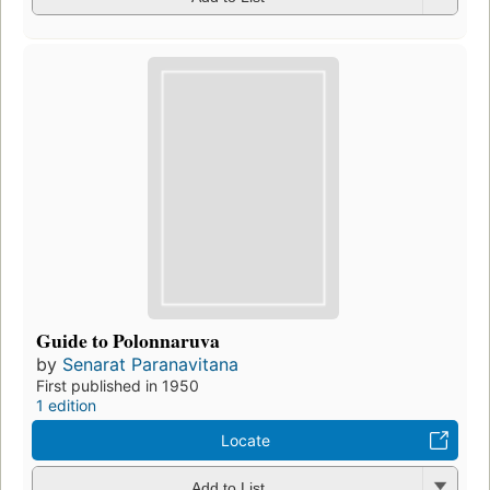
Guide to Polonnaruva
by
Senarat Paranavitana
First published in 1950
1 edition
Locate
Add to List