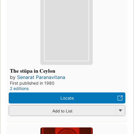
The stūpa in Ceylon
by
Senarat Paranavitana
First published in 1980
2 editions
Locate
Add to List