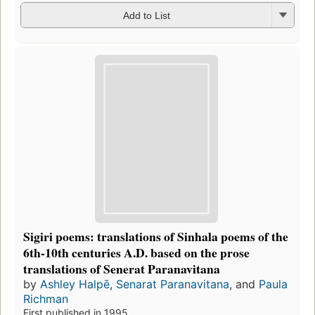
Add to List
Sigiri poems: translations of Sinhala poems of the
6th-10th centuries A.D. based on the prose
translations of Senerat Paranavitana
by
Ashley Halpē
,
Senarat Paranavitana
, and
Paula
Richman
First published in 1995