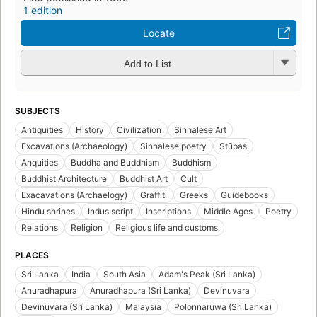
1 edition
Locate
Add to List
SUBJECTS
Antiquities
History
Civilization
Sinhalese Art
Excavations (Archaeology)
Sinhalese poetry
Stūpas
Anquities
Buddha and Buddhism
Buddhism
Buddhist Architecture
Buddhist Art
Cult
Exacavations (Archaelogy)
Graffiti
Greeks
Guidebooks
Hindu shrines
Indus script
Inscriptions
Middle Ages
Poetry
Relations
Religion
Religious life and customs
PLACES
Sri Lanka
India
South Asia
Adam's Peak (Sri Lanka)
Anuradhapura
Anuradhapura (Sri Lanka)
Devinuvara
Devinuvara (Sri Lanka)
Malaysia
Polonnaruwa (Sri Lanka)