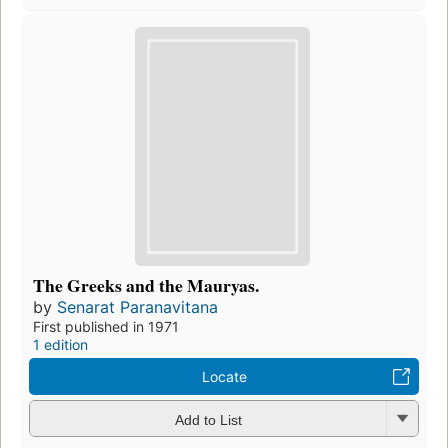
The Greeks and the Mauryas.
by
Senarat Paranavitana
First published in 1971
1 edition
Locate
Add to List