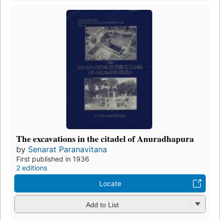
The excavations in the citadel of Anuradhapura
by
Senarat Paranavitana
First published in 1936
2 editions
Locate
Add to List