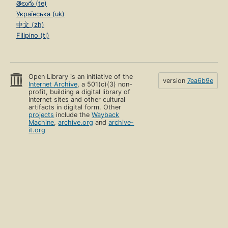
తెలుగు (te)
Українська (uk)
中文 (zh)
Filipino (tl)
Open Library is an initiative of the
version
7ea6b9e
Internet Archive
, a 501(c)(3) non-
profit, building a digital library of
Internet sites and other cultural
artifacts in digital form. Other
projects
include the
Wayback
Machine
,
archive.org
and
archive-
it.org