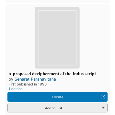
A proposed decipherment of the Indus script
by
Senarat Paranavitana
First published in 1990
1 edition
Locate
Add to List