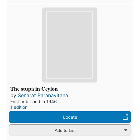
The stupa in Ceylon
by
Senarat Paranavitana
First published in 1946
1 edition
Locate
Add to List