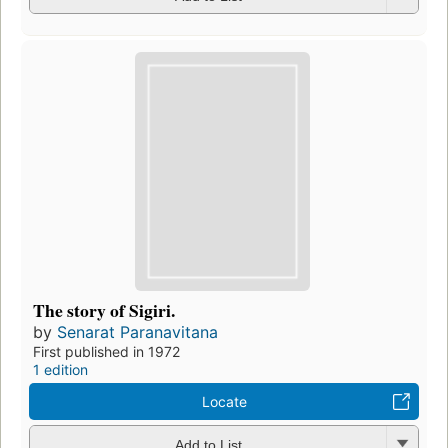
The story of Sigiri.
by
Senarat Paranavitana
First published in 1972
1 edition
Locate
Add to List