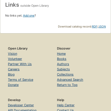
Links
outside Open Library
No links yet.
Add one
?
Download catalog record:
RDF
/
JSON
Open Library
Discover
Vision
Home
Volunteer
Books
Partner With Us
Authors
Careers
Subjects
Blog
Collections
Terms of Service
Advanced Search
Donate
Return to Top
Develop
Help
Developer Center
Help Center
API Documentation
Contact Us