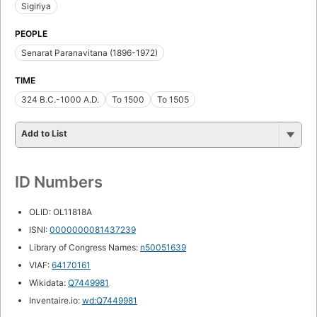
Sigiriya
PEOPLE
Senarat Paranavitana (1896-1972)
TIME
324 B.C.-1000 A.D.
To 1500
To 1505
Add to List
ID Numbers
OLID: OL11818A
ISNI:
0000000081437239
Library of Congress Names:
n50051639
VIAF:
64170161
Wikidata:
Q7449981
Inventaire.io:
wd:Q7449981