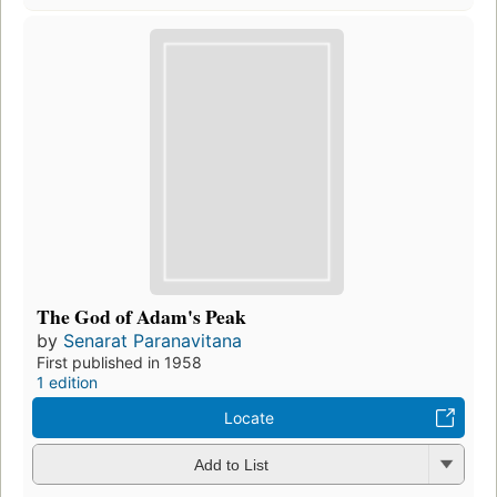
The God of Adam's Peak
by
Senarat Paranavitana
First published in 1958
1 edition
Locate
Add to List