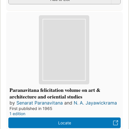
Paranavitana felicitation volume on art &
architecture and oriential studies
by
Senarat Paranavitana
and
N. A. Jayawickrama
First published in 1965
1 edition
Locate