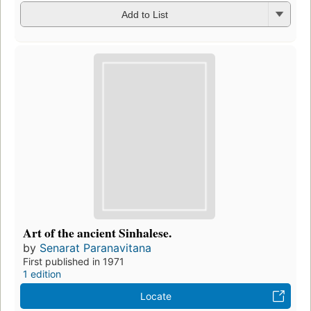
Add to List
Art of the ancient Sinhalese.
by
Senarat Paranavitana
First published in 1971
1 edition
Locate