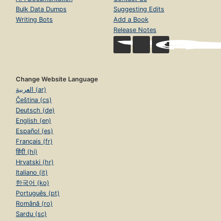
Bulk Data Dumps
Suggesting Edits
Writing Bots
Add a Book
Release Notes
Change Website Language
العربية (ar)
Čeština (cs)
Deutsch (de)
English (en)
Español (es)
Français (fr)
हिंदी (hi)
Hrvatski (hr)
Italiano (it)
한국어 (ko)
Português (pt)
Română (ro)
Sardu (sc)