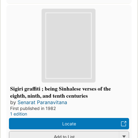
Sigiri graffiti ; being Sinhalese verses of the
eighth, ninth, and tenth centuries
by
Senarat Paranavitana
First published in 1982
1 edition
Locate
Add to List