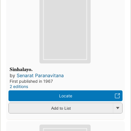
Sinhalayo.
by
Senarat Paranavitana
First published in 1967
2 editions
Locate
Add to List