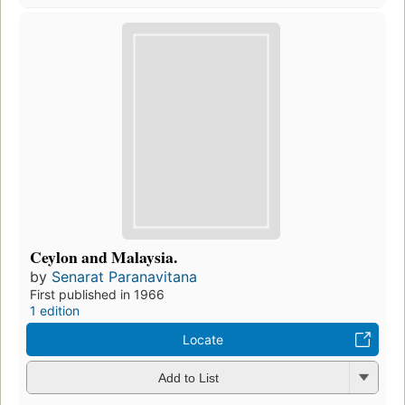
Ceylon and Malaysia.
by
Senarat Paranavitana
First published in 1966
1 edition
Locate
Add to List