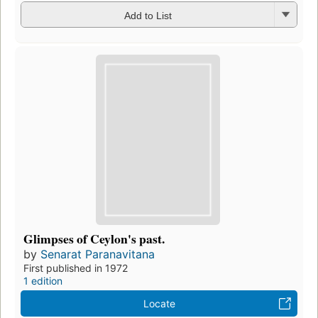
Add to List
Glimpses of Ceylon's past.
by
Senarat Paranavitana
First published in 1972
1 edition
Locate