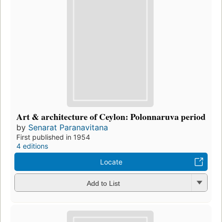
Art & architecture of Ceylon: Polonnaruva period
by
Senarat Paranavitana
First published in 1954
4 editions
Locate
Add to List