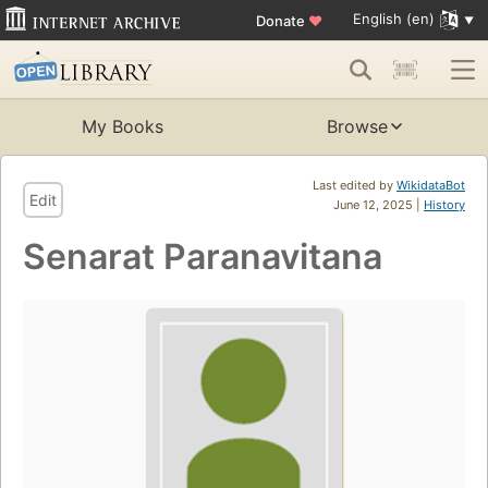
English (en)
Donate
♥
My Books
Browse
Last edited by
WikidataBot
Edit
June 12, 2025 |
History
Senarat Paranavitana