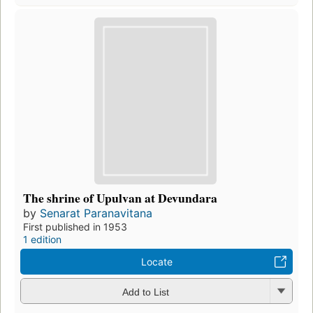
The shrine of Upulvan at Devundara
by
Senarat Paranavitana
First published in 1953
1 edition
Locate
Add to List