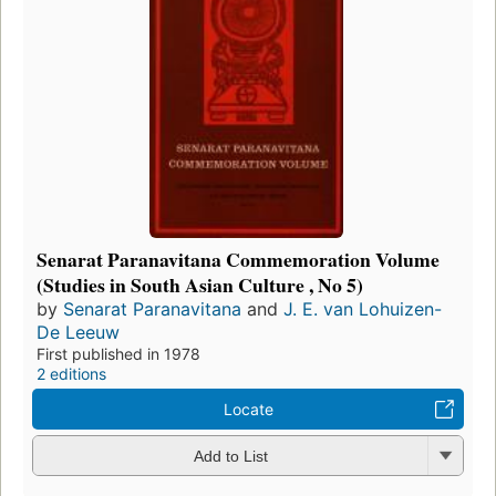
Senarat Paranavitana Commemoration Volume
(Studies in South Asian Culture , No 5)
by
Senarat Paranavitana
and
J. E. van Lohuizen-
De Leeuw
First published in 1978
2 editions
Locate
Add to List