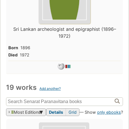
Sri Lankan archeologist and epigraphist (1896–
1972)
Born
1896
Died
1972
19 works
Add another?
Most Editions
Details
Grid
— Show
only ebooks
?