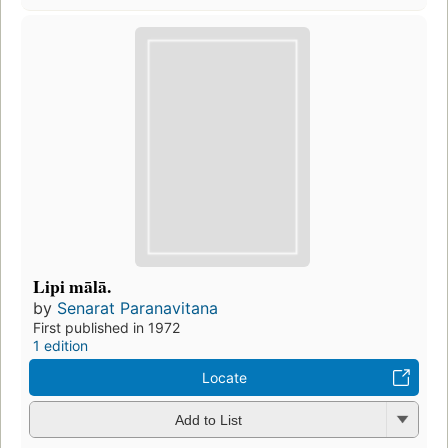
Lipi mālā.
by
Senarat Paranavitana
First published in 1972
1 edition
Locate
Add to List