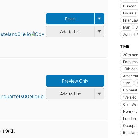
Duncan 
Escalus
Read
Friar La
Ivan
J
Add to List
John H.
TIME
20th cen
Early mo
19th cen
American
Preview Only
First
1692
published
Colonial
in 1943
Add to List
17e sièc
28
Civil War
editions
,
3 ebooks
Henry II
London i
Occupat
9-1962.
Russian 