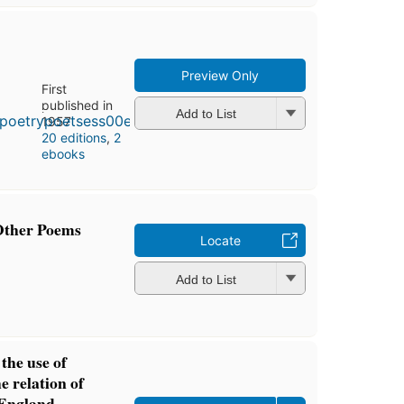
Preview Only
First
published in
Add to List
1957
20 editions
,
2
ebooks
Other Poems
Locate
Add to List
the use of
he relation of
n England