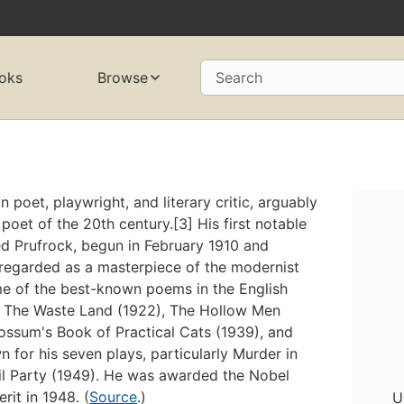
oks
Browse
Search
poet, playwright, and literary critic, arguably
oet of the 20th century.[3] His first notable
ed Prufrock, begun in February 1910 and
s regarded as a masterpiece of the modernist
e of the best-known poems in the English
), The Waste Land (1922), The Hollow Men
ossum's Book of Practical Cats (1939), and
 for his seven plays, particularly Murder in
il Party (1949). He was awarded the Nobel
rit in 1948. (
Source
.)
U