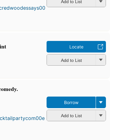
Add to List
int
Locate
Add to List
 comedy.
Borrow
Add to List