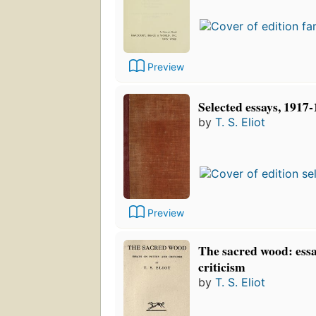
Preview
Selected essays, 1917
by
T. S. Eliot
Preview
The sacred wood: essa
criticism
by
T. S. Eliot