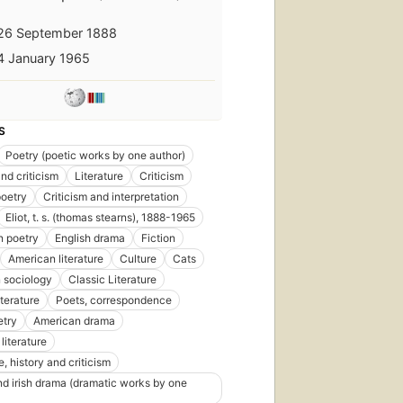
26 September 1888
4 January 1965
S
Poetry (poetic works by one author)
nd criticism
Literature
Criticism
poetry
Criticism and interpretation
Eliot, t. s. (thomas stearns), 1888-1965
n poetry
English drama
Fiction
American literature
Culture
Cats
n sociology
Classic Literature
First
iterature
Poets, correspondence
published
in 1670
etry
American drama
395
literature
editions
,
e, history and criticism
40
ebooks
and irish drama (dramatic works by one