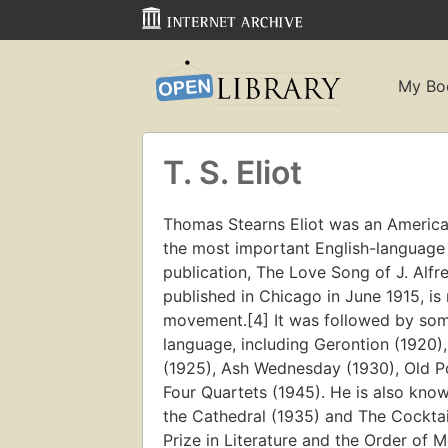
My Bo
T. S. Eliot
Thomas Stearns Eliot was an American 
the most important English-language p
publication, The Love Song of J. Alfr
published in Chicago in June 1915, i
movement.[4] It was followed by som
language, including Gerontion (1920
(1925), Ash Wednesday (1930), Old P
Four Quartets (1945). He is also known
the Cathedral (1935) and The Cockta
Prize in Literature and the Order of Me