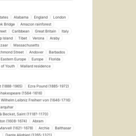
tates
Alabama
England
London
k Bridge
Amazon rainforest
reet
Caribbean
Great Britain
Italy
p Island
Tibet
Verona
Araby
azaar
Massachusetts
chmond Street
Andover
Barbados
Eastern Europe
Europe
Florida
 of Youth
Mallard residence
ot (1888-1965)
Ezra Pound (1885-1972)
Shakespeare (1564-1616)
d Wilhelm Leibniz Freiherr von (1646-1716)
Farquhar
 Becket, Saint (1118?-1170)
ton (1608-1674)
Abram
arvell (1621-1678)
Archie
Balthasar
Dante Alighieri (1265-1321)