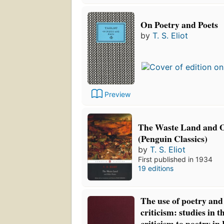
On Poetry and Poets
by
T. S. Eliot
Preview
The Waste Land and 
(Penguin Classics)
by
T. S. Eliot
First published in 1934
19 editions
The use of poetry and 
criticism: studies in t
criticism to poetry i