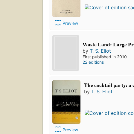
Preview
Waste Land: Large Pr
by
T. S. Eliot
First published in 2010
22 editions
The cocktail party: a
by
T. S. Eliot
Preview