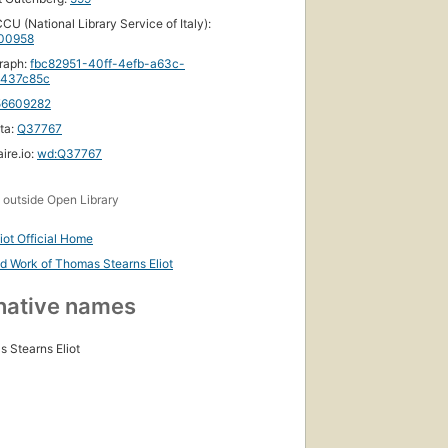
CU (National Library Service of Italy):
00958
raph:
fbc82951-40ff-4efb-a63c-
437c85c
56609282
ta:
Q37767
ire.io:
wd:Q37767
s
outside Open Library
ed
liot Official Home
nd Work of Thomas Stearns Eliot
,
ks
native names
 Stearns Eliot
First
published