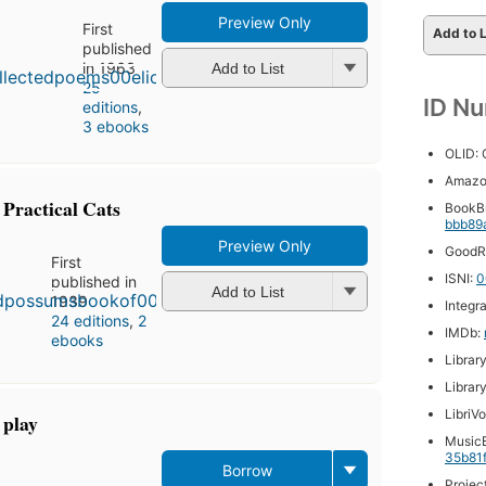
Preview Only
First
Add to L
published
in 1963
Add to List
25
ID N
editions
,
3 ebooks
OLID:
Amazo
Practical Cats
BookB
bbb89
Preview Only
GoodR
First
ISNI:
0
published in
Add to List
1939
Integr
24 editions
,
2
IMDb:
ebooks
Librar
Librar
LibriV
 play
MusicB
35b81
Borrow
First
Projec