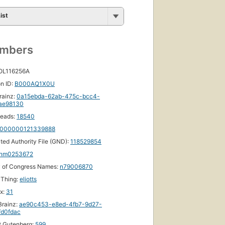
ist
umbers
 OL116256A
n ID:
B000AQ1X0U
rainz:
0a15ebda-62ab-475c-bcc4-
ae98130
eads:
18540
000000121339888
ated Authority File (GND):
118529854
nm0253672
y of Congress Names:
n79006870
yThing:
eliotts
ox:
31
rainz:
ae90c453-e8ed-4fb7-9d27-
fd0fdac
t Gutenberg:
599