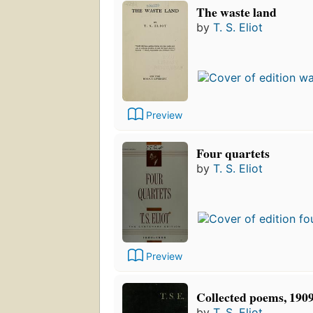
The waste land
by
T. S. Eliot
Preview
Four quartets
by
T. S. Eliot
Preview
Collected poems, 190
by
T. S. Eliot