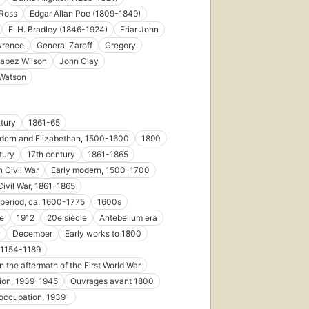
Ross
Edgar Allan Poe (1809-1849)
F. H. Bradley (1846-1924)
Friar John
First
wrence
General Zaroff
Gregory
published
abez Wilson
John Clay
in 1922
 Watson
31
editions
,
6 ebooks
tury
1861-65
dern and Elizabethan, 1500-1600
1890
tury
17th century
1861-1865
 Civil War
Early modern, 1500-1700
Civil War, 1861-1865
 period, ca. 1600-1775
1600s
le
1912
20e siècle
Antebellum era
December
Early works to 1800
, 1154-1189
n the aftermath of the First World War
ion, 1939-1945
Ouvrages avant 1800
occupation, 1939-