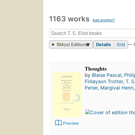
1163 works
Add another?
Most Editions
Details
Grid
— 
Thoughts
by
Blaise Pascal
,
Phili
Finlayson Trotter
,
T. S
Perier
,
Margival Henri
Preview