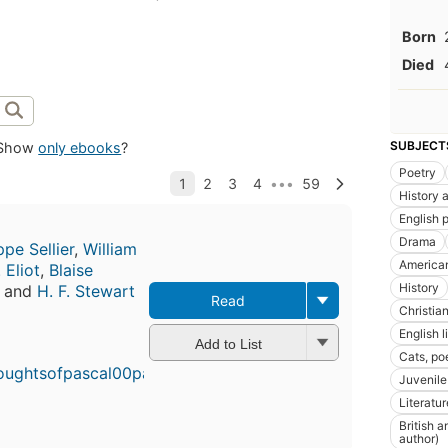
Born
Died
SUBJECT
Show
only ebooks
?
Poetry
History a
English 
Drama
ppe Sellier
,
William
America
. Eliot
,
Blaise
History
, and
H. F. Stewart
Read
Christia
English l
Add to List
Cats, po
Juvenile 
Literatur
British 
author)