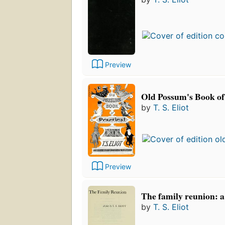
Preview
Old Possum's Book of 
by
T. S. Eliot
Preview
The family reunion: a
by
T. S. Eliot