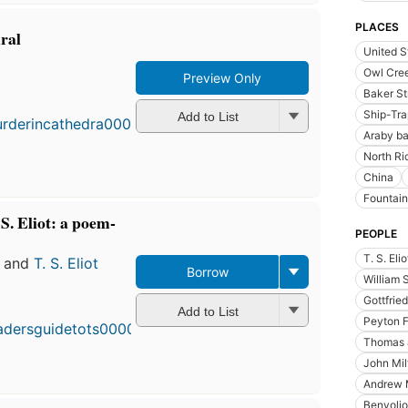
PLACES
ral
United S
Owl Cree
Preview Only
Baker St
Ship-Tra
Add to List
Araby b
North Ri
China
Fountain
 S. Eliot: a poem-
PEOPLE
T. S. Eli
and
T. S. Eliot
Borrow
William 
Gottfrie
Add to List
Peyton 
Thomas à
John Mil
Andrew M
Benvolio