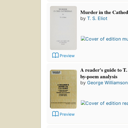
Murder in the Cathed
by
T. S. Eliot
Preview
A reader's guide to T.
by-poem analysis
by
George Williamson
Preview