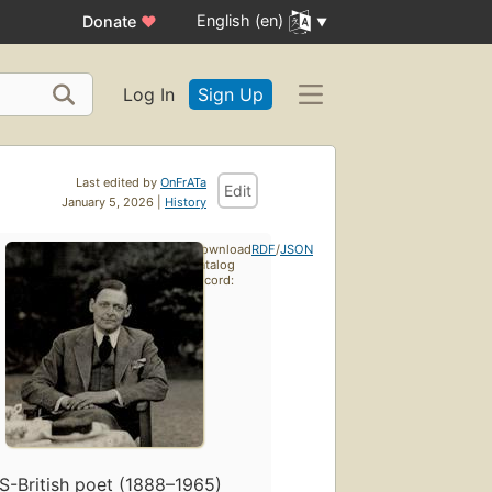
English (en)
Donate
♥
Log In
Sign Up
Last edited by
OnFrATa
Edit
January 5, 2026 |
History
Download
RDF
/
JSON
catalog
record:
S-British poet (1888–1965)