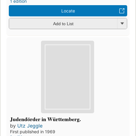
1 edition
Locate
Add to List
Judendörder in Württemberg.
by
Utz Jeggle
First published in 1969