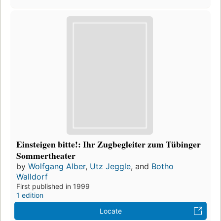
Einsteigen bitte!: Ihr Zugbegleiter zum Tübinger
Sommertheater
by
Wolfgang Alber
,
Utz Jeggle
, and
Botho
Walldorf
First published in 1999
1 edition
Locate