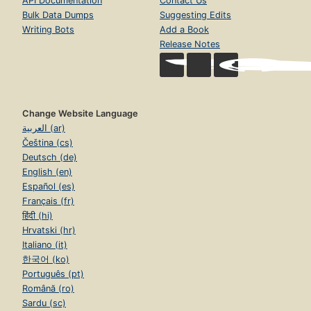
API Documentation
Contact Us
Bulk Data Dumps
Suggesting Edits
Writing Bots
Add a Book
Release Notes
Change Website Language
العربية (ar)
Čeština (cs)
Deutsch (de)
English (en)
Español (es)
Français (fr)
हिंदी (hi)
Hrvatski (hr)
Italiano (it)
한국어 (ko)
Português (pt)
Română (ro)
Sardu (sc)