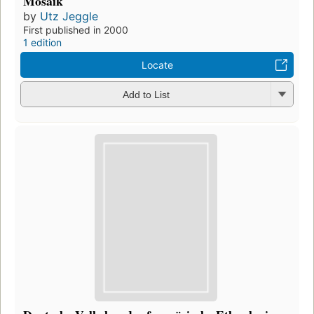
Mosaik
by
Utz Jeggle
First published in 2000
1 edition
Locate
Add to List