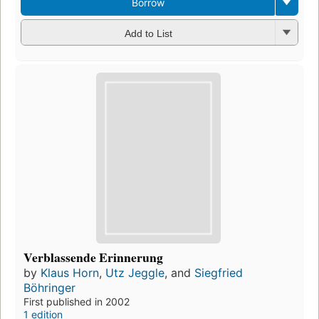
Borrow
Add to List
Verblassende Erinnerung
by
Klaus Horn
,
Utz Jeggle
, and
Siegfried
Böhringer
First published in 2002
1 edition