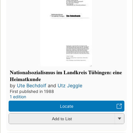
Nationalsozialismus im Landkreis Tübingen: eine
Heimatkunde
by
Ute Bechdolf
and
Utz Jeggle
First published in 1988
1 edition
Locate
Add to List