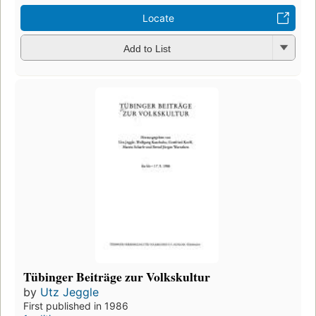
Locate
Add to List
Tübinger Beiträge zur Volkskultur
by
Utz Jeggle
First published in 1986