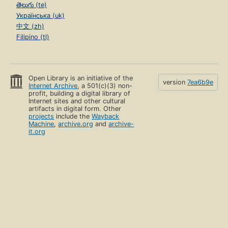
తెలుగు (te)
Українська (uk)
中文 (zh)
Filipino (tl)
Open Library is an initiative of the
version
7ea6b9e
Internet Archive
, a 501(c)(3) non-
profit, building a digital library of
Internet sites and other cultural
artifacts in digital form. Other
projects
include the
Wayback
Machine
,
archive.org
and
archive-
it.org