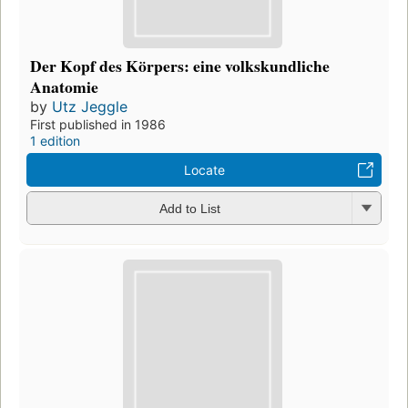
Der Kopf des Körpers: eine volkskundliche
Anatomie
by
Utz Jeggle
First published in 1986
1 edition
Locate
Add to List