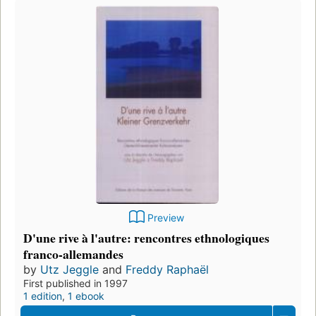
Preview
D'une rive à l'autre: rencontres ethnologiques
franco-allemandes
by
Utz Jeggle
and
Freddy Raphaël
First published in 1997
1 edition
,
1 ebook