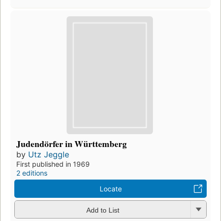
Judendörfer in Württemberg
by
Utz Jeggle
First published in 1969
2 editions
Locate
Add to List