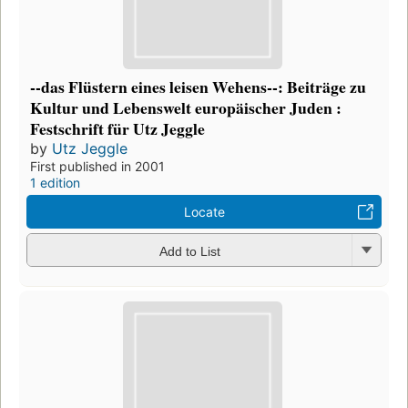
--das Flüstern eines leisen Wehens--: Beiträge zu
Kultur und Lebenswelt europäischer Juden :
Festschrift für Utz Jeggle
by
Utz Jeggle
First published in 2001
1 edition
Locate
Add to List