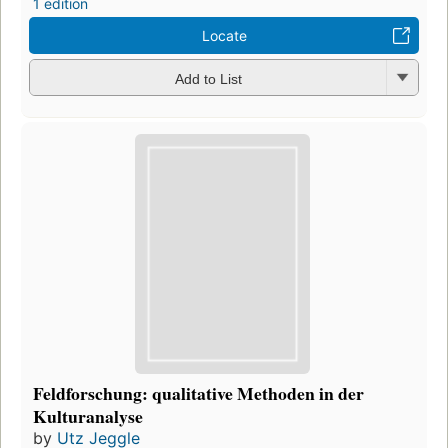
1 edition
Locate
Add to List
Feldforschung: qualitative Methoden in der
Kulturanalyse
by
Utz Jeggle