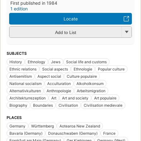
First published in 1984
1 edition
Locate
Add to List
SUBJECTS
History
Ethnology
Jews
Social life and customs
Ethnic relations
Social aspects
Ethnologie
Popular culture
Antisemitism
Aspect social
Culture populaire
National socialism
Acculturation
Alkoholkonsum
Alternativkulturen
Anthropologie
Arbeitsmigration
Architekturrezeption
Art
Art and society
Art populaire
Biography
Boundaries
Civilisation
Civilisation medievale
PLACES
Germany
Württemberg
Aotearoa New Zealand
Bavaria (Germany)
Donauschwaben (Germany)
France
Frankfurt am Main (Germany)
Ger Kiebingen
Germany (West)