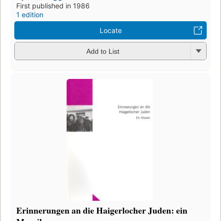
First published in 1986
1 edition
Locate
Add to List
Erinnerungen an die Haigerlocher Juden: ein