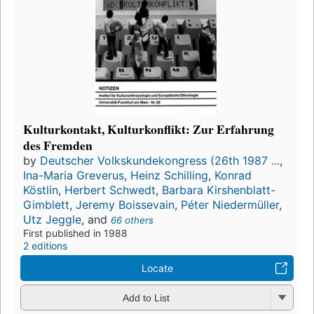
Kulturkontakt, Kulturkonflikt: Zur Erfahrung
des Fremden
by
Deutscher Volkskundekongress (26th 1987 ...
,
Ina-Maria Greverus
,
Heinz Schilling
,
Konrad
Köstlin
,
Herbert Schwedt
,
Barbara Kirshenblatt-
Gimblett
,
Jeremy Boissevain
,
Péter Niedermüller
,
Utz Jeggle
, and
66 others
First published in 1988
2 editions
Locate
Add to List