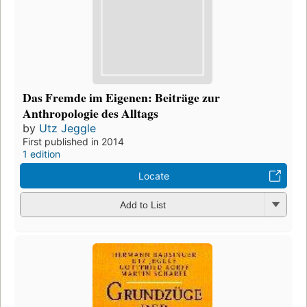
Das Fremde im Eigenen: Beiträge zur
Anthropologie des Alltags
by
Utz Jeggle
First published in 2014
1 edition
Locate
Add to List