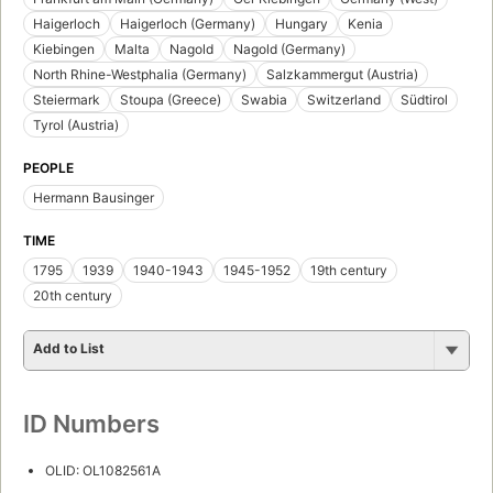
Haigerloch
Haigerloch (Germany)
Hungary
Kenia
Kiebingen
Malta
Nagold
Nagold (Germany)
North Rhine-Westphalia (Germany)
Salzkammergut (Austria)
Steiermark
Stoupa (Greece)
Swabia
Switzerland
Südtirol
Tyrol (Austria)
PEOPLE
Hermann Bausinger
TIME
1795
1939
1940-1943
1945-1952
19th century
20th century
Add to List
ID Numbers
OLID: OL1082561A