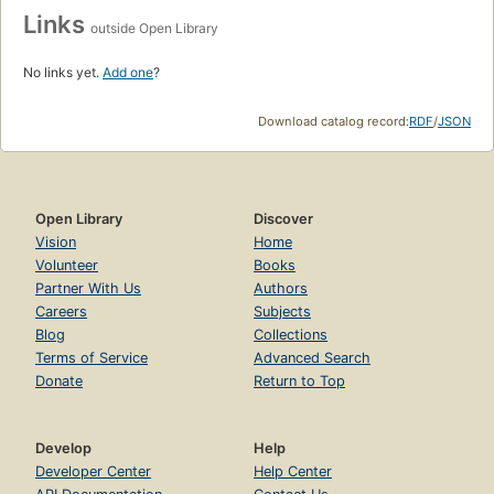
Links
outside Open Library
No links yet.
Add one
?
Download catalog record:
RDF
/
JSON
Open Library
Discover
Vision
Home
Volunteer
Books
Partner With Us
Authors
Careers
Subjects
Blog
Collections
Terms of Service
Advanced Search
Donate
Return to Top
Develop
Help
Developer Center
Help Center