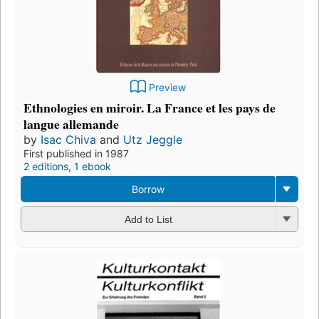
Preview
Ethnologies en miroir. La France et les pays de
langue allemande
by
Isac Chiva
and
Utz Jeggle
First published in 1987
2 editions
,
1 ebook
Borrow
Add to List