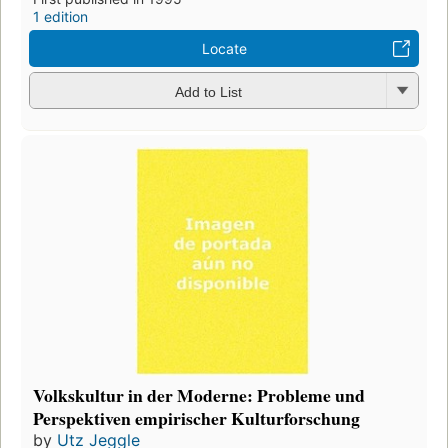
1 edition
Locate
Add to List
Volkskultur in der Moderne: Probleme und
Perspektiven empirischer Kulturforschung
by
Utz Jeggle