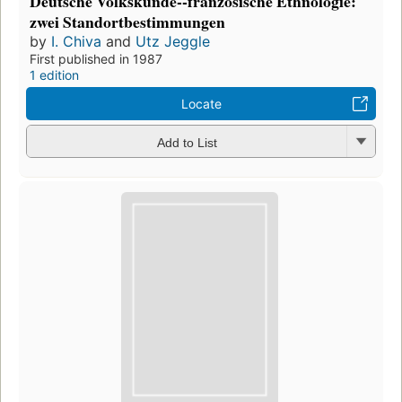
Deutsche Volkskunde--französische Ethnologie:
zwei Standortbestimmungen
by
I. Chiva
and
Utz Jeggle
First published in 1987
1 edition
Locate
Add to List