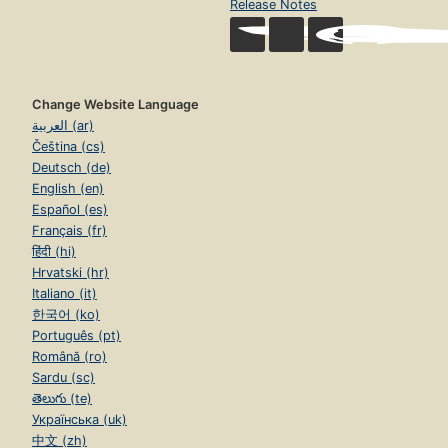
Release Notes
Change Website Language
العربية (ar)
Čeština (cs)
Deutsch (de)
English (en)
Español (es)
Français (fr)
हिंदी (hi)
Hrvatski (hr)
Italiano (it)
한국어 (ko)
Português (pt)
Română (ro)
Sardu (sc)
తెలుగు (te)
Українська (uk)
中文 (zh)