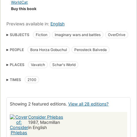
WorldCat
Buy this book
Previews available in:
English
SUBJECTS
Fiction
Imaginary wars and battles
OverDrive
Science Fiction
Accessible book
Protected DAISY
PEOPLE
Bora Horza Gobuchul
Perosteck Balveda
Long now manual for civilization
PLACES
Vavatch
Schar's World
TIMES
2100
Showing 2 featured editions.
View all 28 editions?
Consider Phlebas
1987, Macmillan
in English