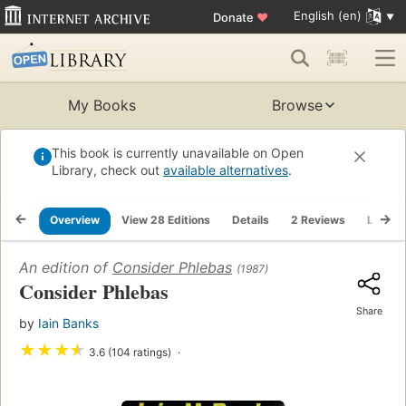
English (en)
Donate
♥
My Books
Browse
This book is currently unavailable on Open
Library, check out
available alternatives
.
Overview
View 28 Editions
Details
2 Reviews
Lists
An edition of
Consider Phlebas
(1987)
Consider Phlebas
Share
by
Iain Banks
★
★
★
★
3.6 (104 ratings)