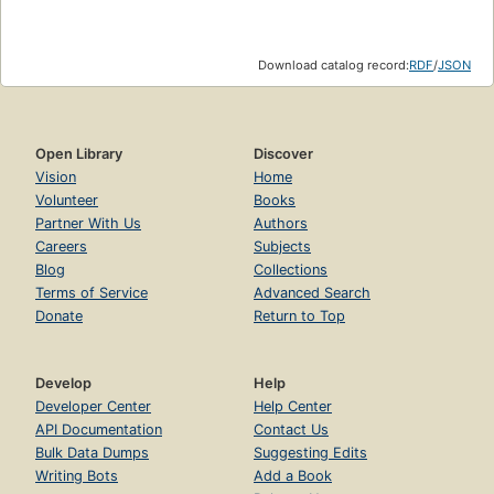
Download catalog record:
RDF
/
JSON
Open Library
Discover
Vision
Home
Volunteer
Books
Partner With Us
Authors
Careers
Subjects
Blog
Collections
Terms of Service
Advanced Search
Donate
Return to Top
Develop
Help
Developer Center
Help Center
API Documentation
Contact Us
Bulk Data Dumps
Suggesting Edits
Writing Bots
Add a Book