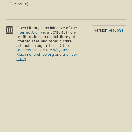
Filipino (tl)
Open Library is an initiative of the
version
7ea6b9e
Internet Archive
, a 501(c)(3) non-
profit, building a digital library of
Internet sites and other cultural
artifacts in digital form. Other
projects
include the
Wayback
Machine
,
archive.org
and
archive-
it.org