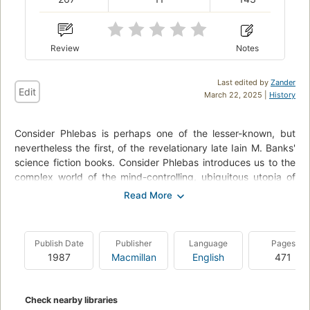
Review
Notes
Last edited by
Zander
Edit
March 22, 2025 |
History
Consider Phlebas is perhaps one of the lesser-known, but
nevertheless the first, of the revelationary late Iain M. Banks'
science fiction books. Consider Phlebas introduces us to the
complex world of the mind-controlling, ubiquitous utopia of
the Culture, which contrasts to their mortal sentient enemies.
Iain Banks creates an imaginative and encapsulating premise
to keep the reader hooked for more, with hints of science
fiction and alien humour to liven a deadly race against an
Publish Date
Publisher
Language
Pages
omnipotent foe.
1987
Macmillan
English
471
Check nearby libraries