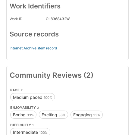
Work Identifiers
Work ID
OL8368432W
Source records
Internet Archive
item record
Community Reviews (2)
PACE
2
Medium paced
100%
ENJOYABILITY
2
Boring
Exciting
Engaging
33%
33%
33%
DIFFICULTY
1
Intermediate
100%