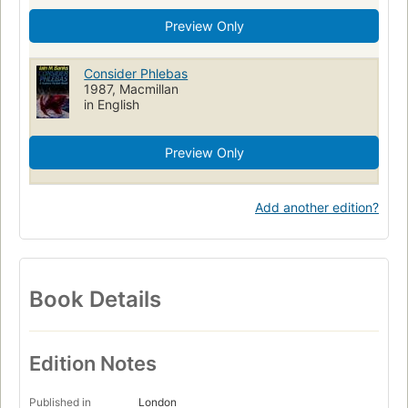
Preview Only
Consider Phlebas
1987, Macmillan
in English
Preview Only
Add another edition?
Book Details
Edition Notes
Published in
London