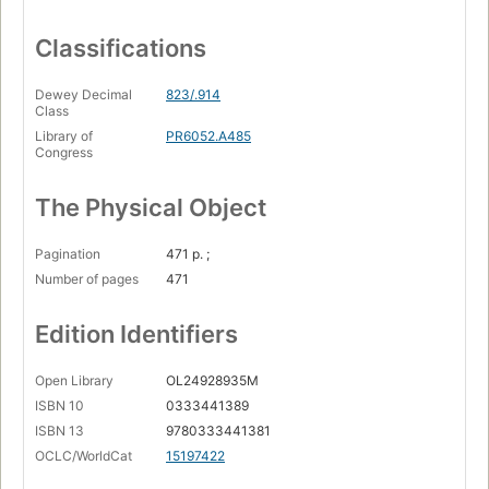
Classifications
Dewey Decimal
823/.914
Class
Library of
PR6052.A485
Congress
The Physical Object
Pagination
471 p. ;
Number of pages
471
Edition Identifiers
Open Library
OL24928935M
ISBN 10
0333441389
ISBN 13
9780333441381
OCLC/WorldCat
15197422