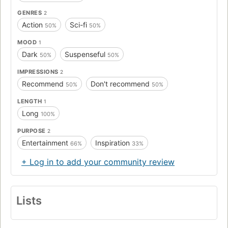
GENRES
2
Action
Sci-fi
50%
50%
MOOD
1
Dark
Suspenseful
50%
50%
IMPRESSIONS
2
Recommend
Don't recommend
50%
50%
LENGTH
1
Long
100%
PURPOSE
2
Entertainment
Inspiration
66%
33%
+ Log in to add your community review
Lists