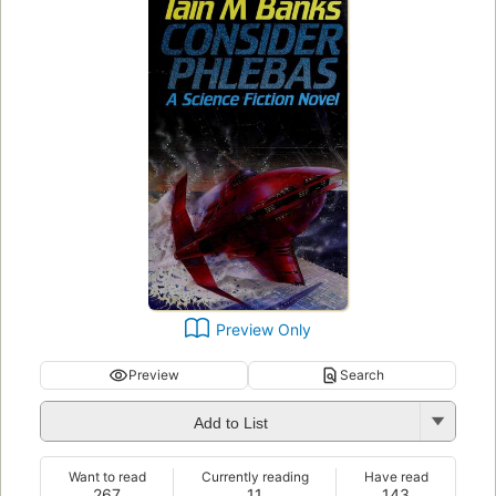
Preview Only
Preview
Search
Add to List
Want to read
Currently reading
Have read
267
11
143