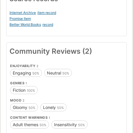
Internet Archive
item record
Promise Item
Better World Books
record
Community Reviews (2)
ENJOYABILITY
2
Engaging
Neutral
50%
50%
GENRES
1
Fiction
100%
MOOD
2
Gloomy
Lonely
50%
50%
CONTENT WARNINGS
1
Adult themes
Insensitivity
50%
50%