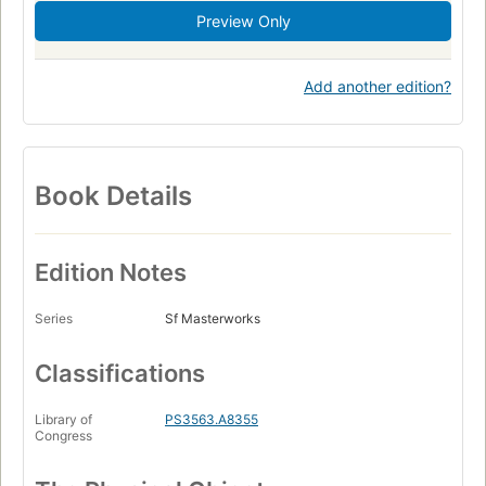
Preview Only
Add another edition?
Book Details
Edition Notes
Series
Sf Masterworks
Classifications
Library of
PS3563.A8355
Congress