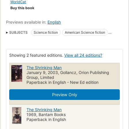
WorldCat
Buy this book
Previews available in:
English
SUBJECTS
Science fiction
American Science fiction
Fiction, horror
Radioactive fallout
Fiction
Body size
Life change events
Survival
Fiction, fantasy, contemporary
Showing 2 featured editions.
View all 24 editions?
Fiction, science fiction, general
Fiction, family life, general
Married people, fiction
The Shrinking Man
January 9, 2003, Gollancz, Orion Publishing
Group, Limited
Paperback in English - New Ed edition
Preview Only
The Shrinking Man
1969, Bantam Books
Paperback in English