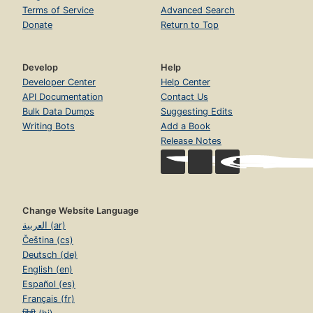
Terms of Service
Advanced Search
Donate
Return to Top
Develop
Help
Developer Center
Help Center
API Documentation
Contact Us
Bulk Data Dumps
Suggesting Edits
Writing Bots
Add a Book
Release Notes
Change Website Language
العربية (ar)
Čeština (cs)
Deutsch (de)
English (en)
Español (es)
Français (fr)