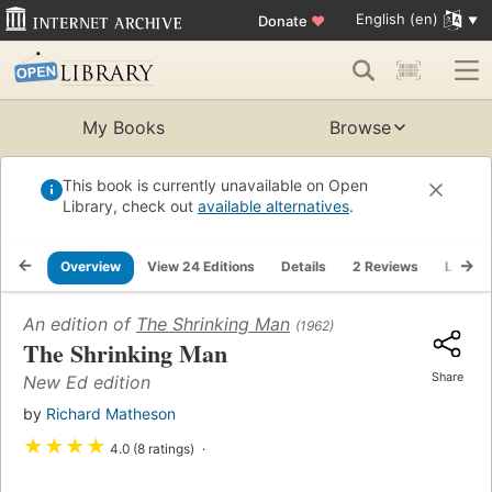
English (en)
Donate
♥
My Books
Browse
This book is currently unavailable on Open
Library, check out
available alternatives
.
Overview
View 24 Editions
Details
2 Reviews
Lists
An edition of
The Shrinking Man
(1962)
The Shrinking Man
Share
New Ed edition
by
Richard Matheson
★
★
★
★
4.0 (8 ratings)