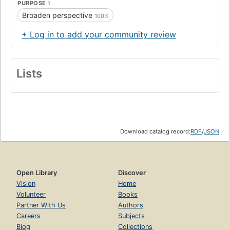
PURPOSE
1
Broaden perspective
100%
+ Log in to add your community review
Lists
Download catalog record:
RDF
/
JSON
Open Library
Discover
Vision
Home
Volunteer
Books
Partner With Us
Authors
Careers
Subjects
Blog
Collections