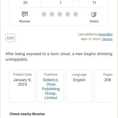
25
1
11
Review
Notes
Last edited by
ImportBot
Edit
April 17, 2024 |
History
After being exposed to a toxic cloud, a man begins shrinking
unstoppably.
Publish Date
Publisher
Language
Pages
January 9,
Gollancz
,
English
208
2003
Orion
Publishing
Group,
Limited
Check nearby libraries