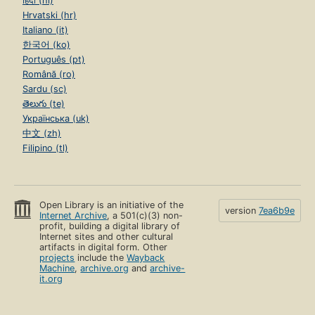
हिंदी (hi)
Hrvatski (hr)
Italiano (it)
한국어 (ko)
Português (pt)
Română (ro)
Sardu (sc)
తెలుగు (te)
Українська (uk)
中文 (zh)
Filipino (tl)
Open Library is an initiative of the
version
7ea6b9e
Internet Archive
, a 501(c)(3) non-
profit, building a digital library of
Internet sites and other cultural
artifacts in digital form. Other
projects
include the
Wayback
Machine
,
archive.org
and
archive-
it.org