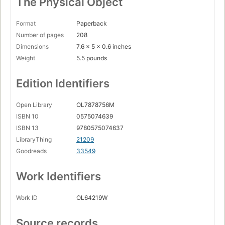
The Physical Object
Format
Paperback
Number of pages
208
Dimensions
7.6 x 5 x 0.6 inches
Weight
5.5 pounds
Edition Identifiers
Open Library
OL7878756M
ISBN 10
0575074639
ISBN 13
9780575074637
LibraryThing
21209
Goodreads
33549
Work Identifiers
Work ID
OL64219W
Source records