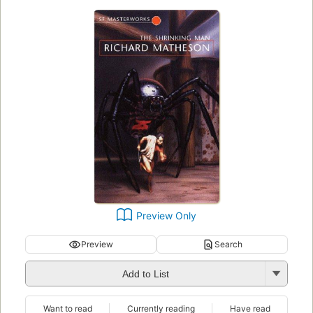
Preview Only
Preview
Search
Add to List
Want to read
Currently reading
Have read