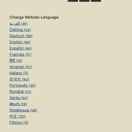
Change Website Language
العربية (ar)
Čeština (cs)
Deutsch (de)
English (en)
Español (es)
Français (fr)
हिंदी (hi)
Hrvatski (hr)
Italiano (it)
한국어 (ko)
Português (pt)
Română (ro)
Sardu (sc)
తెలుగు (te)
Українська (uk)
中文 (zh)
Filipino (tl)