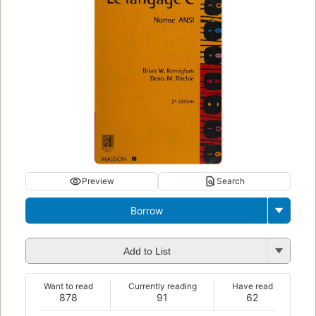
Preview
Search
Borrow
Add to List
Want to read
Currently reading
Have read
878
91
62