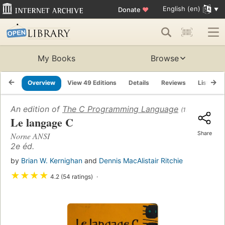
English (en)
Donate
♥
My Books
Browse
Overview
View 49 Editions
Details
Reviews
Lists
An edition of
The C Programming Language
(1978)
Le langage C
Share
Norne ANSI
2e éd.
by
Brian W. Kernighan
and
Dennis MacAlistair Ritchie
★
★
★
★
4.2 (54 ratings)