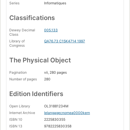
Series
Informatiques
Classifications
Dewey Decimal
005.133
Class
Library of
QA76.73 C15K4714 1997
Congress
The Physical Object
Pagination
vii, 280 pages
Number of pages
280
Edition Identifiers
Open Library
OL31881234M
Internet Archive
lelangagecnornea0000kern
ISBN 10
2225830355
ISBN 13
9782225830358