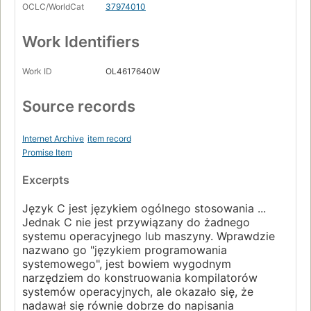
OCLC/WorldCat
37974010
Work Identifiers
Work ID
OL4617640W
Source records
Internet Archive
item record
Promise Item
Excerpts
Język C jest językiem ogólnego stosowania ...
Jednak C nie jest przywiązany do żadnego
systemu operacyjnego lub maszyny. Wprawdzie
nazwano go "językiem programowania
systemowego", jest bowiem wygodnym
narzędziem do konstruowania kompilatorów
systemów operacyjnych, ale okazało się, że
nadawał się równie dobrze do napisania