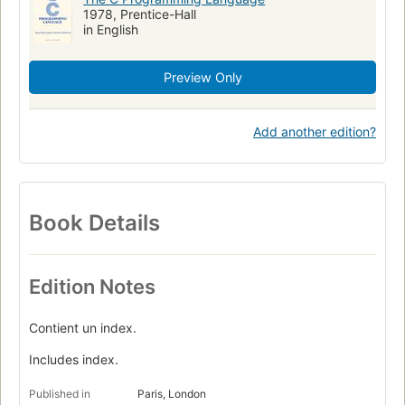
1978, Prentice-Hall
in English
Preview Only
Add another edition?
Book Details
Edition Notes
Contient un index.
Includes index.
Published in
Paris, London