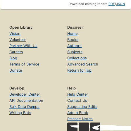
Download catalog record:
RDF
/
JSON
Open Library
Discover
Vision
Home
Volunteer
Books
Partner With Us
Authors
Careers
Subjects
Blog
Collections
Terms of Service
Advanced Search
Donate
Return to Top
Develop
Help
Developer Center
Help Center
API Documentation
Contact Us
Bulk Data Dumps
Suggesting Edits
Writing Bots
Add a Book
Release Notes