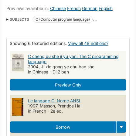
Previews available in:
Chinese
French
German
English
SUBJECTS
C (Computer program language)
Linguagem De Programacao (Outras)
C (programmeertaal)
C (Langage de programmation)
Computers
Software
Showing 6 featured editions.
View all 49 editions?
open_syllabus_project
C (Lenguaje de programación de computadores)
C cheng xu she ji yu yan: The C programming
language
C (Lenguaje de programación)
2004, Ji xie gong ye chu ban she
in Chinese - Di 2 ban
Lenguaje de programación (Computadoras electrónicas
Lenguajes de programación
Preview Only
C (LENGUAJE DE PROGRAMACION PARA COMPUTADORES)
C (Lenguaje de programación de computadora)
Le langage C: Norne ANSI
1997, Masson, Prentice Hall
C++ (Computer program language)
Programming Languages
in French - 2e éd.
C.
Structure programme
Programmation langage C.
UNIX
Langage C.
C
programming
C (je ·zyk programowania)
Borrow