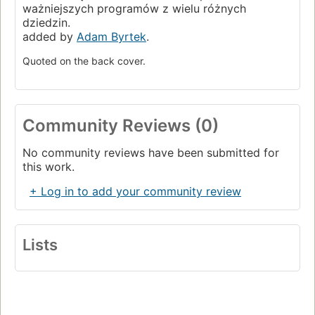
ważniejszych programów z wielu różnych
dziedzin.
added by
Adam Byrtek
.
Quoted on the back cover.
Community Reviews (0)
No community reviews have been submitted for
this work.
+ Log in to add your community review
Lists