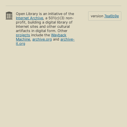
Open Library is an initiative of the
version
7ea6b9e
Internet Archive
, a 501(c)(3) non-
profit, building a digital library of
Internet sites and other cultural
artifacts in digital form. Other
projects
include the
Wayback
Machine
,
archive.org
and
archive-
it.org