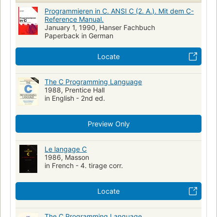
Programmieren in C. ANSI C (2. A.). Mit dem C-
Reference Manual.
January 1, 1990, Hanser Fachbuch
Paperback in German
Locate
The C Programming Language
1988, Prentice Hall
in English - 2nd ed.
Preview Only
Le langage C
1986, Masson
in French - 4. tirage corr.
Locate
The C Programming Language