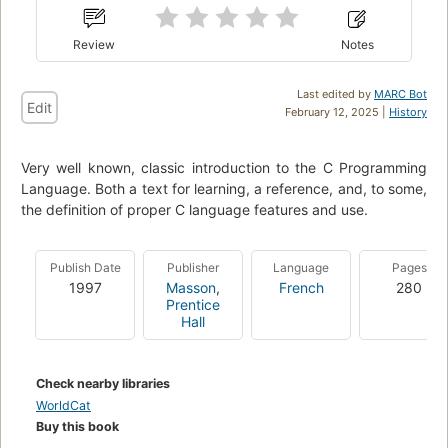
Review
Notes
Last edited by
MARC Bot
Edit
February 12, 2025 |
History
Very well known, classic introduction to the C Programming
Language. Both a text for learning, a reference, and, to some,
the definition of proper C language features and use.
Publish Date
Publisher
Language
Pages
1997
Masson
,
French
280
Prentice
Hall
Check nearby libraries
WorldCat
Buy this book