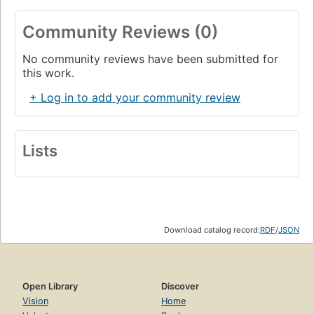
Community Reviews (0)
No community reviews have been submitted for
this work.
+ Log in to add your community review
Lists
Download catalog record:
RDF
/
JSON
Open Library
Discover
Vision
Home