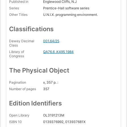
Published in
Englewood Cliffs, N.J
Series
Prentice-Hall software series
Other Titles
U.N.I.X. programming environment.
Classifications
Dewey Decimal
001.64/25
Class
Library of
QA76.6 .K495 1984
Congress
The Physical Object
Pagination
x, 357 p. :
Number of pages
357
Edition Identifiers
Open Library
OL3191213M
ISBN 10
0139376992, 013937681X