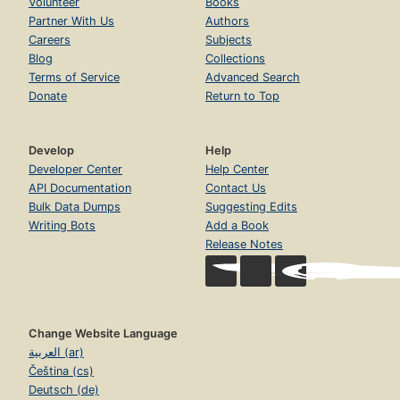
Volunteer
Books
Partner With Us
Authors
Careers
Subjects
Blog
Collections
Terms of Service
Advanced Search
Donate
Return to Top
Develop
Help
Developer Center
Help Center
API Documentation
Contact Us
Bulk Data Dumps
Suggesting Edits
Writing Bots
Add a Book
Release Notes
Change Website Language
العربية (ar)
Čeština (cs)
Deutsch (de)