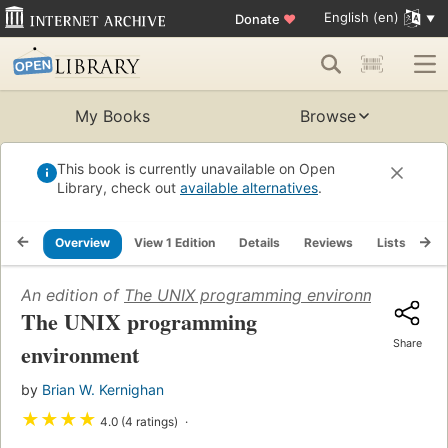
English (en)
Donate
♥
My Books
Browse
This book is currently unavailable on Open
Library, check out
available alternatives
.
Overview
View 1 Edition
Details
Reviews
Lists
Re
An edition of
The UNIX programming environment
(1984)
The UNIX programming
Share
environment
by
Brian W. Kernighan
★
★
★
★
4.0 (4 ratings)