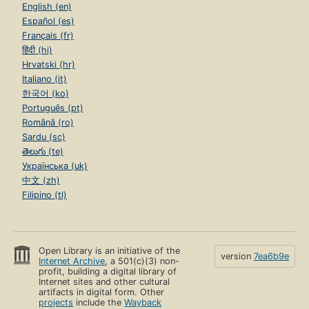
English (en)
Español (es)
Français (fr)
हिंदी (hi)
Hrvatski (hr)
Italiano (it)
한국어 (ko)
Português (pt)
Română (ro)
Sardu (sc)
తెలుగు (te)
Українська (uk)
中文 (zh)
Filipino (tl)
Open Library is an initiative of the
version
7ea6b9e
Internet Archive
, a 501(c)(3) non-
profit, building a digital library of
Internet sites and other cultural
artifacts in digital form. Other
projects
include the
Wayback