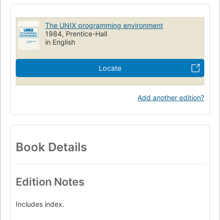
Linguagem De Programacao (Outras)
Software Basico
UNIX
Programacao De Computadores
The UNIX programming environment
Sistemas Operacionais (Computadores)
History
1984, Prentice-Hall
in English
Foreign relations
French Participation
Qa76.6 .k495 1984
Locate
Add another edition?
Book Details
Edition Notes
Includes index.