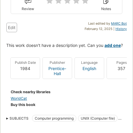
Review
Notes
Last edited by
MARC Bot
Edit
February 12, 2025 |
History
This work doesn't have a description yet. Can you
add one
?
Publish Date
Publisher
Language
Pages
1984
Prentice-
English
357
Hall
Check nearby libraries
WorldCat
Buy this book
SUBJECTS
Computer programming
UNIX (Computer file)
Programmation (Informatique)