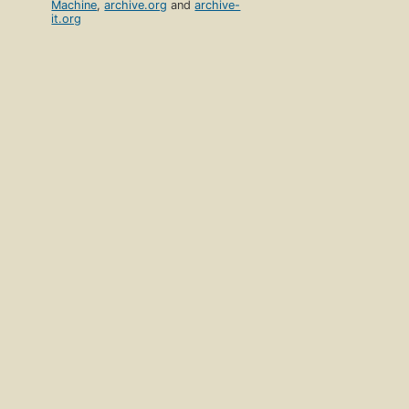
Machine
,
archive.org
and
archive-
it.org