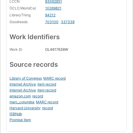
LCCN
83062851
OCLC/WorldCat
10269821
LibraryThing
84212
Goodreads
703100
337338
Work Identifiers
Work ID
OL4617636W
Source records
Library of Congress
MARC record
Internet Archive
item record
Internet Archive
item record
amazon.com
record
marc_columbia
MARC record
Harvard University
record
ISBNdb
Promise Item