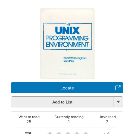
Locate
Add to List
Want to read
Currently reading
Have read
25
1
7