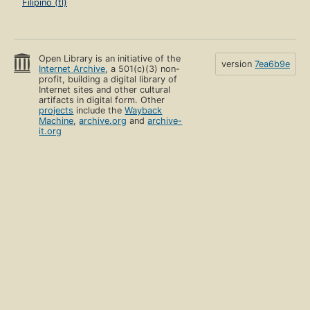
Filipino (tl)
Open Library is an initiative of the
version
7ea6b9e
Internet Archive
, a 501(c)(3) non-
profit, building a digital library of
Internet sites and other cultural
artifacts in digital form. Other
projects
include the
Wayback
Machine
,
archive.org
and
archive-
it.org