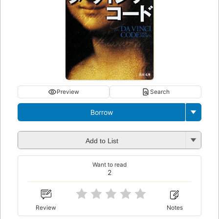
Preview
Search
Borrow
Add to List
Want to read
2
Review
Notes