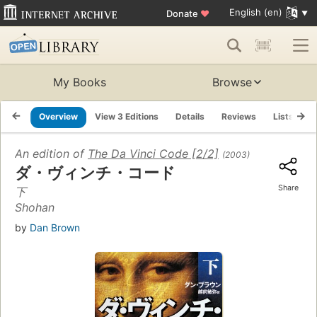
English (en)
Donate
♥
My Books
Browse
Overview
View 3 Editions
Details
Reviews
Lists
R
An edition of
The Da Vinci Code [2/2]
(2003)
ダ・ヴィンチ・コード
Share
下
Shohan
by
Dan Brown