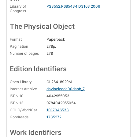
Library of
PS3552.R685434 D3163 2006
Congress
The Physical Object
Format
Paperback
Pagination
278p.
Number of pages
278
Edition Identifiers
Open Library
OL26418929M
Internet Archive
davincicode00danb_7
ISBN 10
4042955053
ISBN 13
9784042955054
OCLC/WorldCat
1017046533
Goodreads
1735272
Work Identifiers