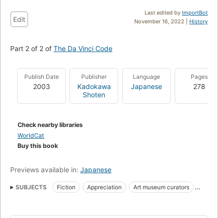
Last edited by
ImportBot
Edit
November 16, 2022 |
History
Part 2 of 2 of
The Da Vinci Code
Publish Date
Publisher
Language
Pages
2003
Kadokawa
Japanese
278
Shoten
Check nearby libraries
WorldCat
Buy this book
Previews available in:
Japanese
SUBJECTS
Fiction
Appreciation
Art museum curators
Crimes against
Secret societies
Cryptographers
Grail
Conservateurs de musée d'art
Romans, nouvelles