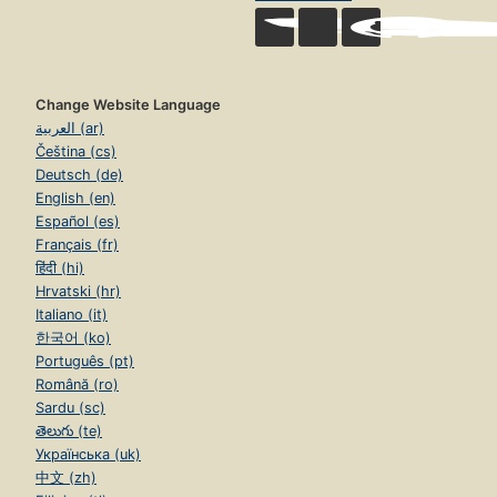
Change Website Language
العربية (ar)
Čeština (cs)
Deutsch (de)
English (en)
Español (es)
Français (fr)
हिंदी (hi)
Hrvatski (hr)
Italiano (it)
한국어 (ko)
Português (pt)
Română (ro)
Sardu (sc)
తెలుగు (te)
Українська (uk)
中文 (zh)