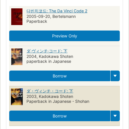
Crimes contre
Sociétés secrètes
Cryptographes
Graal
다빈치코드: The Da Vinci Code 2
Art appreciation
2005-09-20, Bertelsmann
Paperback
Preview Only
ダ·ヴィンチ·コード: 下
2004, Kadokawa Shoten
paperback in Japanese
Borrow
ダ・ヴィンチ・コード: 下
2003, Kadokawa Shoten
Paperback in Japanese - Shohan
Borrow