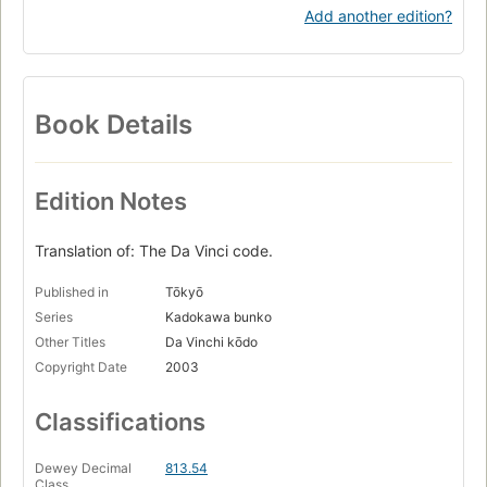
Add another edition?
Book Details
Edition Notes
Translation of: The Da Vinci code.
Published in
Tōkyō
Series
Kadokawa bunko
Other Titles
Da Vinchi kōdo
Copyright Date
2003
Classifications
Dewey Decimal
813.54
Class