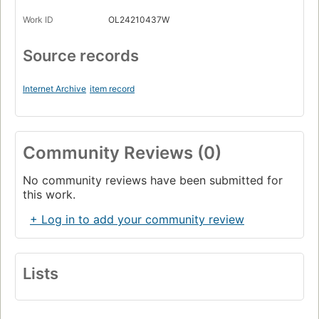
Work ID
OL24210437W
Source records
Internet Archive
item record
Community Reviews (0)
No community reviews have been submitted for
this work.
+ Log in to add your community review
Lists