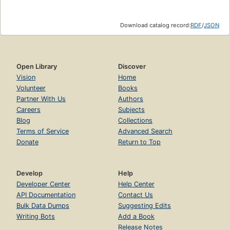
Download catalog record:
RDF
/
JSON
Open Library
Discover
Vision
Home
Volunteer
Books
Partner With Us
Authors
Careers
Subjects
Blog
Collections
Terms of Service
Advanced Search
Donate
Return to Top
Develop
Help
Developer Center
Help Center
API Documentation
Contact Us
Bulk Data Dumps
Suggesting Edits
Writing Bots
Add a Book
Release Notes