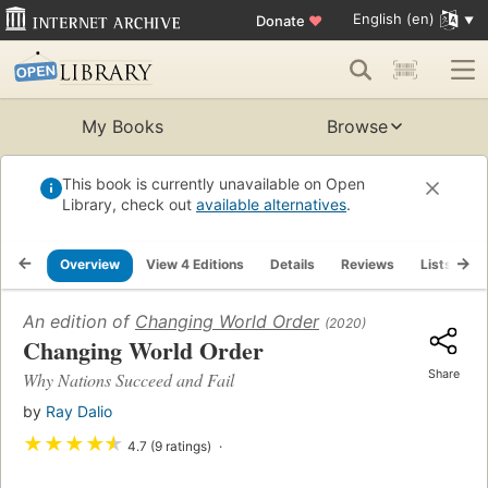
English (en)
Donate
♥
My Books
Browse
This book is currently unavailable on Open
Library, check out
available alternatives
.
Overview
View 4 Editions
Details
Reviews
Lists
R
An edition of
Changing World Order
(2020)
Changing World Order
Share
Why Nations Succeed and Fail
by
Ray Dalio
★
★
★
★
★
4.7 (9 ratings)