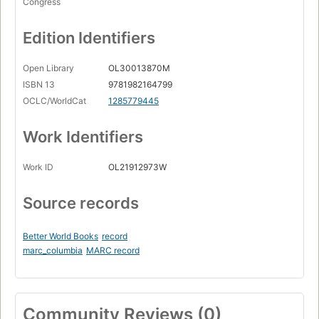
Congress
Edition Identifiers
Open Library
OL30013870M
ISBN 13
9781982164799
OCLC/WorldCat
1285779445
Work Identifiers
Work ID
OL21912973W
Source records
Better World Books
record
marc_columbia
MARC record
Community Reviews (0)