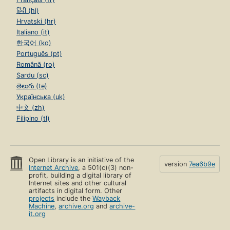
हिंदी (hi)
Hrvatski (hr)
Italiano (it)
한국어 (ko)
Português (pt)
Română (ro)
Sardu (sc)
తెలుగు (te)
Українська (uk)
中文 (zh)
Filipino (tl)
Open Library is an initiative of the
version
7ea6b9e
Internet Archive
, a 501(c)(3) non-
profit, building a digital library of
Internet sites and other cultural
artifacts in digital form. Other
projects
include the
Wayback
Machine
,
archive.org
and
archive-
it.org