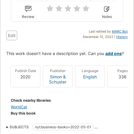
Review
Notes
Last edited by
MARC Bot
Edit
December 12, 2022 |
History
This work doesn't have a description yet. Can you
add one
?
Publish Date
Publisher
Language
Pages
2020
Simon &
English
336
Schuster
Check nearby libraries
WorldCat
Buy this book
SUBJECTS
nyt:business-books=2022-05-01