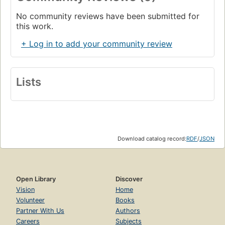
No community reviews have been submitted for
this work.
+ Log in to add your community review
Lists
Download catalog record:
RDF
/
JSON
Open Library
Discover
Vision
Home
Volunteer
Books
Partner With Us
Authors
Careers
Subjects