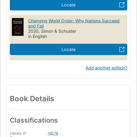
Locate
Changing World Order: Why Nations Succeed
and Fail
2020, Simon & Schuster
in English
Locate
Add another edition?
Book Details
Classifications
Library of
,
HD78