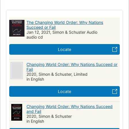
New York Times bestseller
Economic development
History
Economic policy
Balance of power
Economic history
The Changing World Order: Why Nations
Succeed or Fail
Jan 12, 2021, Simon & Schuster Audio
audio cd
Locate
Changing World Order: Why Nations Succeed or
Fail
2020, Simon & Schuster, Limited
in English
Locate
Changing World Order: Why Nations Succeed
and Fail
2020, Simon & Schuster
in English