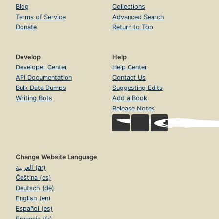
Blog
Collections
Terms of Service
Advanced Search
Donate
Return to Top
Develop
Help
Developer Center
Help Center
API Documentation
Contact Us
Bulk Data Dumps
Suggesting Edits
Writing Bots
Add a Book
Release Notes
Change Website Language
العربية (ar)
Čeština (cs)
Deutsch (de)
English (en)
Español (es)
Français (fr)