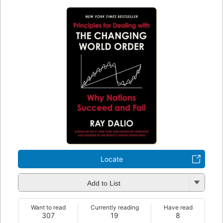
Locate
Add to List
Want to read
Currently reading
Have read
307
19
8