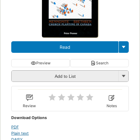
Read
Preview
Search
Add to List
Review
Notes
Download Options
PDF
Plain text
DAISY