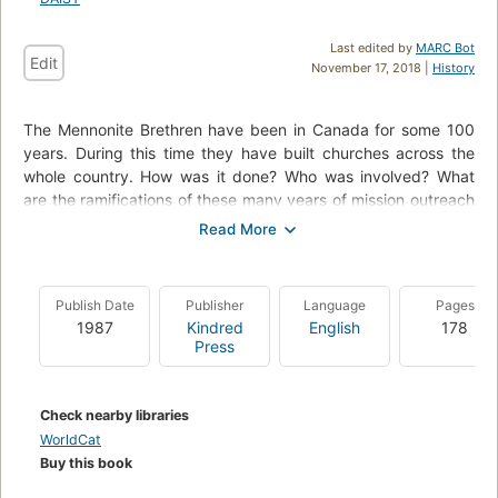
Last edited by
MARC Bot
Edit
November 17, 2018 |
History
The Mennonite Brethren have been in Canada for some 100
years. During this time they have built churches across the
whole country. How was it done? Who was involved? What
are the ramifications of these many years of mission outreach
and church planting.
These and other questions are the background for
No Longer
at Arms Length
. Penner provides us with a well-woven fabric
Publish Date
Publisher
Language
Pages
with picturesque designs that trace the history, not only of
1987
Kindred
English
178
churches, but of individuals who spent many years in church
Press
ministries so that God's church could grow.
The numerous photographs, personal anecdotes, and insights
Check nearby libraries
will interest many. This is the only comprehensive work on
Canadian Mennonite church planting efforts.
WorldCat
Buy this book