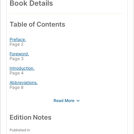
Book Details
Table of Contents
Preface.
Page 2
Foreword.
Page 3
Introduction.
Page 4
Abbreviations.
Page 8
Part One: The Frontier of Home Missions, 1883-1945.
Page 9
1. The Mennonite Brethren Church on the North
American Frontier, 1883-1918.
Edition Notes
Page 10
2. The Threshold of Home Missions in Canada, 1918-
Published in