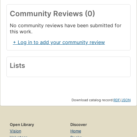
f. Ontario.
Page 137
Community Reviews (0)
g. Alberta.
No community reviews have been submitted for
Page 142
this work.
Some Measurements and Afterthoughts About the Mission
Church and the Church Planting Era.
+ Log in to add your community review
Page 150
Appendix.
Lists
Analysis of the 126 Questionnaires.
Page 157
Index of Churches Planted and their Pastoral Couples.
Page 159
Something About the Author.
Page 165
Download catalog record:
RDF
/
JSON
References.
Page 166
Index.
Open Library
Discover
Page 173
Vision
Home