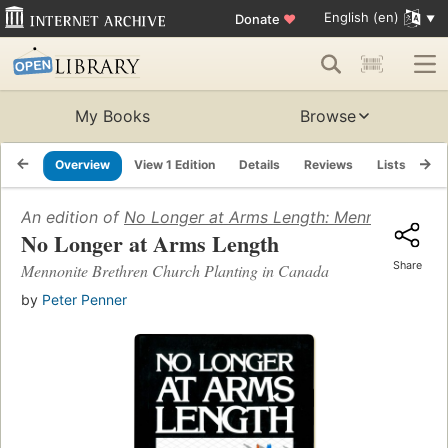
English (en)
Donate
♥
My Books
Browse
Overview
View 1 Edition
Details
Reviews
Lists
Re
An edition of
No Longer at Arms Length: Mennonite Bret
No Longer at Arms Length
Share
Mennonite Brethren Church Planting in Canada
by
Peter Penner