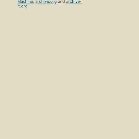
Machine
,
archive.org
and
archive-
it.org