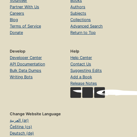
Volunteer
Books
Partner With Us
Authors
Careers
Subjects
Blog
Collections
Terms of Service
Advanced Search
Donate
Return to Top
Develop
Help
Developer Center
Help Center
API Documentation
Contact Us
Bulk Data Dumps
Suggesting Edits
Writing Bots
Add a Book
Release Notes
Change Website Language
العربية (ar)
Čeština (cs)
Deutsch (de)