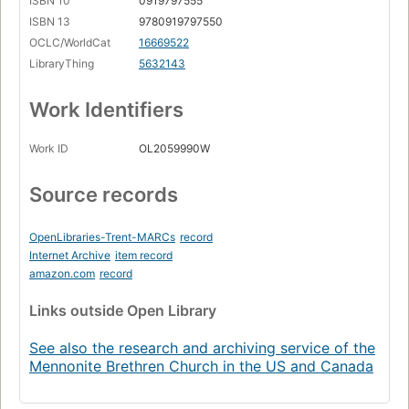
ISBN 10
0919797555
Page 84
ISBN 13
9780919797550
e. Ontario.
OCLC/WorldCat
16669522
Page 89
LibraryThing
5632143
Part Three: The Church Planting Era, 1960-1983.
Page 97
Work Identifiers
7. Some Major Themes in the Church Planting Era.
Page 98
Work ID
OL2059990W
8. The Church Planting Era in the Provinces, 1960-
1983.
Source records
a. Quebec.
Page 103
OpenLibraries-Trent-MARCs
record
b. The Atlantic Provinces.
Internet Archive
item record
Page 113
amazon.com
record
c. Manitoba.
Links
outside Open Library
Page 118
d. Saskatchewan.
See also the research and archiving service of the
Page 124
Mennonite Brethren Church in the US and Canada
e. British Columbia.
Page 130