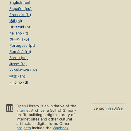
English (en)
Español (es)
Français (fr)
हिंदी (hi)
Hrvatski (hr)
Italiano (it)
한국어 (ko)
Português (pt)
Română (ro)
Sardu (sc)
తెలుగు (te)
Українська (uk)
中文 (zh)
Filipino (tl)
Open Library is an initiative of the
version
7ea6b9e
Internet Archive
, a 501(c)(3) non-
profit, building a digital library of
Internet sites and other cultural
artifacts in digital form. Other
projects
include the
Wayback