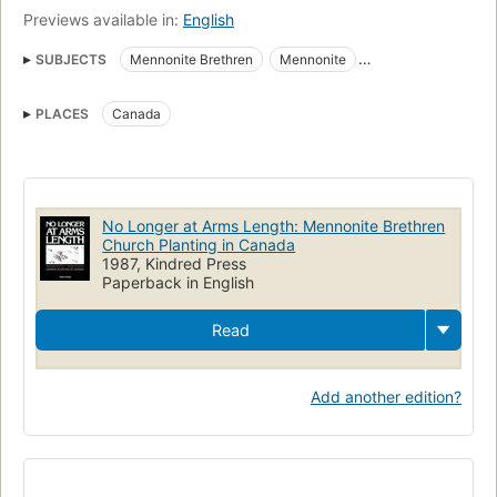
Previews available in:
English
SUBJECTS
Mennonite Brethren
Mennonite
Christian Mission
Church Planting
Canada
Mennonites
PLACES
Canada
Mennonite Brethren Church of North America
Missions
Mennonite Brethren Church of North America. Canadian Conference
History
No Longer at Arms Length: Mennonite Brethren
Church Planting in Canada
1987, Kindred Press
Paperback in English
Read
Add another edition?