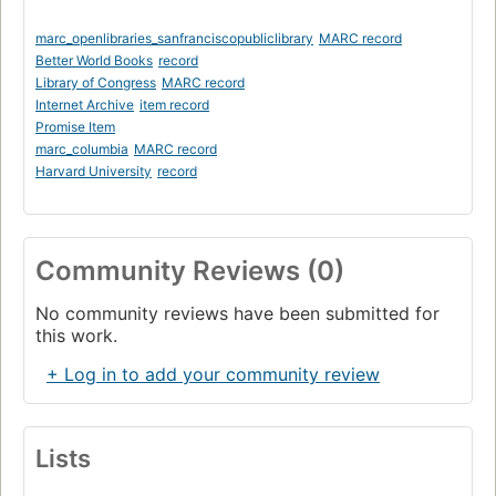
marc_openlibraries_sanfranciscopubliclibrary
MARC record
Better World Books
record
Library of Congress
MARC record
Internet Archive
item record
Promise Item
marc_columbia
MARC record
Harvard University
record
Community Reviews (0)
No community reviews have been submitted for
this work.
+ Log in to add your community review
Lists