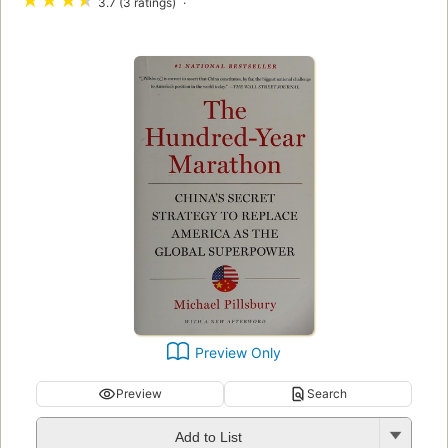
★
★
★
★
3.7 (3 ratings)
Preview Only
Preview
Search
Add to List