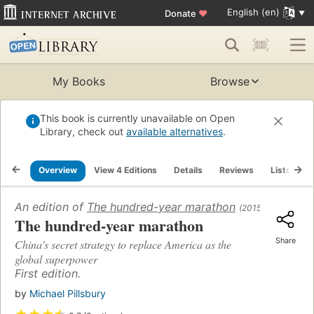
English (en)
Donate
♥
My Books
Browse
This book is currently unavailable on Open
Library, check out
available alternatives
.
Overview
View 4 Editions
Details
Reviews
Lists
R
An edition of
The hundred-year marathon
(2015)
The hundred-year marathon
Share
China's secret strategy to replace America as the
global superpower
First edition.
by
Michael Pillsbury