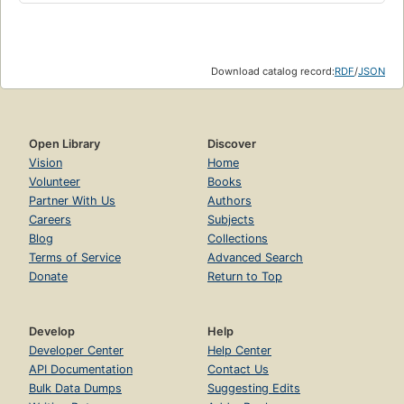
Download catalog record:
RDF
/
JSON
Open Library
Discover
Vision
Home
Volunteer
Books
Partner With Us
Authors
Careers
Subjects
Blog
Collections
Terms of Service
Advanced Search
Donate
Return to Top
Develop
Help
Developer Center
Help Center
API Documentation
Contact Us
Bulk Data Dumps
Suggesting Edits