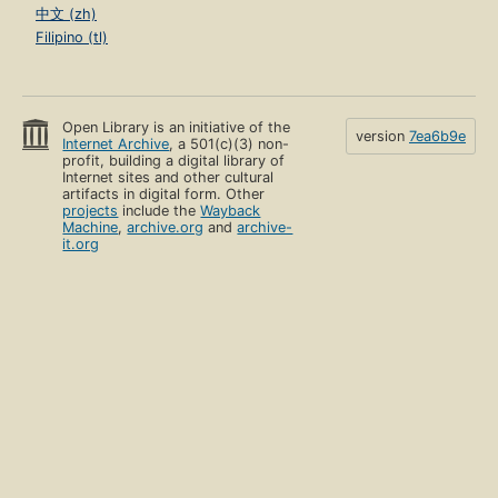
中文 (zh)
Filipino (tl)
Open Library is an initiative of the
version
7ea6b9e
Internet Archive
, a 501(c)(3) non-
profit, building a digital library of
Internet sites and other cultural
artifacts in digital form. Other
projects
include the
Wayback
Machine
,
archive.org
and
archive-
it.org