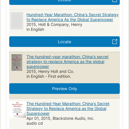
Hundred-Year Marathon: China's Secret Strategy
to Replace America As the Global Superpower
2015, Holt & Company, Henry
in English
Locate
The hundred-year marathon: China's secret
strategy to replace America as the global
superpower
2015, Henry Holt and Co.
in English - First edition.
Preview Only
The Hundred-Year Marathon: China's Secret
Strategy to Replace America as the Global
Superpower
Apr 01, 2015, Blackstone Audio, Inc.
audio cd