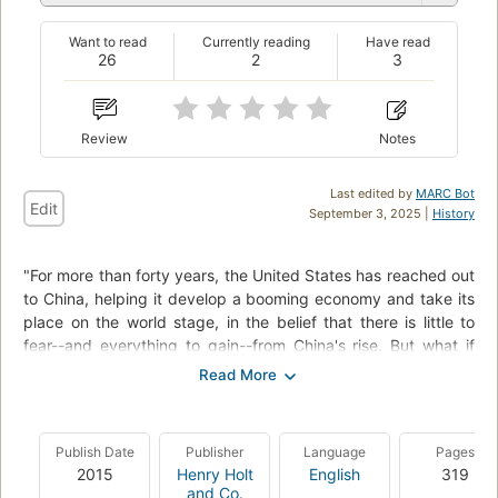
Want to read
Currently reading
Have read
26
2
3
Review
Notes
Last edited by
MARC Bot
Edit
September 3, 2025 |
History
"For more than forty years, the United States has reached out
to China, helping it develop a booming economy and take its
place on the world stage, in the belief that there is little to
fear--and everything to gain--from China's rise. But what if
the Chinese have had a different plan all along? The
Hundred-Year Marathon reveals China's secret strategy to
supplant the United States as the world's dominant power,
and to do so by 2049, the one hundredth anniversary of the
Publish Date
Publisher
Language
Pages
founding of the People's Republic. Michael Pillsbury, who has
2015
Henry Holt
English
319
served in senior national security positions in the U.S.
and Co.