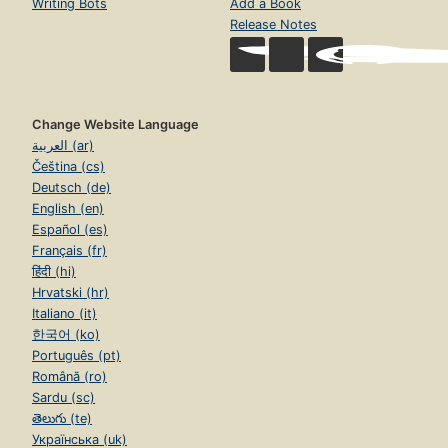
Writing Bots
Add a Book
Release Notes
Change Website Language
العربية (ar)
Čeština (cs)
Deutsch (de)
English (en)
Español (es)
Français (fr)
हिंदी (hi)
Hrvatski (hr)
Italiano (it)
한국어 (ko)
Português (pt)
Română (ro)
Sardu (sc)
తెలుగు (te)
Українська (uk)