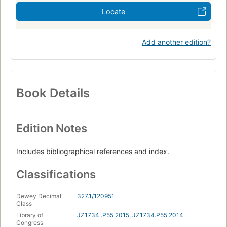
Locate
Add another edition?
Book Details
Edition Notes
Includes bibliographical references and index.
Classifications
Dewey Decimal
327.1/120951
Class
Library of
JZ1734 .P55 2015
,
JZ1734.P55 2014
Congress