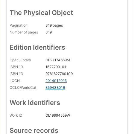
The Physical Object
Pagination
319 pages
Number of pages
319
Edition Identifiers
Open Library
OL27174669M
ISBN 10
1627790101
ISBN 13
9781627790109
LCCN
2014012015
OCLC/WorldCat
869438016
Work Identifiers
Work ID
OL19994559W
Source records